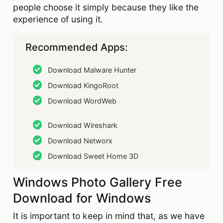
people choose it simply because they like the
experience of using it.
Recommended Apps:
Download Malware Hunter
Download KingoRoot
Download WordWeb
Download Wireshark
Download Networx
Download Sweet Home 3D
Windows Photo Gallery Free
Download for Windows
It is important to keep in mind that, as we have