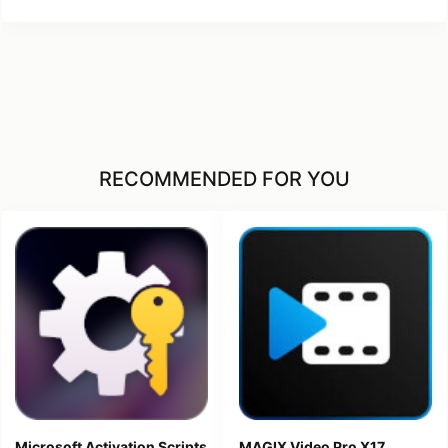
RECOMMENDED FOR YOU
Microsoft Activation Scripts
MAGIX Video Pro X17