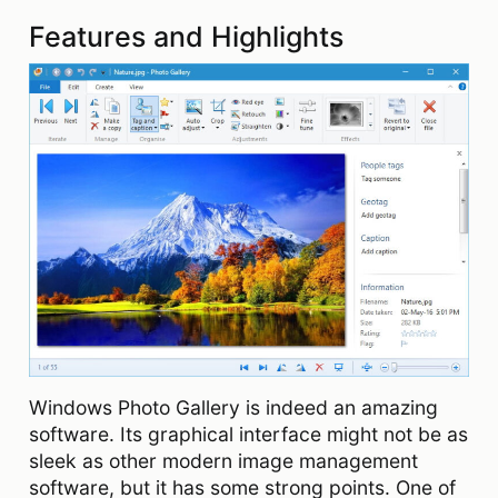
Features and Highlights
Windows Photo Gallery is indeed an amazing
software. Its graphical interface might not be as
sleek as other modern image management
software, but it has some strong points. One of