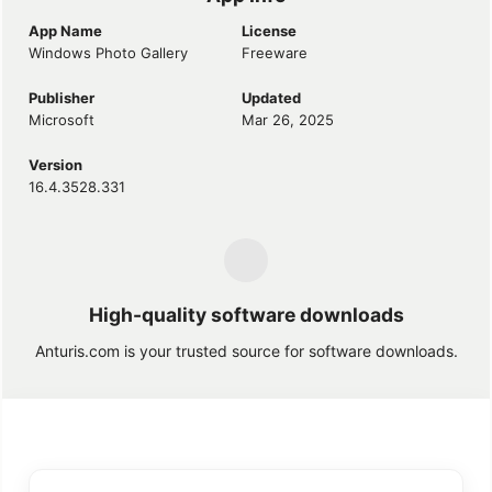
App Name
License
Windows Photo Gallery
Freeware
Publisher
Updated
Microsoft
Mar 26, 2025
Version
16.4.3528.331
High-quality software downloads
Anturis.com is your trusted source for software downloads.