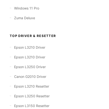
Windows 11 Pro
Zuma Deluxe
TOP DRIVER & RESETTER
Epson L3210 Driver
Epson L3210 Driver
Epson L3250 Driver
Canon G2010 Driver
Epson L3210 Resetter
Epson L3250 Resetter
Epson L3150 Resetter