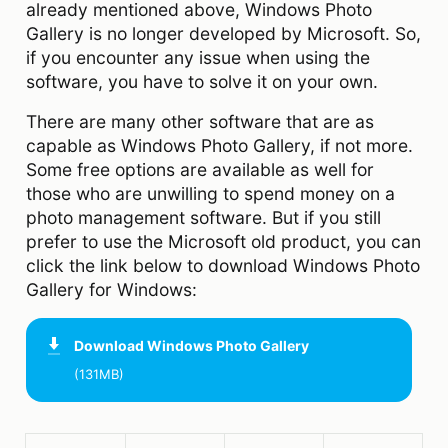
already mentioned above, Windows Photo
Gallery is no longer developed by Microsoft. So,
if you encounter any issue when using the
software, you have to solve it on your own.
There are many other software that are as
capable as Windows Photo Gallery, if not more.
Some free options are available as well for
those who are unwilling to spend money on a
photo management software. But if you still
prefer to use the Microsoft old product, you can
click the link below to download Windows Photo
Gallery for Windows:
Download
Windows Photo Gallery
(131MB)