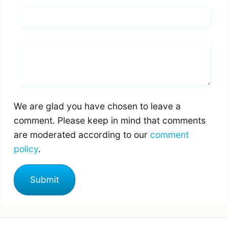
Email*
Whats you says
We are glad you have chosen to leave a
comment. Please keep in mind that comments
are moderated according to our
comment
policy
.