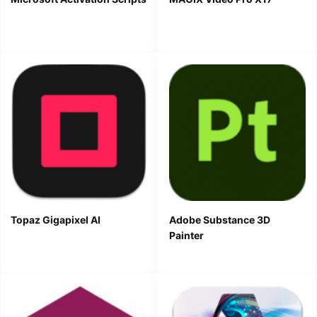
Topaz Gigapixel AI
Adobe Substance 3D
Painter