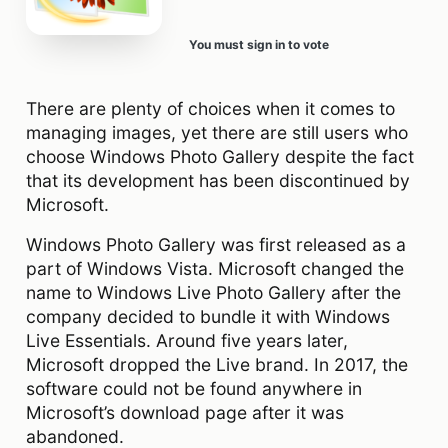
You must sign in to vote
There are plenty of choices when it comes to
managing images, yet there are still users who
choose Windows Photo Gallery despite the fact
that its development has been discontinued by
Microsoft.
Windows Photo Gallery was first released as a
part of Windows Vista. Microsoft changed the
name to Windows Live Photo Gallery after the
company decided to bundle it with Windows
Live Essentials. Around five years later,
Microsoft dropped the Live brand. In 2017, the
software could not be found anywhere in
Microsoft’s download page after it was
abandoned.