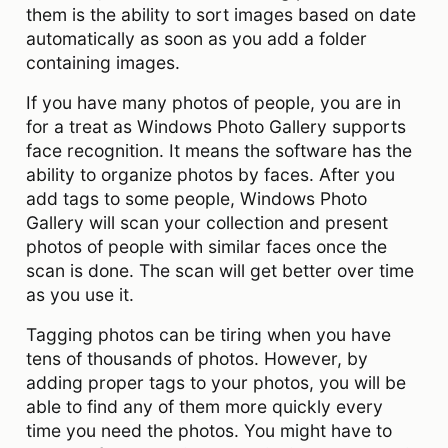
them is the ability to sort images based on date
automatically as soon as you add a folder
containing images.
If you have many photos of people, you are in
for a treat as Windows Photo Gallery supports
face recognition. It means the software has the
ability to organize photos by faces. After you
add tags to some people, Windows Photo
Gallery will scan your collection and present
photos of people with similar faces once the
scan is done. The scan will get better over time
as you use it.
Tagging photos can be tiring when you have
tens of thousands of photos. However, by
adding proper tags to your photos, you will be
able to find any of them more quickly every
time you need the photos. You might have to