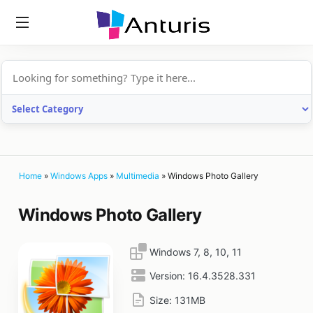
anturis.com
Home
»
Windows Apps
»
Multimedia
»
Windows Photo Gallery
Windows Photo Gallery
Windows 7, 8, 10, 11
Version:
16.4.3528.331
Size:
131MB