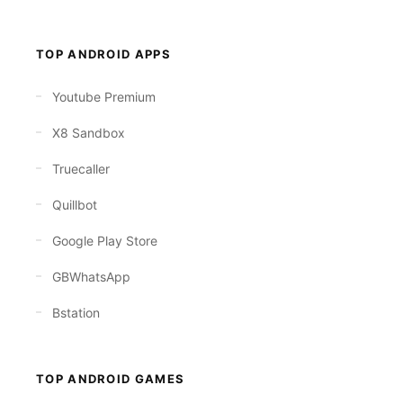
TOP ANDROID APPS
Youtube Premium
X8 Sandbox
Truecaller
Quillbot
Google Play Store
GBWhatsApp
Bstation
TOP ANDROID GAMES