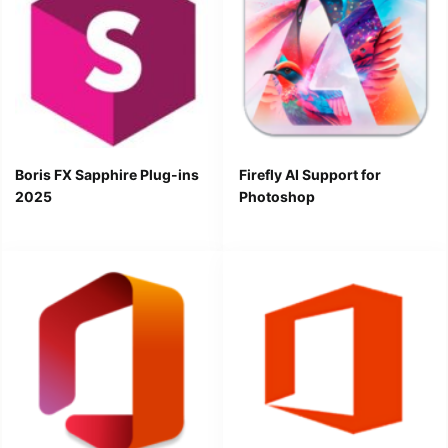
Boris FX Sapphire Plug-ins
Firefly AI Support for
2025
Photoshop