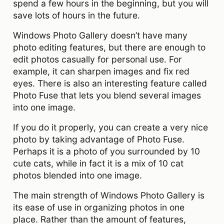
spend a few hours in the beginning, but you will
save lots of hours in the future.
Windows Photo Gallery doesn’t have many
photo editing features, but there are enough to
edit photos casually for personal use. For
example, it can sharpen images and fix red
eyes. There is also an interesting feature called
Photo Fuse that lets you blend several images
into one image.
If you do it properly, you can create a very nice
photo by taking advantage of Photo Fuse.
Perhaps it is a photo of you surrounded by 10
cute cats, while in fact it is a mix of 10 cat
photos blended into one image.
The main strength of Windows Photo Gallery is
its ease of use in organizing photos in one
place. Rather than the amount of features,