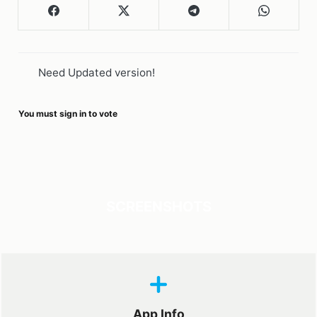
Need Updated version!
You must sign in to vote
SCREENSHOTS
App Info