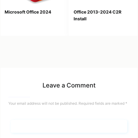
Microsoft Office 2024
Office 2013-2024 C2R
Install
Leave a Comment
Your email address will not be published.
Required fields are marked
*
Name*