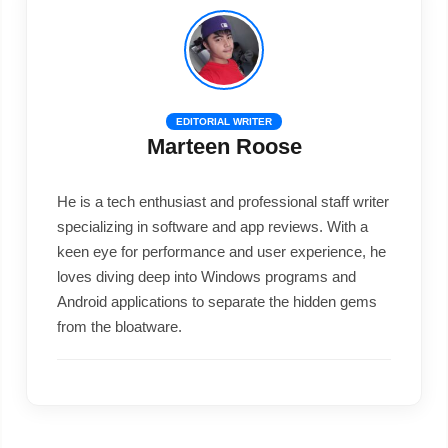
EDITORIAL WRITER
Marteen Roose
He is a tech enthusiast and professional staff writer
specializing in software and app reviews. With a
keen eye for performance and user experience, he
loves diving deep into Windows programs and
Android applications to separate the hidden gems
from the bloatware.