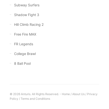
Subway Surfers
Shadow Fight 3
Hill Climb Racing 2
Free Fire MAX
FR Legends
College Brawl
8 Ball Pool
© 2026 Anturis. All Rights Reserved. -
Home
/
About Us
/
Privacy
Policy
/
Terms and Conditions