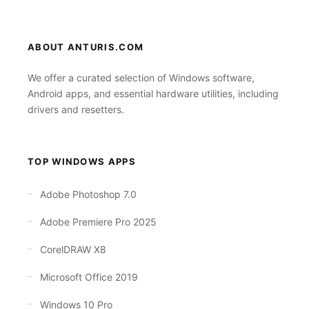
ABOUT ANTURIS.COM
We offer a curated selection of Windows software,
Android apps, and essential hardware utilities, including
drivers and resetters.
TOP WINDOWS APPS
Adobe Photoshop 7.0
Adobe Premiere Pro 2025
CorelDRAW X8
Microsoft Office 2019
Windows 10 Pro