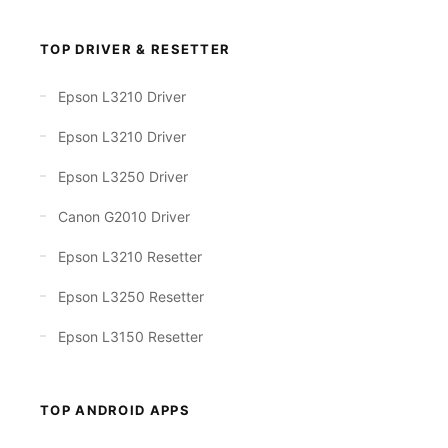
TOP DRIVER & RESETTER
Epson L3210 Driver
Epson L3210 Driver
Epson L3250 Driver
Canon G2010 Driver
Epson L3210 Resetter
Epson L3250 Resetter
Epson L3150 Resetter
TOP ANDROID APPS