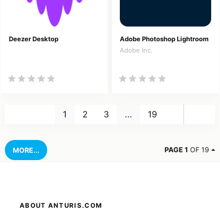
Deezer Desktop
Adobe Photoshop Lightroom
Adobe Inc.
Nex
1
2
3
...
19
PAGE 1
OF 19
MORE...
ABOUT ANTURIS.COM