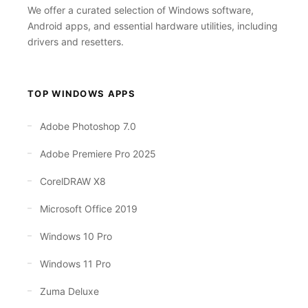
We offer a curated selection of Windows software,
Android apps, and essential hardware utilities, including
drivers and resetters.
TOP WINDOWS APPS
Adobe Photoshop 7.0
Adobe Premiere Pro 2025
CorelDRAW X8
Microsoft Office 2019
Windows 10 Pro
Windows 11 Pro
Zuma Deluxe