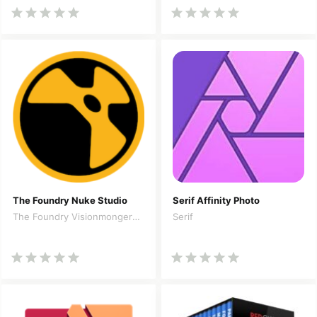
The Foundry Nuke Studio
Serif Affinity Photo
The Foundry Visionmongers Limited
Serif