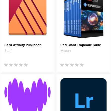
Serif Affinity Publisher
Red Giant Trapcode Suite
Serif
Maxon