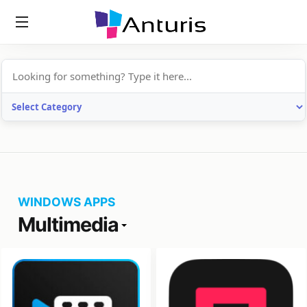
anturis.com
WINDOWS APPS
Multimedia