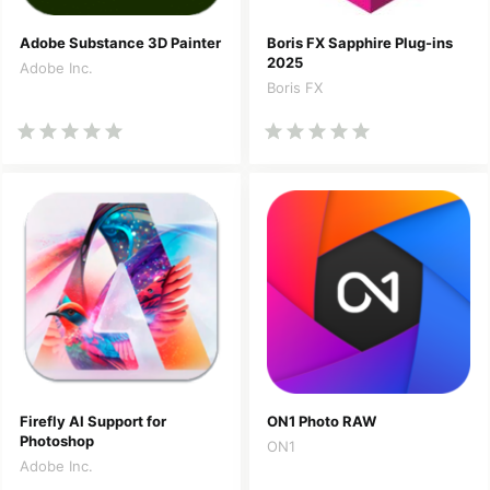
Adobe Substance 3D Painter
Boris FX Sapphire Plug-ins
2025
Adobe Inc.
Boris FX
Firefly AI Support for
ON1 Photo RAW
Photoshop
ON1
Adobe Inc.