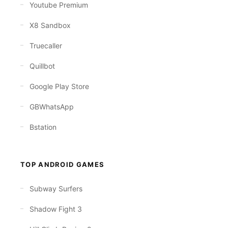
Youtube Premium
X8 Sandbox
Truecaller
Quillbot
Google Play Store
GBWhatsApp
Bstation
TOP ANDROID GAMES
Subway Surfers
Shadow Fight 3