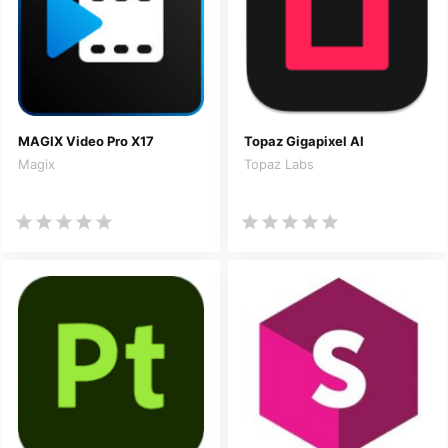
MAGIX Video Pro X17
Topaz Gigapixel AI
Magix
Topaz Labs