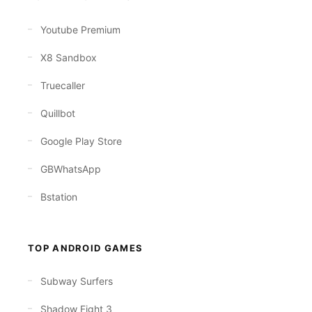
Youtube Premium
X8 Sandbox
Truecaller
Quillbot
Google Play Store
GBWhatsApp
Bstation
TOP ANDROID GAMES
Subway Surfers
Shadow Fight 3