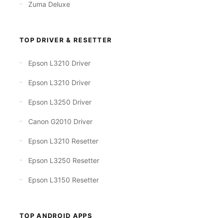
Zuma Deluxe
TOP DRIVER & RESETTER
Epson L3210 Driver
Epson L3210 Driver
Epson L3250 Driver
Canon G2010 Driver
Epson L3210 Resetter
Epson L3250 Resetter
Epson L3150 Resetter
TOP ANDROID APPS