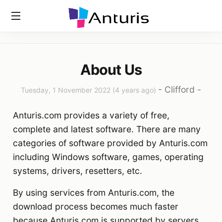
Home
»
About Us
anturis.com
About Us
-
Clifford
-
Tuesday, 1 November 2022 (4 years ago)
Anturis.com provides a variety of free,
complete and latest software. There are many
categories of software provided by Anturis.com
including Windows software, games, operating
systems, drivers, resetters, etc.
By using services from Anturis.com, the
download process becomes much faster
because Anturis.com is supported by servers