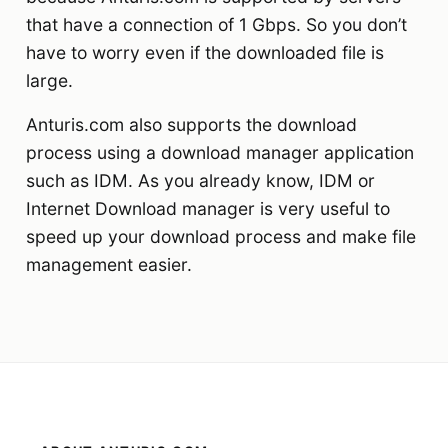
that have a connection of 1 Gbps. So you don’t
have to worry even if the downloaded file is
large.
Anturis.com also supports the download
process using a download manager application
such as IDM. As you already know, IDM or
Internet Download manager is very useful to
speed up your download process and make file
management easier.