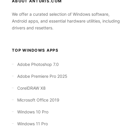
ABOUT ANTURIS.COM
We offer a curated selection of Windows software,
Android apps, and essential hardware utilities, including
drivers and resetters.
TOP WINDOWS APPS
Adobe Photoshop 7.0
Adobe Premiere Pro 2025
CorelDRAW X8
Microsoft Office 2019
Windows 10 Pro
Windows 11 Pro