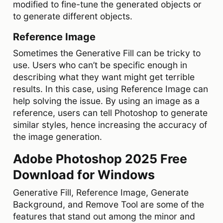
modified to fine-tune the generated objects or
to generate different objects.
Reference Image
Sometimes the Generative Fill can be tricky to
use. Users who can’t be specific enough in
describing what they want might get terrible
results. In this case, using Reference Image can
help solving the issue. By using an image as a
reference, users can tell Photoshop to generate
similar styles, hence increasing the accuracy of
the image generation.
Adobe Photoshop 2025 Free
Download for Windows
Generative Fill, Reference Image, Generate
Background, and Remove Tool are some of the
features that stand out among the minor and