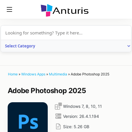
anturis.com
Home
»
Windows Apps
»
Multimedia
»
Adobe Photoshop 2025
Adobe Photoshop 2025
Windows 7, 8, 10, 11
Version:
26.4.1.194
Size:
5.26 GB