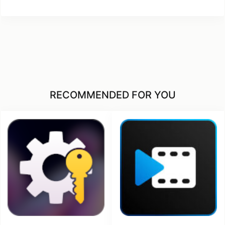
RECOMMENDED FOR YOU