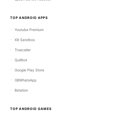
TOP ANDROID APPS
Youtube Premium
X8 Sandbox
Truecaller
Quillbot
Google Play Store
GBWhatsApp
Bstation
TOP ANDROID GAMES