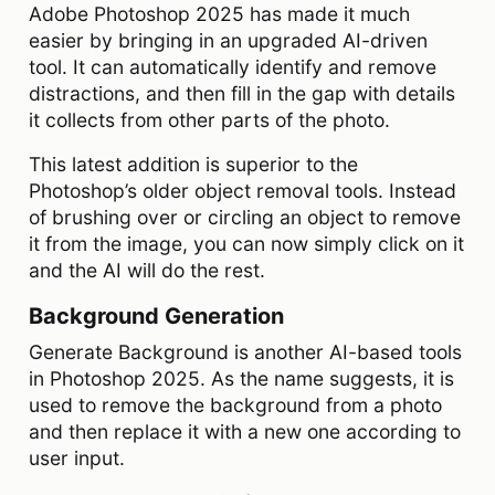
Adobe Photoshop 2025 has made it much
easier by bringing in an upgraded AI-driven
tool. It can automatically identify and remove
distractions, and then fill in the gap with details
it collects from other parts of the photo.
This latest addition is superior to the
Photoshop’s older object removal tools. Instead
of brushing over or circling an object to remove
it from the image, you can now simply click on it
and the AI will do the rest.
Background Generation
Generate Background is another AI-based tools
in Photoshop 2025. As the name suggests, it is
used to remove the background from a photo
and then replace it with a new one according to
user input.