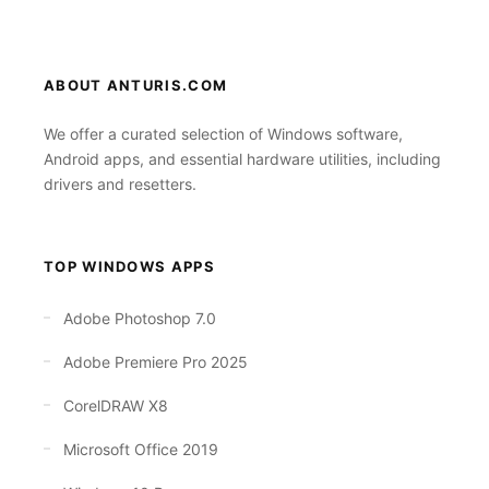
ABOUT ANTURIS.COM
We offer a curated selection of Windows software,
Android apps, and essential hardware utilities, including
drivers and resetters.
TOP WINDOWS APPS
Adobe Photoshop 7.0
Adobe Premiere Pro 2025
CorelDRAW X8
Microsoft Office 2019