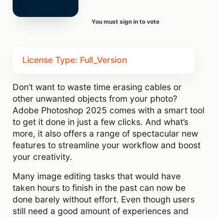
You must sign in to vote
License Type: Full_Version
Don’t want to waste time erasing cables or
other unwanted objects from your photo?
Adobe Photoshop 2025 comes with a smart tool
to get it done in just a few clicks. And what’s
more, it also offers a range of spectacular new
features to streamline your workflow and boost
your creativity.
Many image editing tasks that would have
taken hours to finish in the past can now be
done barely without effort. Even though users
still need a good amount of experiences and