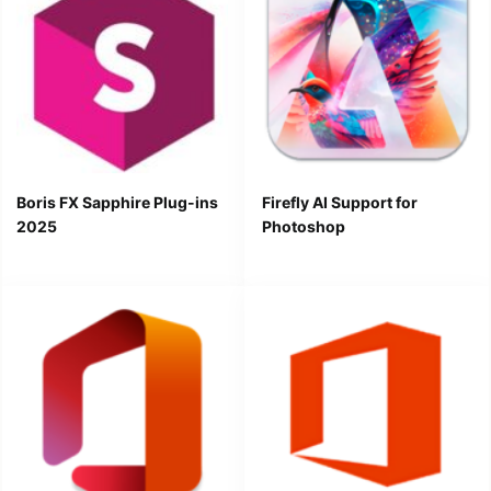
Boris FX Sapphire Plug-ins
Firefly AI Support for
2025
Photoshop