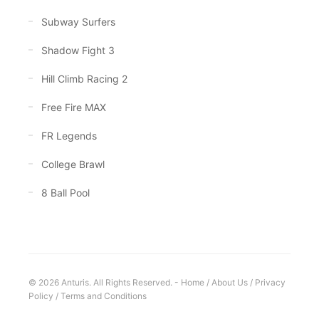
Subway Surfers
Shadow Fight 3
Hill Climb Racing 2
Free Fire MAX
FR Legends
College Brawl
8 Ball Pool
© 2026 Anturis. All Rights Reserved. -
Home
/
About Us
/
Privacy
Policy
/
Terms and Conditions