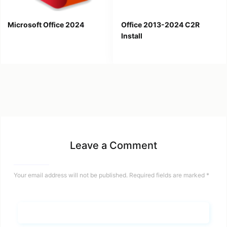
Microsoft Office 2024
Office 2013-2024 C2R
Install
Leave a Comment
Your email address will not be published.
Required fields are marked
*
Name*