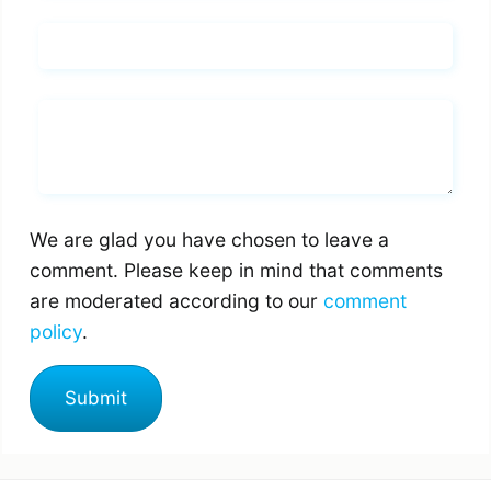
Email*
Whats you says
We are glad you have chosen to leave a
comment. Please keep in mind that comments
are moderated according to our
comment
policy
.