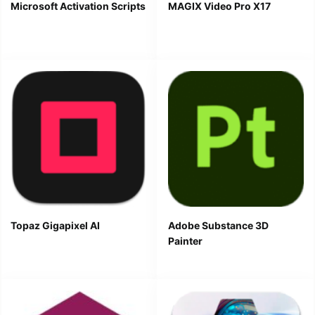
Microsoft Activation Scripts
MAGIX Video Pro X17
Topaz Gigapixel AI
Adobe Substance 3D
Painter