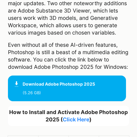
major updates. Two other noteworthy additions
are Adobe Substance 3D Viewer, which lets
users work with 3D models, and Generative
Workspace, which allows users to generate
various images based on chosen variables.
Even without all of these AI-driven features,
Photoshop is still a beast of a multimedia editing
software. You can click the link below to
download Adobe Photoshop 2025 for Windows:
Download
Adobe Photoshop 2025
(5.26 GB)
How to Install and Activate Adobe Photoshop
2025 (
Click Here
)