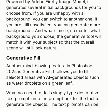
Powered by Adobe Firefly Image Model, it
generates several initial backgrounds for you to
choose from. If you are unhappy with a
background, you can switch to another one. If
you are still unsatisfied, you can generate more
backgrounds. And what’s more, no matter what
background you choose, the generative tool will
match it with your subject so that the overall
scene will still look natural.
Generative Fill
Another mind-blowing feature in Photoshop
2025 is Generative Fill. It allows you to fill
selected areas with AI-generated objects such
as water droplets on a green leaf.
What you need to do is simply type descriptive
text prompts into the prompt box for the tool to
generate the objects. The text prompts can be