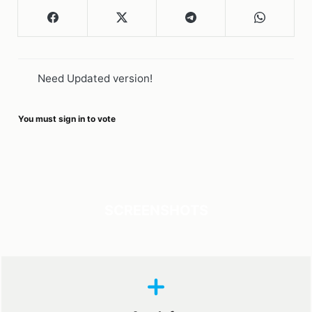
Need Updated version!
You must sign in to vote
SCREENSHOTS