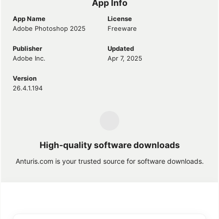
App Info
App Name
License
Adobe Photoshop 2025
Freeware
Publisher
Updated
Adobe Inc.
Apr 7, 2025
Version
26.4.1.194
High-quality software downloads
Anturis.com is your trusted source for software downloads.