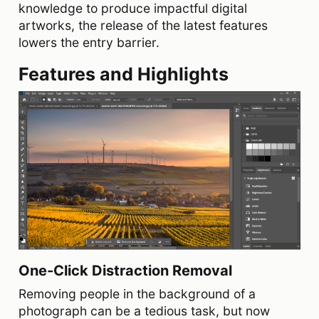
knowledge to produce impactful digital
artworks, the release of the latest features
lowers the entry barrier.
Features and Highlights
One-Click Distraction Removal
Removing people in the background of a
photograph can be a tedious task, but now