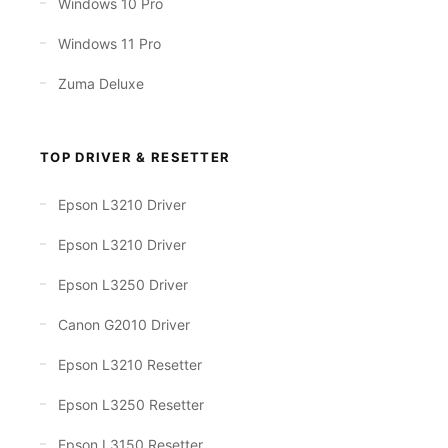
Windows 10 Pro
Windows 11 Pro
Zuma Deluxe
TOP DRIVER & RESETTER
Epson L3210 Driver
Epson L3210 Driver
Epson L3250 Driver
Canon G2010 Driver
Epson L3210 Resetter
Epson L3250 Resetter
Epson L3150 Resetter