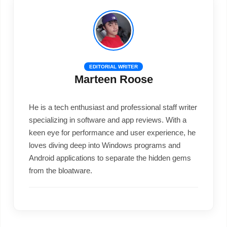
EDITORIAL WRITER
Marteen Roose
He is a tech enthusiast and professional staff writer
specializing in software and app reviews. With a
keen eye for performance and user experience, he
loves diving deep into Windows programs and
Android applications to separate the hidden gems
from the bloatware.