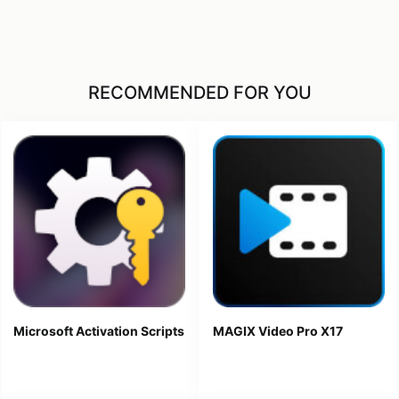
RECOMMENDED FOR YOU
Microsoft Activation Scripts
MAGIX Video Pro X17