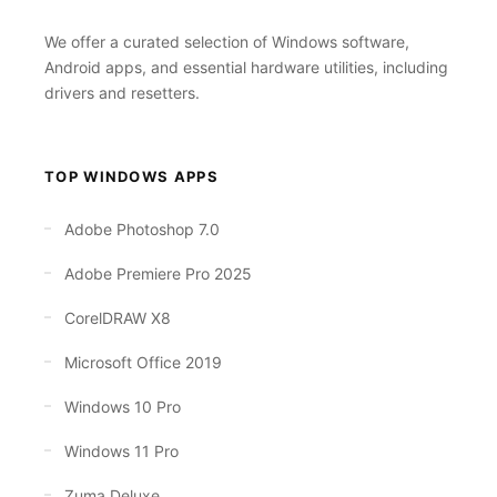
We offer a curated selection of Windows software,
Android apps, and essential hardware utilities, including
drivers and resetters.
TOP WINDOWS APPS
Adobe Photoshop 7.0
Adobe Premiere Pro 2025
CorelDRAW X8
Microsoft Office 2019
Windows 10 Pro
Windows 11 Pro
Zuma Deluxe