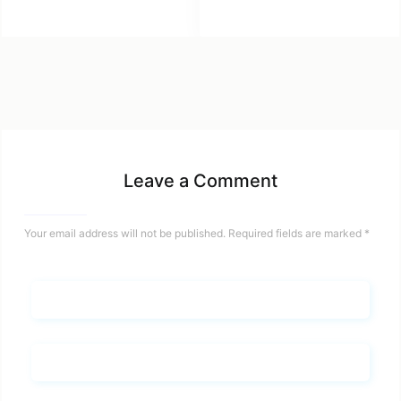
Leave a Comment
Your email address will not be published.
Required fields are marked
*
Name*
Email*