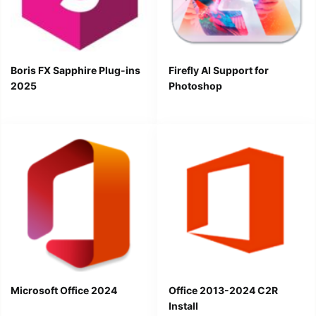
Boris FX Sapphire Plug-ins
Firefly AI Support for
2025
Photoshop
Microsoft Office 2024
Office 2013-2024 C2R
Install