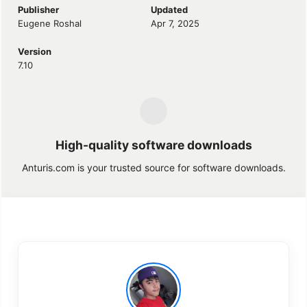
Publisher
Updated
Eugene Roshal
Apr 7, 2025
Version
7.10
High-quality software downloads
Anturis.com is your trusted source for software downloads.