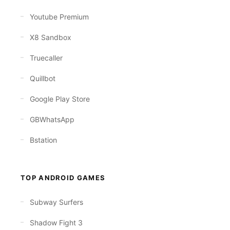
Youtube Premium
X8 Sandbox
Truecaller
Quillbot
Google Play Store
GBWhatsApp
Bstation
TOP ANDROID GAMES
Subway Surfers
Shadow Fight 3