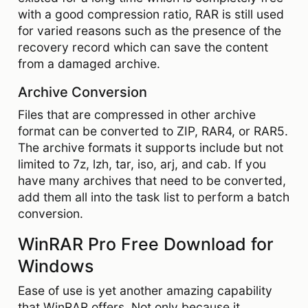
with a good compression ratio, RAR is still used
for varied reasons such as the presence of the
recovery record which can save the content
from a damaged archive.
Archive Conversion
Files that are compressed in other archive
format can be converted to ZIP, RAR4, or RAR5.
The archive formats it supports include but not
limited to 7z, lzh, tar, iso, arj, and cab. If you
have many archives that need to be converted,
add them all into the task list to perform a batch
conversion.
WinRAR Pro Free Download for
Windows
Ease of use is yet another amazing capability
that WinRAR offers. Not only because it