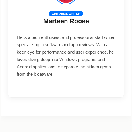
EDITORIAL WRITER
Marteen Roose
He is a tech enthusiast and professional staff writer
specializing in software and app reviews. With a
keen eye for performance and user experience, he
loves diving deep into Windows programs and
Android applications to separate the hidden gems
from the bloatware.