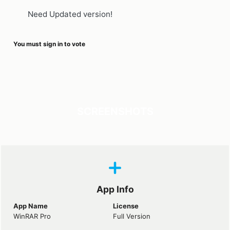
Need Updated version!
You must sign in to vote
SCREENSHOTS
App Info
App Name
License
WinRAR Pro
Full Version