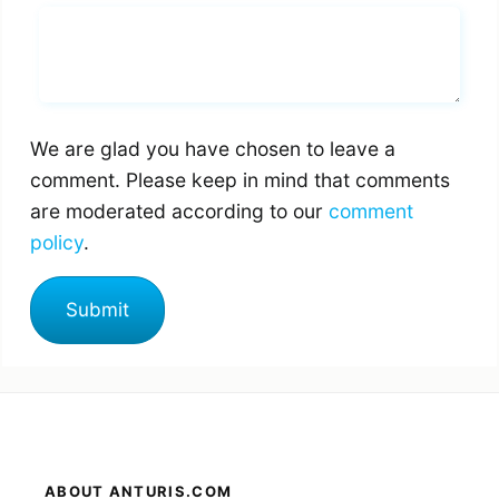
Whats you says
We are glad you have chosen to leave a
comment. Please keep in mind that comments
are moderated according to our
comment
policy
.
ABOUT ANTURIS.COM