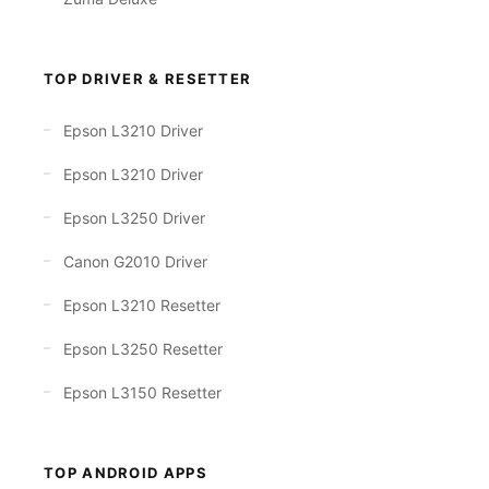
TOP DRIVER & RESETTER
Epson L3210 Driver
Epson L3210 Driver
Epson L3250 Driver
Canon G2010 Driver
Epson L3210 Resetter
Epson L3250 Resetter
Epson L3150 Resetter
TOP ANDROID APPS