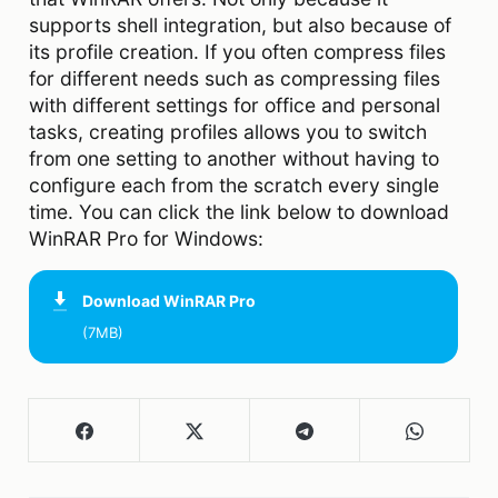
supports shell integration, but also because of
its profile creation. If you often compress files
for different needs such as compressing files
with different settings for office and personal
tasks, creating profiles allows you to switch
from one setting to another without having to
configure each from the scratch every single
time. You can click the link below to download
WinRAR Pro for Windows:
Download
WinRAR Pro
(7MB)