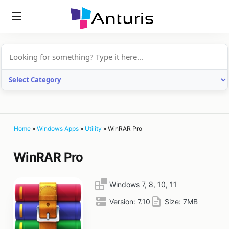
anturis.com
Home
»
Windows Apps
»
Utility
»
WinRAR Pro
WinRAR Pro
Windows 7, 8, 10, 11
Version:
7.10
Size:
7MB