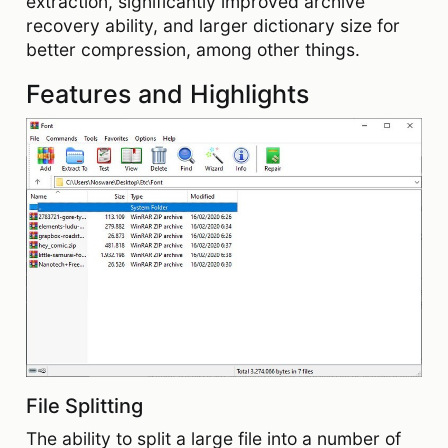
extraction, significantly improved archive
recovery ability, and larger dictionary size for
better compression, among other things.
Features and Highlights
File Splitting
The ability to split a large file into a number of