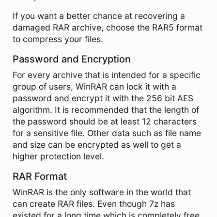
If you want a better chance at recovering a
damaged RAR archive, choose the RAR5 format
to compress your files.
Password and Encryption
For every archive that is intended for a specific
group of users, WinRAR can lock it with a
password and encrypt it with the 256 bit AES
algorithm. It is recommended that the length of
the password should be at least 12 characters
for a sensitive file. Other data such as file name
and size can be encrypted as well to get a
higher protection level.
RAR Format
WinRAR is the only software in the world that
can create RAR files. Even though 7z has
existed for a long time which is completely free