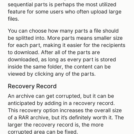
sequential parts is perhaps the most utilized
feature for some users who often upload large
files.
You can choose how many parts a file should
be splitted into. More parts means smaller size
for each part, making it easier for the recipients
to download. After all of the parts are
downloaded, as long as every part is stored
inside the same folder, the content can be
viewed by clicking any of the parts.
Recovery Record
An archive can get corrupted, but it can be
anticipated by adding in a recovery record.
This recovery option increases the overall size
of a RAR archive, but it’s definitely worth it. The
larger the recovery record is, the more
corrupted area can be fixed.