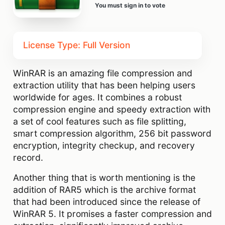
You must sign in to vote
License Type: Full Version
WinRAR is an amazing file compression and
extraction utility that has been helping users
worldwide for ages. It combines a robust
compression engine and speedy extraction with
a set of cool features such as file splitting,
smart compression algorithm, 256 bit password
encryption, integrity checkup, and recovery
record.
Another thing that is worth mentioning is the
addition of RAR5 which is the archive format
that had been introduced since the release of
WinRAR 5. It promises a faster compression and