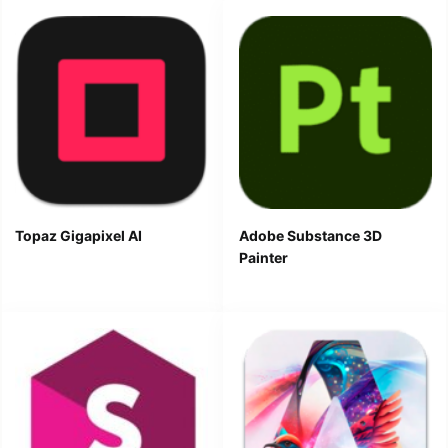
Topaz Gigapixel AI
Adobe Substance 3D
Painter