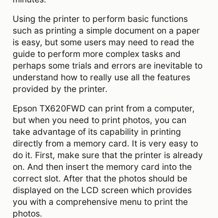
Using the printer to perform basic functions
such as printing a simple document on a paper
is easy, but some users may need to read the
guide to perform more complex tasks and
perhaps some trials and errors are inevitable to
understand how to really use all the features
provided by the printer.
Epson TX620FWD can print from a computer,
but when you need to print photos, you can
take advantage of its capability in printing
directly from a memory card. It is very easy to
do it. First, make sure that the printer is already
on. And then insert the memory card into the
correct slot. After that the photos should be
displayed on the LCD screen which provides
you with a comprehensive menu to print the
photos.