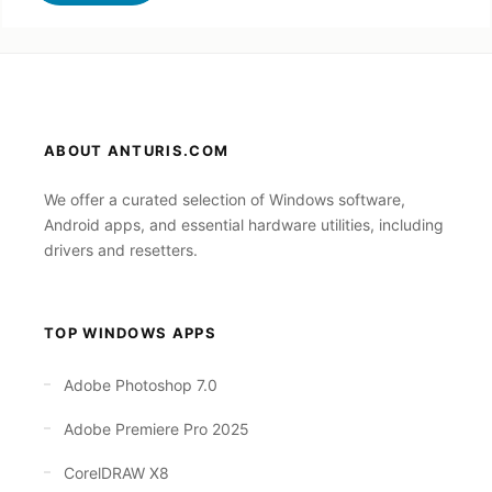
ABOUT ANTURIS.COM
We offer a curated selection of Windows software,
Android apps, and essential hardware utilities, including
drivers and resetters.
TOP WINDOWS APPS
Adobe Photoshop 7.0
Adobe Premiere Pro 2025
CorelDRAW X8