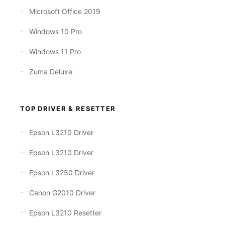
Microsoft Office 2019
Windows 10 Pro
Windows 11 Pro
Zuma Deluxe
TOP DRIVER & RESETTER
Epson L3210 Driver
Epson L3210 Driver
Epson L3250 Driver
Canon G2010 Driver
Epson L3210 Resetter