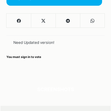
Need Updated version!
You must sign in to vote
SCREENSHOTS