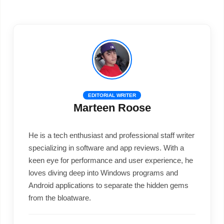
EDITORIAL WRITER
Marteen Roose
He is a tech enthusiast and professional staff writer
specializing in software and app reviews. With a
keen eye for performance and user experience, he
loves diving deep into Windows programs and
Android applications to separate the hidden gems
from the bloatware.