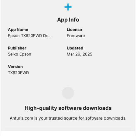
App Info
App Name
License
Epson TX620FWD Driver
Freeware
Publisher
Updated
Seiko Epson
Mar 26, 2025
Version
TX620FWD
High-quality software downloads
Anturis.com is your trusted source for software downloads.