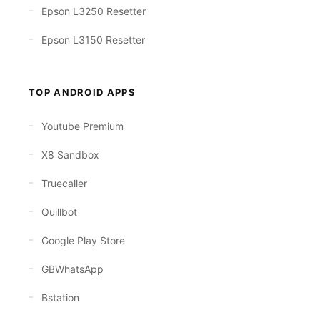
Epson L3250 Resetter
Epson L3150 Resetter
TOP ANDROID APPS
Youtube Premium
X8 Sandbox
Truecaller
Quillbot
Google Play Store
GBWhatsApp
Bstation