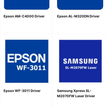
Epson AM-C4000 Driver
Epson AL-M320DN Driver
Epson WF-3011 Driver
Samsung Xpress SL-
M2070FW Laser Driver