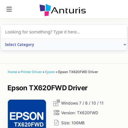
anturis.com
Home
»
Printer Driver
»
Epson
»
Epson TX620FWD Driver
Epson TX620FWD Driver
Windows 7 / 8 / 10 / 11
Version:
TX620FWD
Size:
106MB