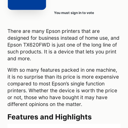
You must sign in to vote
There are many Epson printers that are
designed for business instead of home use, and
Epson TX620FWD is just one of the long line of
such products. It is a device that lets you print
and more.
With so many features packed in one machine,
it is no surprise than its price is more expensive
compared to most Epson’s single function
printers. Whether the device is worth the price
or not, those who have bought it may have
different opinions on the matter.
Features and Highlights