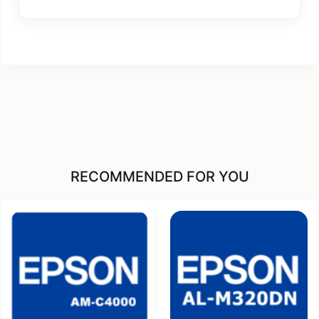
RECOMMENDED FOR YOU