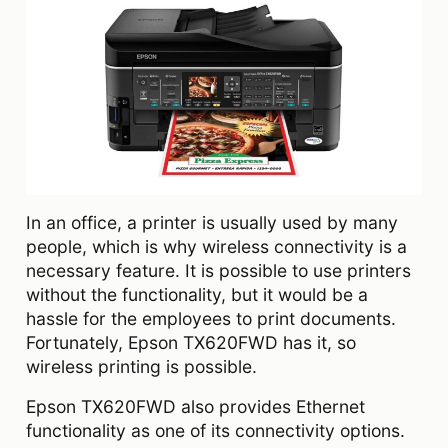
In an office, a printer is usually used by many
people, which is why wireless connectivity is a
necessary feature. It is possible to use printers
without the functionality, but it would be a
hassle for the employees to print documents.
Fortunately, Epson TX620FWD has it, so
wireless printing is possible.
Epson TX620FWD also provides Ethernet
functionality as one of its connectivity options.