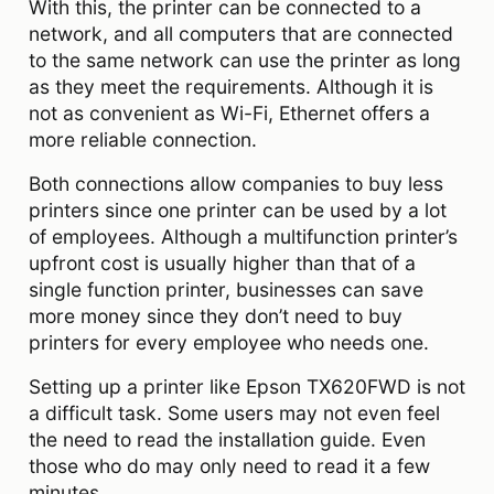
With this, the printer can be connected to a
network, and all computers that are connected
to the same network can use the printer as long
as they meet the requirements. Although it is
not as convenient as Wi-Fi, Ethernet offers a
more reliable connection.
Both connections allow companies to buy less
printers since one printer can be used by a lot
of employees. Although a multifunction printer’s
upfront cost is usually higher than that of a
single function printer, businesses can save
more money since they don’t need to buy
printers for every employee who needs one.
Setting up a printer like Epson TX620FWD is not
a difficult task. Some users may not even feel
the need to read the installation guide. Even
those who do may only need to read it a few
minutes.