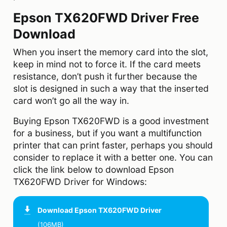
Epson TX620FWD Driver Free
Download
When you insert the memory card into the slot,
keep in mind not to force it. If the card meets
resistance, don’t push it further because the
slot is designed in such a way that the inserted
card won’t go all the way in.
Buying Epson TX620FWD is a good investment
for a business, but if you want a multifunction
printer that can print faster, perhaps you should
consider to replace it with a better one. You can
click the link below to download Epson
TX620FWD Driver for Windows:
Download
Epson TX620FWD Driver
(106MB)