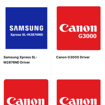
Samsung Xpress SL-
Canon G3000 Driver
M2876ND Driver