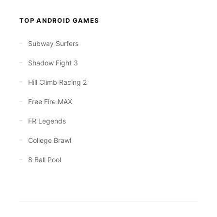
TOP ANDROID GAMES
Subway Surfers
Shadow Fight 3
Hill Climb Racing 2
Free Fire MAX
FR Legends
College Brawl
8 Ball Pool