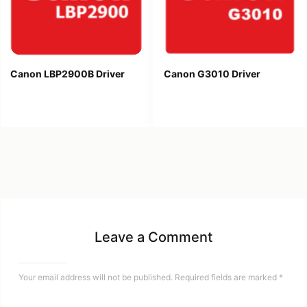
Canon LBP2900B Driver
Canon G3010 Driver
Leave a Comment
Your email address will not be published.
Required fields are marked
*