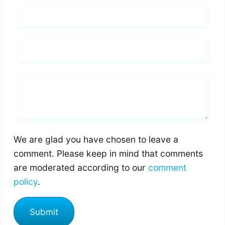
Name*
Email*
Whats you says
We are glad you have chosen to leave a
comment. Please keep in mind that comments
are moderated according to our
comment
policy
.