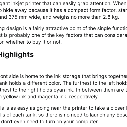
ant inkjet printer that can easily grab attention. When i
y to hide away because it has a compact form factor, sta
and 375 mm wide, and weighs no more than 2.8 kg.
 design is a fairly attractive point of the single functi
ost is probably one of the key factors that can consider
on whether to buy it or not.
Highlights
front side is home to the ink storage that brings togethe
ank holds a different color. The furthest to the left hold
rthest to the right holds cyan ink. In between them are 
n yellow ink and magenta ink, respectively.
s is as easy as going near the printer to take a closer 
lls of each tank, so there is no need to launch any Eps
u don’t even need to turn on your computer.