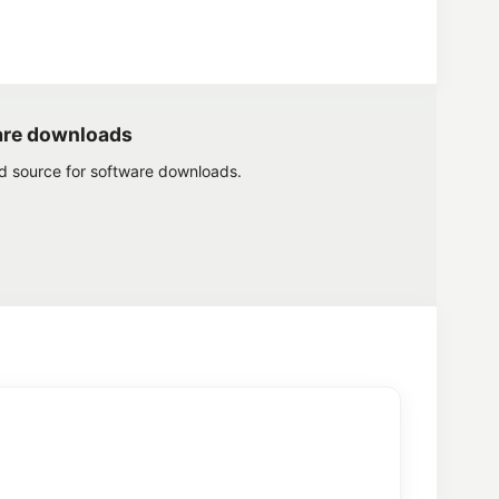
are downloads
ed source for software downloads.