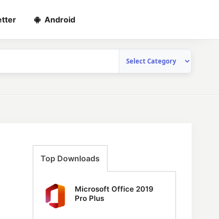
tter
Android
Top Downloads
Microsoft Office 2019
Pro Plus