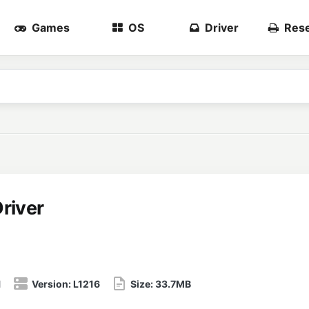
Games
OS
Driver
Rese
river
1
Version:
L1216
Size:
33.7MB