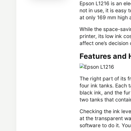
Epson L1216 is an eleg
not in use, it is eas
at only 169 mm high 
While the space-saving
printer, its low ink c
affect one’s decision 
Features and 
The right part of its 
four ink tanks. Each t
black ink, and the fu
two tanks that contai
Checking the ink level
at the transparent wa
software to do it. Yo