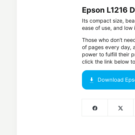
Epson L1216 D
Its compact size, beau
ease of use, and low 
Those who don’t need
of pages every day,
power to fulfill their
click the link below
Download
Eps