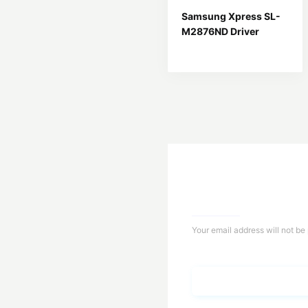
Samsung Xpress SL-
M2876ND Driver
Your email address will not be
Name*