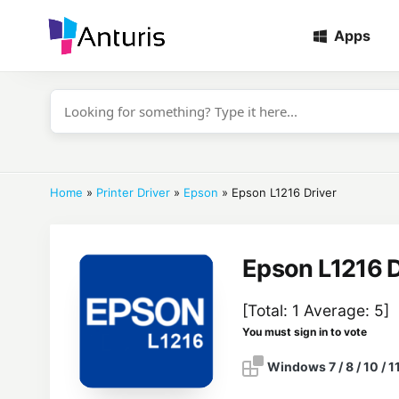
Apps
anturis.com
Home
»
Printer Driver
»
Epson
»
Epson L1216 Driver
Epson L1216 D
[Total:
1
Average:
5
]
You must sign in to vote
Windows 7 / 8 / 10 / 1