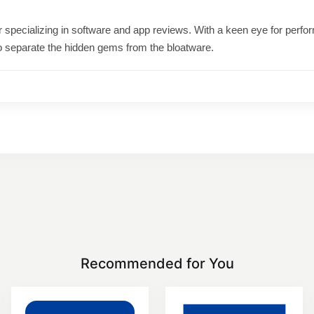
ter specializing in software and app reviews. With a keen eye for per
o separate the hidden gems from the bloatware.
Recommended for You