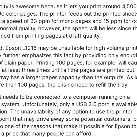
city is awesome because it lets you print around 4,500
 color pages. The printer feeds out the printed sheet
 at a speed of 33 ppm for mono pages and 15 ppm for co
 normal quality, however, the speed will be less since t
ned from printing pages at draft quality.
d, Epson L1216 may be unsuitable for high volume prin
y further emphasizes this fact by providing only enoug
f plain paper. Printing 100 pages, for example, will ca
at least three times until all the pages are printed out
 tray has a larger paper capacity than the output’s. As 
e than 100 pages, there is no need to refill the tray.
it needs to be connected to a computer running on a
system. Unfortunately, only a USB 2.0 port is availabl
on. The unavailability of any option to use the printer
 point that may drive away some potential customers, b
so one of the reasons that make it possible for Epson to
t a price that many people can afford.