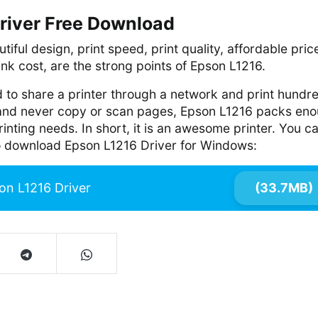
river Free Download
tiful design, print speed, print quality, affordable pric
ink cost, are the strong points of Epson L1216.
 to share a printer through a network and print hundr
 and never copy or scan pages, Epson L1216 packs en
 printing needs. In short, it is an awesome printer. You c
 to download Epson L1216 Driver for Windows:
on L1216 Driver
(33.7MB)