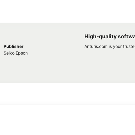
High-quality softw
Publisher
Anturis.com is your trust
Seiko Epson