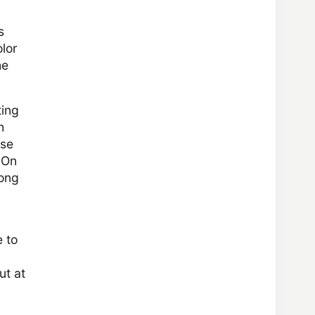
s
lor
he
ting
h
use
. On
long
e to
ut at