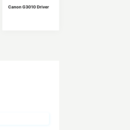
Canon G3010 Driver