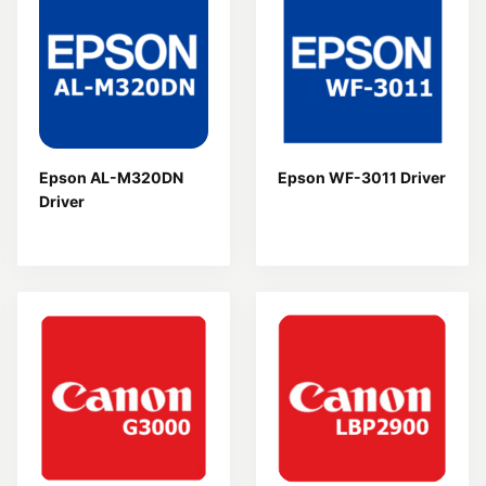
Epson AL-M320DN
Epson WF-3011 Driver
Driver