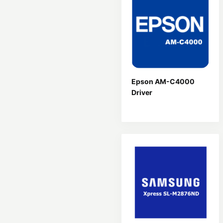
Epson AM-C4000
Driver