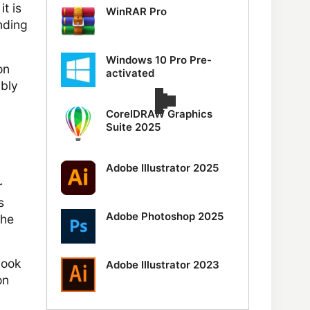
t is
WinRAR Pro
nding
Windows 10 Pro Pre-
on
activated
ably
CorelDRAW Graphics
Suite 2025
Adobe Illustrator 2025
r
s
Adobe Photoshop 2025
the
look
Adobe Illustrator 2023
on