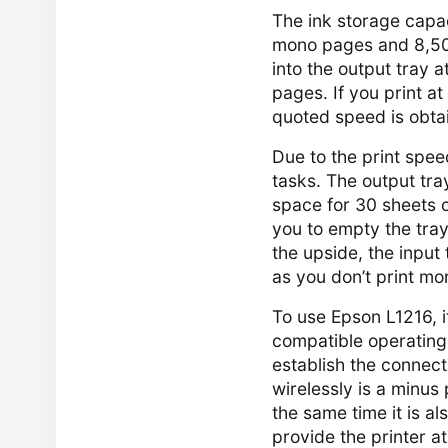
The ink storage capa
mono pages and 8,500
into the output tray
pages. If you print at
quoted speed is obtai
Due to the print spee
tasks. The output tra
space for 30 sheets o
you to empty the tray 
the upside, the input
as you don’t print mor
To use Epson L1216, 
compatible operating 
establish the connecti
wirelessly is a minus
the same time it is al
provide the printer a