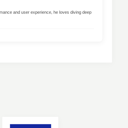
formance and user experience, he loves diving deep