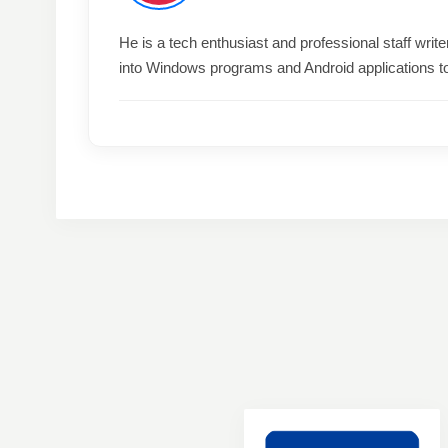
He is a tech enthusiast and professional staff wri
into Windows programs and Android applications t