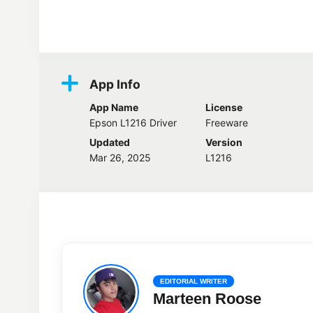
Screenshots
App Info
App Name
License
Epson L1216 Driver
Freeware
Updated
Version
Mar 26, 2025
L1216
EDITORIAL WRITER
Marteen Roose