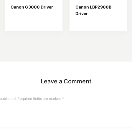
Canon G3000 Driver
Canon LBP2900B
Driver
Leave a Comment
 published.
Required fields are marked
*