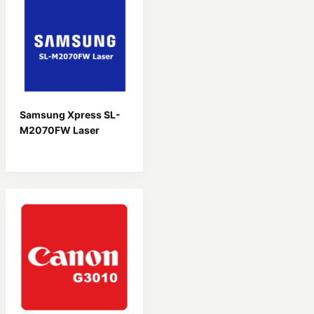
Samsung Xpress SL-
M2070FW Laser
Driver