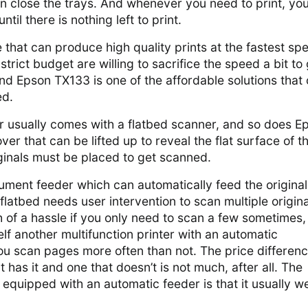
can close the trays. And whenever you need to print, yo
til there is nothing left to print.
e that can produce high quality prints at the fastest sp
rict budget are willing to sacrifice the speed a bit to 
and Epson TX133 is one of the affordable solutions that 
ed.
er usually comes with a flatbed scanner, and so does E
ver that can be lifted up to reveal the flat surface of t
ginals must be placed to get scanned.
ument feeder which can automatically feed the original
flatbed needs user intervention to scan multiple original
 of a hassle if you only need to scan a few sometimes,
lf another multifunction printer with an automatic
ou scan pages more often than not. The price differen
 has it and one that doesn’t is not much, after all. The
 equipped with an automatic feeder is that it usually w