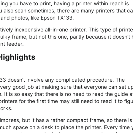
ng you have to print, having a printer within reach is
u also scan sometimes, there are many printers that c
and photos, like Epson TX133.
ively inexpensive all-in-one printer. This type of printe
bulky frame, but not this one, partly because it doesn’t
nt feeder.
Highlights
33 doesn’t involve any complicated procedure. The
ery good job at making sure that everyone can set up
. It is so easy that there is no need to read the guide at
nters for the first time may still need to read it to fig
orks.
 impress, but it has a rather compact frame, so there is
much space on a desk to place the printer. Every time 