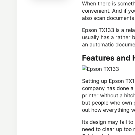
When there is somethi
convenient. And if yo
also scan documents 
Epson TX133 is a relat
usually has a rather 
an automatic docume
Features and 
Setting up Epson TX1
company has done a v
printer without a hitch
but people who own pri
out how everything w
Its design may fail to
need to clear up too 