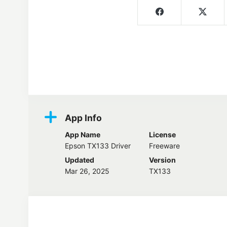
Screenshots
App Info
App Name
License
Epson TX133 Driver
Freeware
Updated
Version
Mar 26, 2025
TX133