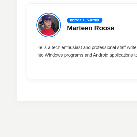
EDITORIAL WRITER
Marteen Roose
He is a tech enthusiast and professional staff wri
into Windows programs and Android applications t