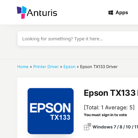
Apps
anturis.com
Home
»
Printer Driver
»
Epson
»
Epson TX133 Driver
Epson TX133 
[Total:
1
Average:
5
]
You must sign in to vote
Windows 7 / 8 / 10 / 1