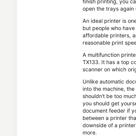
finish printing, you 
open the trays again un
An ideal printer is on
but people who have st
affordable printers, 
reasonable print spe
A multifunction print
TX133. It has a top co
scanner on which ori
Unlike automatic doc
into the machine, the 
shouldn’t be too much
you should get yourse
document feeder if y
between a printer that
downside of a printer
more.