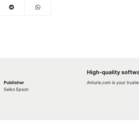
High-quality softw
Publisher
Anturis.com is your trust
Seiko Epson