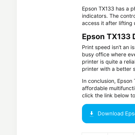
Epson TX133 has a phy
indicators. The contro
access it after lifting
Epson TX133 D
Print speed isn’t an i
busy office where ev
printer is quite a re
printer with a better
In conclusion, Epson 
affordable multifunc
click the link below
Download
Eps