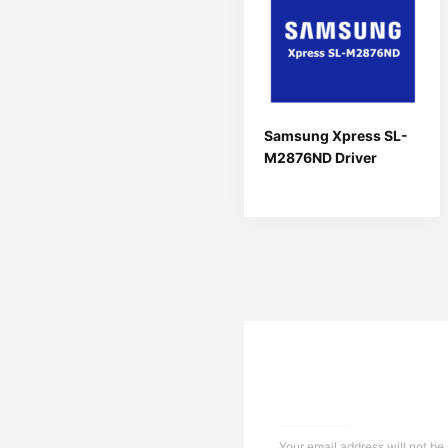
Samsung Xpress SL-
M2876ND Driver
Your email address will not be