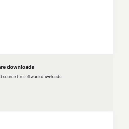
are downloads
ed source for software downloads.