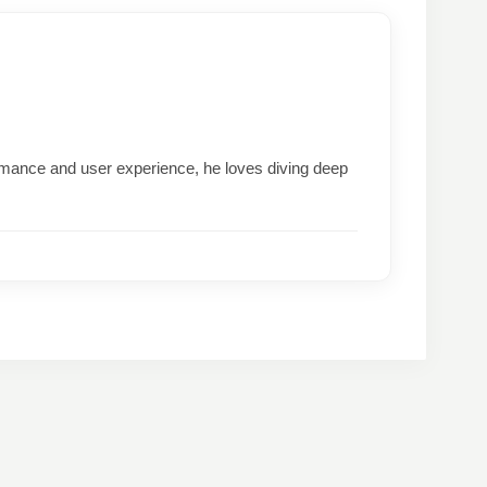
formance and user experience, he loves diving deep