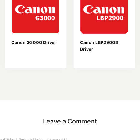
Canon G3000 Driver
Canon LBP2900B
Driver
Leave a Comment
 published.
Required fields are marked
*