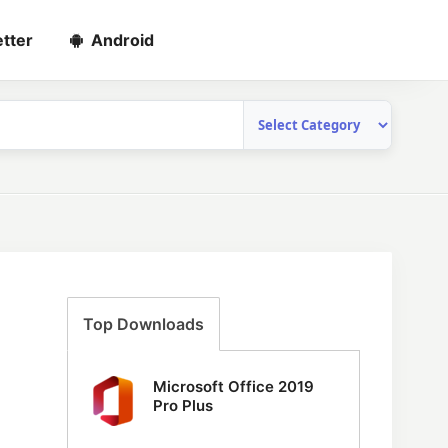
tter
Android
Top Downloads
Microsoft Office 2019
Pro Plus