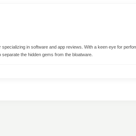
ter specializing in software and app reviews. With a keen eye for per
o separate the hidden gems from the bloatware.