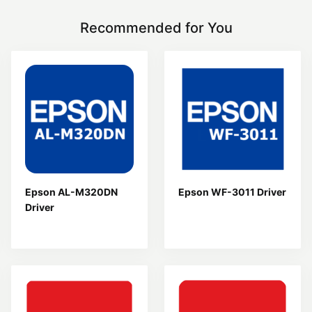
Recommended for You
Epson AL-M320DN
Epson WF-3011 Driver
Driver