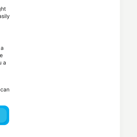
ght
asily
 a
he
u a
 can