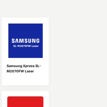
Samsung Xpress SL-
M2070FW Laser
Driver