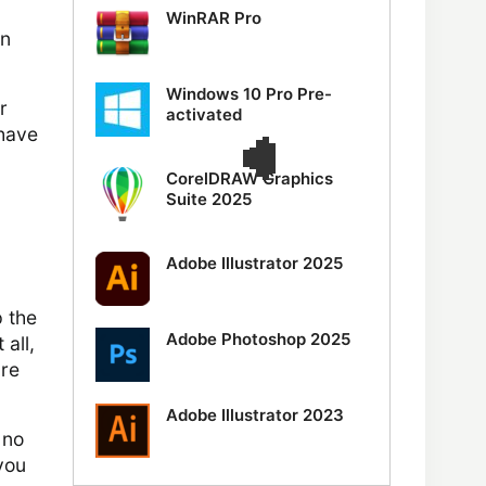
WinRAR Pro
an
Windows 10 Pro Pre-
r
activated
 have
CorelDRAW Graphics
Suite 2025
Adobe Illustrator 2025
 the
Adobe Photoshop 2025
 all,
ure
Adobe Illustrator 2023
 no
you