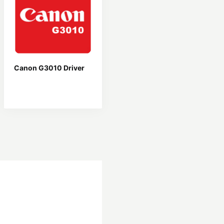
Canon G3010 Driver