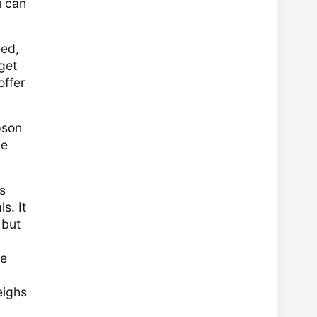
u can
eed,
get
offer
pson
he
s
s. It
 but
ce
eighs