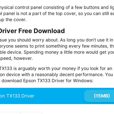
sical control panel consisting of a few buttons and li
l panel is not a part of the top cover, so you can still e
 up the cover.
river Free Download
ssue you should worry about. As long you don’t use it in
eryone seems to print something every few minutes, t
liable device. Spending money a little more would get yo
 speed, however.
TX133 is arguably worth your money if you look for an
tion device with a reasonably decent performance. You
 to download Epson TX133 Driver for Windows:
on TX133 Driver
(15MB)