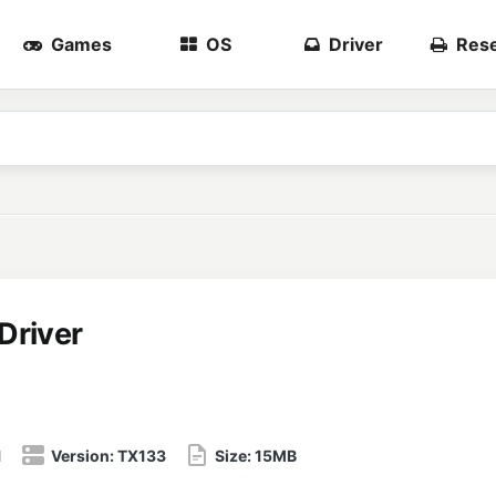
Games
OS
Driver
Rese
Driver
1
Version:
TX133
Size:
15MB