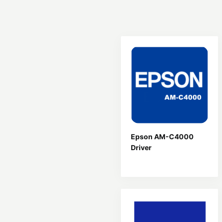
Epson AM-C4000
Driver