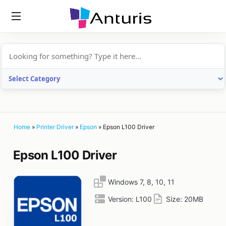
anturis.com
Home
»
Printer Driver
»
Epson
»
Epson L100 Driver
Epson L100 Driver
Windows 7, 8, 10, 11
Version:
L100
Size:
20MB