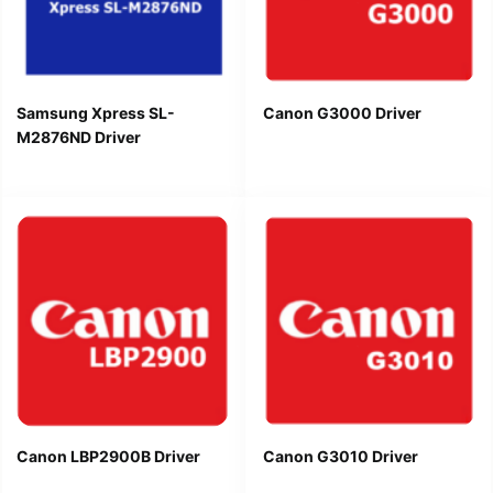
Samsung Xpress SL-
Canon G3000 Driver
M2876ND Driver
Canon LBP2900B Driver
Canon G3010 Driver