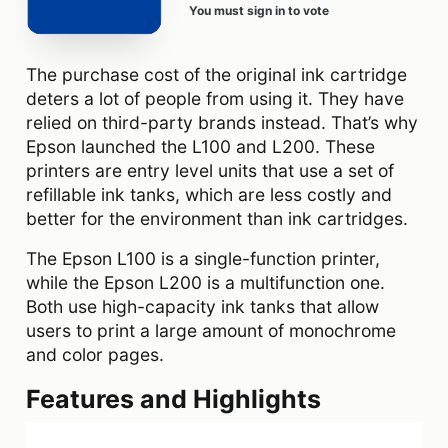
You must sign in to vote
The purchase cost of the original ink cartridge
deters a lot of people from using it. They have
relied on third-party brands instead. That’s why
Epson launched the L100 and L200. These
printers are entry level units that use a set of
refillable ink tanks, which are less costly and
better for the environment than ink cartridges.
The Epson L100 is a single-function printer,
while the Epson L200 is a multifunction one.
Both use high-capacity ink tanks that allow
users to print a large amount of monochrome
and color pages.
Features and Highlights