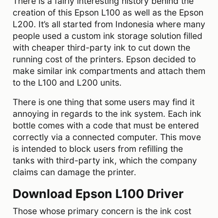
There is a fairly interesting history behind the
creation of this Epson L100 as well as the Epson
L200. It’s all started from Indonesia where many
people used a custom ink storage solution filled
with cheaper third-party ink to cut down the
running cost of the printers. Epson decided to
make similar ink compartments and attach them
to the L100 and L200 units.
There is one thing that some users may find it
annoying in regards to the ink system. Each ink
bottle comes with a code that must be entered
correctly via a connected computer. This move
is intended to block users from refilling the
tanks with third-party ink, which the company
claims can damage the printer.
Download Epson L100 Driver
Those whose primary concern is the ink cost