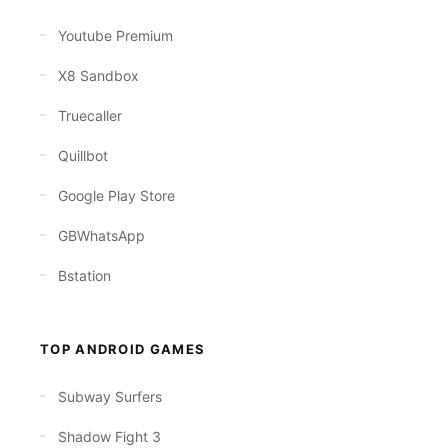
Youtube Premium
X8 Sandbox
Truecaller
Quillbot
Google Play Store
GBWhatsApp
Bstation
TOP ANDROID GAMES
Subway Surfers
Shadow Fight 3