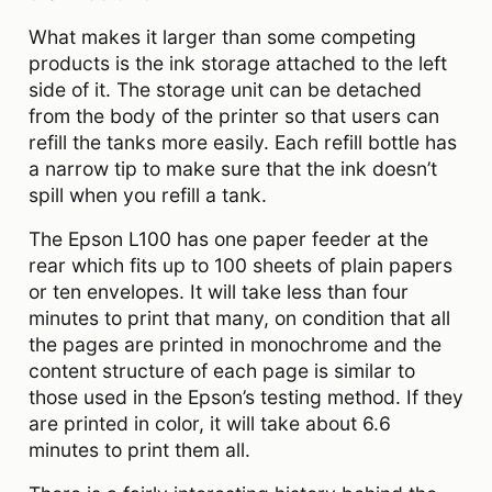
What makes it larger than some competing
products is the ink storage attached to the left
side of it. The storage unit can be detached
from the body of the printer so that users can
refill the tanks more easily. Each refill bottle has
a narrow tip to make sure that the ink doesn’t
spill when you refill a tank.
The Epson L100 has one paper feeder at the
rear which fits up to 100 sheets of plain papers
or ten envelopes. It will take less than four
minutes to print that many, on condition that all
the pages are printed in monochrome and the
content structure of each page is similar to
those used in the Epson’s testing method. If they
are printed in color, it will take about 6.6
minutes to print them all.