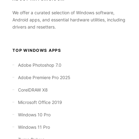
We offer a curated selection of Windows software,
Android apps, and essential hardware utilities, including
drivers and resetters.
TOP WINDOWS APPS
Adobe Photoshop 7.0
Adobe Premiere Pro 2025
CorelDRAW X8
Microsoft Office 2019
Windows 10 Pro
Windows 11 Pro