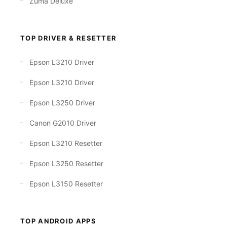
Zuma Deluxe
TOP DRIVER & RESETTER
Epson L3210 Driver
Epson L3210 Driver
Epson L3250 Driver
Canon G2010 Driver
Epson L3210 Resetter
Epson L3250 Resetter
Epson L3150 Resetter
TOP ANDROID APPS