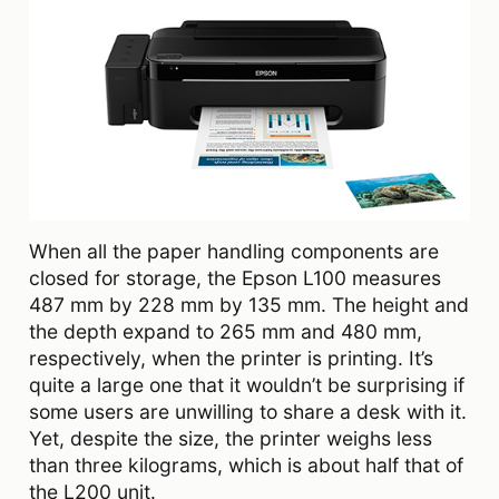
When all the paper handling components are
closed for storage, the Epson L100 measures
487 mm by 228 mm by 135 mm. The height and
the depth expand to 265 mm and 480 mm,
respectively, when the printer is printing. It’s
quite a large one that it wouldn’t be surprising if
some users are unwilling to share a desk with it.
Yet, despite the size, the printer weighs less
than three kilograms, which is about half that of
the L200 unit.