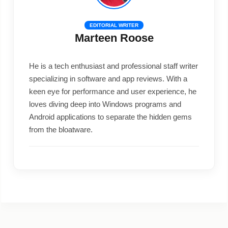
EDITORIAL WRITER
Marteen Roose
He is a tech enthusiast and professional staff writer
specializing in software and app reviews. With a
keen eye for performance and user experience, he
loves diving deep into Windows programs and
Android applications to separate the hidden gems
from the bloatware.