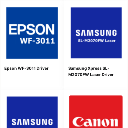
Epson WF-3011 Driver
Samsung Xpress SL-
M2070FW Laser Driver