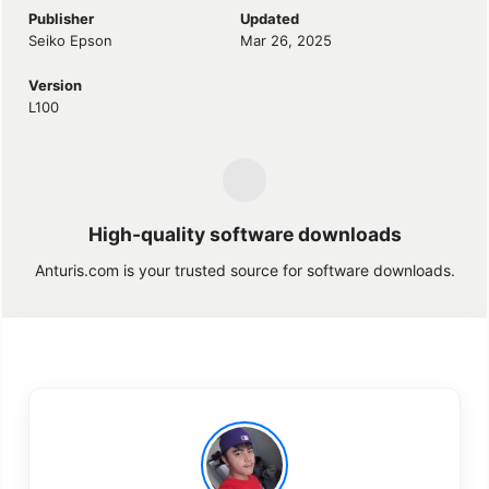
Publisher
Updated
Seiko Epson
Mar 26, 2025
Version
L100
High-quality software downloads
Anturis.com is your trusted source for software downloads.