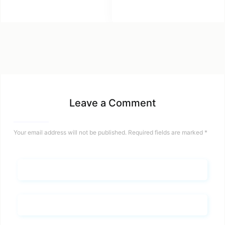
Leave a Comment
Your email address will not be published.
Required fields are marked
*
Name*
Email*