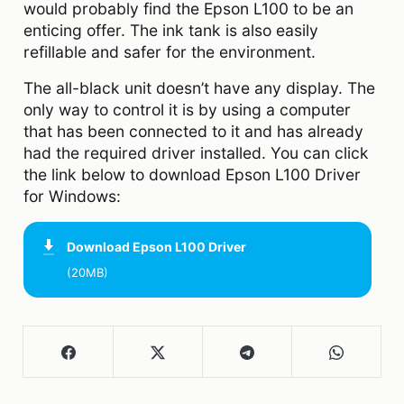
would probably find the Epson L100 to be an
enticing offer. The ink tank is also easily
refillable and safer for the environment.
The all-black unit doesn’t have any display. The
only way to control it is by using a computer
that has been connected to it and has already
had the required driver installed. You can click
the link below to download Epson L100 Driver
for Windows:
Download
Epson L100 Driver
(20MB)