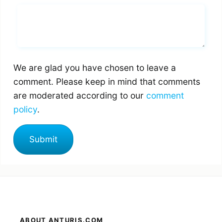
Whats you says
We are glad you have chosen to leave a
comment. Please keep in mind that comments
are moderated according to our
comment
policy
.
ABOUT ANTURIS.COM