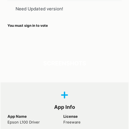
Need Updated version!
You must sign in to vote
SCREENSHOTS
App Info
App Name
License
Epson L100 Driver
Freeware