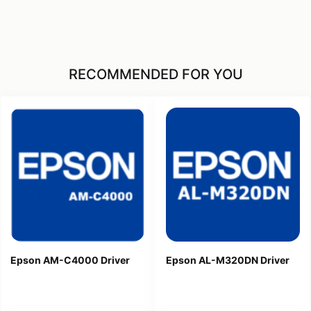
RECOMMENDED FOR YOU
Epson AM-C4000 Driver
Epson AL-M320DN Driver