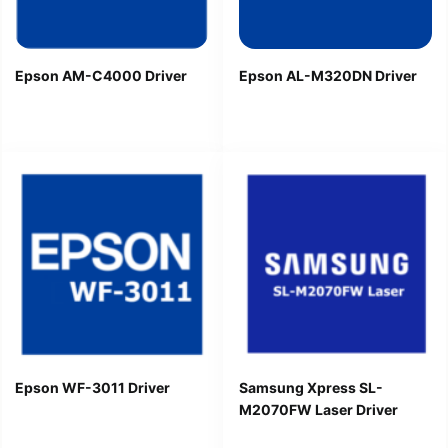
Epson AM-C4000 Driver
Epson AL-M320DN Driver
Epson WF-3011 Driver
Samsung Xpress SL-
M2070FW Laser Driver