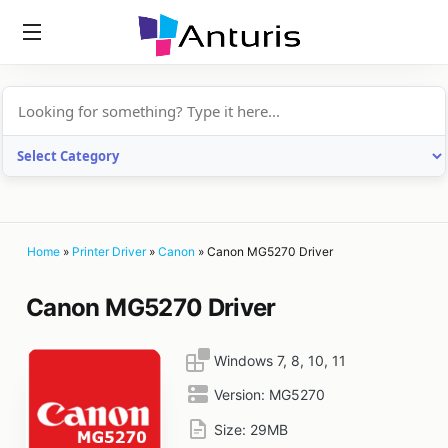
anturis.com
Home
»
Printer Driver
»
Canon
»
Canon MG5270 Driver
Canon MG5270 Driver
Windows 7, 8, 10, 11
Version:
MG5270
Size:
29MB