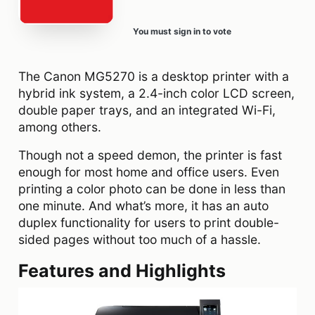
You must sign in to vote
The Canon MG5270 is a desktop printer with a
hybrid ink system, a 2.4-inch color LCD screen,
double paper trays, and an integrated Wi-Fi,
among others.
Though not a speed demon, the printer is fast
enough for most home and office users. Even
printing a color photo can be done in less than
one minute. And what’s more, it has an auto
duplex functionality for users to print double-
sided pages without too much of a hassle.
Features and Highlights