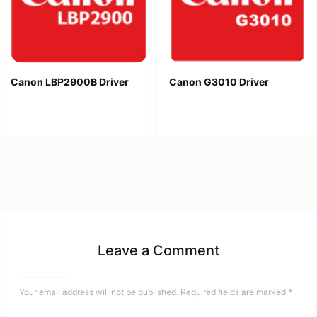
Canon LBP2900B Driver
Canon G3010 Driver
Leave a Comment
Your email address will not be published.
Required fields are marked
*