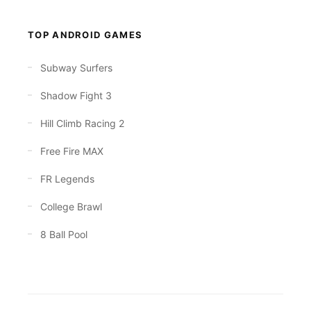
TOP ANDROID GAMES
Subway Surfers
Shadow Fight 3
Hill Climb Racing 2
Free Fire MAX
FR Legends
College Brawl
8 Ball Pool