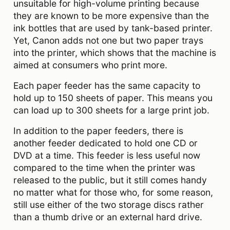
unsuitable for high-volume printing because
they are known to be more expensive than the
ink bottles that are used by tank-based printer.
Yet, Canon adds not one but two paper trays
into the printer, which shows that the machine is
aimed at consumers who print more.
Each paper feeder has the same capacity to
hold up to 150 sheets of paper. This means you
can load up to 300 sheets for a large print job.
In addition to the paper feeders, there is
another feeder dedicated to hold one CD or
DVD at a time. This feeder is less useful now
compared to the time when the printer was
released to the public, but it still comes handy
no matter what for those who, for some reason,
still use either of the two storage discs rather
than a thumb drive or an external hard drive.