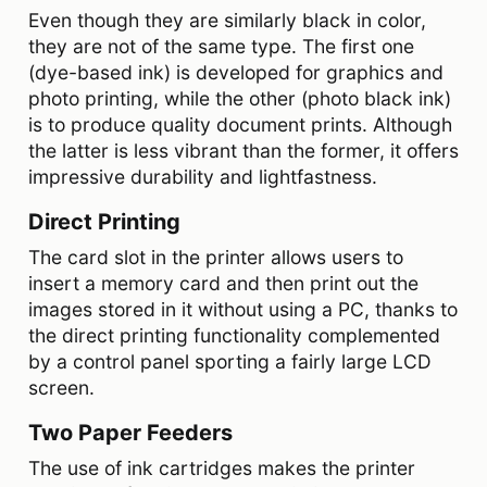
Even though they are similarly black in color,
they are not of the same type. The first one
(dye-based ink) is developed for graphics and
photo printing, while the other (photo black ink)
is to produce quality document prints. Although
the latter is less vibrant than the former, it offers
impressive durability and lightfastness.
Direct Printing
The card slot in the printer allows users to
insert a memory card and then print out the
images stored in it without using a PC, thanks to
the direct printing functionality complemented
by a control panel sporting a fairly large LCD
screen.
Two Paper Feeders
The use of ink cartridges makes the printer