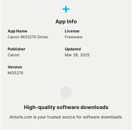
App Info
App Name
License
Canon MG5270 Driver
Freeware
Publisher
Updated
Canon
Mar 26, 2025
Version
MG5270
High-quality software downloads
Anturis.com is your trusted source for software downloads.