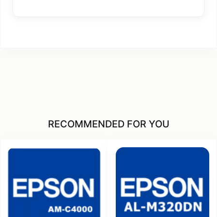
RECOMMENDED FOR YOU