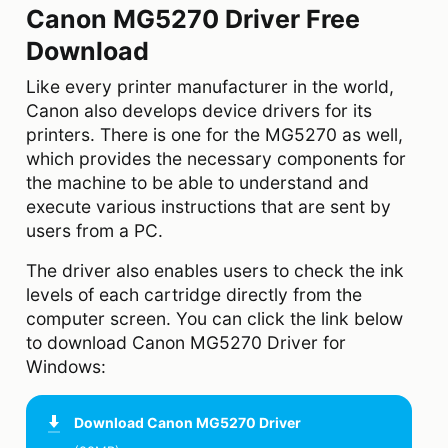
Canon MG5270 Driver Free
Download
Like every printer manufacturer in the world,
Canon also develops device drivers for its
printers. There is one for the MG5270 as well,
which provides the necessary components for
the machine to be able to understand and
execute various instructions that are sent by
users from a PC.
The driver also enables users to check the ink
levels of each cartridge directly from the
computer screen. You can click the link below
to download Canon MG5270 Driver for
Windows:
Download
Canon MG5270 Driver