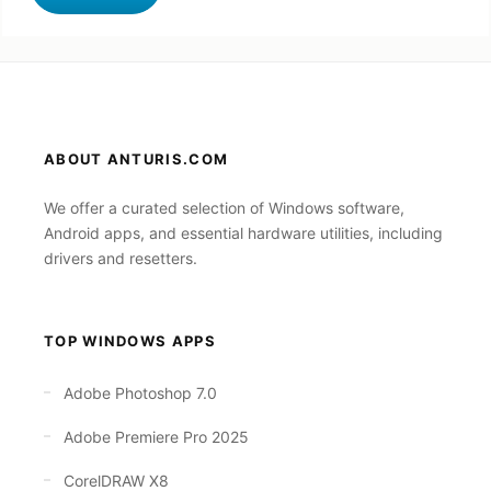
ABOUT ANTURIS.COM
We offer a curated selection of Windows software,
Android apps, and essential hardware utilities, including
drivers and resetters.
TOP WINDOWS APPS
Adobe Photoshop 7.0
Adobe Premiere Pro 2025
CorelDRAW X8