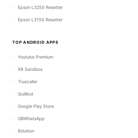
Epson L3250 Resetter
Epson L3150 Resetter
TOP ANDROID APPS
Youtube Premium
X8 Sandbox
Truecaller
Quillbot
Google Play Store
GBWhatsApp
Bstation