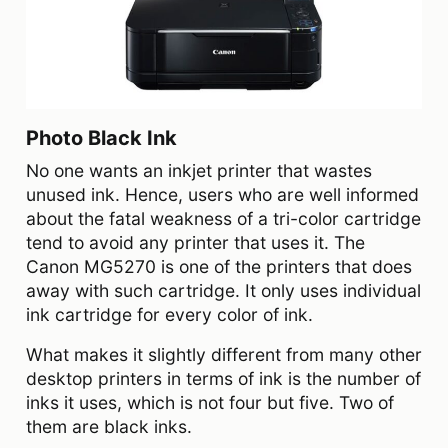
Photo Black Ink
No one wants an inkjet printer that wastes
unused ink. Hence, users who are well informed
about the fatal weakness of a tri-color cartridge
tend to avoid any printer that uses it. The
Canon MG5270 is one of the printers that does
away with such cartridge. It only uses individual
ink cartridge for every color of ink.
What makes it slightly different from many other
desktop printers in terms of ink is the number of
inks it uses, which is not four but five. Two of
them are black inks.