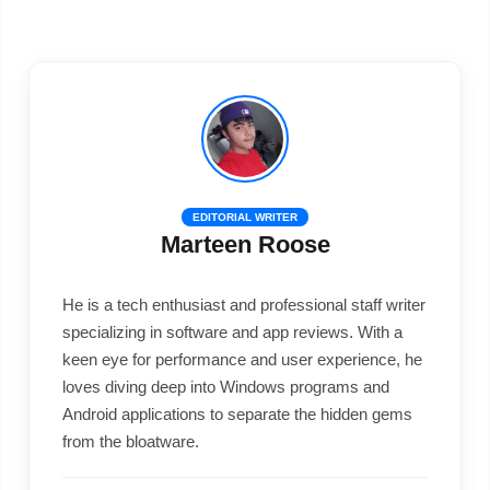
EDITORIAL WRITER
Marteen Roose
He is a tech enthusiast and professional staff writer
specializing in software and app reviews. With a
keen eye for performance and user experience, he
loves diving deep into Windows programs and
Android applications to separate the hidden gems
from the bloatware.