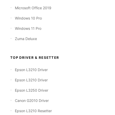
Microsoft Office 2019
Windows 10 Pro
Windows 11 Pro
Zuma Deluxe
TOP DRIVER & RESETTER
Epson L3210 Driver
Epson L3210 Driver
Epson L3250 Driver
Canon G2010 Driver
Epson L3210 Resetter