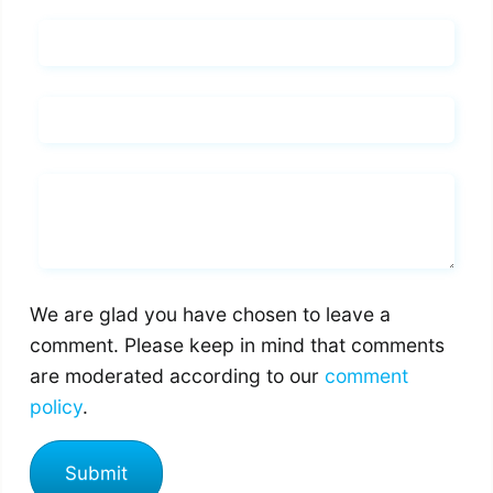
Name*
Email*
Whats you says
We are glad you have chosen to leave a
comment. Please keep in mind that comments
are moderated according to our
comment
policy
.