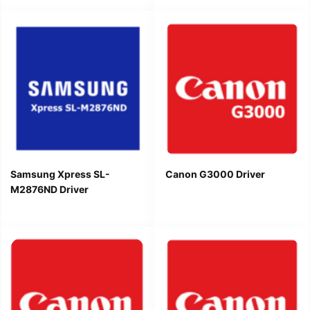
Samsung Xpress SL-
Canon G3000 Driver
M2876ND Driver