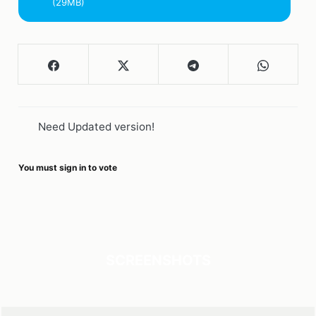
(29MB)
Need Updated version!
You must sign in to vote
SCREENSHOTS