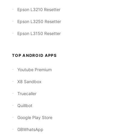
Epson L3210 Resetter
Epson L3250 Resetter
Epson L3150 Resetter
TOP ANDROID APPS
Youtube Premium
X8 Sandbox
Truecaller
Quillbot
Google Play Store
GBWhatsApp