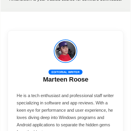
EDITORIAL WRITER
Marteen Roose
He is a tech enthusiast and professional staff writer
specializing in software and app reviews. With a
keen eye for performance and user experience, he
loves diving deep into Windows programs and
Android applications to separate the hidden gems