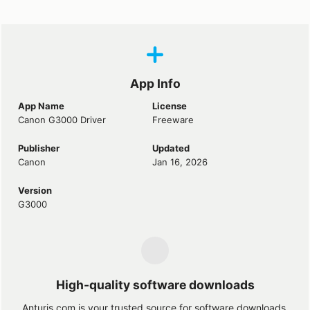
App Info
App Name
License
Canon G3000 Driver
Freeware
Publisher
Updated
Canon
Jan 16, 2026
Version
G3000
High-quality software downloads
Anturis.com is your trusted source for software downloads.