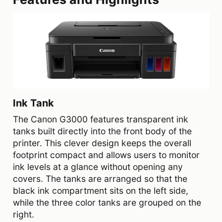
Ink Tank
The Canon G3000 features transparent ink
tanks built directly into the front body of the
printer. This clever design keeps the overall
footprint compact and allows users to monitor
ink levels at a glance without opening any
covers. The tanks are arranged so that the
black ink compartment sits on the left side,
while the three color tanks are grouped on the
right.