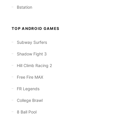
Bstation
TOP ANDROID GAMES
Subway Surfers
Shadow Fight 3
Hill Climb Racing 2
Free Fire MAX
FR Legends
College Brawl
8 Ball Pool