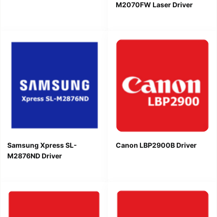
M2070FW Laser Driver
Samsung Xpress SL-
Canon LBP2900B Driver
M2876ND Driver