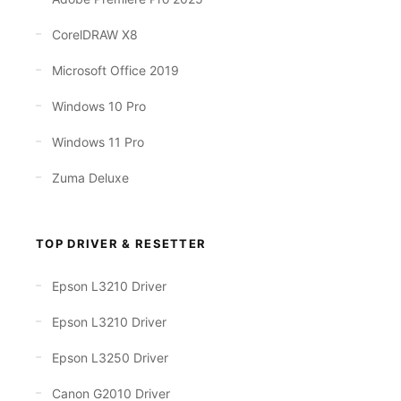
CorelDRAW X8
Microsoft Office 2019
Windows 10 Pro
Windows 11 Pro
Zuma Deluxe
TOP DRIVER & RESETTER
Epson L3210 Driver
Epson L3210 Driver
Epson L3250 Driver
Canon G2010 Driver