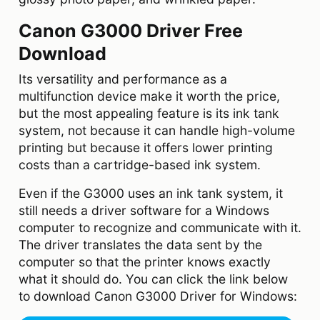
Canon G3000 Driver Free
Download
Its versatility and performance as a
multifunction device make it worth the price,
but the most appealing feature is its ink tank
system, not because it can handle high-volume
printing but because it offers lower printing
costs than a cartridge-based ink system.
Even if the G3000 uses an ink tank system, it
still needs a driver software for a Windows
computer to recognize and communicate with it.
The driver translates the data sent by the
computer so that the printer knows exactly
what it should do. You can click the link below
to download Canon G3000 Driver for Windows: