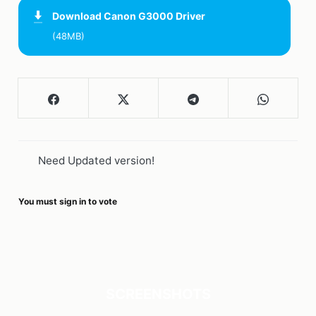
Download
Canon G3000 Driver
(48MB)
Need Updated version!
You must sign in to vote
SCREENSHOTS