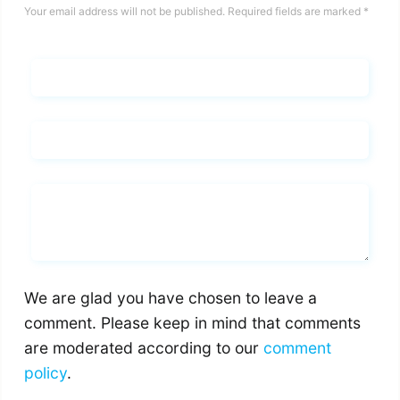
Your email address will not be published.
Required fields are marked
*
Name*
Email*
Whats you says
We are glad you have chosen to leave a
comment. Please keep in mind that comments
are moderated according to our
comment
policy
.