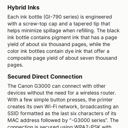
Hybrid Inks
Each ink bottle (GI-790 series) is engineered
with a screw-top cap and a tapered tip that
helps minimize spillage when refilling. The black
ink bottle contains pigment ink that has a page
yield of about six thousand pages, while the
color ink bottles contain dye ink that offer a
composite page yield of about seven thousand
pages.
Secured Direct Connection
The Canon G3000 can connect with other
devices without the need for a wireless router.
With a few simple button presses, the printer
creates its own Wi-Fi network, broadcasting an
SSID formatted as the last six characters of its
MAC address followed by “-G3000 series”. The
connection is secured using WPA2-PSK with