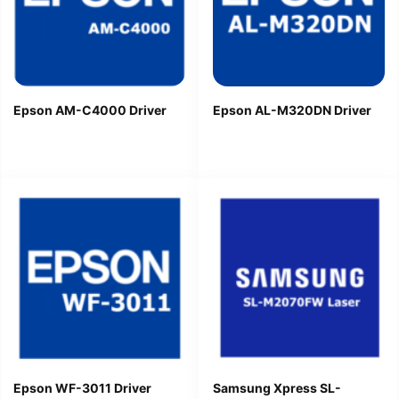
Epson AM-C4000 Driver
Epson AL-M320DN Driver
Epson WF-3011 Driver
Samsung Xpress SL-