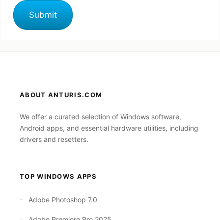
ABOUT ANTURIS.COM
We offer a curated selection of Windows software,
Android apps, and essential hardware utilities, including
drivers and resetters.
TOP WINDOWS APPS
Adobe Photoshop 7.0
Adobe Premiere Pro 2025