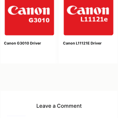
Canon G3010 Driver
Canon L11121E Driver
Leave a Comment