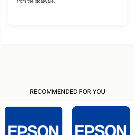
from the bloatware.
RECOMMENDED FOR YOU