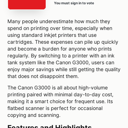
You must sign in to vote
Many people underestimate how much they
spend on printing over time, especially when
using standard inkjet printers that use
cartridges. These expenses can pile up quickly
and become a burden for anyone who prints
regularly. By switching to a printer with an ink
tank system like the Canon G3000, users can
enjoy major savings while still getting the quality
that does not disappoint them.
The Canon G3000 is all about high-volume
printing paired with minimal day-to-day cost,
making it a smart choice for frequent use. Its
flatbed scanner is perfect for occasional
copying and scanning.
Features and Highlights