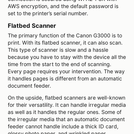
AWS encryption, and the default password is
set to the printer’s serial number.
Flatbed Scanner
The primary function of the Canon G3000 is to
print. With its flatbed scanner, it can also scan.
This type of scanner is slow and a hassle
because you have to stay with the device all the
time from the start to the end of scanning.
Every page requires your intervention. The way
it handles pages is different from an automatic
document feeder.
On the upside, flatbed scanners are well-known
for their versatility. It can handle irregular media
as well as it handles the regular ones. Some of
the irregular media that an automatic document
feeder cannot handle include a thick ID card,
glossy photo paper, and wrinkled paper.