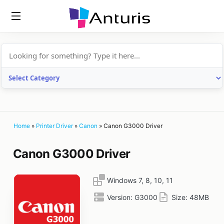
anturis.com
Home
»
Printer Driver
»
Canon
»
Canon G3000 Driver
Canon G3000 Driver
Windows 7, 8, 10, 11
Version:
G3000
Size:
48MB