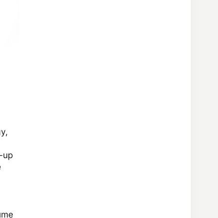
y,
m-up
e
lume