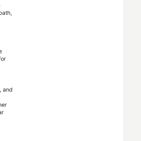
o
path,
e
for
, and
her
ar