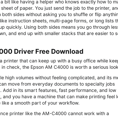
 a bit like having a helper who knows exactly how to 
sheet of paper. You just send the job to the printer, and
both sides without asking you to shuffle or flip anythin
like instruction sheets, multi-page forms, or long lists t
 up quickly. Using both sides means you go through les
n, and end up with smaller stacks that are easier to s
00 Driver Free Download
r a printer that can keep up with a busy office while ke
 in check, the Epson AM C4000 is worth a serious look
dle high volumes without feeling complicated, and its m
u can move from everyday documents to specialty jobs
 Add in its smart features, fast performance, and low
, and you have a machine that can make printing feel l
 like a smooth part of your workflow.
nce printer like the AM-C4000 cannot work with a