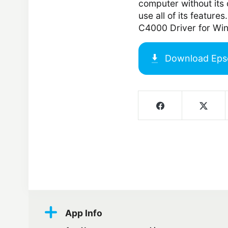
computer without its d
use all of its featur
C4000 Driver for Wi
Download
Eps
Screenshots
App Info