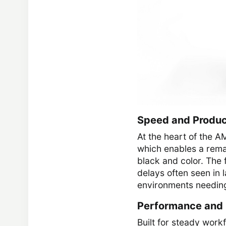
Speed and Produc
At the heart of the 
which enables a rema
black and color. The 
delays often seen in 
environments needing
Performance and R
Built for steady wor