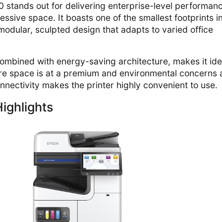
tands out for delivering enterprise-level performan
ssive space. It boasts one of the smallest footprints in
modular, sculpted design that adapts to varied office
combined with energy-saving architecture, makes it ide
e space is at a premium and environmental concerns 
 connectivity makes the printer highly convenient to use.
ighlights