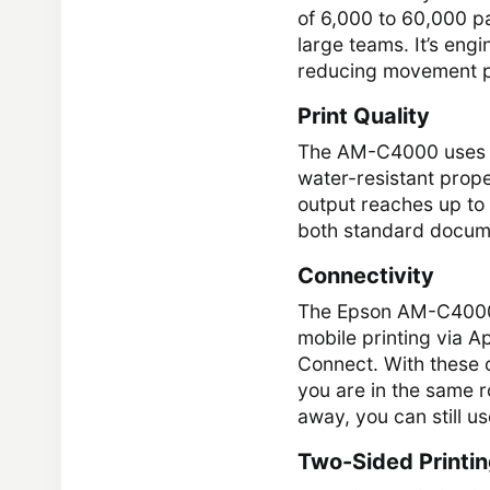
of 6,000 to 60,000 p
large teams. It’s eng
reducing movement p
Print Quality
The AM-C4000 uses DU
water-resistant prope
output reaches up to 
both standard docume
Connectivity
The Epson AM-C4000 o
mobile printing via A
Connect. With these 
you are in the same r
away, you can still us
Two-Sided Printi