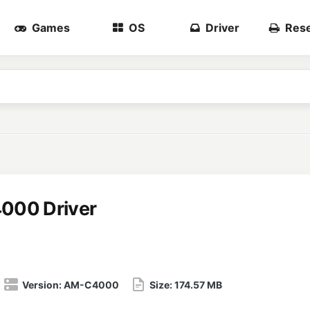
Games
OS
Driver
Rese
000 Driver
Version:
AM-C4000
Size:
174.57 MB