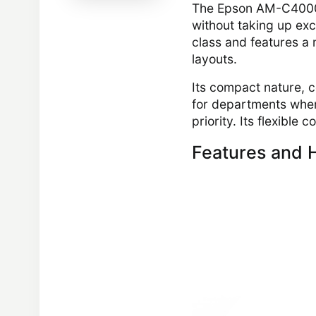
The Epson AM-C4000 s
without taking up exce
class and features a 
layouts.
Its compact nature, 
for departments wher
priority. Its flexible
Features and H