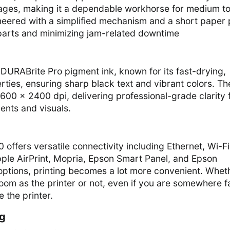
ages, making it a dependable workhorse for medium t
ineered with a simplified mechanism and a short paper 
arts and minimizing jam-related downtime
RABrite Pro pigment ink, known for its fast-drying,
rties, ensuring sharp black text and vibrant colors. Th
600 × 2400 dpi, delivering professional-grade clarity 
nts and visuals.
ffers versatile connectivity including Ethernet, Wi-Fi
pple AirPrint, Mopria, Epson Smart Panel, and Epson
options, printing becomes a lot more convenient. Whet
oom as the printer or not, even if you are somewhere f
e the printer.
ng