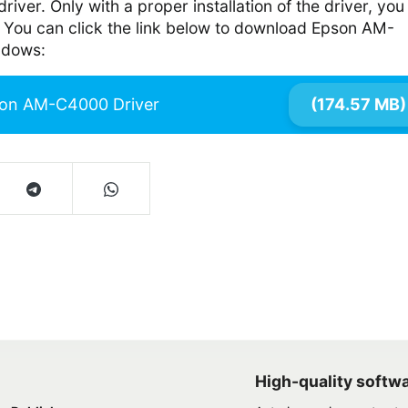
river. Only with a proper installation of the driver, you
es. You can click the link below to download Epson AM-
ndows:
on AM-C4000 Driver
(174.57 MB)
High-quality softw