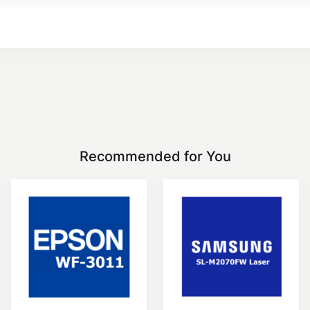
Recommended for You