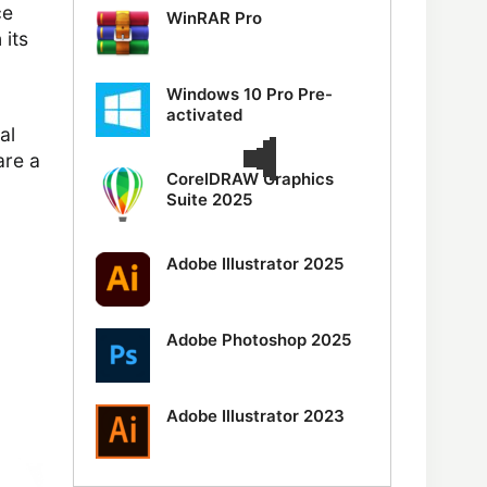
ce
WinRAR Pro
 its
Windows 10 Pro Pre-
activated
al
are a
CorelDRAW Graphics
Suite 2025
Adobe Illustrator 2025
Adobe Photoshop 2025
Adobe Illustrator 2023