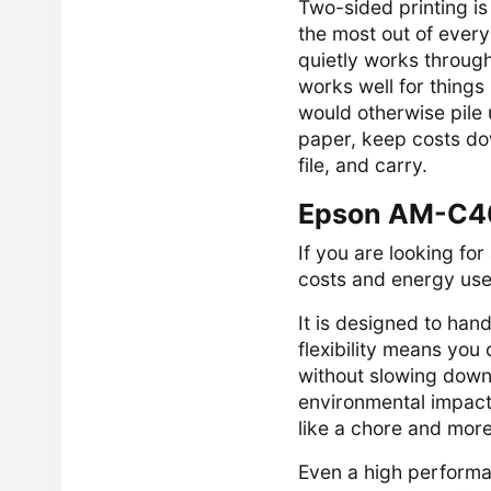
Two-sided printing is
the most out of every 
quietly works through 
works well for things 
would otherwise pile
paper, keep costs dow
file, and carry.
Epson AM-C40
If you are looking fo
costs and energy use
It is designed to han
flexibility means yo
without slowing down.
environmental impact
like a chore and more
Even a high performa