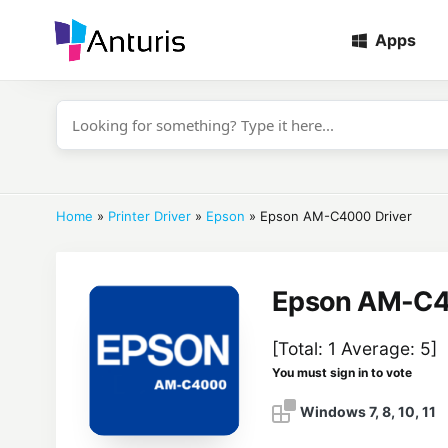
Apps
anturis.com
Home
»
Printer Driver
»
Epson
»
Epson AM-C4000 Driver
Epson AM-C4
[Total:
1
Average:
5
]
You must sign in to vote
Windows 7, 8, 10, 11