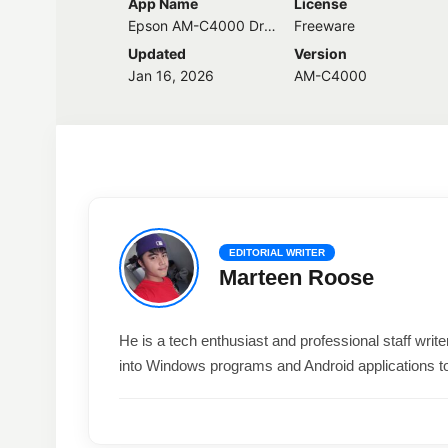
App Name
License
Epson AM-C4000 Driver
Freeware
Updated
Version
Jan 16, 2026
AM-C4000
EDITORIAL WRITER
Marteen Roose
He is a tech enthusiast and professional staff wri
into Windows programs and Android applications t