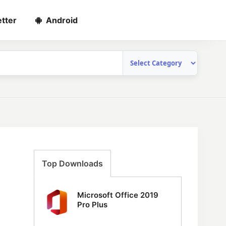
tter
Android
Top Downloads
Microsoft Office 2019
Pro Plus