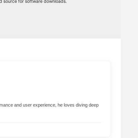
ed source for software downloads.
formance and user experience, he loves diving deep