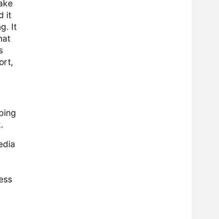
make
 it
g. It
hat
s
ort,
eping
.
edia
ess