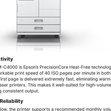
tivity
AM-C4000 is Epson’s PrecisionCore Heat-Free technolog
rkable print speed of 40 ISO pages per minute in both
first page is delivered extremely fast, eliminating war
laser printers. This makes it well-suited for high-volum
 consistent output.
eliability
kflow, the printer supports a recommended monthly vo