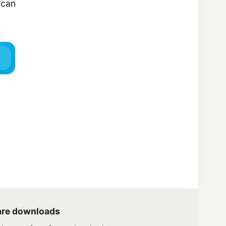
 can
are downloads