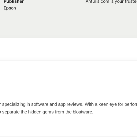
Publisher
Anturis.com is your trust
Epson
ter specializing in software and app reviews. With a keen eye for per
o separate the hidden gems from the bloatware.