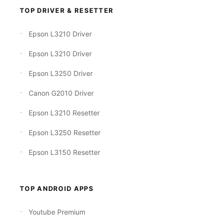
TOP DRIVER & RESETTER
Epson L3210 Driver
Epson L3210 Driver
Epson L3250 Driver
Canon G2010 Driver
Epson L3210 Resetter
Epson L3250 Resetter
Epson L3150 Resetter
TOP ANDROID APPS
Youtube Premium