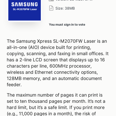
Size:
38MB
You must sign in to vote
The Samsung Xpress SL-M2070FW Laser is an
all-in-one (AIO) device built for printing,
copying, scanning, and faxing in small offices. It
has a 2-line LCD screen that displays up to 16
characters per line, 600MHz processor,
wireless and Ethernet connectivity options,
128MB memory, and an automatic document
feeder.
The maximum number of pages it can print is
set to ten thousand pages per month. It’s not a
hard limit, but it’s a safe limit. If you print more
(e.g., 11,000 pages in a month), the risk of