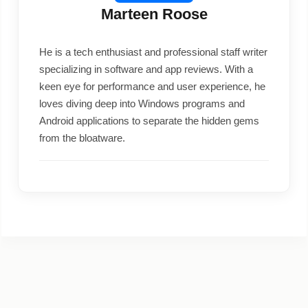
Marteen Roose
He is a tech enthusiast and professional staff writer
specializing in software and app reviews. With a
keen eye for performance and user experience, he
loves diving deep into Windows programs and
Android applications to separate the hidden gems
from the bloatware.