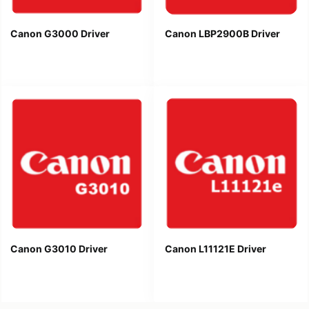
Canon G3000 Driver
Canon LBP2900B Driver
Canon G3010 Driver
Canon L11121E Driver