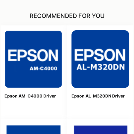
RECOMMENDED FOR YOU
Epson AM-C4000 Driver
Epson AL-M320DN Driver