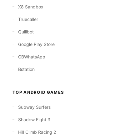
X8 Sandbox
Truecaller
Quillbot
Google Play Store
GBWhatsApp
Bstation
TOP ANDROID GAMES
Subway Surfers
Shadow Fight 3
Hill Climb Racing 2