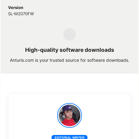
Version
SL-M2070FW
High-quality software downloads
Anturis.com is your trusted source for software downloads.
EDITORIAL WRITER