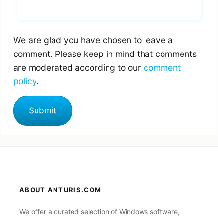
We are glad you have chosen to leave a
comment. Please keep in mind that comments
are moderated according to our
comment
policy
.
ABOUT ANTURIS.COM
We offer a curated selection of Windows software,