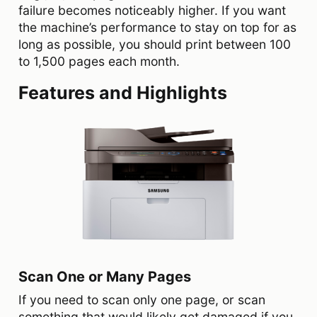
failure becomes noticeably higher. If you want
the machine’s performance to stay on top for as
long as possible, you should print between 100
to 1,500 pages each month.
Features and Highlights
Scan One or Many Pages
If you need to scan only one page, or scan
something that would likely get damaged if you