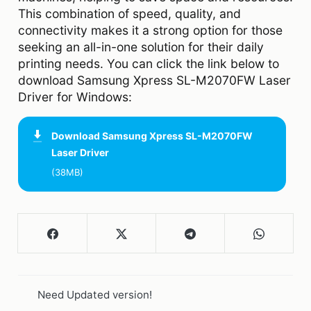
This combination of speed, quality, and
connectivity makes it a strong option for those
seeking an all-in-one solution for their daily
printing needs. You can click the link below to
download Samsung Xpress SL-M2070FW Laser
Driver for Windows:
Download
Samsung Xpress SL-M2070FW
Laser Driver
(38MB)
Need Updated version!