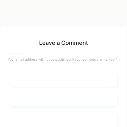
Leave a Comment
Your email address will not be published.
Required fields are marked
*
Name*
Email*
Whats you says