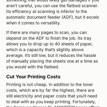
aren’t careful, you can use the flatbed scanner.
Its efficiency at scanning is inferior to the
automatic document feeder (ADF), but it excels
when it comes to versatility.
If there are many pages to scan, you can
depend on the ADF to finish the job. Its tray
allows you to drop up to 40 sheets of paper,
which is a capacity that’s slightly above
average. It’s still low, but it reduces the hassle
of manually placing the sheets one at a time as
you would with the flatbed.
Cut Your Printing Costs
Printing is not cheap. In addition to the toner
costs, which are by far the highest, there are
still electricity and paper costs that you’ll need
to deal with as you keep printing. Fortunately,