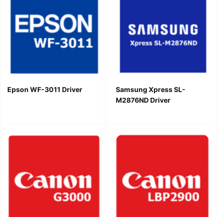
Epson WF-3011 Driver
Samsung Xpress SL-
M2876ND Driver