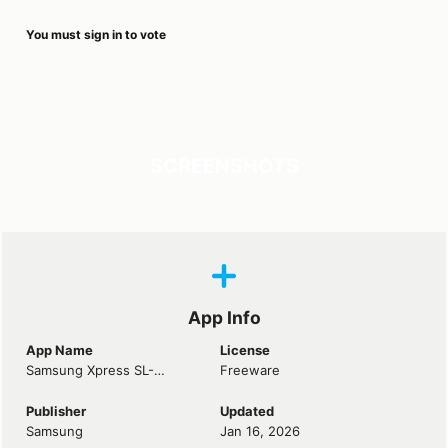
You must sign in to vote
SCREENSHOTS
App Info
App Name
License
Samsung Xpress SL-M2070FW Laser Driver
Freeware
Publisher
Updated
Samsung
Jan 16, 2026