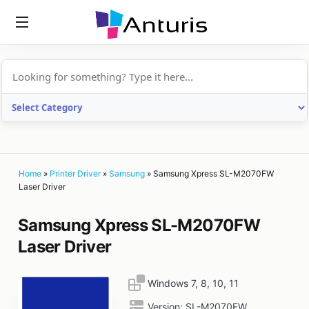
anturis.com
Home
»
Printer Driver
»
Samsung
»
Samsung Xpress SL-M2070FW
Laser Driver
Samsung Xpress SL-M2070FW
Laser Driver
Windows 7, 8, 10, 11
Version:
SL-M2070FW