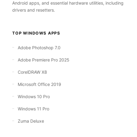
Android apps, and essential hardware utilities, including
drivers and resetters.
TOP WINDOWS APPS
Adobe Photoshop 7.0
Adobe Premiere Pro 2025
CorelDRAW X8
Microsoft Office 2019
Windows 10 Pro
Windows 11 Pro
Zuma Deluxe