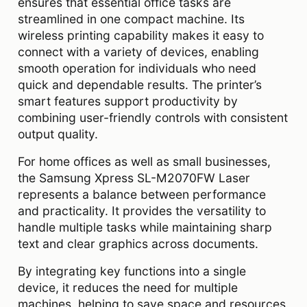
ensures that essential office tasks are
streamlined in one compact machine. Its
wireless printing capability makes it easy to
connect with a variety of devices, enabling
smooth operation for individuals who need
quick and dependable results. The printer’s
smart features support productivity by
combining user-friendly controls with consistent
output quality.
For home offices as well as small businesses,
the Samsung Xpress SL-M2070FW Laser
represents a balance between performance
and practicality. It provides the versatility to
handle multiple tasks while maintaining sharp
text and clear graphics across documents.
By integrating key functions into a single
device, it reduces the need for multiple
machines, helping to save space and resources.