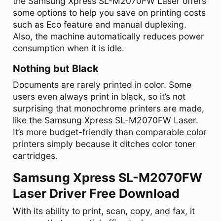
the Samsung Xpress SL-M2070FW Laser offers
some options to help you save on printing costs
such as Eco feature and manual duplexing.
Also, the machine automatically reduces power
consumption when it is idle.
Nothing but Black
Documents are rarely printed in color. Some
users even always print in black, so it’s not
surprising that monochrome printers are made,
like the Samsung Xpress SL-M2070FW Laser.
It’s more budget-friendly than comparable color
printers simply because it ditches color toner
cartridges.
Samsung Xpress SL-M2070FW
Laser Driver Free Download
With its ability to print, scan, copy, and fax, it