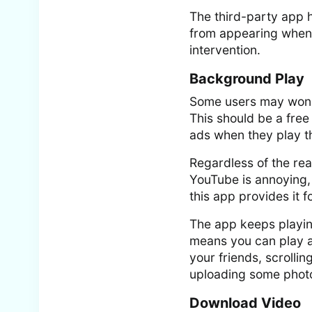
The third-party app 
from appearing when 
intervention.
Background Play
Some users may wonde
This should be a free
ads when they play t
Regardless of the rea
YouTube is annoying,
this app provides it fo
The app keeps playin
means you can play a 
your friends, scrolli
uploading some photo
Download Video