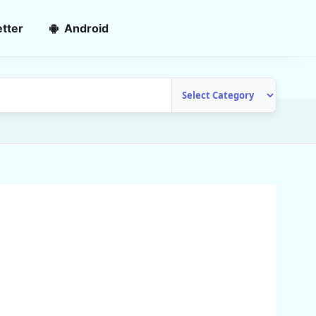
tter
Android