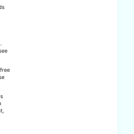
ds
.
 see
 free
se
is
h
t,