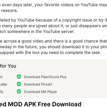
s even days later, your favorite videos on YouTube ma
 reasons.
leted by YouTube because of a copyright issue or by i
 many people are upset about it, or just disappears si
litch somewhere in the YouTube server.
me across a good video and there is a good chance tha
omeday in the future, you should download it to your ph
uipped with the tool you need to complete the task.
or You
ni
Download FlashScore Plus
aller
Download Picsart
fy
Download MX Player
ed MOD APK Free Download