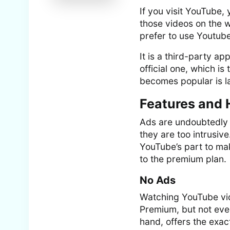
If you visit YouTube, 
those videos on the w
prefer to use Youtub
It is a third-party ap
official one, which 
becomes popular is la
Features and 
Ads are undoubtedly n
they are too intrusive
YouTube’s part to mak
to the premium plan.
No Ads
Watching YouTube vid
Premium, but not eve
hand, offers the exac