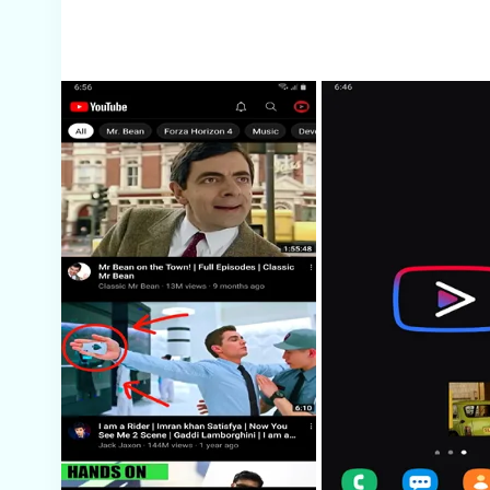
Screenshots