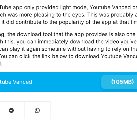
uTube app only provided light mode, Youtube Vanced 
ch was more pleasing to the eyes. This was probably 
t did contribute to the popularity of the app at that ti
g, the download tool that the app provides is also one o
th this, you can immediately download the video you’ve
an play it again sometime without having to rely on th
 You can click the link below to download Youtube Van
:
tube Vanced
(105MB)