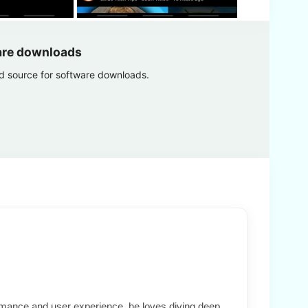
are downloads
ed source for software downloads.
formance and user experience, he loves diving deep