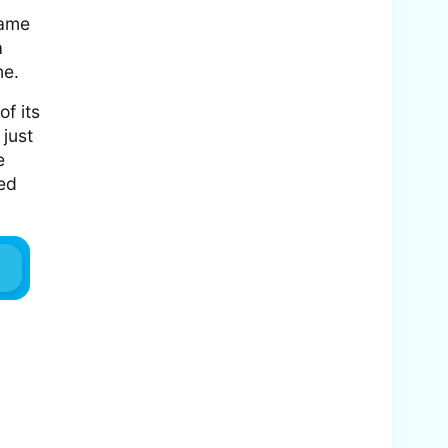
came
a
me.
f its
 just
e
ced