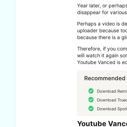
Year later, or perhap
disappear for various
Perhaps a video is de
uploader because too
because there is a g
Therefore, if you co
will watch it again s
Youtube Vanced is eq
Recommended f
Download Remi
Download Truec
Download Spoti
Youtube Vanc