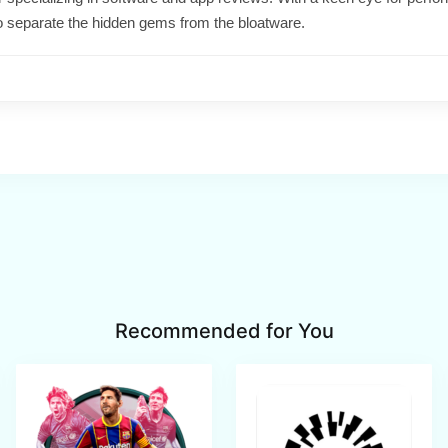
o separate the hidden gems from the bloatware.
Recommended for You