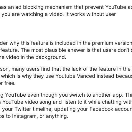
has an ad blocking mechanism that prevent YouTube a
you are watching a video. It works without user
r why this feature is included in the premium version
 feature. The most plausible answer is that users don’t
he video in the background.
son, many users find that the lack of the feature in the
 which is why they use Youtube Vanced instead becau
r free.
g YouTube even though you switch to another app. Th
YouTube video song and listen to it while chatting wit
ng your Twitter timeline, updating your Facebook accoun
s to Instagram, or anything.