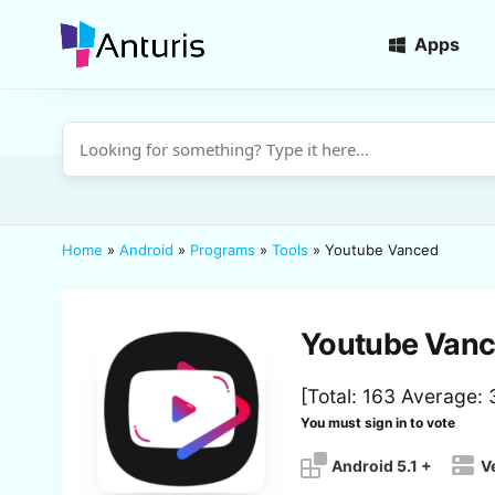
Apps
anturis.com
Home
»
Android
»
Programs
»
Tools
»
Youtube Vanced
Youtube Van
[Total:
163
Average:
You must sign in to vote
Android 5.1 +
V