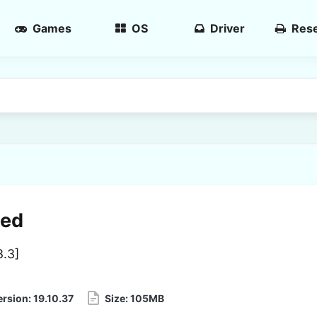
Games
OS
Driver
Rese
ced
3.3
]
ersion:
19.10.37
Size:
105MB