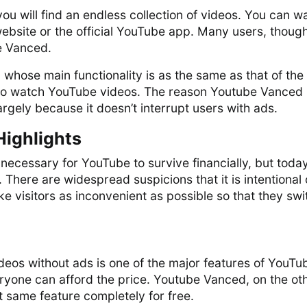
you will find an endless collection of videos. You can w
ebsite or the official YouTube app. Many users, though
e Vanced.
p whose main functionality is as the same as that of the
is to watch YouTube videos. The reason Youtube Vanced
rgely because it doesn’t interrupt users with ads.
Highlights
ecessary for YouTube to survive financially, but toda
. There are widespread suspicions that it is intentional
e visitors as inconvenient as possible so that they swi
eos without ads is one of the major features of YouTu
ryone can afford the price. Youtube Vanced, on the ot
t same feature completely for free.