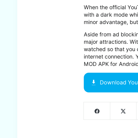
When the official Yo
with a dark mode whi
minor advantage, but i
Aside from ad blockin
major attractions. Wi
watched so that you c
internet connection.
MOD APK for Android
Download
You