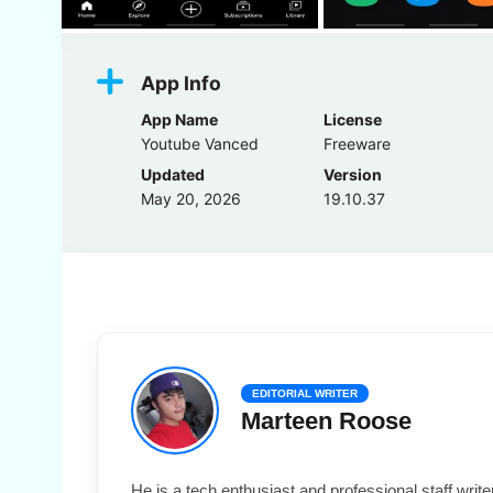
App Info
App Name
License
Youtube Vanced
Freeware
Updated
Version
May 20, 2026
19.10.37
EDITORIAL WRITER
Marteen Roose
He is a tech enthusiast and professional staff wri