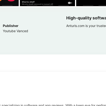
High-quality softw
Publisher
Anturis.com is your trust
Youtube Vanced
ter specializing in software and app reviews. With a keen eye for per