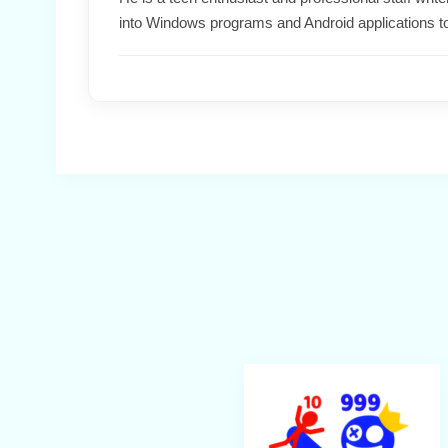
into Windows programs and Android applications t