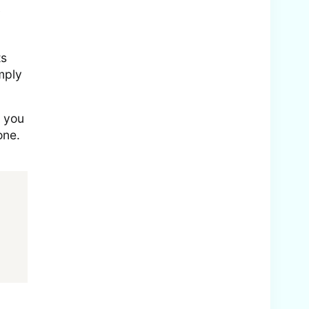
y
ts
mply
t you
one.