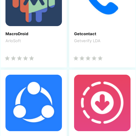
MacroDroid
Getcontact
ArloSoft
Getverify LDA