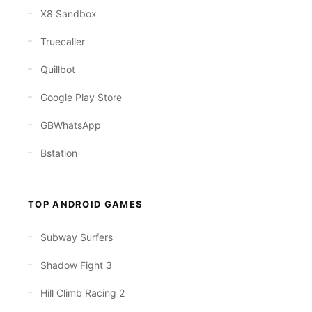
X8 Sandbox
Truecaller
Quillbot
Google Play Store
GBWhatsApp
Bstation
TOP ANDROID GAMES
Subway Surfers
Shadow Fight 3
Hill Climb Racing 2