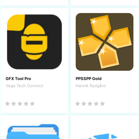
GFX Tool Pro
PPSSPP Gold
Vega Tech Connect
Henrik Rydgård