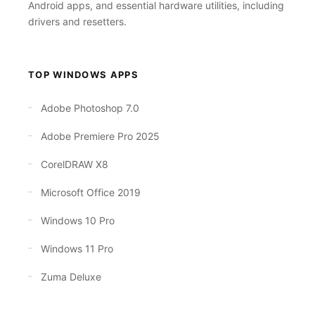
Android apps, and essential hardware utilities, including
drivers and resetters.
TOP WINDOWS APPS
Adobe Photoshop 7.0
Adobe Premiere Pro 2025
CorelDRAW X8
Microsoft Office 2019
Windows 10 Pro
Windows 11 Pro
Zuma Deluxe