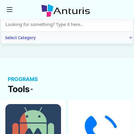
anturis.com
PROGRAMS
Tools