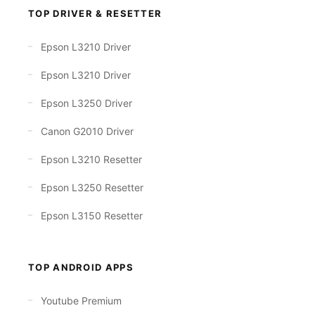
TOP DRIVER & RESETTER
Epson L3210 Driver
Epson L3210 Driver
Epson L3250 Driver
Canon G2010 Driver
Epson L3210 Resetter
Epson L3250 Resetter
Epson L3150 Resetter
TOP ANDROID APPS
Youtube Premium