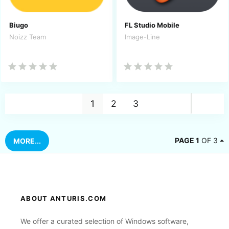
Biugo
FL Studio Mobile
Noizz Team
Image-Line
Nex
1
2
3
PAGE 1
OF 3
MORE...
ABOUT ANTURIS.COM
We offer a curated selection of Windows software,