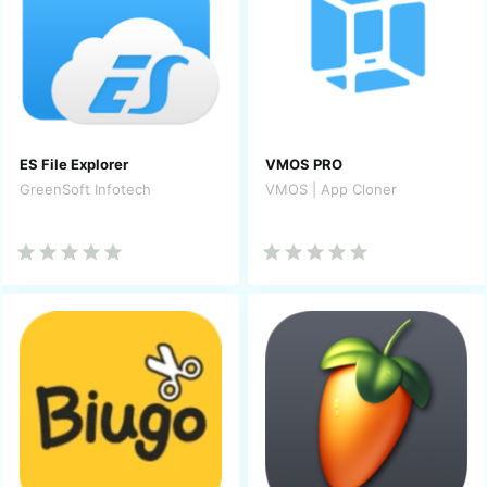
ES File Explorer
VMOS PRO
GreenSoft Infotech
VMOS | App Cloner