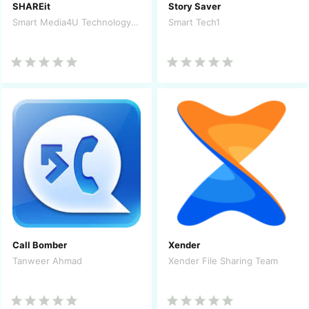
SHAREit
Story Saver
Smart Media4U Technology Pte.Ltd.
Smart Tech1
Call Bomber
Xender
Tanweer Ahmad
Xender File Sharing Team