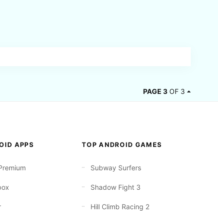
PAGE 3
OF 3
OID APPS
TOP ANDROID GAMES
Premium
Subway Surfers
box
Shadow Fight 3
r
Hill Climb Racing 2