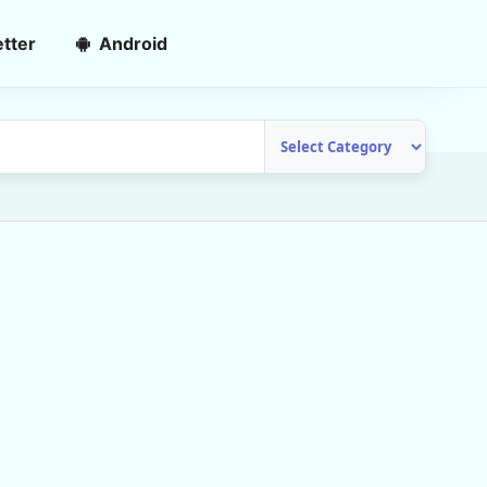
tter
Android