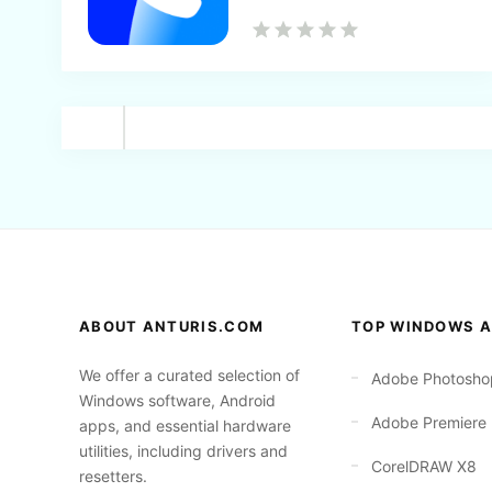
Back
ABOUT ANTURIS.COM
TOP WINDOWS A
We offer a curated selection of
Adobe Photosho
Windows software, Android
Adobe Premiere
apps, and essential hardware
utilities, including drivers and
CorelDRAW X8
resetters.