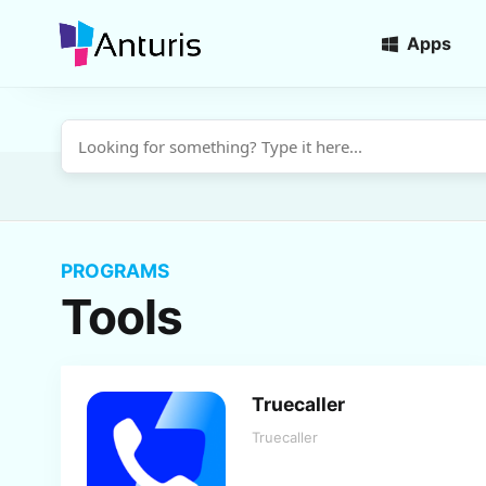
Apps
anturis.com
PROGRAMS
Tools
Truecaller
Truecaller