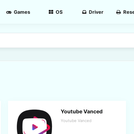
Games
OS
Driver
Rese
Youtube Vanced
Youtube Vanced