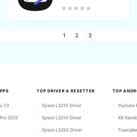
1
2
3
PPS
TOP DRIVER & RESETTER
TOP ANDR
p 7.0
Epson L3210 Driver
Youtube 
 Pro 2025
Epson L3210 Driver
X8 Sand
Epson L3250 Driver
Truecalle