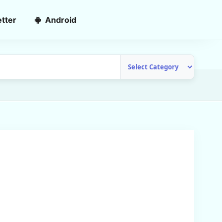
tter
Android