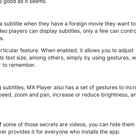
 as good as it seems.
a subtitle when they have a foreign movie they want to
eo players can display subtitles, only a few can contro
s.
rticular feature. When enabled, it allows you to adjust
 its text size, among others, simply by using gestures, 
r to remember.
g subtitles, MX Player also has a set of gestures to inc
peed, zoom and pan, increase or reduce brightness, a
If some of those secrets are videos, you can hide them 
yer provides it for everyone who installs the app.