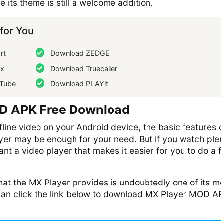
e its theme is still a welcome addition.
or You
rt
Download ZEDGE
ix
Download Truecaller
Tube
Download PLAYit
D APK Free Download
ffline video on your Android device, the basic features 
ayer may be enough for your need. But if you watch ple
nt a video player that makes it easier for you to do a 
hat the MX Player provides is undoubtedly one of its m
 can click the link below to download MX Player MOD A