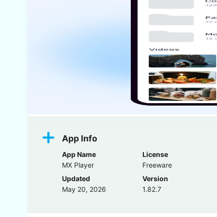
App Info
App Name
License
MX Player
Freeware
Updated
Version
May 20, 2026
1.82.7