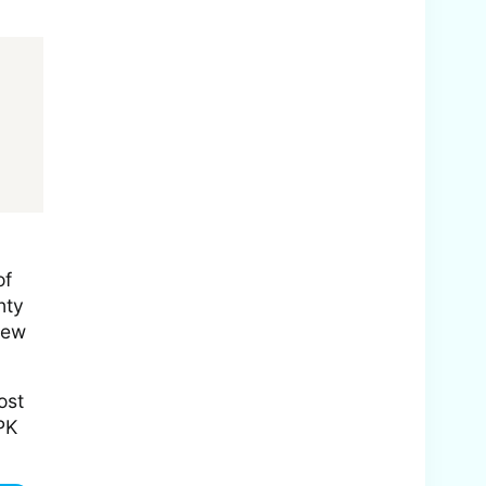
of
nty
few
ost
PK