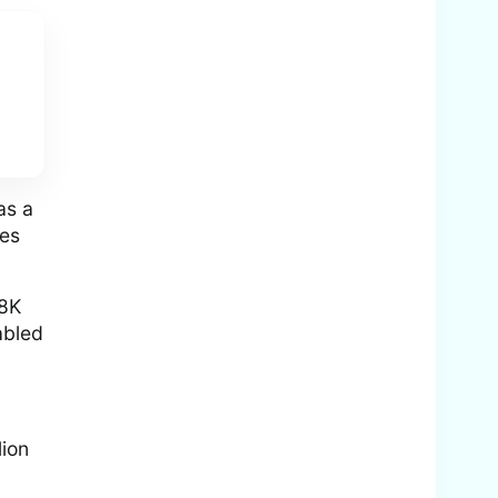
as a
nes
 8K
abled
lion