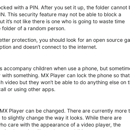
ocked with a PIN. After you set it up, the folder cannot
N. This security feature may not be able to block a
 it’s not like there is one who is going to waste time
e folder of a random person.
better protection, you should look for an open source ga
ption and doesn’t connect to the internet.
ys accompany children when use a phone, but sometim
y with something. MX Player can lock the phone so that
tch video but they won’t be able to do anything else on 
all or using other apps.
 MX Player can be changed. There are currently more 
e to slightly change the way it looks. While there are
ho care with the appearance of a video player, the