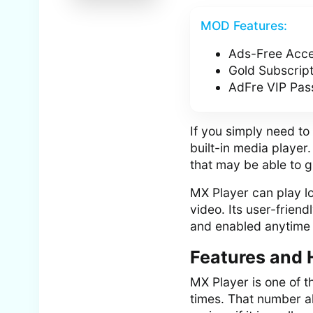
MOD Features:
Ads-Free Acc
Gold Subscrip
AdFre VIP Pas
If you simply need to
built-in media player
that may be able to g
MX Player can play lo
video. Its user-frien
and enabled anytime 
Features and 
MX Player is one of 
times. That number a