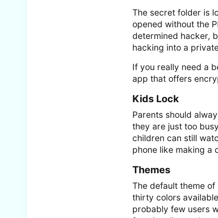
The secret folder is l
opened without the PI
determined hacker, but
hacking into a privat
If you really need a 
app that offers encry
Kids Lock
Parents should alwa
they are just too bus
children can still wa
phone like making a c
Themes
The default theme of
thirty colors availabl
probably few users w