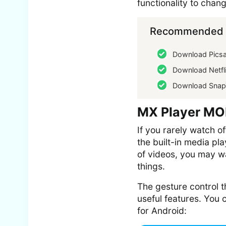
functionality to chang
Recommended f
Download Picsa
Download Netfl
Download Snap
MX Player MO
If you rarely watch o
the built-in media pl
of videos, you may wa
things.
The gesture control t
useful features. You
for Android: