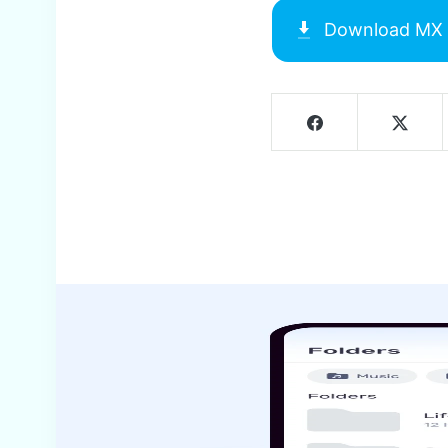
Download
MX 
Screenshots