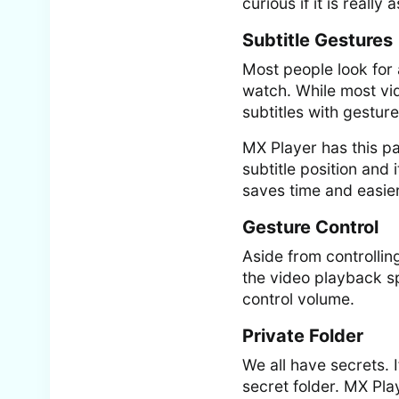
curious if it is really
Subtitle Gestures
Most people look for 
watch. While most vid
subtitles with gesture
MX Player has this pa
subtitle position and
saves time and easie
Gesture Control
Aside from controllin
the video playback s
control volume.
Private Folder
We all have secrets. 
secret folder. MX Pla