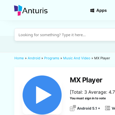
Apps
anturis.com
Home
»
Android
»
Programs
»
Music And Video
»
MX Player
MX Player
[Total:
3
Average:
4.7
You must sign in to vote
Android 5.1 +
V