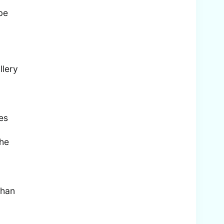
 be
llery
es
the
than