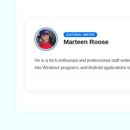
EDITORIAL WRITER
Marteen Roose
He is a tech enthusiast and professional staff wri
into Windows programs and Android applications t