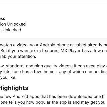
ess
tion Unlocked
s Unlocked
 watch a video, your Android phone or tablet already h
. But if you want extra features, MX Player has a few o
rab your attention.
w, standard, and high quality videos. It can even play
dly interface has a few themes, any of which can be dis
you like.
Highlights
the few Android apps that has been downloaded one bil
lone tells you how popular the app is and may get you