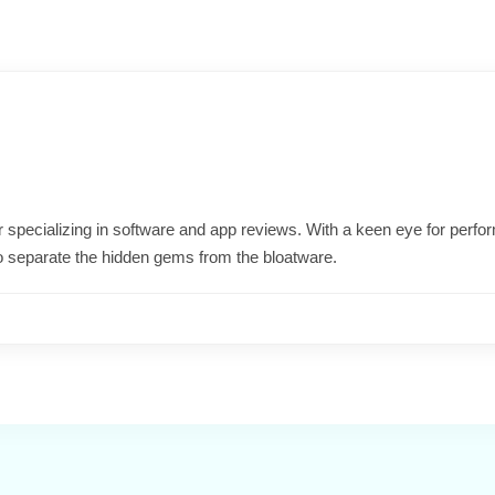
ter specializing in software and app reviews. With a keen eye for per
o separate the hidden gems from the bloatware.