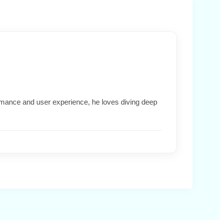
formance and user experience, he loves diving deep