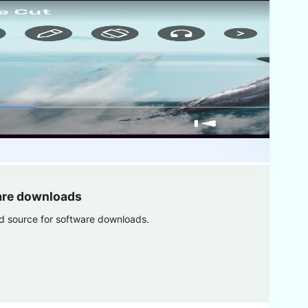
are downloads
ed source for software downloads.