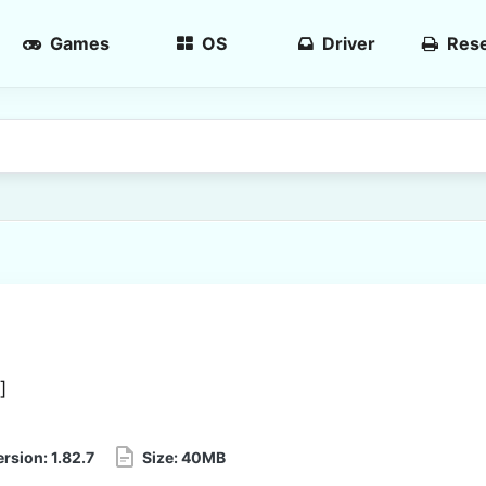
Games
OS
Driver
Rese
]
ersion:
1.82.7
Size:
40MB