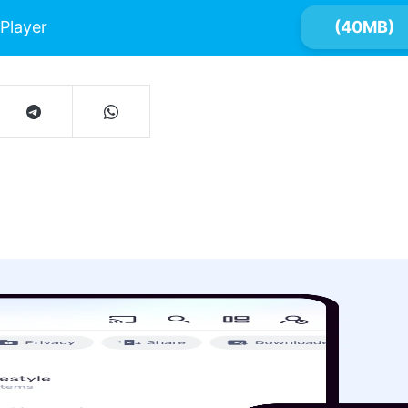
Player
(40MB)