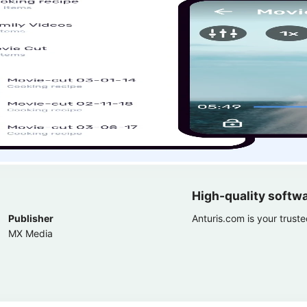
High-quality softw
Publisher
Anturis.com is your trust
MX Media