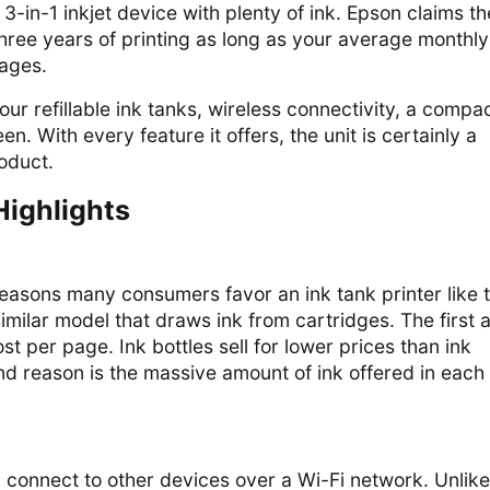
3-in-1 inkjet device with plenty of ink. Epson claims th
 three years of printing as long as your average monthly
pages.
our refillable ink tanks, wireless connectivity, a compa
n. With every feature it offers, the unit is certainly a
oduct.
Highlights
easons many consumers favor an ink tank printer like 
milar model that draws ink from cartridges. The first 
st per page. Ink bottles sell for lower prices than ink
d reason is the massive amount of ink offered in each
connect to other devices over a Wi-Fi network. Unlike