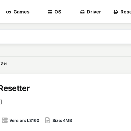
Games
OS
Driver
Rese
tter
Resetter
8
]
Version:
L3160
Size:
4MB