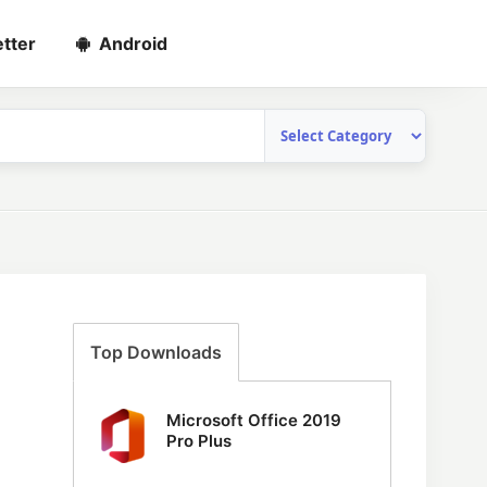
tter
Android
Top Downloads
Microsoft Office 2019
Pro Plus