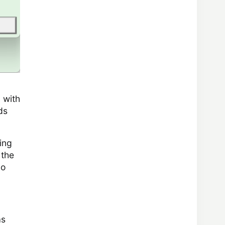
 with
ds
ing
 the
do
as