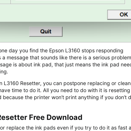
f one day you find the Epson L3160 stops responding
 a message that sounds like there is a serious problem
essage is about ink pad, that just means the ink pad nee
ing.
on L3160 Resetter, you can postpone replacing or clean
have time to do it. All you need to do with it is resetting
d because the printer won’t print anything if you don’t 
esetter Free Download
 or replace the ink pads even if you try to do it as fast 