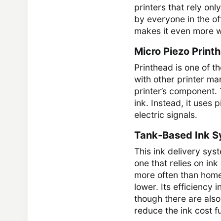
printers that rely on
by everyone in the of
makes it even more w
Micro Piezo Print
Printhead is one of 
with other printer ma
printer’s component.
ink. Instead, it uses 
electric signals.
Tank-Based Ink 
This ink delivery syst
one that relies on ink
more often than home u
lower. Its efficiency
though there are also 
reduce the ink cost fu