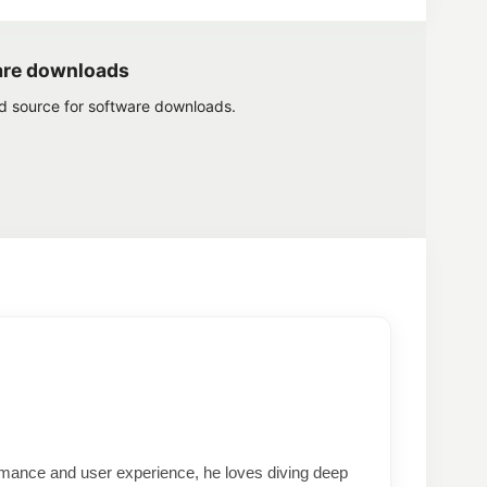
are downloads
ed source for software downloads.
formance and user experience, he loves diving deep