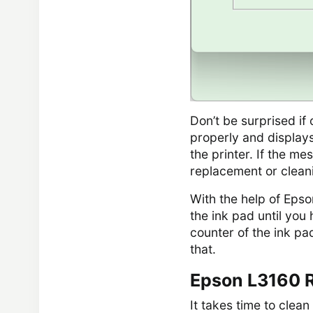
Don’t be surprised i
properly and displays
the printer. If the m
replacement or clean
With the help of Eps
the ink pad until you 
counter of the ink pa
that.
Epson L3160 R
It takes time to clean