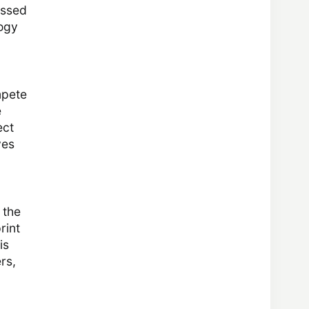
essed
logy
mpete
e
ect
ves
 the
rint
is
rs,