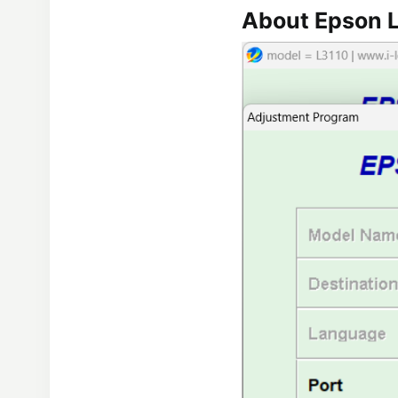
About Epson L