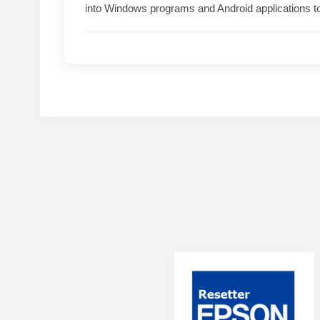
into Windows programs and Android applications t