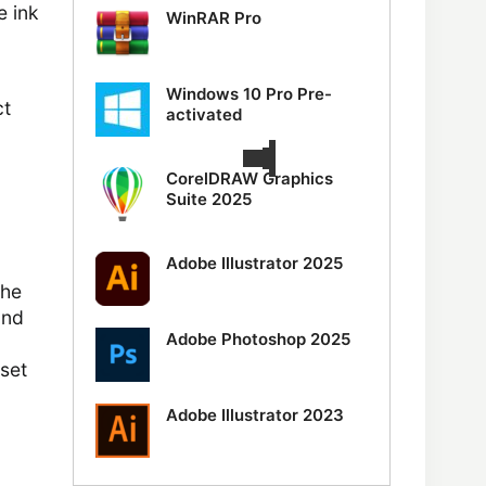
e ink
WinRAR Pro
Windows 10 Pro Pre-
ct
activated
CorelDRAW Graphics
Suite 2025
Adobe Illustrator 2025
the
and
Adobe Photoshop 2025
 set
Adobe Illustrator 2023