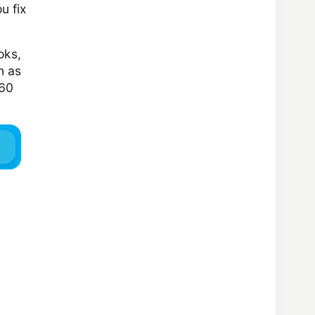
u fix
oks,
n as
160