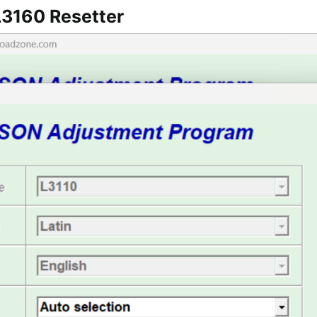
3160 Resetter