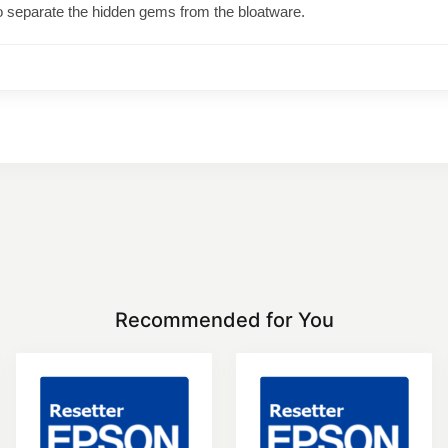
o separate the hidden gems from the bloatware.
Recommended for You