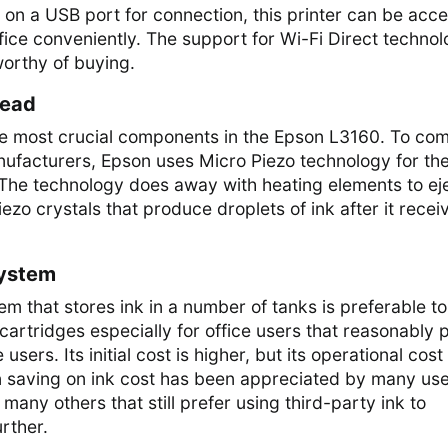
ly on a USB port for connection, this printer can be acc
fice conveniently. The support for Wi-Fi Direct techno
orthy of buying.
head
the most crucial components in the Epson L3160. To co
nufacturers, Epson uses Micro Piezo technology for th
 The technology does away with heating elements to ej
piezo crystals that produce droplets of ink after it recei
System
em that stores ink in a number of tanks is preferable to
 cartridges especially for office users that reasonably p
sers. Its initial cost is higher, but its operational cost 
 in saving on ink cost has been appreciated by many use
many others that still prefer using third-party ink to
rther.