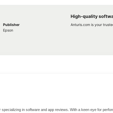
High-quality softw
Publisher
Anturis.com is your trust
Epson
ter specializing in software and app reviews. With a keen eye for per