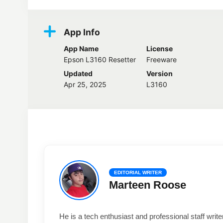
App Info
App Name
License
Epson L3160 Resetter
Freeware
Updated
Version
Apr 25, 2025
L3160
EDITORIAL WRITER
Marteen Roose
He is a tech enthusiast and professional staff wri