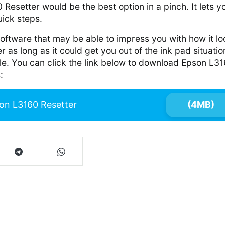
Resetter would be the best option in a pinch. It lets yo
uick steps.
 software that may be able to impress you with how it lo
r as long as it could get you out of the ink pad situatio
ble. You can click the link below to download Epson L3
:
on L3160 Resetter
(4MB)