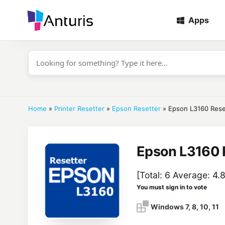
Apps
anturis.com
Home
»
Printer Resetter
»
Epson Resetter
»
Epson L3160 Rese
Epson L3160 
[Total:
6
Average:
4.
You must sign in to vote
Windows 7, 8, 10, 11