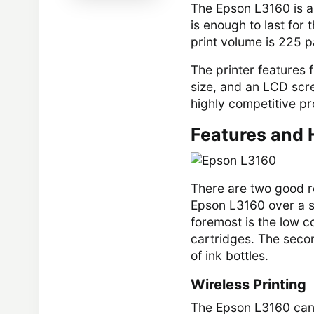
The Epson L3160 is a 
is enough to last for
print volume is 225 
The printer features f
size, and an LCD scree
highly competitive pr
Features and 
There are two good r
Epson L3160 over a si
foremost is the low co
cartridges. The secon
of ink bottles.
Wireless Printing
The Epson L3160 can 