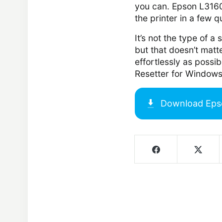
you can. Epson L3160 
the printer in a few q
It’s not the type of a
but that doesn’t matte
effortlessly as possi
Resetter for Windows
Download
Eps
Screenshots