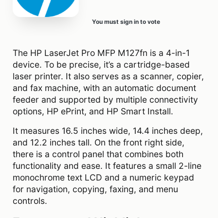
You must sign in to vote
The HP LaserJet Pro MFP M127fn is a 4-in-1
device. To be precise, it’s a cartridge-based
laser printer. It also serves as a scanner, copier,
and fax machine, with an automatic document
feeder and supported by multiple connectivity
options, HP ePrint, and HP Smart Install.
It measures 16.5 inches wide, 14.4 inches deep,
and 12.2 inches tall. On the front right side,
there is a control panel that combines both
functionality and ease. It features a small 2-line
monochrome text LCD and a numeric keypad
for navigation, copying, faxing, and menu
controls.