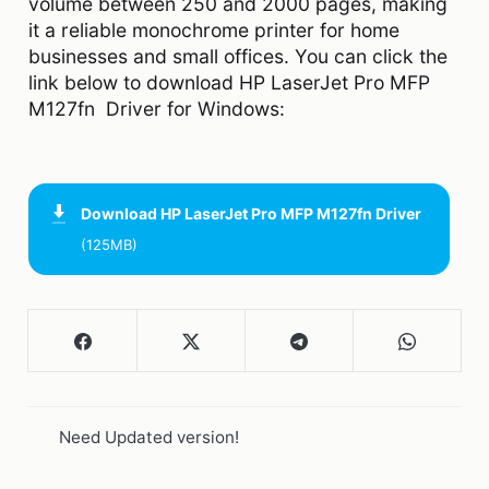
volume between 250 and 2000 pages, making
it a reliable monochrome printer for home
businesses and small offices. You can click the
link below to download HP LaserJet Pro MFP
M127fn Driver for Windows:
Download
HP LaserJet Pro MFP M127fn Driver
(125MB)
Need Updated version!