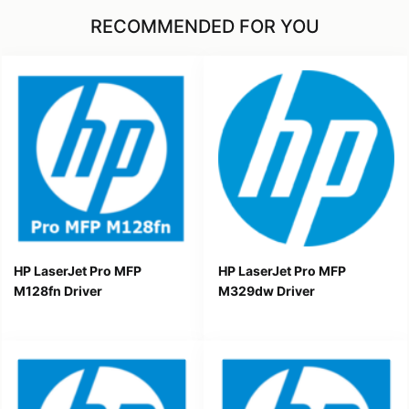
RECOMMENDED FOR YOU
HP LaserJet Pro MFP
HP LaserJet Pro MFP
M128fn Driver
M329dw Driver