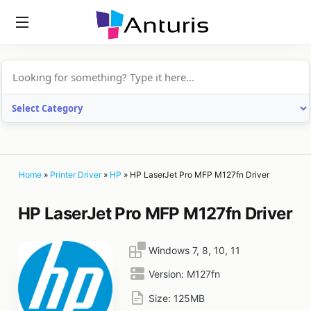
anturis.com
Home
»
Printer Driver
»
HP
»
HP LaserJet Pro MFP M127fn Driver
HP LaserJet Pro MFP M127fn Driver
Windows 7, 8, 10, 11
Version:
M127fn
Size:
125MB