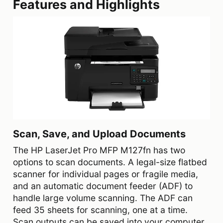
Features and Highlights
Scan, Save, and Upload Documents
The HP LaserJet Pro MFP M127fn has two
options to scan documents. A legal-size flatbed
scanner for individual pages or fragile media,
and an automatic document feeder (ADF) to
handle large volume scanning. The ADF can
feed 35 sheets for scanning, one at a time.
Scan outputs can be saved into your computer