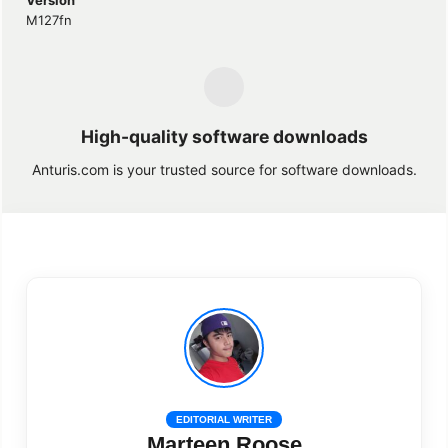
M127fn
High-quality software downloads
Anturis.com is your trusted source for software downloads.
EDITORIAL WRITER
Marteen Roose