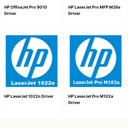
HP OfficeJet Pro 9010
HP LaserJet Pro MFP M26a
Driver
Driver
HP LaserJet 1022n Driver
HP LaserJet Pro M102a
Driver