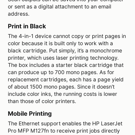
or sent as a digital attachment to an email
address.
Print in Black
The 4-in-1 device cannot copy or print pages in
color because it is built only to work with a
black cartridge. Put simply, it’s a monochrome
printer, which uses laser printing technology.
The box includes a starter black cartridge that
can produce up to 700 mono pages. As for
replacement cartridges, each has a page yield
of about 1500 mono pages. Since it doesn’t
include color inks, the running costs is lower
than those of color printers.
Mobile Printing
The Ethernet support enables the HP LaserJet
Pro MFP M127fn to receive print jobs directly