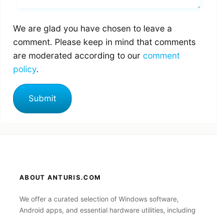
We are glad you have chosen to leave a
comment. Please keep in mind that comments
are moderated according to our
comment
policy
.
ABOUT ANTURIS.COM
We offer a curated selection of Windows software,
Android apps, and essential hardware utilities, including