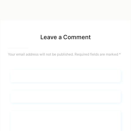
Leave a Comment
Your email address will not be published.
Required fields are marked
*
Name*
Email*
Whats you says