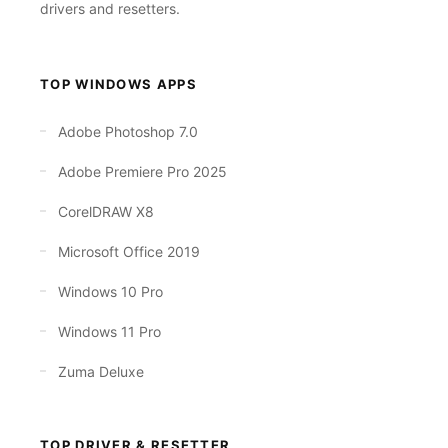
drivers and resetters.
TOP WINDOWS APPS
Adobe Photoshop 7.0
Adobe Premiere Pro 2025
CorelDRAW X8
Microsoft Office 2019
Windows 10 Pro
Windows 11 Pro
Zuma Deluxe
TOP DRIVER & RESETTER