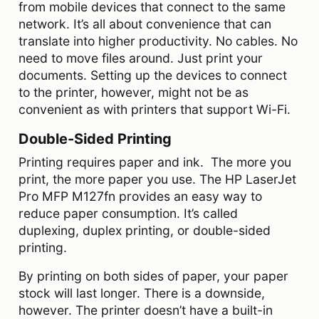
from mobile devices that connect to the same
network. It’s all about convenience that can
translate into higher productivity. No cables. No
need to move files around. Just print your
documents. Setting up the devices to connect
to the printer, however, might not be as
convenient as with printers that support Wi-Fi.
Double-Sided Printing
Printing requires paper and ink. The more you
print, the more paper you use. The HP LaserJet
Pro MFP M127fn provides an easy way to
reduce paper consumption. It’s called
duplexing, duplex printing, or double-sided
printing.
By printing on both sides of paper, your paper
stock will last longer. There is a downside,
however. The printer doesn’t have a built-in