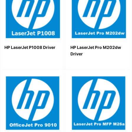
HP LaserJet P1008 Driver
HP LaserJet Pro M202dw
Driver