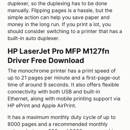
duplexer, so the duplexing has to be done
manually. Flipping pages is a hassle, but the
simple action can help you save paper and
money in the long run. If you print a lot, you
should consider switching to a printer that has a
built-in auto duplexer.
HP LaserJet Pro MFP M127fn
Driver Free Download
The monochrome printer has a print speed of
up to 21 pages per minute and a first-page-out
time of around 9 seconds. It also offers flexible
connectivity with both USB and built-in
Ethernet, along with mobile printing support via
HP ePrint and Apple AirPrint.
It has a maximum monthly duty cycle of up to
8000 pages and a recommended monthly