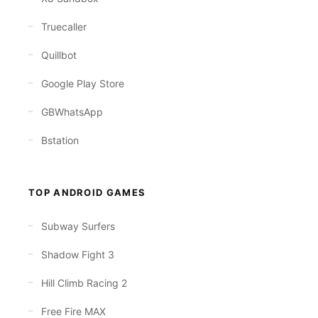
Truecaller
Quillbot
Google Play Store
GBWhatsApp
Bstation
TOP ANDROID GAMES
Subway Surfers
Shadow Fight 3
Hill Climb Racing 2
Free Fire MAX