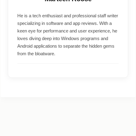
He is a tech enthusiast and professional staff writer
specializing in software and app reviews. With a
keen eye for performance and user experience, he
loves diving deep into Windows programs and
Android applications to separate the hidden gems
from the bloatware.