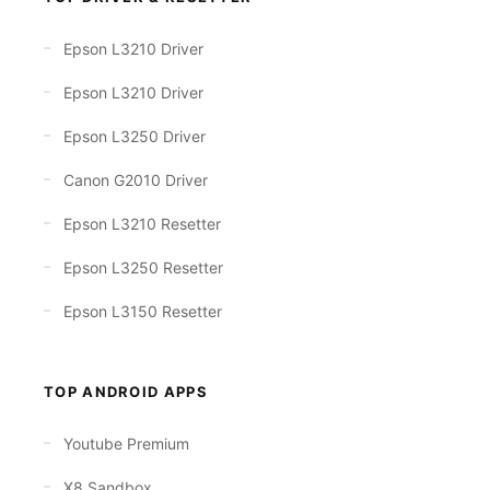
Epson L3210 Driver
Epson L3210 Driver
Epson L3250 Driver
Canon G2010 Driver
Epson L3210 Resetter
Epson L3250 Resetter
Epson L3150 Resetter
TOP ANDROID APPS
Youtube Premium
X8 Sandbox