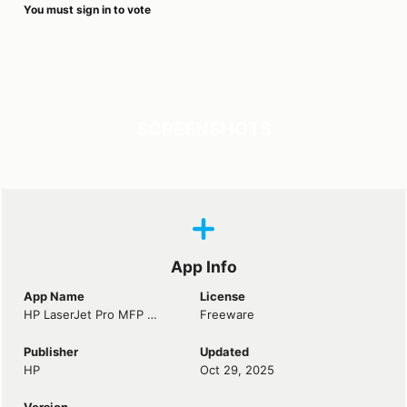
You must sign in to vote
SCREENSHOTS
App Info
App Name
License
HP LaserJet Pro MFP M127fn Driver
Freeware
Publisher
Updated
HP
Oct 29, 2025
Version