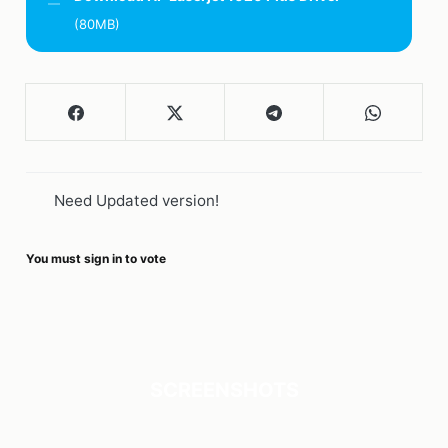
(80MB)
Need Updated version!
You must sign in to vote
SCREENSHOTS