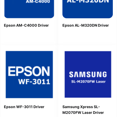
Epson AM-C4000 Driver
Epson AL-M320DN Driver
Epson WF-3011 Driver
Samsung Xpress SL-
M2070FW Laser Driver