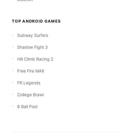
TOP ANDROID GAMES
Subway Surfers
Shadow Fight 3
Hill Climb Racing 2
Free Fire MAX
FR Legends
College Brawl
8 Ball Pool