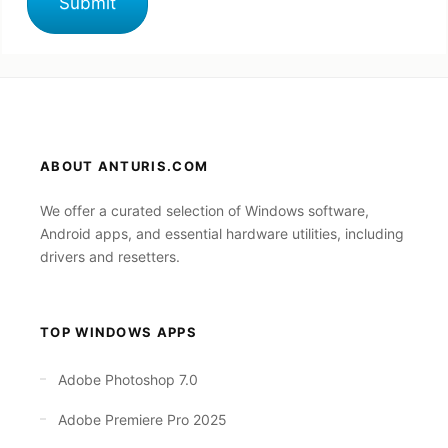
ABOUT ANTURIS.COM
We offer a curated selection of Windows software,
Android apps, and essential hardware utilities, including
drivers and resetters.
TOP WINDOWS APPS
Adobe Photoshop 7.0
Adobe Premiere Pro 2025