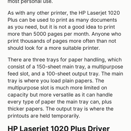
most personal use.
As with any other printer, the HP Laserjet 1020
Plus can be used to print as many documents
as you need, but it is not a good idea to print
more than 5000 pages per month. Anyone who
print thousands of pages more often than not
should look for a more suitable printer.
There are three trays for paper handling, which
consist of a 150-sheet main tray, a multipurpose
feed slot, and a 100-sheet output tray. The main
tray is where you load plain papers. The
multipurpose slot is much more limited on
capacity but more versatile as it can handle
every type of paper the main tray can, plus
thicker papers. The output tray is where the
printouts are held temporarily.
HP Laserjet 1020 Plus Driver