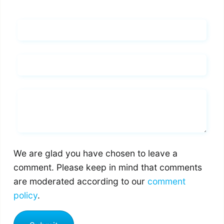
Name*
Email*
Whats you says
We are glad you have chosen to leave a
comment. Please keep in mind that comments
are moderated according to our
comment
policy
.