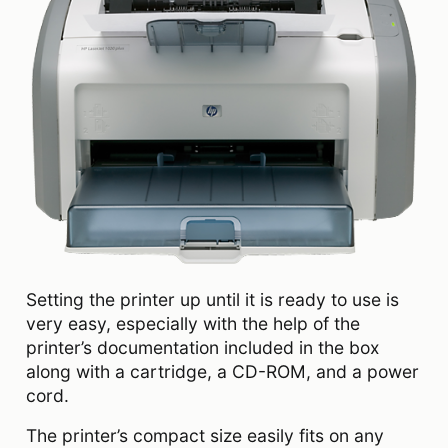
Setting the printer up until it is ready to use is
very easy, especially with the help of the
printer’s documentation included in the box
along with a cartridge, a CD-ROM, and a power
cord.
The printer’s compact size easily fits on any