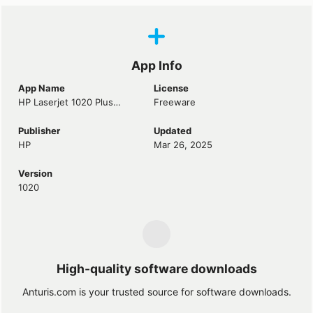
App Info
App Name
License
HP Laserjet 1020 Plus Driver
Freeware
Publisher
Updated
HP
Mar 26, 2025
Version
1020
High-quality software downloads
Anturis.com is your trusted source for software downloads.