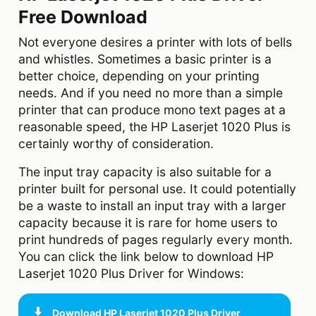
Free Download
Not everyone desires a printer with lots of bells
and whistles. Sometimes a basic printer is a
better choice, depending on your printing
needs. And if you need no more than a simple
printer that can produce mono text pages at a
reasonable speed, the HP Laserjet 1020 Plus is
certainly worthy of consideration.
The input tray capacity is also suitable for a
printer built for personal use. It could potentially
be a waste to install an input tray with a larger
capacity because it is rare for home users to
print hundreds of pages regularly every month.
You can click the link below to download HP
Laserjet 1020 Plus Driver for Windows:
Download
HP Laserjet 1020 Plus Driver