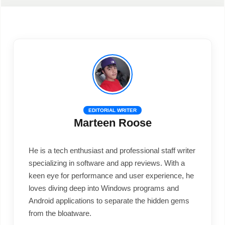
EDITORIAL WRITER
Marteen Roose
He is a tech enthusiast and professional staff writer
specializing in software and app reviews. With a
keen eye for performance and user experience, he
loves diving deep into Windows programs and
Android applications to separate the hidden gems
from the bloatware.