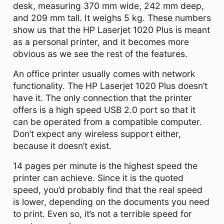
desk, measuring 370 mm wide, 242 mm deep,
and 209 mm tall. It weighs 5 kg. These numbers
show us that the HP Laserjet 1020 Plus is meant
as a personal printer, and it becomes more
obvious as we see the rest of the features.
An office printer usually comes with network
functionality. The HP Laserjet 1020 Plus doesn’t
have it. The only connection that the printer
offers is a high speed USB 2.0 port so that it
can be operated from a compatible computer.
Don’t expect any wireless support either,
because it doesn’t exist.
14 pages per minute is the highest speed the
printer can achieve. Since it is the quoted
speed, you’d probably find that the real speed
is lower, depending on the documents you need
to print. Even so, it’s not a terrible speed for