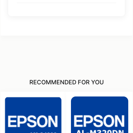
RECOMMENDED FOR YOU