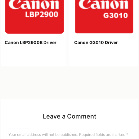
Canon LBP2900B Driver
Canon G3010 Driver
Leave a Comment
Your email address will not be published.
Required fields are marked
*