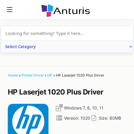
anturis.com
Home
»
Printer Driver
»
HP
»
HP Laserjet 1020 Plus Driver
HP Laserjet 1020 Plus Driver
Windows 7, 8, 10, 11
Version:
1020
Size:
80MB