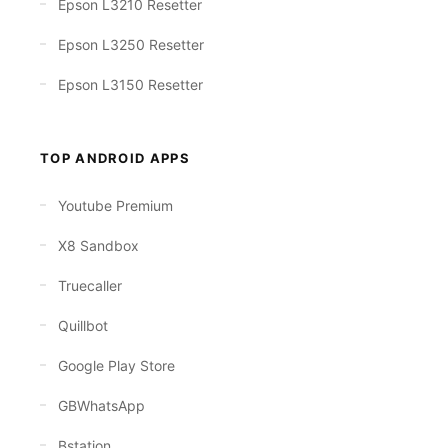
Epson L3210 Resetter
Epson L3250 Resetter
Epson L3150 Resetter
TOP ANDROID APPS
Youtube Premium
X8 Sandbox
Truecaller
Quillbot
Google Play Store
GBWhatsApp
Bstation