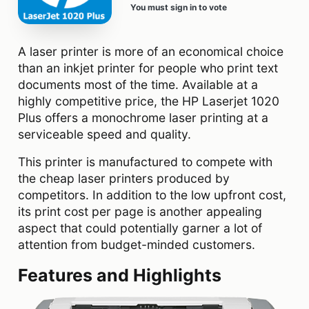
You must sign in to vote
A laser printer is more of an economical choice
than an inkjet printer for people who print text
documents most of the time. Available at a
highly competitive price, the HP Laserjet 1020
Plus offers a monochrome laser printing at a
serviceable speed and quality.
This printer is manufactured to compete with
the cheap laser printers produced by
competitors. In addition to the low upfront cost,
its print cost per page is another appealing
aspect that could potentially garner a lot of
attention from budget-minded customers.
Features and Highlights