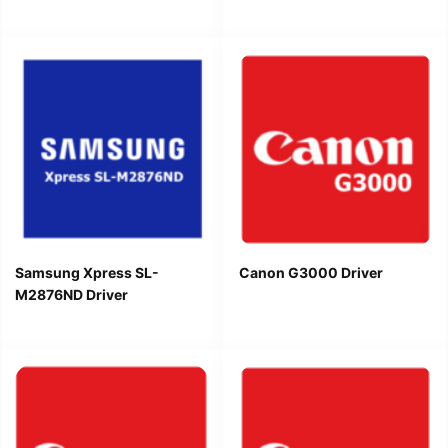
Samsung Xpress SL-
Canon G3000 Driver
M2876ND Driver