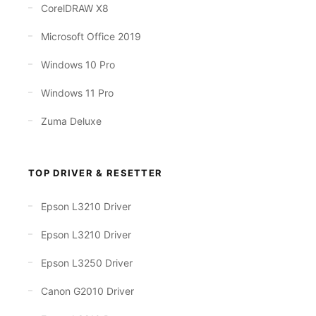
CorelDRAW X8
Microsoft Office 2019
Windows 10 Pro
Windows 11 Pro
Zuma Deluxe
TOP DRIVER & RESETTER
Epson L3210 Driver
Epson L3210 Driver
Epson L3250 Driver
Canon G2010 Driver