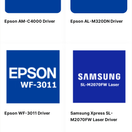
Epson AM-C4000 Driver
Epson AL-M320DN Driver
Epson WF-3011 Driver
Samsung Xpress SL-
M2070FW Laser Driver