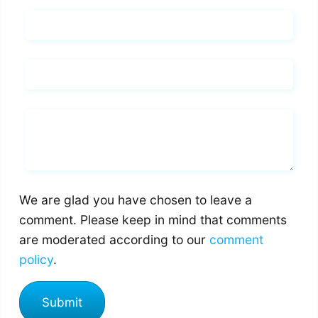
Name*
Email*
Whats you says
We are glad you have chosen to leave a
comment. Please keep in mind that comments
are moderated according to our
comment
policy
.