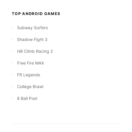
TOP ANDROID GAMES
Subway Surfers
Shadow Fight 3
Hill Climb Racing 2
Free Fire MAX
FR Legends
College Brawl
8 Ball Pool