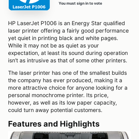
You must sign in to vote
HP LaserJet P1006 is an Energy Star qualified
laser printer offering a fairly good performance
yet quiet in printing black and white pages.
While it may not be as quiet as your
expectation, at least its sound during operation
isn’t as intrusive as that of some other printers.
The laser printer has one of the smallest builds
the company has ever produced, making it a
more attractive choice for anyone looking for a
personal monochrome printer. Its price,
however, as well as its low paper capacity,
could turn away potential customers.
Features and Highlights