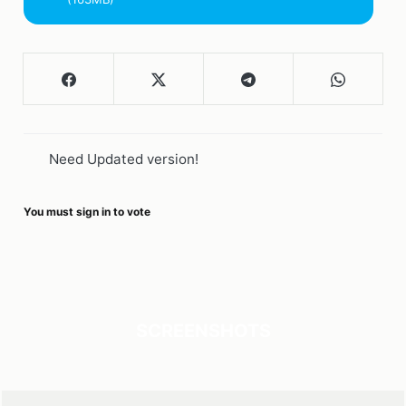
Need Updated version!
You must sign in to vote
SCREENSHOTS