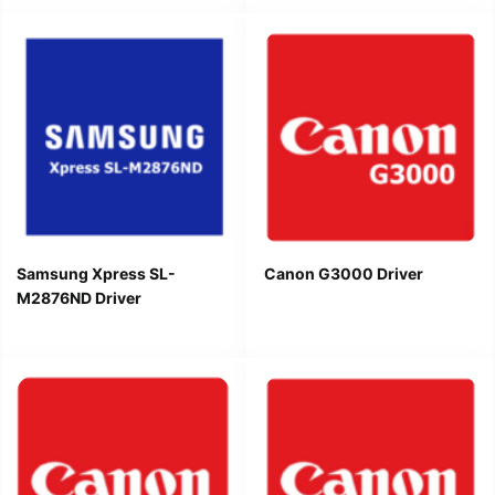
Samsung Xpress SL-
Canon G3000 Driver
M2876ND Driver