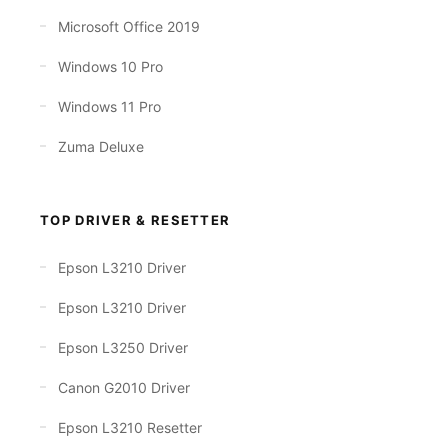
Microsoft Office 2019
Windows 10 Pro
Windows 11 Pro
Zuma Deluxe
TOP DRIVER & RESETTER
Epson L3210 Driver
Epson L3210 Driver
Epson L3250 Driver
Canon G2010 Driver
Epson L3210 Resetter