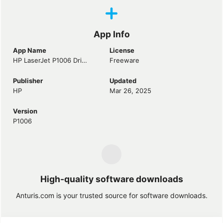
App Info
App Name
License
HP LaserJet P1006 Driver
Freeware
Publisher
Updated
HP
Mar 26, 2025
Version
P1006
High-quality software downloads
Anturis.com is your trusted source for software downloads.