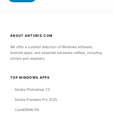
ABOUT ANTURIS.COM
We offer a curated selection of Windows software,
Android apps, and essential hardware utilities, including
drivers and resetters.
TOP WINDOWS APPS
Adobe Photoshop 7.0
Adobe Premiere Pro 2025
CorelDRAW X8