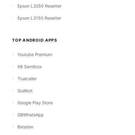
Epson L3250 Resetter
Epson L3150 Resetter
TOP ANDROID APPS
Youtube Premium
X8 Sandbox
Truecaller
Quillbot
Google Play Store
GBWhatsApp
Bstation