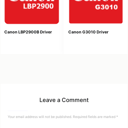
Canon LBP2900B Driver
Canon G3010 Driver
Leave a Comment
Your email address will not be published.
Required fields are marked
*