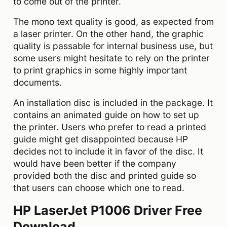
to come out of the printer.
The mono text quality is good, as expected from
a laser printer. On the other hand, the graphic
quality is passable for internal business use, but
some users might hesitate to rely on the printer
to print graphics in some highly important
documents.
An installation disc is included in the package. It
contains an animated guide on how to set up
the printer. Users who prefer to read a printed
guide might get disappointed because HP
decides not to include it in favor of the disc. It
would have been better if the company
provided both the disc and printed guide so
that users can choose which one to read.
HP LaserJet P1006 Driver Free
Download