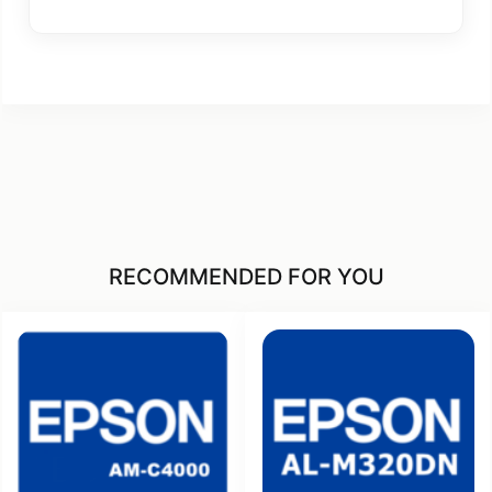
RECOMMENDED FOR YOU