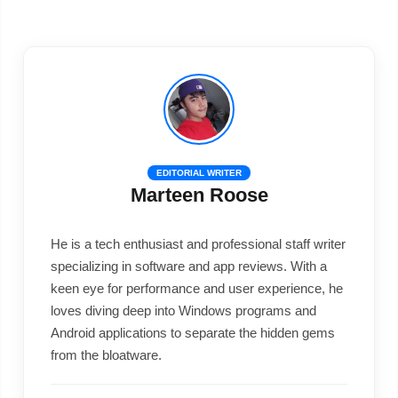
EDITORIAL WRITER
Marteen Roose
He is a tech enthusiast and professional staff writer
specializing in software and app reviews. With a
keen eye for performance and user experience, he
loves diving deep into Windows programs and
Android applications to separate the hidden gems
from the bloatware.