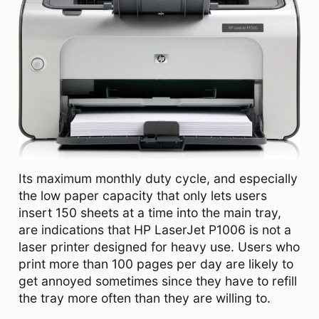
Its maximum monthly duty cycle, and especially
the low paper capacity that only lets users
insert 150 sheets at a time into the main tray,
are indications that HP LaserJet P1006 is not a
laser printer designed for heavy use. Users who
print more than 100 pages per day are likely to
get annoyed sometimes since they have to refill
the tray more often than they are willing to.