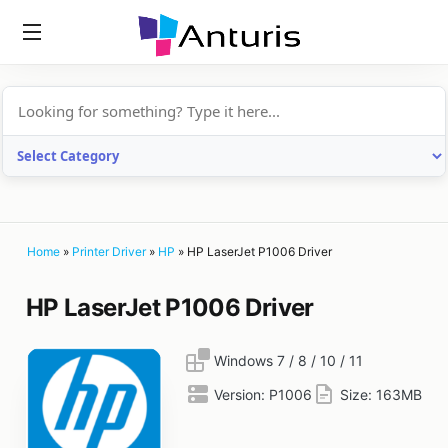
anturis.com
Home
»
Printer Driver
»
HP
»
HP LaserJet P1006 Driver
HP LaserJet P1006 Driver
Windows 7 / 8 / 10 / 11
Version:
P1006
Size:
163MB