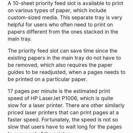
A 10-sheet priority feed slot is available to print
on various types of paper, which include
custom-sized media. This separate tray is very
helpful for users who often need to print on
papers different from the ones stacked in the
main tray.
The priority feed slot can save time since the
existing papers in the main tray do not have to
be removed, which also requires the paper
guides to be readjusted, when a pages needs to
be printed on a particular paper.
17 pages per minute is the estimated print
speed of HP LaserJet P1006, which is quite
slow for a laser printer. There are other similarly
priced laser printers that can print pages at a
faster speed. Fortunately, the speed is not so
slow that users have to wait long for the pages