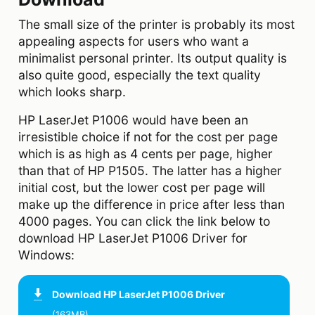
The small size of the printer is probably its most
appealing aspects for users who want a
minimalist personal printer. Its output quality is
also quite good, especially the text quality
which looks sharp.
HP LaserJet P1006 would have been an
irresistible choice if not for the cost per page
which is as high as 4 cents per page, higher
than that of HP P1505. The latter has a higher
initial cost, but the lower cost per page will
make up the difference in price after less than
4000 pages. You can click the link below to
download HP LaserJet P1006 Driver for
Windows:
Download
HP LaserJet P1006 Driver
(163MB)