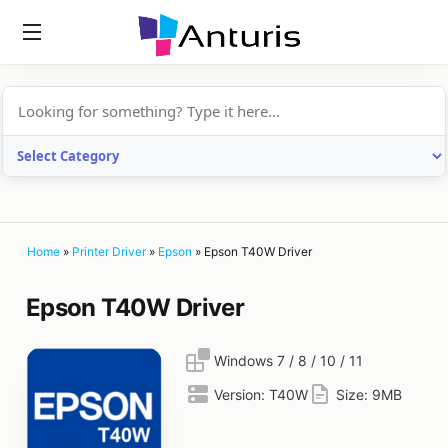
anturis.com
Home
»
Printer Driver
»
Epson
»
Epson T40W Driver
Epson T40W Driver
Windows 7 / 8 / 10 / 11
Version:
T40W
Size:
9MB