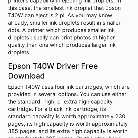
printer’s capability in ejecting ink droplets. In
this case, the smallest ink droplet that Epson
T40W can eject is 2 pl. As you may know
already, smaller ink droplets result in smaller
dots. A printer which produces smaller ink
droplets usually can print photos at higher
quality than one which produces larger ink
droplets.
Epson T40W Driver Free
Download
Epson T40W uses four ink cartridges, which are
provided in several options. You can use either
the standard, high, or extra high capacity
cartridge. For a black ink cartridge, its
standard capacity is worth approximately 230
pages, its high capacity is worth approximately
385 pages, and its extra high capacity is worth