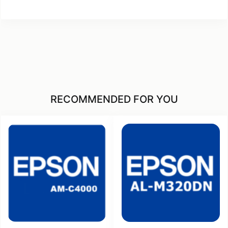
RECOMMENDED FOR YOU