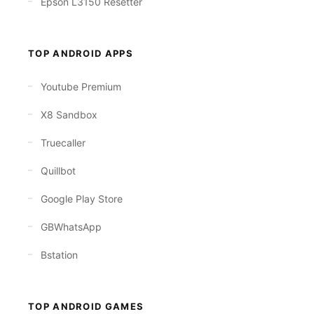
Epson L3150 Resetter
TOP ANDROID APPS
Youtube Premium
X8 Sandbox
Truecaller
Quillbot
Google Play Store
GBWhatsApp
Bstation
TOP ANDROID GAMES