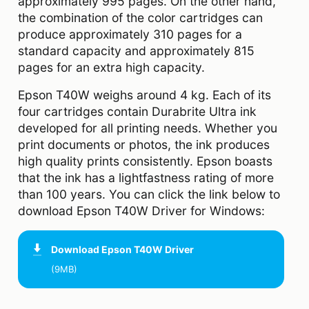
approximately 995 pages. On the other hand,
the combination of the color cartridges can
produce approximately 310 pages for a
standard capacity and approximately 815
pages for an extra high capacity.
Epson T40W weighs around 4 kg. Each of its
four cartridges contain Durabrite Ultra ink
developed for all printing needs. Whether you
print documents or photos, the ink produces
high quality prints consistently. Epson boasts
that the ink has a lightfastness rating of more
than 100 years. You can click the link below to
download Epson T40W Driver for Windows:
Download
Epson T40W Driver
(9MB)