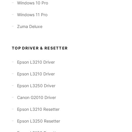
Windows 10 Pro
Windows 11 Pro
Zuma Deluxe
TOP DRIVER & RESETTER
Epson L3210 Driver
Epson L3210 Driver
Epson L3250 Driver
Canon G2010 Driver
Epson L3210 Resetter
Epson L3250 Resetter