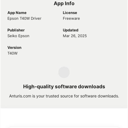
App Info
App Name
License
Epson T40W Driver
Freeware
Publisher
Updated
Seiko Epson
Mar 26, 2025
Version
T40W
High-quality software downloads
Anturis.com is your trusted source for software downloads.