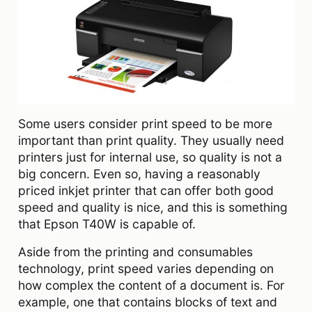
Some users consider print speed to be more
important than print quality. They usually need
printers just for internal use, so quality is not a
big concern. Even so, having a reasonably
priced inkjet printer that can offer both good
speed and quality is nice, and this is something
that Epson T40W is capable of.
Aside from the printing and consumables
technology, print speed varies depending on
how complex the content of a document is. For
example, one that contains blocks of text and