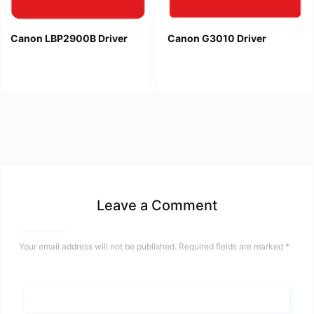
Canon LBP2900B Driver
Canon G3010 Driver
Leave a Comment
Your email address will not be published.
Required fields are marked
*
Name*