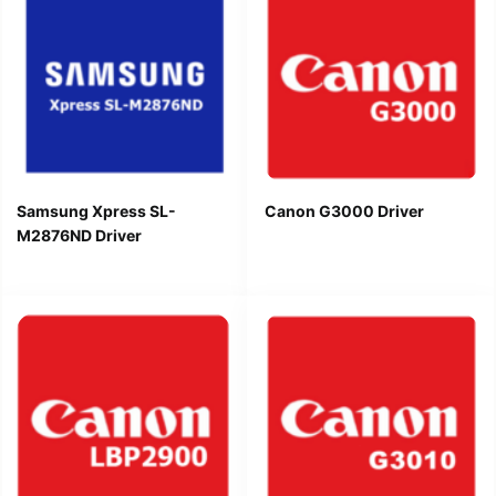
Samsung Xpress SL-
Canon G3000 Driver
M2876ND Driver