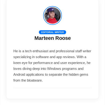
EDITORIAL WRITER
Marteen Roose
He is a tech enthusiast and professional staff writer
specializing in software and app reviews. With a
keen eye for performance and user experience, he
loves diving deep into Windows programs and
Android applications to separate the hidden gems
from the bloatware.