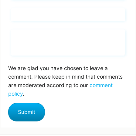
Email*
Whats you says
We are glad you have chosen to leave a
comment. Please keep in mind that comments
are moderated according to our
comment
policy
.