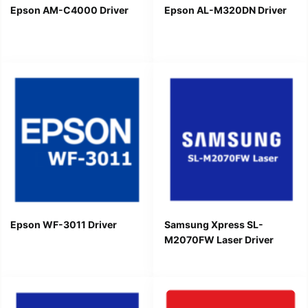
Epson AM-C4000 Driver
Epson AL-M320DN Driver
Epson WF-3011 Driver
Samsung Xpress SL-
M2070FW Laser Driver