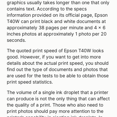
graphics usually takes longer than one that only
contains text. According to the specs
information provided on its official page, Epson
T40W can print black and white documents at
approximately 38 pages per minute and 4 x 6
inches photos at approximately 1 photo per 20
seconds.
The quoted print speed of
Epson T40W
looks
good. However, if you want to get into more
details about the actual print speed, you should
find out the type of documents and photos that
are used for the tests to be able to obtain those
print speed statistics.
The volume of a single ink droplet that a printer
can produce is not the only thing that can affect
the quality of a print. Those who also need to
print photos should pay more attention to the