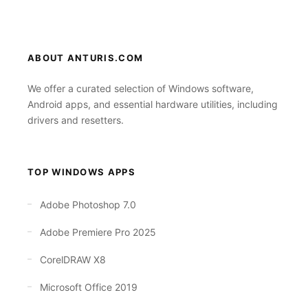
ABOUT ANTURIS.COM
We offer a curated selection of Windows software,
Android apps, and essential hardware utilities, including
drivers and resetters.
TOP WINDOWS APPS
Adobe Photoshop 7.0
Adobe Premiere Pro 2025
CorelDRAW X8
Microsoft Office 2019