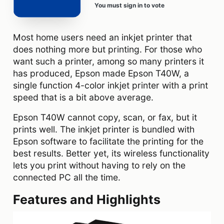
You must sign in to vote
Most home users need an inkjet printer that
does nothing more but printing. For those who
want such a printer, among so many printers it
has produced, Epson made Epson T40W, a
single function 4-color inkjet printer with a print
speed that is a bit above average.
Epson T40W cannot copy, scan, or fax, but it
prints well. The inkjet printer is bundled with
Epson software to facilitate the printing for the
best results. Better yet, its wireless functionality
lets you print without having to rely on the
connected PC all the time.
Features and Highlights