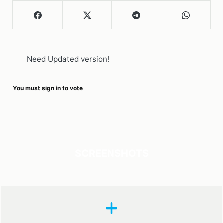
Need Updated version!
You must sign in to vote
SCREENSHOTS