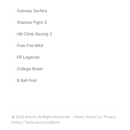
Subway Surfers
Shadow Fight 3
Hill Climb Racing 2
Free Fire MAX
FR Legends
College Brawl
8 Ball Pool
© 2026 Anturis. All Rights Reserved. -
Home
/
About Us
/
Privacy
Policy
/
Terms and Conditions