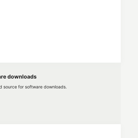
are downloads
ed source for software downloads.