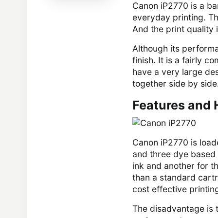
Canon iP2770 is a bar
everyday printing. Th
And the print quality 
Although its performa
finish. It is a fairly
have a very large de
together side by side
Features and 
Canon iP2770 is loade
and three dye based c
ink and another for th
than a standard cartr
cost effective printin
The disadvantage is t