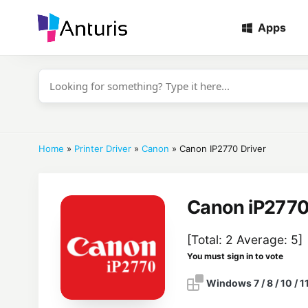
Apps
anturis.com
Home
»
Printer Driver
»
Canon
»
Canon IP2770 Driver
Canon iP2770
[Total:
2
Average:
5
]
You must sign in to vote
Windows 7 / 8 / 10 / 1