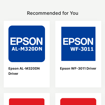
Recommended for You
Epson AL-M320DN
Epson WF-3011 Driver
Driver