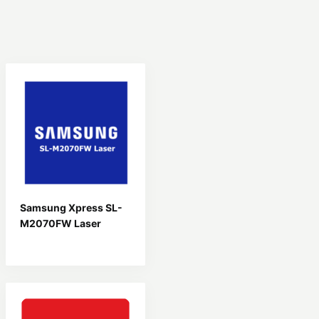
Samsung Xpress SL-
M2070FW Laser
Driver