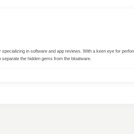
ter specializing in software and app reviews. With a keen eye for per
o separate the hidden gems from the bloatware.