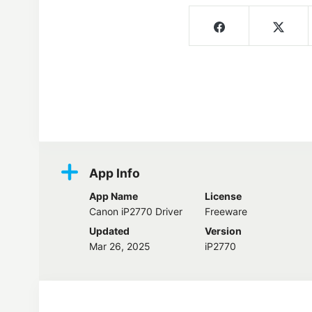
Screenshots
App Info
App Name
License
Canon iP2770 Driver
Freeware
Updated
Version
Mar 26, 2025
iP2770