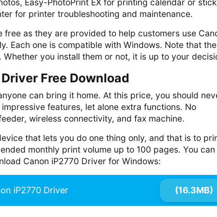
hotos, Easy-PhotoPrint EX for printing calendar or stic
nter for printer troubleshooting and maintenance.
re free as they are provided to help customers use Can
ly. Each one is compatible with Windows. Note that th
 Whether you install them or not, it is up to your decisi
Driver Free Download
anyone can bring it home. At this price, you should nev
f impressive features, let alone extra functions. No
eeder, wireless connectivity, and fax machine.
device that lets you do one thing only, and that is to pri
nded monthly print volume up to 100 pages. You can 
wnload Canon iP2770 Driver for Windows:
on iP2770 Driver
(16.3MB)