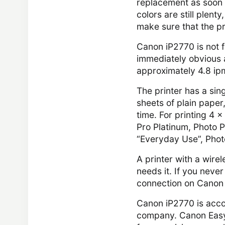
replacement as soon a
colors are still plent
make sure that the pr
Canon iP2770 is not f
immediately obvious af
approximately 4.8 ip
The printer has a sin
sheets of plain paper
time. For printing 4 
Pro Platinum, Photo P
“Everyday Use”, Phot
A printer with a wirel
needs it. If you never
connection on Canon 
Canon iP2770 is acco
company. Canon Easy