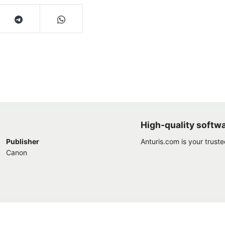
High-quality softw
Publisher
Anturis.com is your trust
Canon