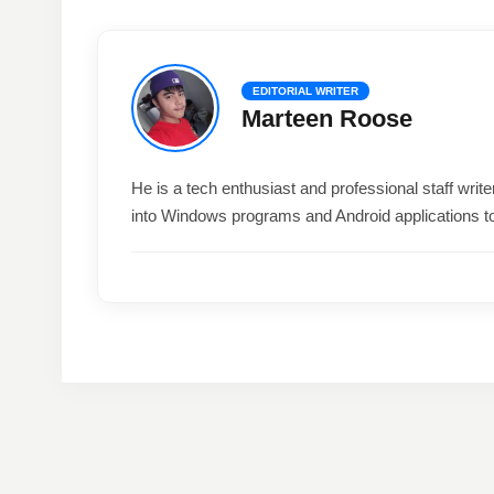
EDITORIAL WRITER
Marteen Roose
He is a tech enthusiast and professional staff wri
into Windows programs and Android applications t