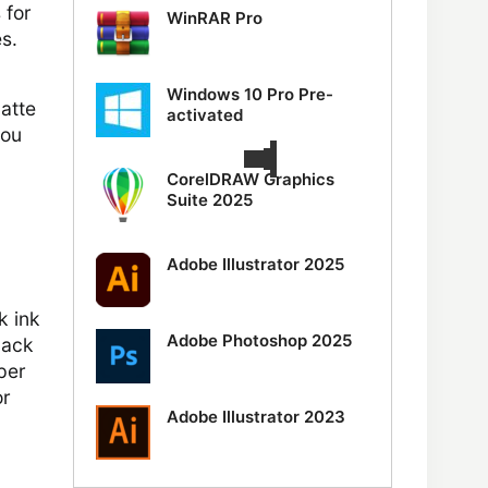
 for
WinRAR Pro
s.
Windows 10 Pro Pre-
matte
activated
you
CorelDRAW Graphics
Suite 2025
Adobe Illustrator 2025
k ink
Adobe Photoshop 2025
lack
aper
or
Adobe Illustrator 2023