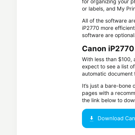
for organizing your p
or labels, and My Pri
All of the software a
iP2770 more efficient
software are optional.
Canon iP2770 
With less than $100, 
expect to see a list o
automatic document f
It’s just a bare-bone 
pages with a recomme
the link below to do
Download
Can