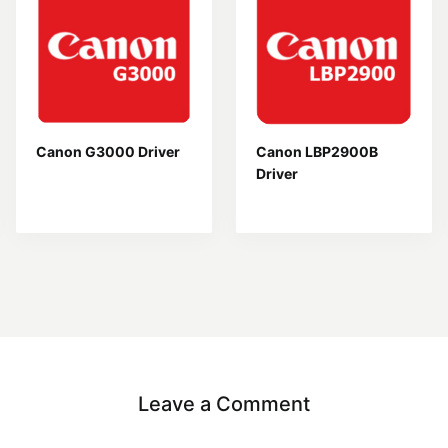
Canon G3000 Driver
Canon LBP2900B
Driver
Leave a Comment