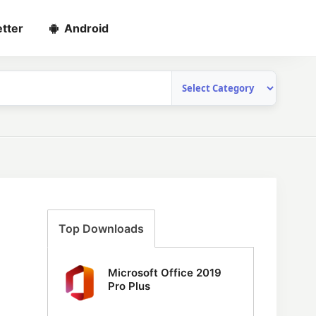
tter
Android
Top Downloads
Microsoft Office 2019
Pro Plus