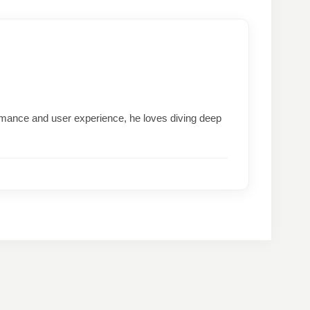
formance and user experience, he loves diving deep