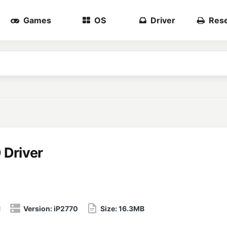
Games
OS
Driver
Rese
 Driver
1
Version:
iP2770
Size:
16.3MB