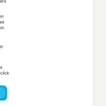
kers
on
ese
on.
er
nt
click