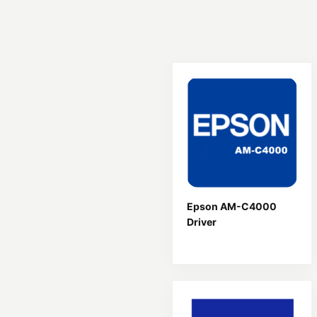
Epson AM-C4000
Driver