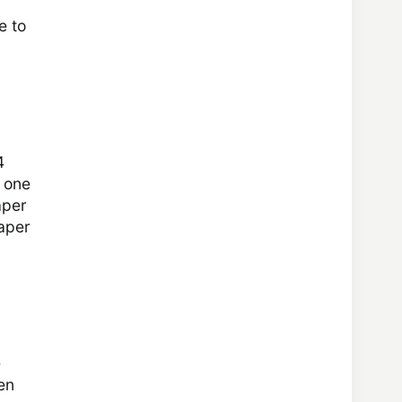
e to
4
t one
aper
Paper
e
en