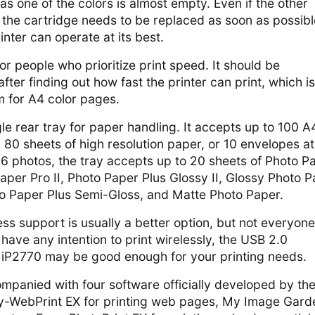
s one of the colors is almost empty. Even if the other
y, the cartridge needs to be replaced as soon as possibl
inter can operate at its best.
or people who prioritize print speed. It should be
ter finding out how fast the printer can print, which is
m for A4 color pages.
gle rear tray for paper handling. It accepts up to 100 A
, 80 sheets of high resolution paper, or 10 envelopes a
x 6 photos, the tray accepts up to 20 sheets of Photo P
aper Pro II, Photo Paper Plus Glossy II, Glossy Photo 
o Paper Plus Semi-Gloss, and Matte Photo Paper.
ess support is usually a better option, but not everyone
 have any intention to print wirelessly, the USB 2.0
iP2770 may be good enough for your printing needs.
mpanied with four software officially developed by th
-WebPrint EX for printing web pages, My Image Gard