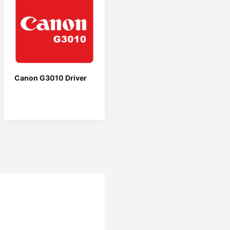
Canon G3010 Driver