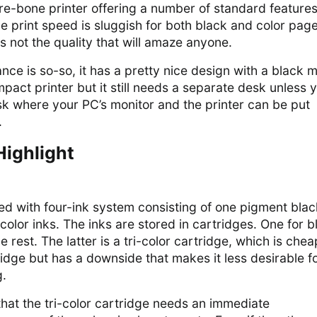
e-bone printer offering a number of standard features
e print speed is sluggish for both black and color page
is not the quality that will amaze anyone.
nce is so-so, it has a pretty nice design with a black 
 compact printer but it still needs a separate desk unless 
sk where your PC’s monitor and the printer can be put
.
Highlight
d with four-ink system consisting of one pigment blac
olor inks. The inks are stored in cartridges. One for b
e rest. The latter is a tri-color cartridge, which is che
idge but has a downside that makes it less desirable f
g.
hat the tri-color cartridge needs an immediate