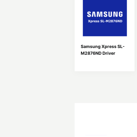
Samsung Xpress SL-
M2876ND Driver