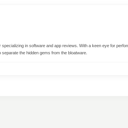
ter specializing in software and app reviews. With a keen eye for per
o separate the hidden gems from the bloatware.