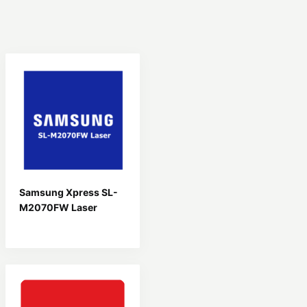
Samsung Xpress SL-
M2070FW Laser
Driver