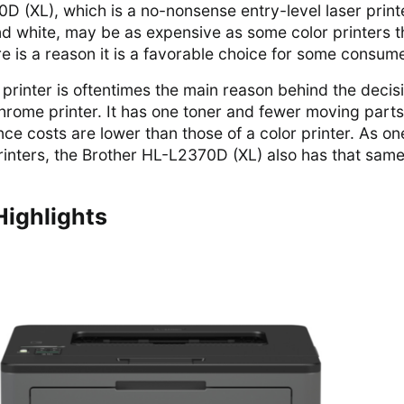
D (XL), which is a no-nonsense entry-level laser print
and white, may be as expensive as some color printers t
e is a reason it is a favorable choice for some consum
 printer is oftentimes the main reason behind the decis
rome printer. It has one toner and fewer moving parts
ce costs are lower than those of a color printer. As on
nters, the Brother HL-L2370D (XL) also has that sam
Highlights