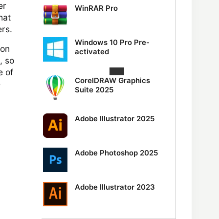
er
WinRAR Pro
hat
ers.
Windows 10 Pro Pre-
ion
activated
, so
e of
CorelDRAW Graphics
e
Suite 2025
Adobe Illustrator 2025
Adobe Photoshop 2025
Adobe Illustrator 2023