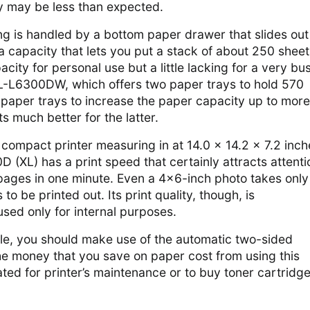
ty may be less than expected.
ing is handled by a bottom paper drawer that slides out
 a capacity that lets you put a stack of about 250 sheet
acity for personal use but a little lacking for a very bu
HL-L6300DW, which offers two paper trays to hold 570
 paper trays to increase the paper capacity up to more
s much better for the latter.
compact printer measuring in at 14.0 x 14.2 x 7.2 inch
 (XL) has a print speed that certainly attracts attentio
 pages in one minute. Even a 4×6-inch photo takes only
o be printed out. Its print quality, though, is
ed only for internal purposes.
ble, you should make use of the automatic two-sided
The money that you save on paper cost from using this
ated for printer’s maintenance or to buy toner cartridg