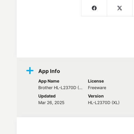
Screenshots
App Info
App Name
License
Brother HL-L2370D (XL) Driver
Freeware
Updated
Version
Mar 26, 2025
HL-L2370D (XL)