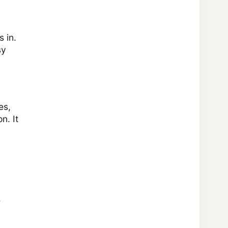
s in.
sy
es,
n. It
e