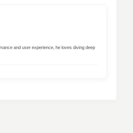
formance and user experience, he loves diving deep