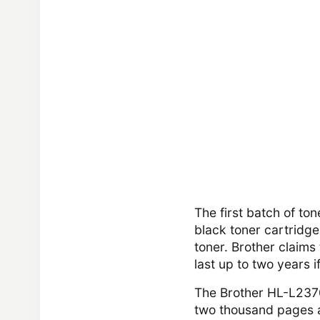
The first batch of to
black toner cartridge
toner. Brother claim
last up to two years 
The Brother HL-L237
two thousand pages a