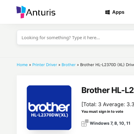
Apps
anturis.com
Home
»
Printer Driver
»
Brother
»
Brother HL-L2370D (XL) Driv
Brother HL-L2
[Total:
3
Average:
3.
You must sign in to vote
Windows 7, 8, 10, 11