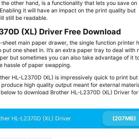
he other hand, is a functionality that lets you save on
Enabling it will have an impact on the print quality but
l still be readable.
370D (XL) Driver Free Download
0-sheet main paper drawer, the single function printer 
 put one sheet in. It’s an extra paper tray to deal with
per but sometimes you can also take advantage of it t
he hassle of paper swapping.
ther HL-L2370D (XL) is impressively quick to print but
produce high quality output meant for external materia
nk below to download Brother HL-L2370D (XL) Driver for
ther HL-L2370D (XL) Driver
(207MB)