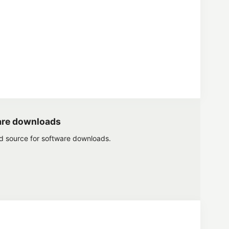
are downloads
ed source for software downloads.