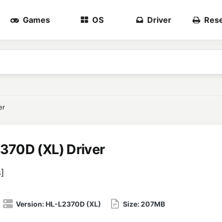
Games
OS
Driver
Rese
er
370D (XL) Driver
3
]
Version:
HL-L2370D (XL)
Size:
207MB