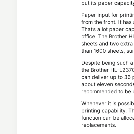
but its paper capaci
Paper input for print
from the front. It has
That’s a lot paper cap
office. The Brother 
sheets and two extra
than 1600 sheets, suit
Despite being such a 
the Brother HL-L2370D
can deliver up to 36
about eleven seconds t
recommended to be us
Whenever it is possi
printing capability. 
function can be alloc
replacements.