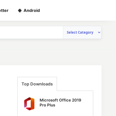
tter
Android
Top Downloads
Microsoft Office 2019
Pro Plus