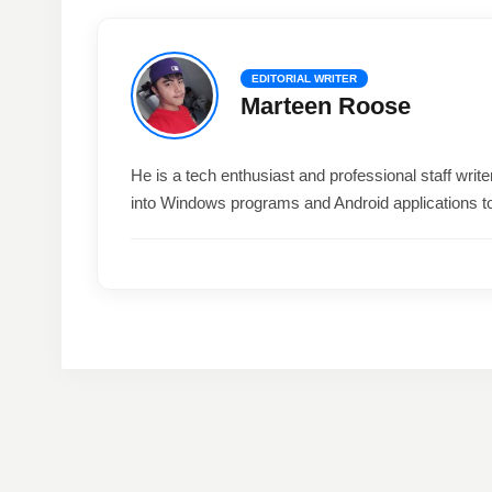
EDITORIAL WRITER
Marteen Roose
He is a tech enthusiast and professional staff wri
into Windows programs and Android applications t