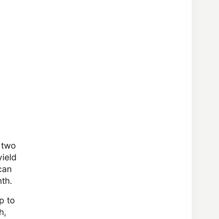
 two
yield
can
nth.
p to
h,