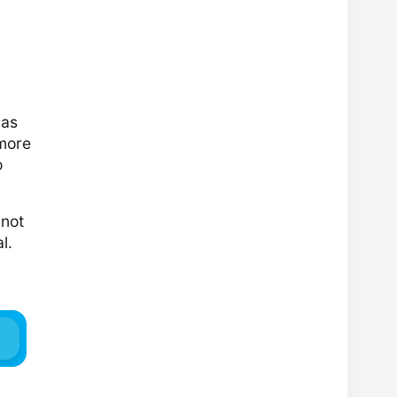
has
 more
o
 not
l.