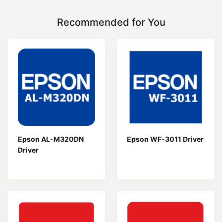
Recommended for You
Epson AL-M320DN
Epson WF-3011 Driver
Driver