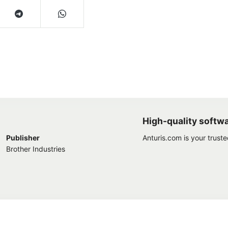
High-quality softw
Publisher
Anturis.com is your trust
Brother Industries