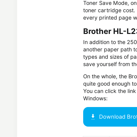
Toner Save Mode, on t
toner cartridge cost. 
every printed page wil
Brother HL-L2
In addition to the 25
another paper path to
types and sizes of pa
save yourself from t
On the whole, the Bro
quite good enough to 
You can click the li
Windows:
Download
Bro