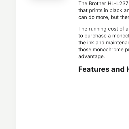
The Brother HL-L2370
that prints in black 
can do more, but ther
The running cost of a
to purchase a monoch
the ink and maintenan
those monochrome pri
advantage.
Features and 