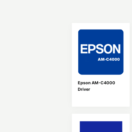
Epson AM-C4000
Driver