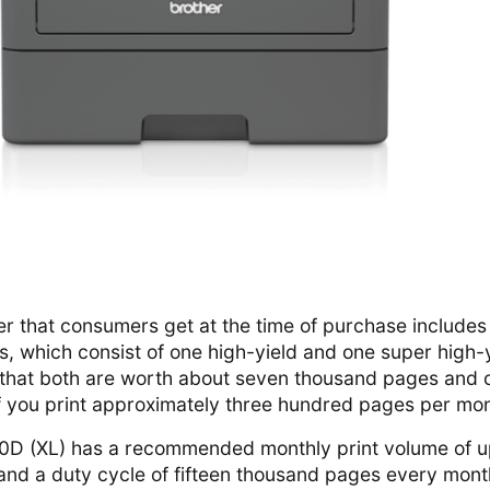
ner that consumers get at the time of purchase includes
s, which consist of one high-yield and one super high-
s that both are worth about seven thousand pages and 
if you print approximately three hundred pages per mo
0D (XL) has a recommended monthly print volume of u
nd a duty cycle of fifteen thousand pages every mont