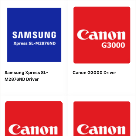
Samsung Xpress SL-
Canon G3000 Driver
M2876ND Driver