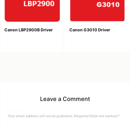
Canon LBP2900B Driver
Canon G3010 Driver
Leave a Comment
Your email address will not be published.
Required fields are marked
*