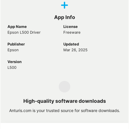
App Info
App Name
License
Epson L500 Driver
Freeware
Publisher
Updated
Epson
Mar 26, 2025
Version
L500
High-quality software downloads
Anturis.com is your trusted source for software downloads.