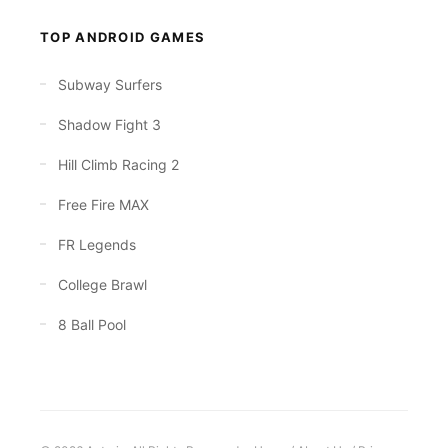
TOP ANDROID GAMES
Subway Surfers
Shadow Fight 3
Hill Climb Racing 2
Free Fire MAX
FR Legends
College Brawl
8 Ball Pool