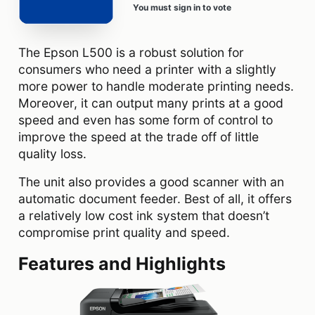
You must sign in to vote
The Epson L500 is a robust solution for
consumers who need a printer with a slightly
more power to handle moderate printing needs.
Moreover, it can output many prints at a good
speed and even has some form of control to
improve the speed at the trade off of little
quality loss.
The unit also provides a good scanner with an
automatic document feeder. Best of all, it offers
a relatively low cost ink system that doesn’t
compromise print quality and speed.
Features and Highlights