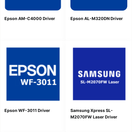
Epson AM-C4000 Driver
Epson AL-M320DN Driver
Epson WF-3011 Driver
Samsung Xpress SL-
M2070FW Laser Driver