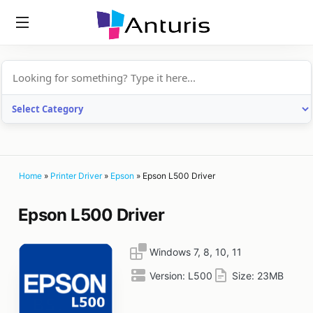
anturis.com
Home
»
Printer Driver
»
Epson
»
Epson L500 Driver
Epson L500 Driver
Windows 7, 8, 10, 11
Version:
L500
Size:
23MB