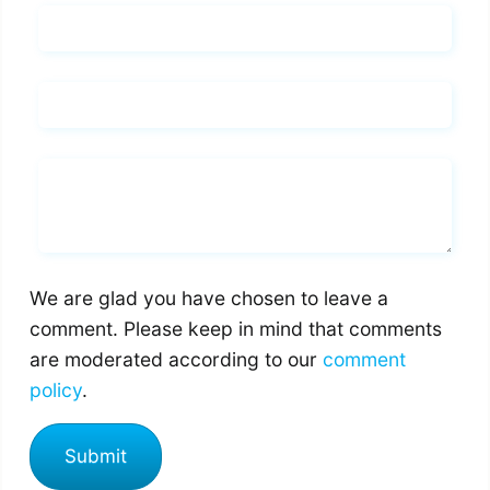
Name*
Email*
Whats you says
We are glad you have chosen to leave a
comment. Please keep in mind that comments
are moderated according to our
comment
policy
.