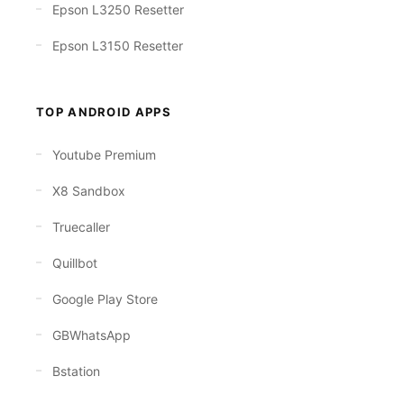
Epson L3250 Resetter
Epson L3150 Resetter
TOP ANDROID APPS
Youtube Premium
X8 Sandbox
Truecaller
Quillbot
Google Play Store
GBWhatsApp
Bstation