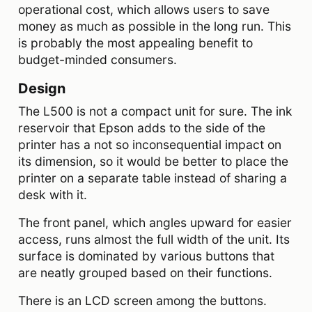
operational cost, which allows users to save
money as much as possible in the long run. This
is probably the most appealing benefit to
budget-minded consumers.
Design
The L500 is not a compact unit for sure. The ink
reservoir that Epson adds to the side of the
printer has a not so inconsequential impact on
its dimension, so it would be better to place the
printer on a separate table instead of sharing a
desk with it.
The front panel, which angles upward for easier
access, runs almost the full width of the unit. Its
surface is dominated by various buttons that
are neatly grouped based on their functions.
There is an LCD screen among the buttons.