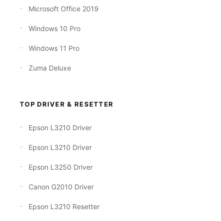
Microsoft Office 2019
Windows 10 Pro
Windows 11 Pro
Zuma Deluxe
TOP DRIVER & RESETTER
Epson L3210 Driver
Epson L3210 Driver
Epson L3250 Driver
Canon G2010 Driver
Epson L3210 Resetter