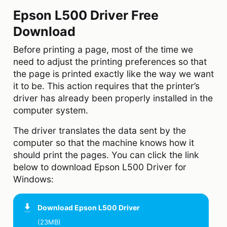
Epson L500 Driver Free
Download
Before printing a page, most of the time we
need to adjust the printing preferences so that
the page is printed exactly like the way we want
it to be. This action requires that the printer’s
driver has already been properly installed in the
computer system.
The driver translates the data sent by the
computer so that the machine knows how it
should print the pages. You can click the link
below to download Epson L500 Driver for
Windows:
Download
Epson L500 Driver
(23MB)