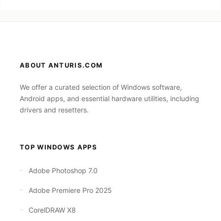
ABOUT ANTURIS.COM
We offer a curated selection of Windows software,
Android apps, and essential hardware utilities, including
drivers and resetters.
TOP WINDOWS APPS
Adobe Photoshop 7.0
Adobe Premiere Pro 2025
CorelDRAW X8