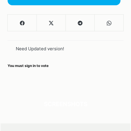
Need Updated version!
You must sign in to vote
SCREENSHOTS