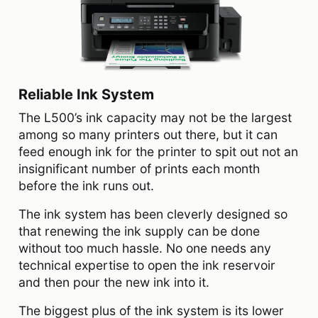
Reliable Ink System
The L500’s ink capacity may not be the largest
among so many printers out there, but it can
feed enough ink for the printer to spit out not an
insignificant number of prints each month
before the ink runs out.
The ink system has been cleverly designed so
that renewing the ink supply can be done
without too much hassle. No one needs any
technical expertise to open the ink reservoir
and then pour the new ink into it.
The biggest plus of the ink system is its lower