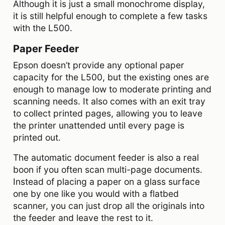
Although it is just a small monochrome display,
it is still helpful enough to complete a few tasks
with the L500.
Paper Feeder
Epson doesn’t provide any optional paper
capacity for the L500, but the existing ones are
enough to manage low to moderate printing and
scanning needs. It also comes with an exit tray
to collect printed pages, allowing you to leave
the printer unattended until every page is
printed out.
The automatic document feeder is also a real
boon if you often scan multi-page documents.
Instead of placing a paper on a glass surface
one by one like you would with a flatbed
scanner, you can just drop all the originals into
the feeder and leave the rest to it.