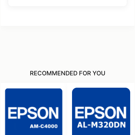
RECOMMENDED FOR YOU