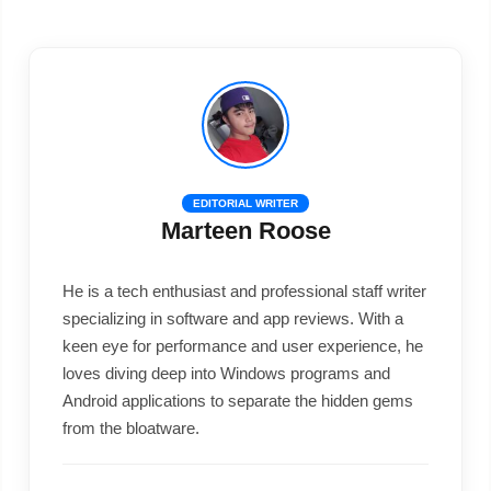
EDITORIAL WRITER
Marteen Roose
He is a tech enthusiast and professional staff writer
specializing in software and app reviews. With a
keen eye for performance and user experience, he
loves diving deep into Windows programs and
Android applications to separate the hidden gems
from the bloatware.