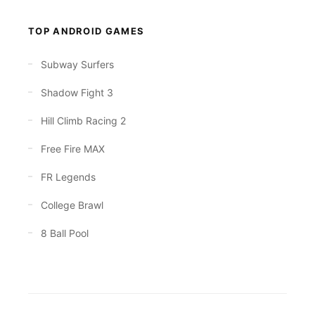
TOP ANDROID GAMES
Subway Surfers
Shadow Fight 3
Hill Climb Racing 2
Free Fire MAX
FR Legends
College Brawl
8 Ball Pool