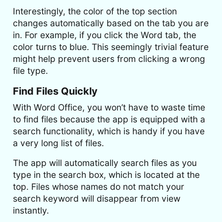
Interestingly, the color of the top section
changes automatically based on the tab you are
in. For example, if you click the Word tab, the
color turns to blue. This seemingly trivial feature
might help prevent users from clicking a wrong
file type.
Find Files Quickly
With Word Office, you won’t have to waste time
to find files because the app is equipped with a
search functionality, which is handy if you have
a very long list of files.
The app will automatically search files as you
type in the search box, which is located at the
top. Files whose names do not match your
search keyword will disappear from view
instantly.