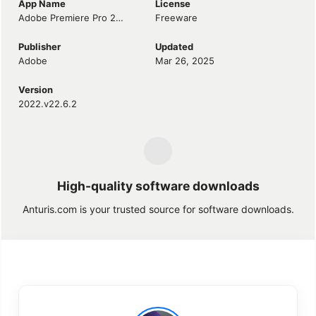
App Name
License
Adobe Premiere Pro 2022
Freeware
Publisher
Updated
Adobe
Mar 26, 2025
Version
2022.v22.6.2
High-quality software downloads
Anturis.com is your trusted source for software downloads.