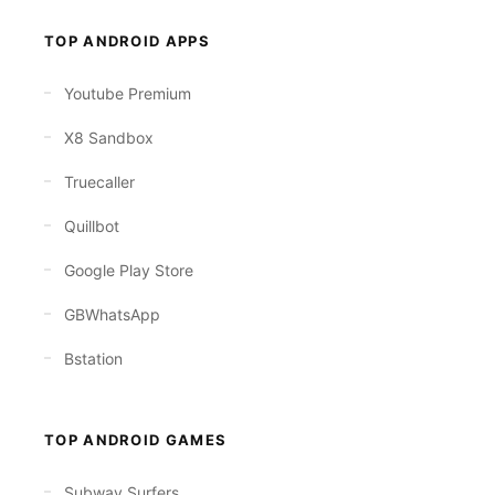
TOP ANDROID APPS
Youtube Premium
X8 Sandbox
Truecaller
Quillbot
Google Play Store
GBWhatsApp
Bstation
TOP ANDROID GAMES
Subway Surfers