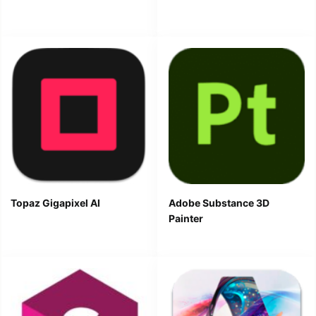
Topaz Gigapixel AI
Adobe Substance 3D
Painter