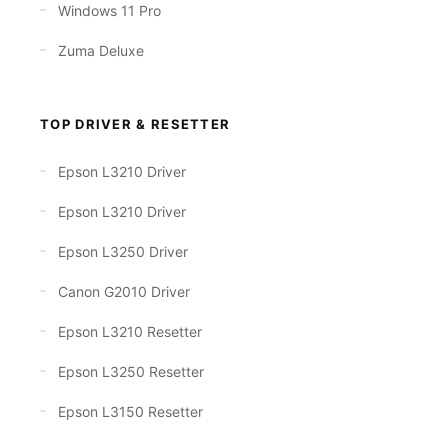
Windows 11 Pro
Zuma Deluxe
TOP DRIVER & RESETTER
Epson L3210 Driver
Epson L3210 Driver
Epson L3250 Driver
Canon G2010 Driver
Epson L3210 Resetter
Epson L3250 Resetter
Epson L3150 Resetter