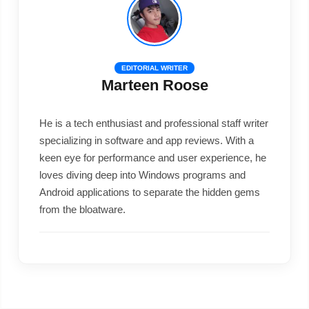
EDITORIAL WRITER
Marteen Roose
He is a tech enthusiast and professional staff writer
specializing in software and app reviews. With a
keen eye for performance and user experience, he
loves diving deep into Windows programs and
Android applications to separate the hidden gems
from the bloatware.