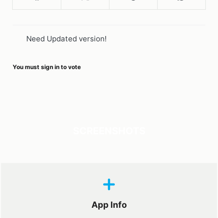
Need Updated version!
You must sign in to vote
SCREENSHOTS
App Info