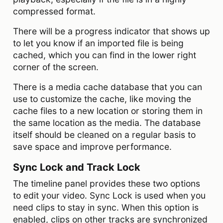
compressed format.
There will be a progress indicator that shows up
to let you know if an imported file is being
cached, which you can find in the lower right
corner of the screen.
There is a media cache database that you can
use to customize the cache, like moving the
cache files to a new location or storing them in
the same location as the media. The database
itself should be cleaned on a regular basis to
save space and improve performance.
Sync Lock and Track Lock
The timeline panel provides these two options
to edit your video. Sync Lock is used when you
need clips to stay in sync. When this option is
enabled, clips on other tracks are synchronized