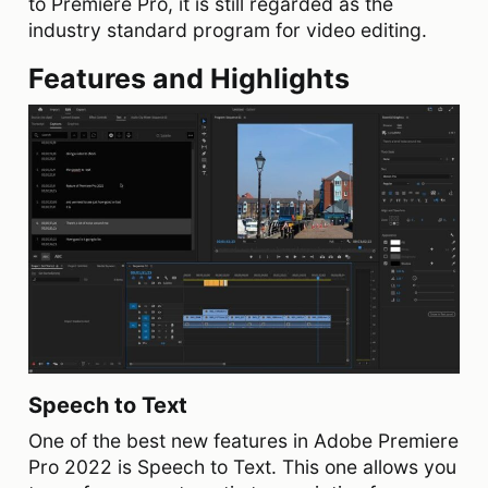
to Premiere Pro, it is still regarded as the
industry standard program for video editing.
Features and Highlights
Speech to Text
One of the best new features in Adobe Premiere
Pro 2022 is Speech to Text. This one allows you