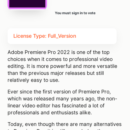
You must sign in to vote
License Type: Full_Version
Adobe Premiere Pro 2022 is one of the top
choices when it comes to professional video
editing. It is more powerful and more versatile
than the previous major releases but still
relatively easy to use.
Ever since the first version of Premiere Pro,
which was released many years ago, the non-
linear video editor has fascinated a lot of
professionals and enthusiasts alike.
Today, even though there are many alternatives