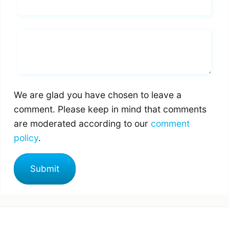
Email*
Whats you says
We are glad you have chosen to leave a
comment. Please keep in mind that comments
are moderated according to our
comment
policy
.