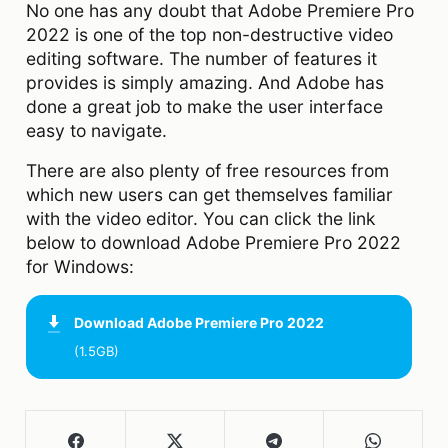
No one has any doubt that Adobe Premiere Pro
2022 is one of the top non-destructive video
editing software. The number of features it
provides is simply amazing. And Adobe has
done a great job to make the user interface
easy to navigate.
There are also plenty of free resources from
which new users can get themselves familiar
with the video editor. You can click the link
below to download Adobe Premiere Pro 2022
for Windows:
Download
Adobe Premiere Pro 2022
(1.5GB)