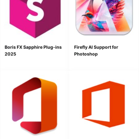
Boris FX Sapphire Plug-ins
Firefly AI Support for
2025
Photoshop