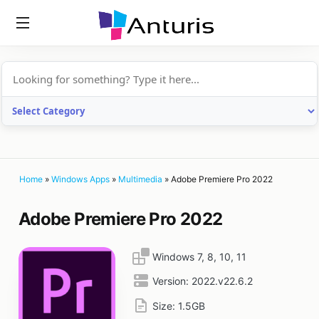
anturis.com
Home
»
Windows Apps
»
Multimedia
»
Adobe Premiere Pro 2022
Adobe Premiere Pro 2022
Windows 7, 8, 10, 11
Version:
2022.v22.6.2
Size:
1.5GB