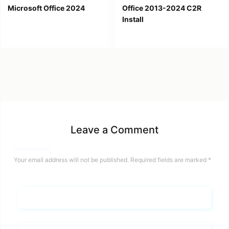
Microsoft Office 2024
Office 2013-2024 C2R
Install
Leave a Comment
Your email address will not be published.
Required fields are marked
*
Name*