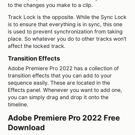
to the changes you make to a clip.
Track Lock is the opposite. While the Sync Lock
is to ensure that everything is in sync, this one
is used to prevent synchronization from taking
place. So whatever you do to other tracks won’t
affect the locked track.
Transition Effects
Adobe Premiere Pro 2022 has a collection of
transition effects that you can add to your
sequence easily. These are located in the
Effects panel. Whenever you want to add one,
you can simply drag and drop it onto the
timeline.
Adobe Premiere Pro 2022 Free
Download