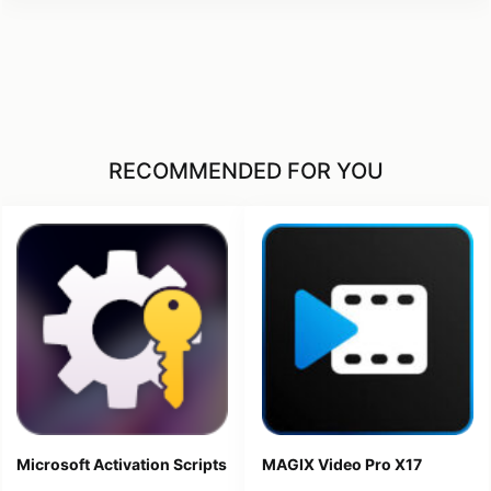
RECOMMENDED FOR YOU
Microsoft Activation Scripts
MAGIX Video Pro X17