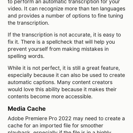
to perform an automatic transcription for your
video. It can recognize more than ten languages
and provides a number of options to fine tuning
the transcription.
If the transcription is not accurate, it is easy to
fix it. There is a spellcheck that will help you
prevent yourself from making mistakes in
spelling words.
While it is not perfect, it is still a great feature,
especially because it can also be used to create
automatic captions. Many content creators
would love this ability because it makes their
contents become more accessible.
Media Cache
Adobe Premiere Pro 2022 may need to create a
cache for an imported file for smoother
playback, especially if the file is in a highly