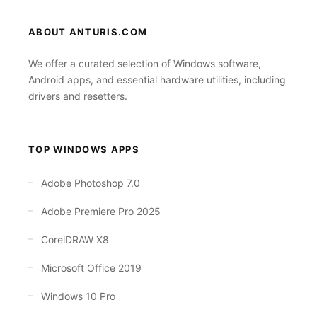
ABOUT ANTURIS.COM
We offer a curated selection of Windows software,
Android apps, and essential hardware utilities, including
drivers and resetters.
TOP WINDOWS APPS
Adobe Photoshop 7.0
Adobe Premiere Pro 2025
CorelDRAW X8
Microsoft Office 2019
Windows 10 Pro