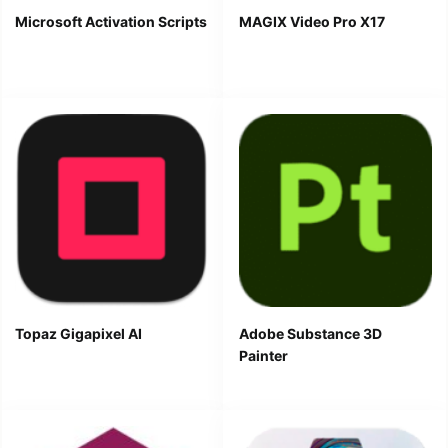
Microsoft Activation Scripts
MAGIX Video Pro X17
Topaz Gigapixel AI
Adobe Substance 3D
Painter