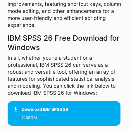
improvements, featuring shortcut keys, column
mode editing, and other enhancements for a
more user-friendly and efficient scripting
experience.
IBM SPSS 26 Free Download for
Windows
In all, whether you’re a student or a
professional, IBM SPSS 26 can serve as a
robust and versatile tool, offering an array of
features for sophisticated statistical analysis
and modeling. You can click the link below to
download IBM SPSS 26 for Windows:
Download
IBM SPSS 26
(1.08GB)