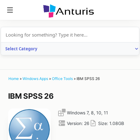
anturis.com
Home
»
Windows Apps
»
Office Tools
»
IBM SPSS 26
IBM SPSS 26
Windows 7, 8, 10, 11
Version:
26
Size:
1.08GB