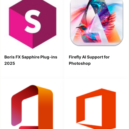
Boris FX Sapphire Plug-ins
Firefly AI Support for
2025
Photoshop