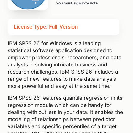
You must sign in to vote
License Type: Full_Version
IBM SPSS 26 for Windows is a leading
statistical software application designed to
empower professionals, researchers, and data
analysts in solving intricate business and
research challenges. IBM SPSS 26 includes a
range of new features to make data analysis
more powerful and easy at the same time.
IBM SPSS 26 features quantile regression in its
regression module which can be handy for
dealing with outliers in your data. It enables the
modeling of relationships between predictor
variables and specific percentiles of a target