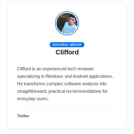
EDITORIAL WRITER
Clifford
Clifford is an experienced tech reviewer
specializing in Windows and Android applications.
He transforms complex software analysis into
straightforward, practical recommendations for
everyday users.
Twitter