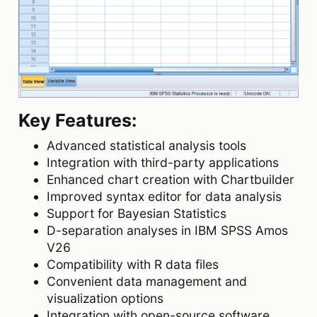
Key Features:
Advanced statistical analysis tools
Integration with third-party applications
Enhanced chart creation with Chartbuilder
Improved syntax editor for data analysis
Support for Bayesian Statistics
D-separation analyses in IBM SPSS Amos
V26
Compatibility with R data files
Convenient data management and
visualization options
Integration with open-source software