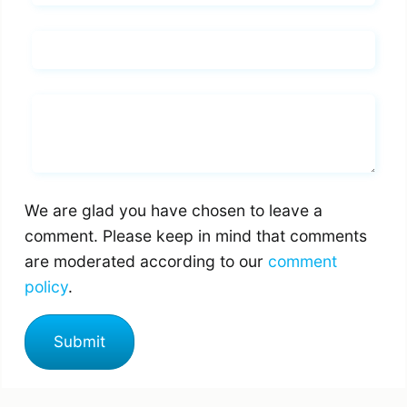
Email*
Whats you says
We are glad you have chosen to leave a
comment. Please keep in mind that comments
are moderated according to our
comment
policy
.