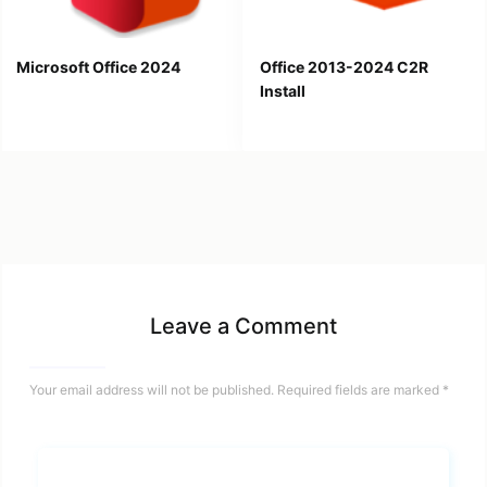
Microsoft Office 2024
Office 2013-2024 C2R
Install
Leave a Comment
Your email address will not be published.
Required fields are marked
*
Name*