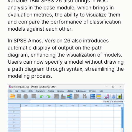
variable. IBM SPSS 26 also brings in ROC
analysis in the base module, which brings in
evaluation metrics, the ability to visualize them
and compare the performance of classification
models against each other.
In SPSS Amos, Version 26 also introduces
automatic display of output on the path
diagram, enhancing the visualization of models.
Users can now specify a model without drawing
a path diagram through syntax, streamlining the
modeling process.