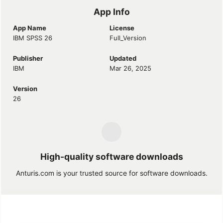
App Info
App Name
License
IBM SPSS 26
Full_Version
Publisher
Updated
IBM
Mar 26, 2025
Version
26
High-quality software downloads
Anturis.com is your trusted source for software downloads.