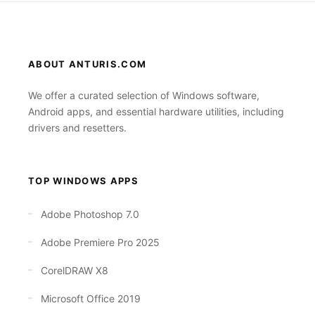
ABOUT ANTURIS.COM
We offer a curated selection of Windows software,
Android apps, and essential hardware utilities, including
drivers and resetters.
TOP WINDOWS APPS
Adobe Photoshop 7.0
Adobe Premiere Pro 2025
CorelDRAW X8
Microsoft Office 2019