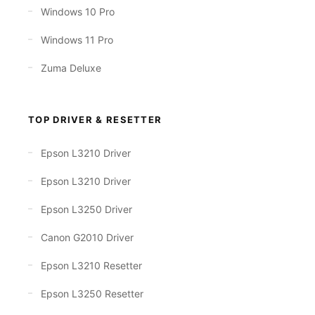
Windows 10 Pro
Windows 11 Pro
Zuma Deluxe
TOP DRIVER & RESETTER
Epson L3210 Driver
Epson L3210 Driver
Epson L3250 Driver
Canon G2010 Driver
Epson L3210 Resetter
Epson L3250 Resetter