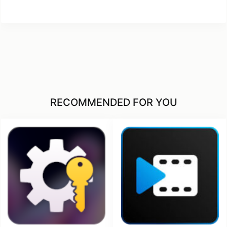
RECOMMENDED FOR YOU