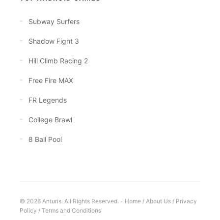
Subway Surfers
Shadow Fight 3
Hill Climb Racing 2
Free Fire MAX
FR Legends
College Brawl
8 Ball Pool
© 2026 Anturis. All Rights Reserved. -
Home
/
About Us
/
Privacy
Policy
/
Terms and Conditions