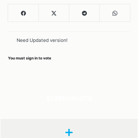
Need Updated version!
You must sign in to vote
SCREENSHOTS