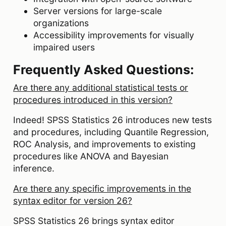
Server versions for large-scale
organizations
Accessibility improvements for visually
impaired users
Frequently Asked Questions:
Are there any additional statistical tests or
procedures introduced in this version?
Indeed! SPSS Statistics 26 introduces new tests
and procedures, including Quantile Regression,
ROC Analysis, and improvements to existing
procedures like ANOVA and Bayesian
inference.
Are there any specific improvements in the
syntax editor for version 26?
SPSS Statistics 26 brings syntax editor