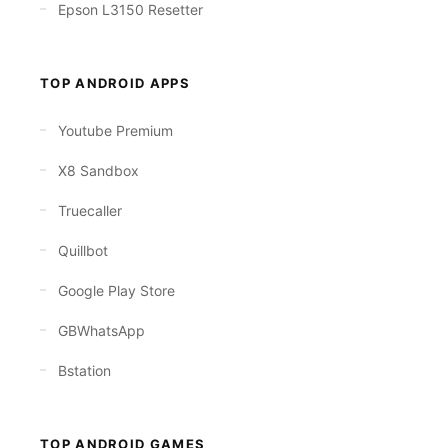
Epson L3150 Resetter
TOP ANDROID APPS
Youtube Premium
X8 Sandbox
Truecaller
Quillbot
Google Play Store
GBWhatsApp
Bstation
TOP ANDROID GAMES