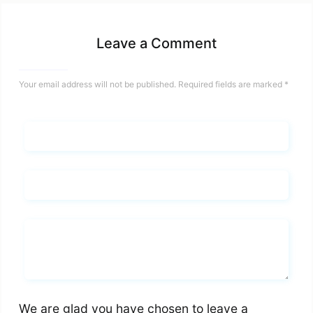
Leave a Comment
Your email address will not be published.
Required fields are marked
*
Name*
Email*
Whats you says
We are glad you have chosen to leave a