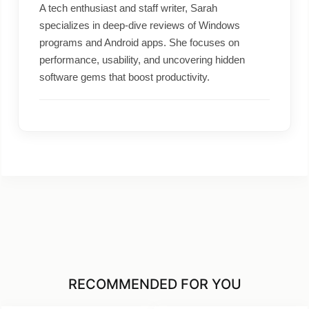
A tech enthusiast and staff writer, Sarah
specializes in deep-dive reviews of Windows
programs and Android apps. She focuses on
performance, usability, and uncovering hidden
software gems that boost productivity.
RECOMMENDED FOR YOU