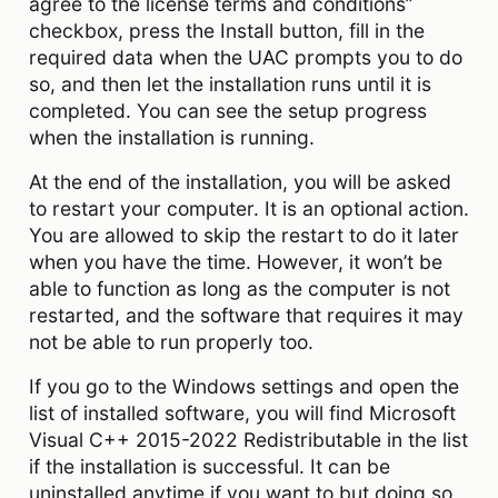
agree to the license terms and conditions”
checkbox, press the Install button, fill in the
required data when the UAC prompts you to do
so, and then let the installation runs until it is
completed. You can see the setup progress
when the installation is running.
At the end of the installation, you will be asked
to restart your computer. It is an optional action.
You are allowed to skip the restart to do it later
when you have the time. However, it won’t be
able to function as long as the computer is not
restarted, and the software that requires it may
not be able to run properly too.
If you go to the Windows settings and open the
list of installed software, you will find Microsoft
Visual C++ 2015-2022 Redistributable in the list
if the installation is successful. It can be
uninstalled anytime if you want to but doing so