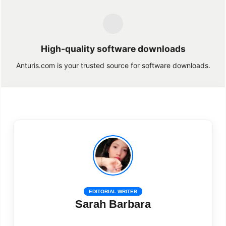
High-quality software downloads
Anturis.com is your trusted source for software downloads.
EDITORIAL WRITER
Sarah Barbara