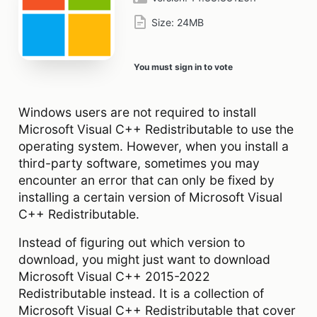
Size:
24MB
You must sign in to vote
Windows users are not required to install
Microsoft Visual C++ Redistributable to use the
operating system. However, when you install a
third-party software, sometimes you may
encounter an error that can only be fixed by
installing a certain version of Microsoft Visual
C++ Redistributable.
Instead of figuring out which version to
download, you might just want to download
Microsoft Visual C++ 2015-2022
Redistributable instead. It is a collection of
Microsoft Visual C++ Redistributable that cover