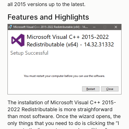
all 2015 versions up to the latest.
Features and Highlights
The installation of Microsoft Visual C++ 2015-
2022 Redistributable is more straighforward
than most software. Once the wizard opens, the
only things that you need to do is clicking the “I