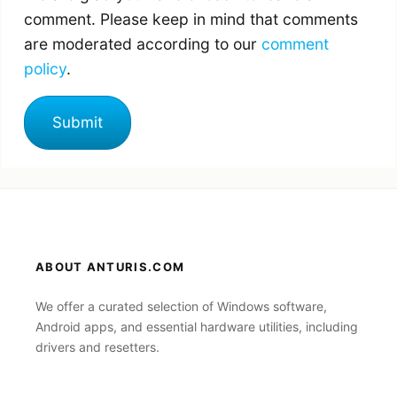
comment. Please keep in mind that comments
are moderated according to our
comment
policy
.
ABOUT ANTURIS.COM
We offer a curated selection of Windows software,
Android apps, and essential hardware utilities, including
drivers and resetters.