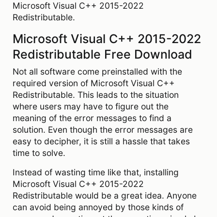
Microsoft Visual C++ 2015-2022
Redistributable.
Microsoft Visual C++ 2015-2022
Redistributable Free Download
Not all software come preinstalled with the
required version of Microsoft Visual C++
Redistributable. This leads to the situation
where users may have to figure out the
meaning of the error messages to find a
solution. Even though the error messages are
easy to decipher, it is still a hassle that takes
time to solve.
Instead of wasting time like that, installing
Microsoft Visual C++ 2015-2022
Redistributable would be a great idea. Anyone
can avoid being annoyed by those kinds of