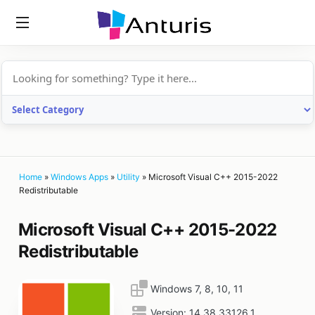
anturis.com
Home
»
Windows Apps
»
Utility
»
Microsoft Visual C++ 2015-2022
Redistributable
Microsoft Visual C++ 2015-2022
Redistributable
Windows 7, 8, 10, 11
Version:
14.38.33126.1