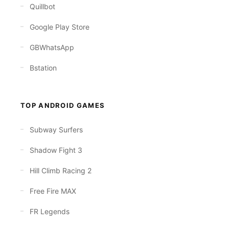
Quillbot
Google Play Store
GBWhatsApp
Bstation
TOP ANDROID GAMES
Subway Surfers
Shadow Fight 3
Hill Climb Racing 2
Free Fire MAX
FR Legends