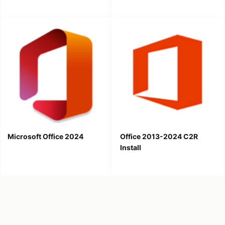
Microsoft Office 2024
Office 2013-2024 C2R
Install