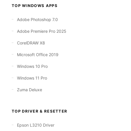
TOP WINDOWS APPS
Adobe Photoshop 7.0
Adobe Premiere Pro 2025
CorelDRAW X8
Microsoft Office 2019
Windows 10 Pro
Windows 11 Pro
Zuma Deluxe
TOP DRIVER & RESETTER
Epson L3210 Driver