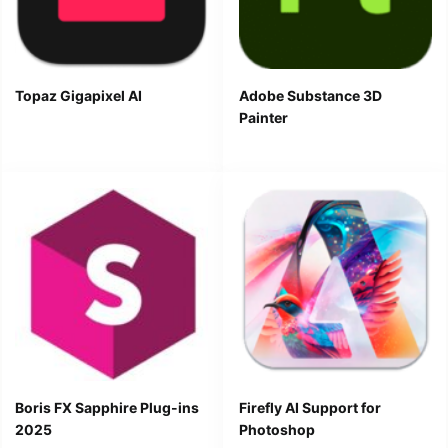
Topaz Gigapixel AI
Adobe Substance 3D
Painter
Boris FX Sapphire Plug-ins
Firefly AI Support for
2025
Photoshop