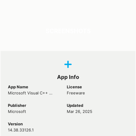
SCREENSHOTS
App Info
App Name
License
Microsoft Visual C++ 2015-2022 Redistributable
Freeware
Publisher
Updated
Microsoft
Mar 26, 2025
Version
14.38.33126.1