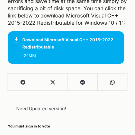
errors and save time at the same time simply by
sacrificing a bit of disk space. You can click the
link below to download Microsoft Visual C++
2015-2022 Redistributable for Windows 10 / 11:
Download
Microsoft Visual C++ 2015-2022
Redistributable
(24MB)
Need Updated version!
You must sign in to vote