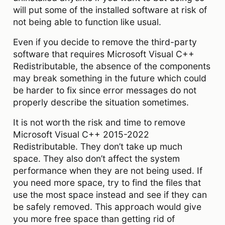
will put some of the installed software at risk of
not being able to function like usual.
Even if you decide to remove the third-party
software that requires Microsoft Visual C++
Redistributable, the absence of the components
may break something in the future which could
be harder to fix since error messages do not
properly describe the situation sometimes.
It is not worth the risk and time to remove
Microsoft Visual C++ 2015-2022
Redistributable. They don’t take up much
space. They also don’t affect the system
performance when they are not being used. If
you need more space, try to find the files that
use the most space instead and see if they can
be safely removed. This approach would give
you more free space than getting rid of