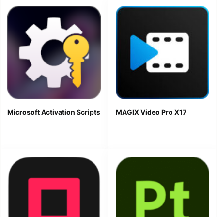
Microsoft Activation Scripts
MAGIX Video Pro X17