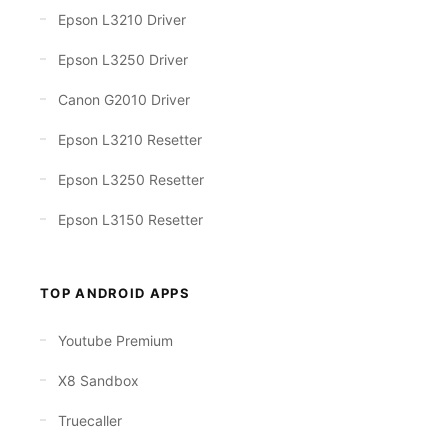
Epson L3210 Driver
Epson L3250 Driver
Canon G2010 Driver
Epson L3210 Resetter
Epson L3250 Resetter
Epson L3150 Resetter
TOP ANDROID APPS
Youtube Premium
X8 Sandbox
Truecaller