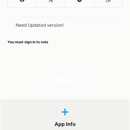
Need Updated version!
You must sign in to vote
SCREENSHOTS
App Info