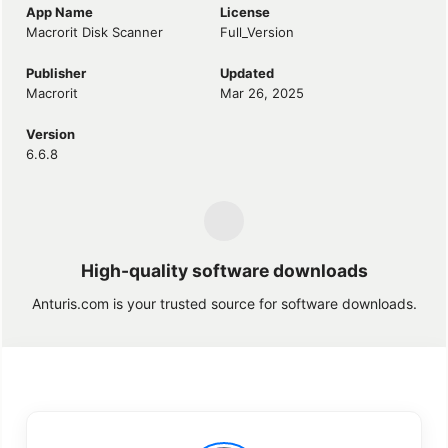
App Name
License
Macrorit Disk Scanner
Full_Version
Publisher
Updated
Macrorit
Mar 26, 2025
Version
6.6.8
High-quality software downloads
Anturis.com is your trusted source for software downloads.