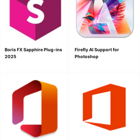
Boris FX Sapphire Plug-ins
Firefly AI Support for
2025
Photoshop