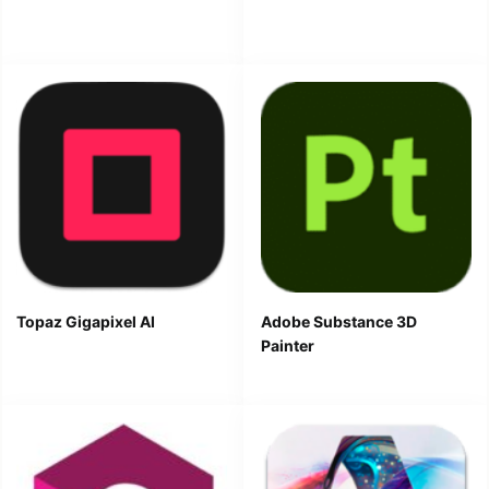
Topaz Gigapixel AI
Adobe Substance 3D
Painter