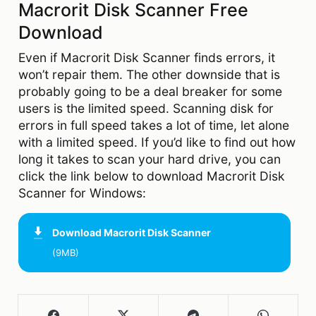
Macrorit Disk Scanner Free
Download
Even if Macrorit Disk Scanner finds errors, it
won’t repair them. The other downside that is
probably going to be a deal breaker for some
users is the limited speed. Scanning disk for
errors in full speed takes a lot of time, let alone
with a limited speed. If you’d like to find out how
long it takes to scan your hard drive, you can
click the link below to download Macrorit Disk
Scanner for Windows:
Download
Macrorit Disk Scanner
(9MB)