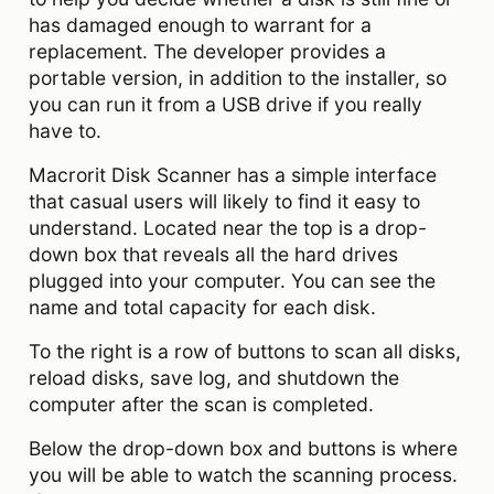
has damaged enough to warrant for a
replacement. The developer provides a
portable version, in addition to the installer, so
you can run it from a USB drive if you really
have to.
Macrorit Disk Scanner has a simple interface
that casual users will likely to find it easy to
understand. Located near the top is a drop-
down box that reveals all the hard drives
plugged into your computer. You can see the
name and total capacity for each disk.
To the right is a row of buttons to scan all disks,
reload disks, save log, and shutdown the
computer after the scan is completed.
Below the drop-down box and buttons is where
you will be able to watch the scanning process.