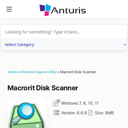
anturis.com
Home
»
Windows Apps
»
Utility
»
Macrorit Disk Scanner
Macrorit Disk Scanner
Windows 7, 8, 10, 11
Version:
6.6.8
Size:
9MB