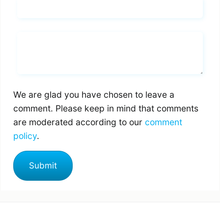
Email*
Whats you says
We are glad you have chosen to leave a
comment. Please keep in mind that comments
are moderated according to our
comment
policy
.