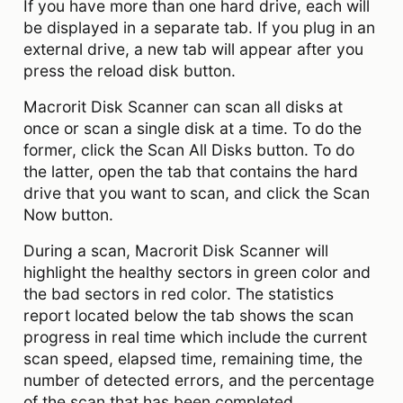
If you have more than one hard drive, each will
be displayed in a separate tab. If you plug in an
external drive, a new tab will appear after you
press the reload disk button.
Macrorit Disk Scanner can scan all disks at
once or scan a single disk at a time. To do the
former, click the Scan All Disks button. To do
the latter, open the tab that contains the hard
drive that you want to scan, and click the Scan
Now button.
During a scan, Macrorit Disk Scanner will
highlight the healthy sectors in green color and
the bad sectors in red color. The statistics
report located below the tab shows the scan
progress in real time which include the current
scan speed, elapsed time, remaining time, the
number of detected errors, and the percentage
of the scan that has been completed.