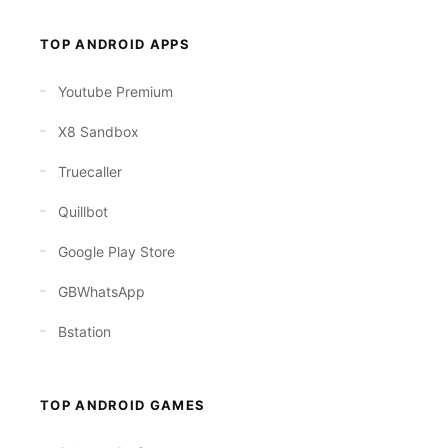
TOP ANDROID APPS
Youtube Premium
X8 Sandbox
Truecaller
Quillbot
Google Play Store
GBWhatsApp
Bstation
TOP ANDROID GAMES