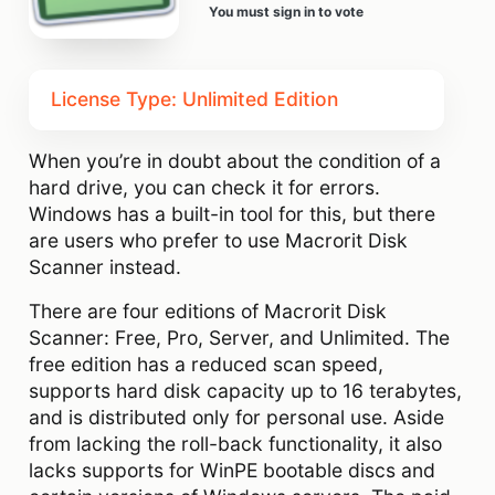
You must sign in to vote
License Type: Unlimited Edition
When you’re in doubt about the condition of a
hard drive, you can check it for errors.
Windows has a built-in tool for this, but there
are users who prefer to use Macrorit Disk
Scanner instead.
There are four editions of Macrorit Disk
Scanner: Free, Pro, Server, and Unlimited. The
free edition has a reduced scan speed,
supports hard disk capacity up to 16 terabytes,
and is distributed only for personal use. Aside
from lacking the roll-back functionality, it also
lacks supports for WinPE bootable discs and