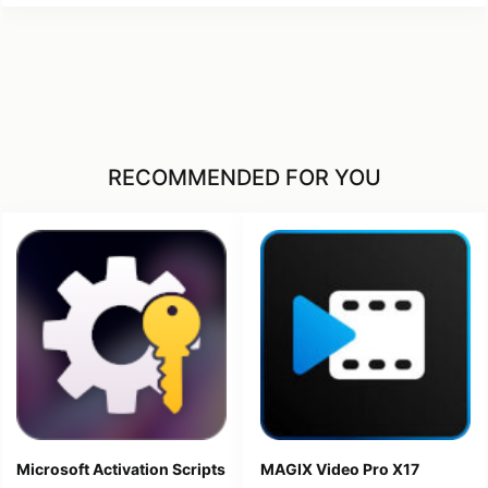
RECOMMENDED FOR YOU
Microsoft Activation Scripts
MAGIX Video Pro X17