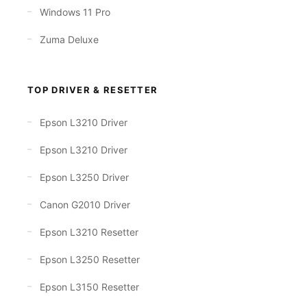
Windows 11 Pro
Zuma Deluxe
TOP DRIVER & RESETTER
Epson L3210 Driver
Epson L3210 Driver
Epson L3250 Driver
Canon G2010 Driver
Epson L3210 Resetter
Epson L3250 Resetter
Epson L3150 Resetter