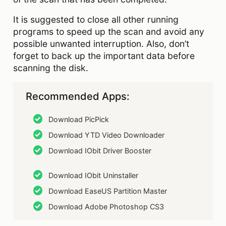
It is suggested to close all other running
programs to speed up the scan and avoid any
possible unwanted interruption. Also, don’t
forget to back up the important data before
scanning the disk.
Recommended Apps:
Download PicPick
Download YTD Video Downloader
Download IObit Driver Booster
Download IObit Uninstaller
Download EaseUS Partition Master
Download Adobe Photoshop CS3