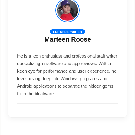
EDITORIAL WRITER
Marteen Roose
He is a tech enthusiast and professional staff writer
specializing in software and app reviews. With a
keen eye for performance and user experience, he
loves diving deep into Windows programs and
Android applications to separate the hidden gems
from the bloatware.