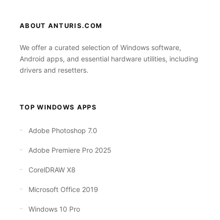
ABOUT ANTURIS.COM
We offer a curated selection of Windows software,
Android apps, and essential hardware utilities, including
drivers and resetters.
TOP WINDOWS APPS
Adobe Photoshop 7.0
Adobe Premiere Pro 2025
CorelDRAW X8
Microsoft Office 2019
Windows 10 Pro