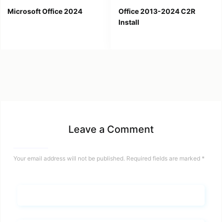
Microsoft Office 2024
Office 2013-2024 C2R
Install
Leave a Comment
Your email address will not be published.
Required fields are marked
*
Name*