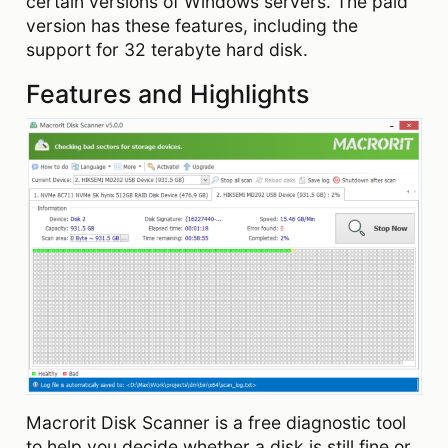
certain versions of Windows servers. The paid
version has these features, including the
support for 32 terabyte hard disk.
Features and Highlights
Macrorit Disk Scanner is a free diagnostic tool
to help you decide whether a disk is still fine or