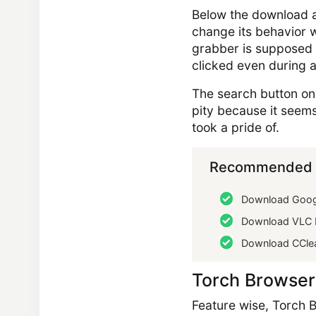
Below the download a
change its behavior w
grabber is supposed 
clicked even during 
The search button on 
pity because it seems
took a pride of.
Recommended 
Download Goog
Download VLC 
Download CCle
Torch Browser
Feature wise, Torch B