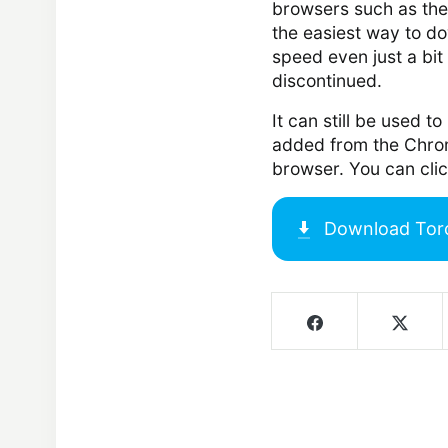
browsers such as th
the easiest way to d
speed even just a bit
discontinued.
It can still be used 
added from the Chrom
browser. You can cli
Download
Tor
Screenshots