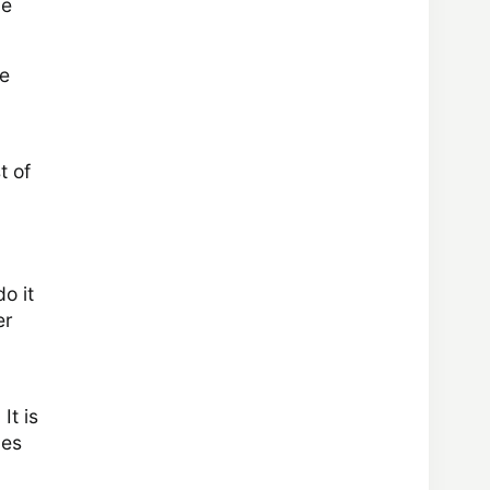
he
he
t of
o it
er
It is
les