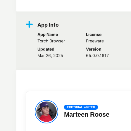
App Info
App Name
License
Torch Browser
Freeware
Updated
Version
Mar 26, 2025
65.0.0.1617
EDITORIAL WRITER
Marteen Roose