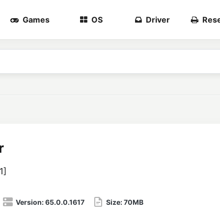
Games
OS
Driver
Rese
r
1
]
Version:
65.0.0.1617
Size:
70MB