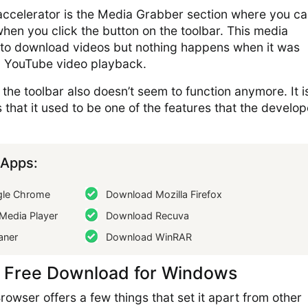
ccelerator is the Media Grabber section where you c
hen you click the button on the toolbar. This media
to download videos but nothing happens when it was
a YouTube video playback.
the toolbar also doesn’t seem to function anymore. It i
 that it used to be one of the features that the develop
Apps:
le Chrome
Download Mozilla Firefox
Media Player
Download Recuva
aner
Download WinRAR
 Free Download for Windows
rowser offers a few things that set it apart from other