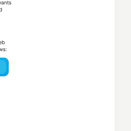
wants
d
web
ws: