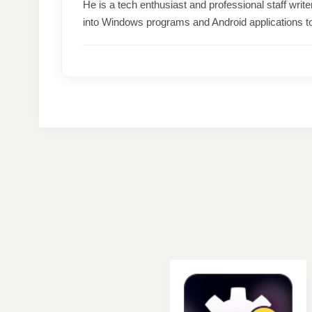
He is a tech enthusiast and professional staff wri
into Windows programs and Android applications t