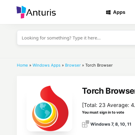
Apps
anturis.com
Home
»
Windows Apps
»
Browser
»
Torch Browser
Torch Browse
[Total:
23
Average:
4.
You must sign in to vote
Windows 7, 8, 10, 11