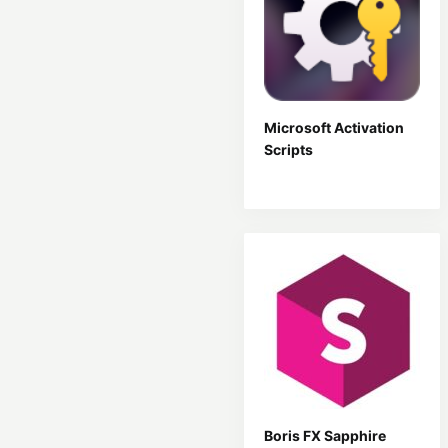
Microsoft Activation
Scripts
Boris FX Sapphire