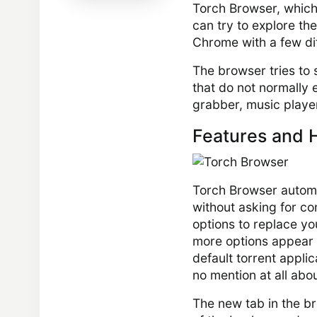
Torch Browser, which 
can try to explore th
Chrome with a few di
The browser tries to 
that do not normally 
grabber, music player
Features and H
Torch Browser automa
without asking for con
options to replace yo
more options appear af
default torrent appli
no mention at all ab
The new tab in the b