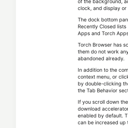
of the background, a
clock, and display or
The dock bottom pane
Recently Closed lists
Apps and Torch Apps
Torch Browser has so
them do not work any
abandoned already.
In addition to the co
context menu, or clic
by double-clicking th
the Tab Behavior sect
If you scroll down the
download accelerator 
enabled by default. T
can be increased up 