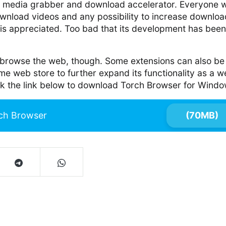
e media grabber and download accelerator. Everyone 
ownload videos and any possibility to increase downloa
 is appreciated. Too bad that its development has been
to browse the web, though. Some extensions can also be
e web store to further expand its functionality as a 
ck the link below to download Torch Browser for Windo
ch Browser
(70MB)