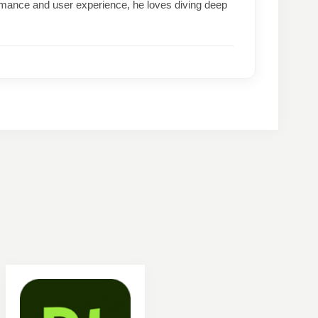
formance and user experience, he loves diving deep