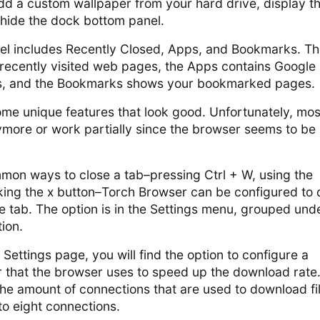
dd a custom wallpaper from your hard drive, display t
 hide the dock bottom panel.
l includes Recently Closed, Apps, and Bookmarks. T
 recently visited web pages, the Apps contains Google
, and the Bookmarks shows your bookmarked pages.
me unique features that look good. Unfortunately, mos
more or work partially since the browser seems to be
mmon ways to close a tab–pressing Ctrl + W, using the
king the x button–Torch Browser can be configured to d
e tab. The option is in the Settings menu, grouped und
ion.
 Settings page, you will find the option to configure a
that the browser uses to speed up the download rate. 
he amount of connections that are used to download fi
to eight connections.