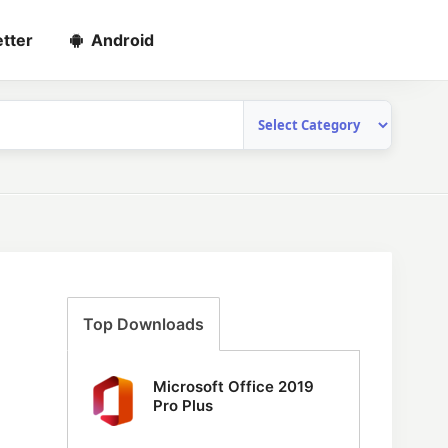
tter
Android
Top Downloads
Microsoft Office 2019
Pro Plus