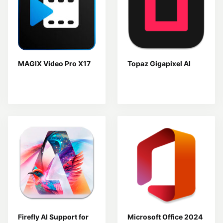
MAGIX Video Pro X17
Topaz Gigapixel AI
Firefly AI Support for
Microsoft Office 2024