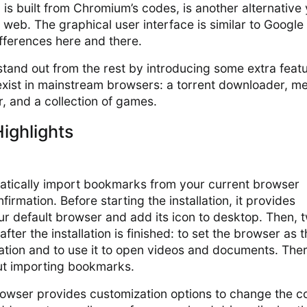
is built from Chromium’s codes, is another alternative
e web. The graphical user interface is similar to Google
fferences here and there.
stand out from the rest by introducing some extra feat
exist in mainstream browsers: a torrent downloader, m
, and a collection of games.
ighlights
tically import bookmarks from your current browser
firmation. Before starting the installation, it provides
ur default browser and add its icon to desktop. Then, 
ter the installation is finished: to set the browser as 
cation and to use it to open videos and documents. Ther
out importing bookmarks.
rowser provides customization options to change the co