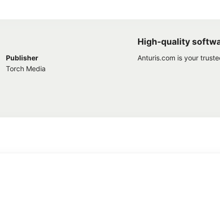
High-quality softw
Publisher
Anturis.com is your trust
Torch Media