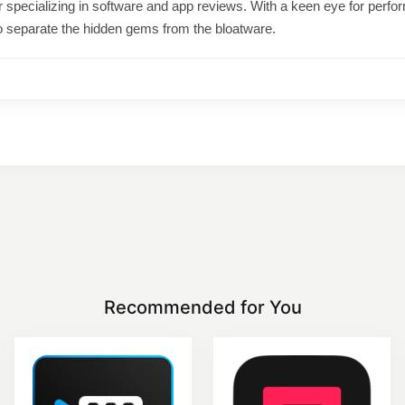
ter specializing in software and app reviews. With a keen eye for per
o separate the hidden gems from the bloatware.
Recommended for You