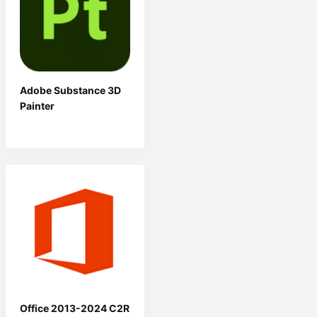
Adobe Substance 3D
Painter
Office 2013-2024 C2R