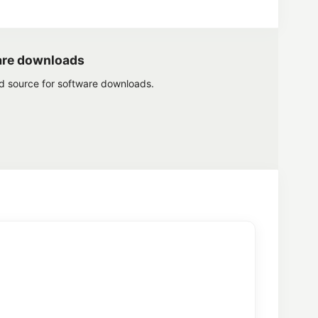
are downloads
ed source for software downloads.