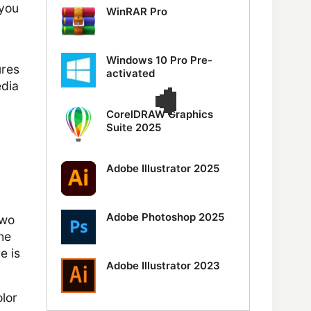
 you
WinRAR Pro
Windows 10 Pro Pre-
ures
activated
edia
CorelDRAW Graphics
Suite 2025
Adobe Illustrator 2025
Adobe Photoshop 2025
two
the
e is
Adobe Illustrator 2023
lor