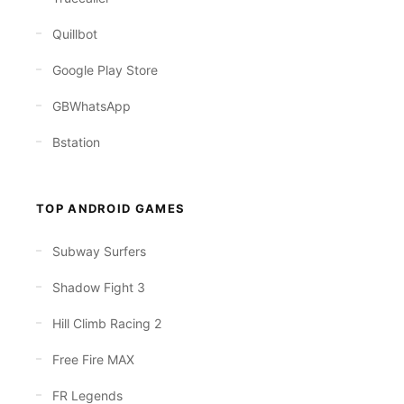
Quillbot
Google Play Store
GBWhatsApp
Bstation
TOP ANDROID GAMES
Subway Surfers
Shadow Fight 3
Hill Climb Racing 2
Free Fire MAX
FR Legends