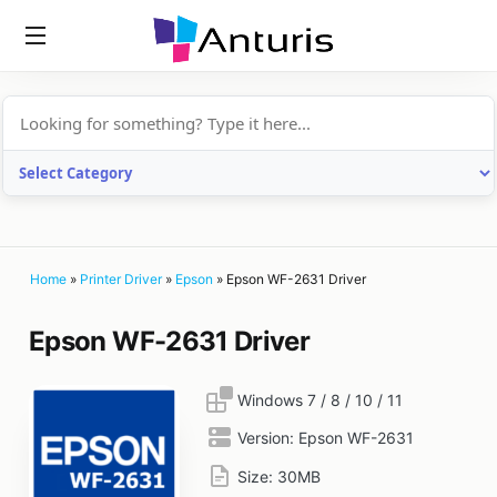
anturis.com
Home
»
Printer Driver
»
Epson
»
Epson WF-2631 Driver
Epson WF-2631 Driver
Windows 7 / 8 / 10 / 11
Version:
Epson WF-2631
Size:
30MB