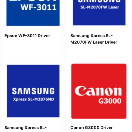
Epson WF-3011 Driver
Samsung Xpress SL-
M2070FW Laser Driver
Samsung Xpress SL-
Canon G3000 Driver