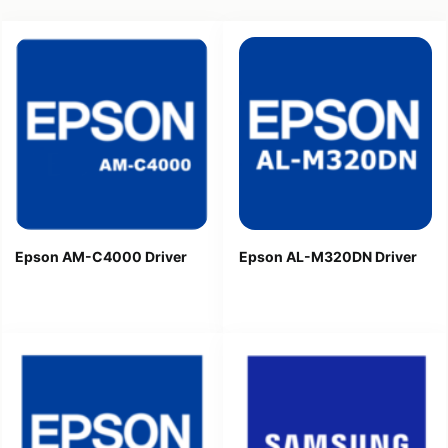
Epson AM-C4000 Driver
Epson AL-M320DN Driver