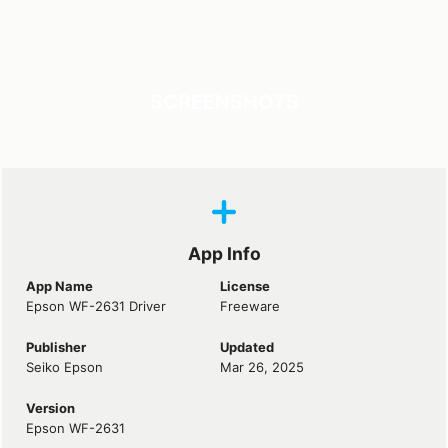
SCREENSHOTS
App Info
App Name
License
Epson WF-2631 Driver
Freeware
Publisher
Updated
Seiko Epson
Mar 26, 2025
Version
Epson WF-2631