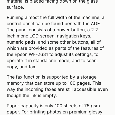
material is placed facing down on the glass
surface.
Running almost the full width of the machine, a
control panel can be found beneath the ADF.
The panel consists of a power button, a 2.2-
inch mono LCD screen, navigation keys,
numeric pads, and some other buttons, all of
which are provided as parts of the features of
the Epson WF-2631 to adjust its settings, to
operate it in standalone mode, and to scan,
copy, and fax.
The fax function is supported by a storage
memory that can store up to 100 pages. This
way the incoming faxes are still accessible even
though the ink is empty.
Paper capacity is only 100 sheets of 75 gsm
paper. For printing photos on premium glossy