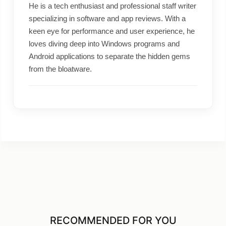
He is a tech enthusiast and professional staff writer
specializing in software and app reviews. With a
keen eye for performance and user experience, he
loves diving deep into Windows programs and
Android applications to separate the hidden gems
from the bloatware.
RECOMMENDED FOR YOU