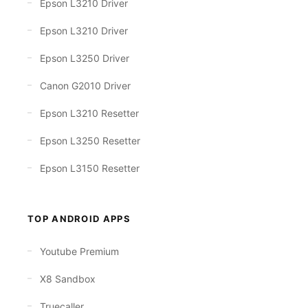
Epson L3210 Driver
Epson L3210 Driver
Epson L3250 Driver
Canon G2010 Driver
Epson L3210 Resetter
Epson L3250 Resetter
Epson L3150 Resetter
TOP ANDROID APPS
Youtube Premium
X8 Sandbox
Truecaller