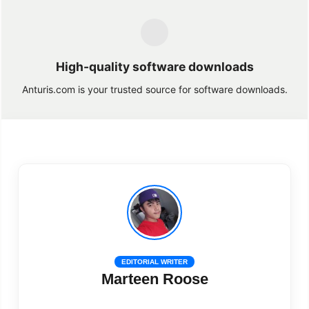
High-quality software downloads
Anturis.com is your trusted source for software downloads.
EDITORIAL WRITER
Marteen Roose