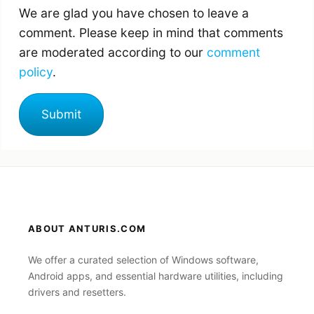
We are glad you have chosen to leave a
comment. Please keep in mind that comments
are moderated according to our
comment
policy
.
ABOUT ANTURIS.COM
We offer a curated selection of Windows software,
Android apps, and essential hardware utilities, including
drivers and resetters.