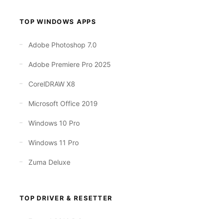
TOP WINDOWS APPS
Adobe Photoshop 7.0
Adobe Premiere Pro 2025
CorelDRAW X8
Microsoft Office 2019
Windows 10 Pro
Windows 11 Pro
Zuma Deluxe
TOP DRIVER & RESETTER