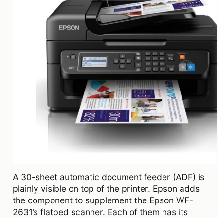
A 30-sheet automatic document feeder (ADF) is
plainly visible on top of the printer. Epson adds
the component to supplement the Epson WF-
2631’s flatbed scanner. Each of them has its