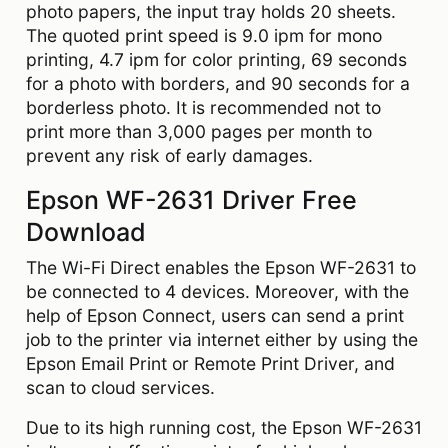
photo papers, the input tray holds 20 sheets.
The quoted print speed is 9.0 ipm for mono
printing, 4.7 ipm for color printing, 69 seconds
for a photo with borders, and 90 seconds for a
borderless photo. It is recommended not to
print more than 3,000 pages per month to
prevent any risk of early damages.
Epson WF-2631 Driver Free
Download
The Wi-Fi Direct enables the Epson WF-2631 to
be connected to 4 devices. Moreover, with the
help of Epson Connect, users can send a print
job to the printer via internet either by using the
Epson Email Print or Remote Print Driver, and
scan to cloud services.
Due to its high running cost, the Epson WF-2631