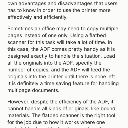
own advantages and disadvantages that users
has to know in order to use the printer more
effectively and efficiently.
Sometimes an office may need to copy multiple
pages instead of one only. Using a flatbed
scanner for this task will take a lot of time. In
this case, the ADF comes pretty handy as it is
designed exactly to handle the situation. Load
all the originals into the ADF, specify the
number of copies, and the ADF will feed the
originals into the printer until there is none left.
It is definitely a time saving feature for handling
multipage documents.
However, despite the efficiency of the ADF, it
cannot handle all kinds of originals, like bound
materials. The flatbed scanner is the right tool
for the job due to how it works where one