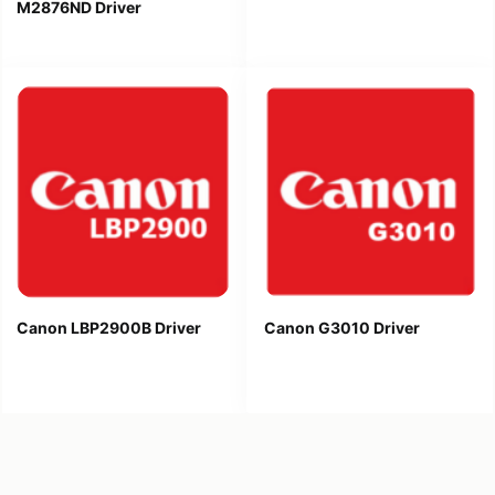
M2876ND Driver
Canon LBP2900B Driver
Canon G3010 Driver