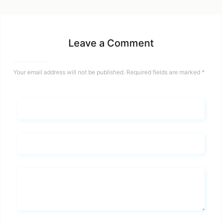
Leave a Comment
Your email address will not be published.
Required fields are marked
*
Name*
Email*
Whats you says