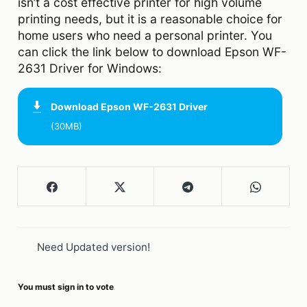
isn’t a cost effective printer for high volume
printing needs, but it is a reasonable choice for
home users who need a personal printer. You
can click the link below to download Epson WF-
2631 Driver for Windows:
Download
Epson WF-2631 Driver
(30MB)
Need Updated version!
You must sign in to vote