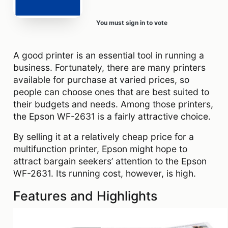
You must sign in to vote
A good printer is an essential tool in running a
business. Fortunately, there are many printers
available for purchase at varied prices, so
people can choose ones that are best suited to
their budgets and needs. Among those printers,
the Epson WF-2631 is a fairly attractive choice.
By selling it at a relatively cheap price for a
multifunction printer, Epson might hope to
attract bargain seekers’ attention to the Epson
WF-2631. Its running cost, however, is high.
Features and Highlights