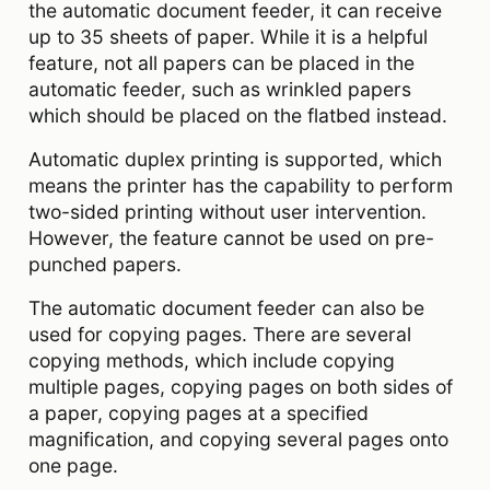
the automatic document feeder, it can receive
up to 35 sheets of paper. While it is a helpful
feature, not all papers can be placed in the
automatic feeder, such as wrinkled papers
which should be placed on the flatbed instead.
Automatic duplex printing is supported, which
means the printer has the capability to perform
two-sided printing without user intervention.
However, the feature cannot be used on pre-
punched papers.
The automatic document feeder can also be
used for copying pages. There are several
copying methods, which include copying
multiple pages, copying pages on both sides of
a paper, copying pages at a specified
magnification, and copying several pages onto
one page.