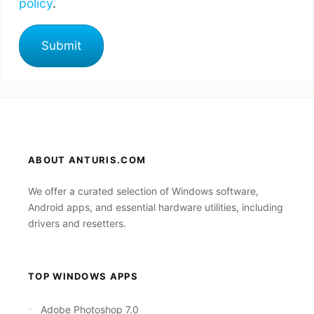
policy
.
ABOUT ANTURIS.COM
We offer a curated selection of Windows software,
Android apps, and essential hardware utilities, including
drivers and resetters.
TOP WINDOWS APPS
Adobe Photoshop 7.0