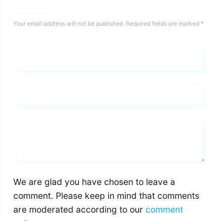
Your email address will not be published.
Required fields are marked
*
Name*
Email*
Whats you says
We are glad you have chosen to leave a
comment. Please keep in mind that comments
are moderated according to our
comment