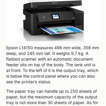
Epson L14150 measures 498‎ mm wide, 358 mm
deep, and 245 mm tall. It weighs 9,7 kg. A
flatbed scanner with an automatic document
feeder sits on top of the body. The tank unit is
at front. To the left of it is the output tray, which
is below the control panel where you can also
see the printer’s status.
The paper tray can handle up to 250 sheets of
paper, but the maximum capacity of the output
tray is not more than 30 sheets of paper. As for