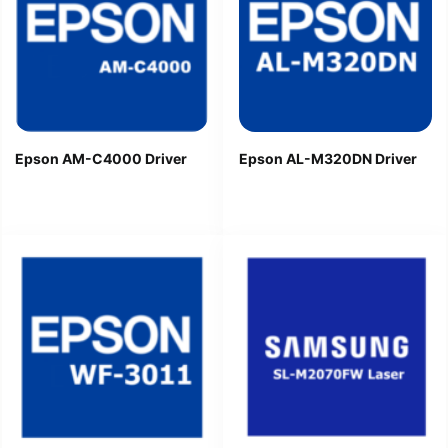
Epson AM-C4000 Driver
Epson AL-M320DN Driver