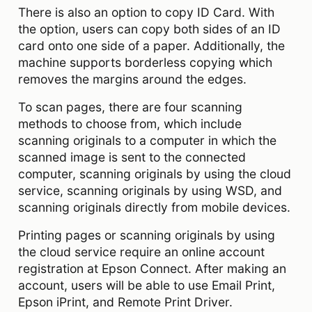
There is also an option to copy ID Card. With
the option, users can copy both sides of an ID
card onto one side of a paper. Additionally, the
machine supports borderless copying which
removes the margins around the edges.
To scan pages, there are four scanning
methods to choose from, which include
scanning originals to a computer in which the
scanned image is sent to the connected
computer, scanning originals by using the cloud
service, scanning originals by using WSD, and
scanning originals directly from mobile devices.
Printing pages or scanning originals by using
the cloud service require an online account
registration at Epson Connect. After making an
account, users will be able to use Email Print,
Epson iPrint, and Remote Print Driver.