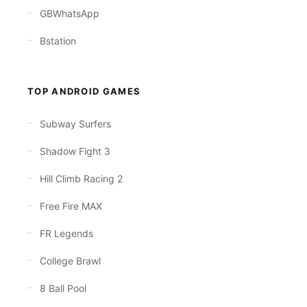
GBWhatsApp
Bstation
TOP ANDROID GAMES
Subway Surfers
Shadow Fight 3
Hill Climb Racing 2
Free Fire MAX
FR Legends
College Brawl
8 Ball Pool