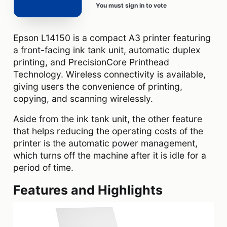
You must sign in to vote
Epson L14150 is a compact A3 printer featuring
a front-facing ink tank unit, automatic duplex
printing, and PrecisionCore Printhead
Technology. Wireless connectivity is available,
giving users the convenience of printing,
copying, and scanning wirelessly.
Aside from the ink tank unit, the other feature
that helps reducing the operating costs of the
printer is the automatic power management,
which turns off the machine after it is idle for a
period of time.
Features and Highlights