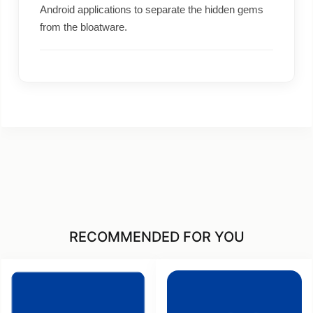
Android applications to separate the hidden gems
from the bloatware.
RECOMMENDED FOR YOU