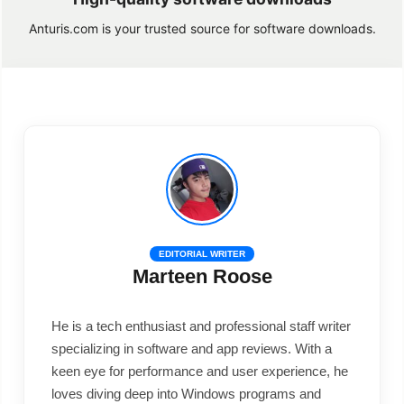
Anturis.com is your trusted source for software downloads.
EDITORIAL WRITER
Marteen Roose
He is a tech enthusiast and professional staff writer
specializing in software and app reviews. With a
keen eye for performance and user experience, he
loves diving deep into Windows programs and