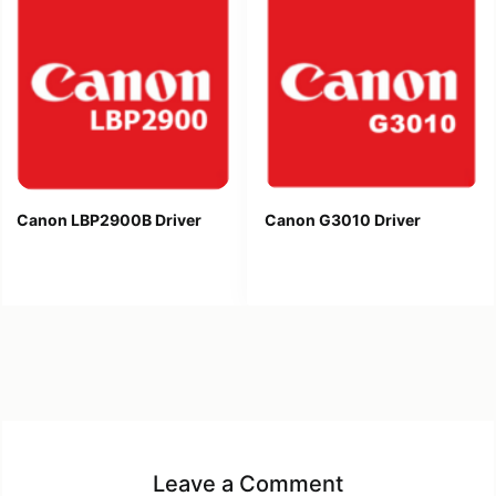
Canon LBP2900B Driver
Canon G3010 Driver
Leave a Comment