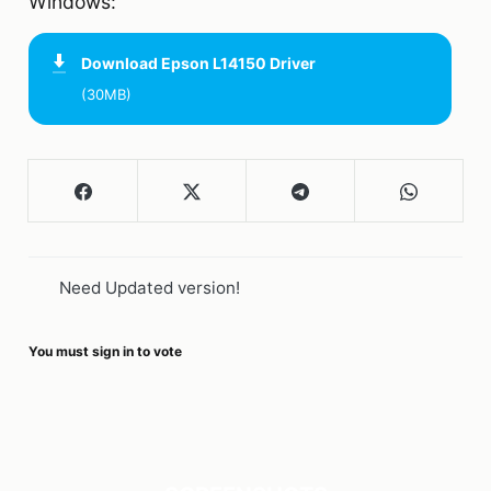
Windows:
Download
Epson L14150 Driver
(30MB)
Need Updated version!
You must sign in to vote