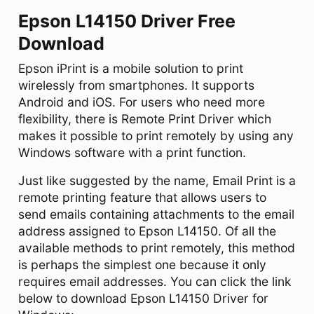
Epson L14150 Driver Free
Download
Epson iPrint is a mobile solution to print
wirelessly from smartphones. It supports
Android and iOS. For users who need more
flexibility, there is Remote Print Driver which
makes it possible to print remotely by using any
Windows software with a print function.
Just like suggested by the name, Email Print is a
remote printing feature that allows users to
send emails containing attachments to the email
address assigned to Epson L14150. Of all the
available methods to print remotely, this method
is perhaps the simplest one because it only
requires email addresses. You can click the link
below to download Epson L14150 Driver for