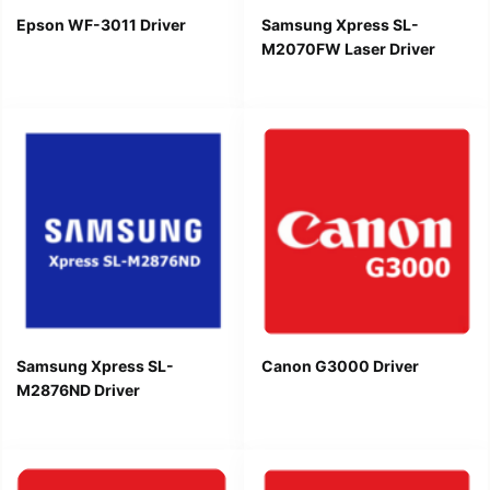
Epson WF-3011 Driver
Samsung Xpress SL-
M2070FW Laser Driver
Samsung Xpress SL-
Canon G3000 Driver
M2876ND Driver