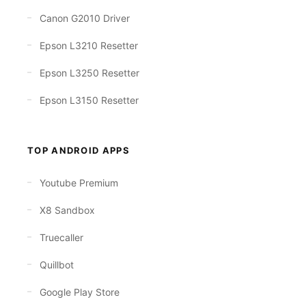
Canon G2010 Driver
Epson L3210 Resetter
Epson L3250 Resetter
Epson L3150 Resetter
TOP ANDROID APPS
Youtube Premium
X8 Sandbox
Truecaller
Quillbot
Google Play Store