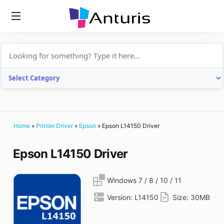
anturis.com
Home
»
Printer Driver
»
Epson
»
Epson L14150 Driver
Epson L14150 Driver
Windows 7 / 8 / 10 / 11
Version:
L14150
Size:
30MB