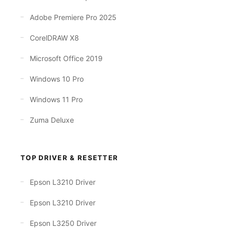
Adobe Premiere Pro 2025
CorelDRAW X8
Microsoft Office 2019
Windows 10 Pro
Windows 11 Pro
Zuma Deluxe
TOP DRIVER & RESETTER
Epson L3210 Driver
Epson L3210 Driver
Epson L3250 Driver