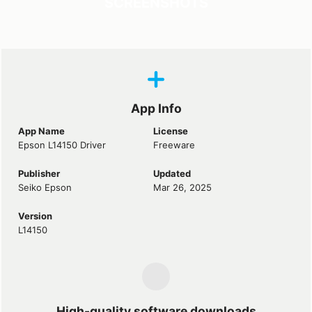
SCREENSHOTS
App Info
App Name
License
Epson L14150 Driver
Freeware
Publisher
Updated
Seiko Epson
Mar 26, 2025
Version
L14150
High-quality software downloads