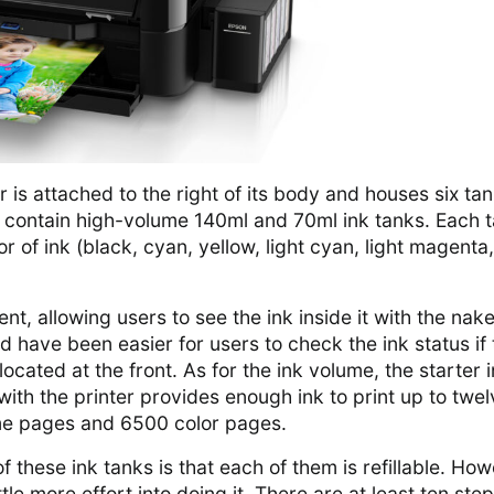
 is attached to the right of its body and houses six tan
n contain high-volume 140ml and 70ml ink tanks. Each 
or of ink (black, cyan, yellow, light cyan, light magenta
nt, allowing users to see the ink inside it with the nak
d have been easier for users to check the ink status if 
ocated at the front. As for the ink volume, the starter 
th the printer provides enough ink to print up to twel
e pages and 6500 color pages.
 these ink tanks is that each of them is refillable. How
ttle more effort into doing it. There are at least ten ste