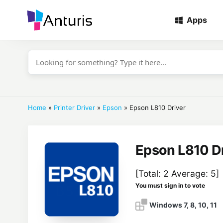
Apps
anturis.com
Home
»
Printer Driver
»
Epson
»
Epson L810 Driver
Epson L810 Dr
[Total:
2
Average:
5
]
You must sign in to vote
Windows 7, 8, 10, 11