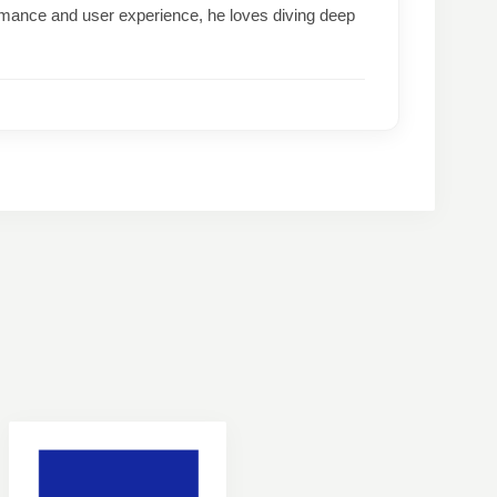
formance and user experience, he loves diving deep