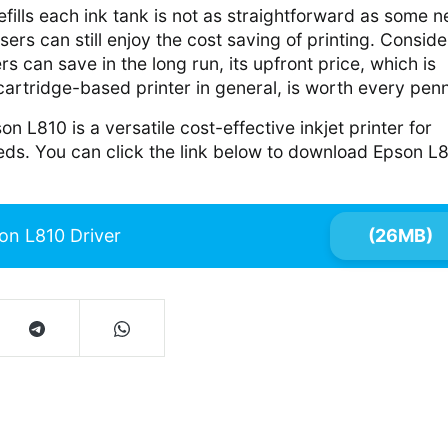
efills each ink tank is not as straightforward as some 
sers can still enjoy the cost saving of printing. Conside
can save in the long run, its upfront price, which is
 cartridge-based printer in general, is worth every pen
on L810 is a versatile cost-effective inkjet printer for
eds. You can click the link below to download Epson L
on L810 Driver
(26MB)