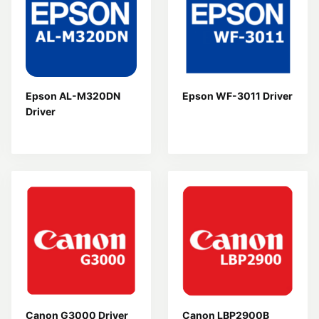
Epson AL-M320DN
Epson WF-3011 Driver
Driver
Canon G3000 Driver
Canon LBP2900B