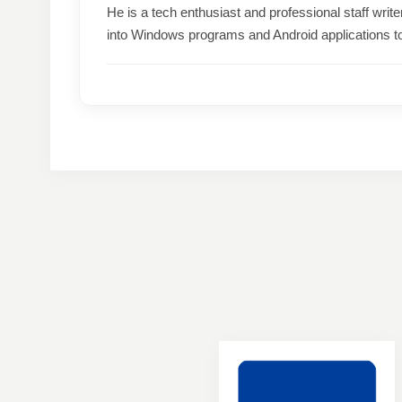
He is a tech enthusiast and professional staff wri
into Windows programs and Android applications t