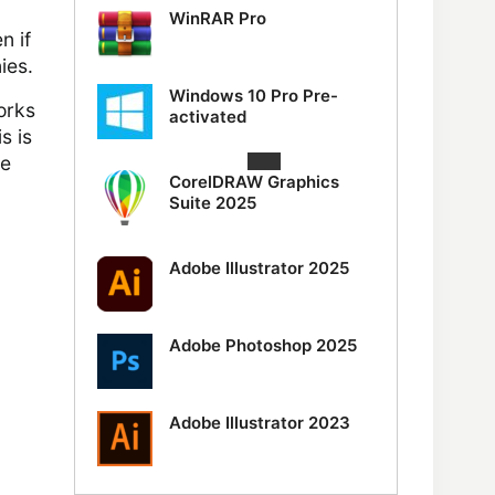
WinRAR Pro
n if
ies.
Windows 10 Pro Pre-
orks
activated
s is
ve
CorelDRAW Graphics
Suite 2025
Adobe Illustrator 2025
Adobe Photoshop 2025
Adobe Illustrator 2023