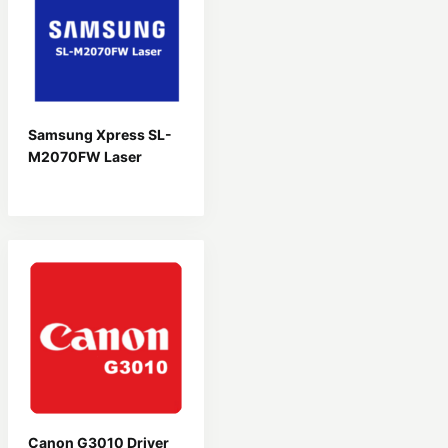
Samsung Xpress SL-
M2070FW Laser
Driver
Canon G3010 Driver