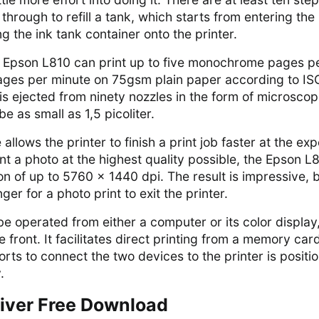
through to refill a tank, which starts from entering the
 the ink tank container onto the printer.
e Epson L810 can print up to five monochrome pages p
pages per minute on 75gsm plain paper according to IS
is ejected from ninety nozzles in the form of microscop
be as small as 1,5 picoliter.
 allows the printer to finish a print job faster at the ex
rint a photo at the highest quality possible, the Epson L
ion of up to 5760 x 1440 dpi. The result is impressive, 
ger for a photo print to exit the printer.
 operated from either a computer or its color display
e front. It facilitates direct printing from a memory car
orts to connect the two devices to the printer is positi
.
iver Free Download