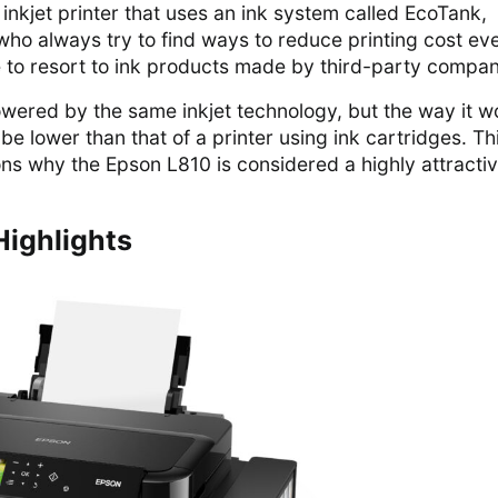
inkjet printer that uses an ink system called EcoTank,
o always try to find ways to reduce printing cost eve
 to resort to ink products made by third-party compan
wered by the same inkjet technology, but the way it w
 be lower than that of a printer using ink cartridges. Thi
ns why the Epson L810 is considered a highly attracti
Highlights