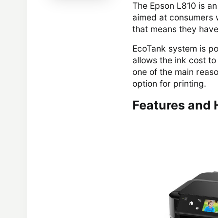
The Epson L810 is an 
aimed at consumers wh
that means they have
EcoTank system is po
allows the ink cost to
one of the main reaso
option for printing.
Features and 