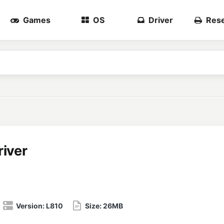
Games
OS
Driver
Rese
iver
Version:
L810
Size:
26MB