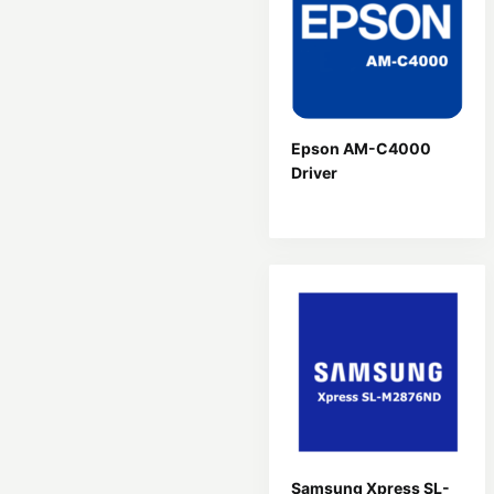
Epson AM-C4000
Driver
Samsung Xpress SL-