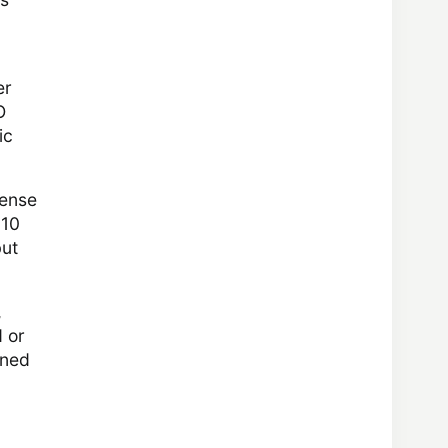
er
O
ic
pense
810
but
,
d or
oned