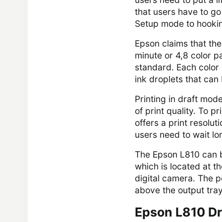
that users have to go 
Setup mode to hooking
Epson claims that th
minute or 4,8 color 
standard. Each color 
ink droplets that can 
Printing in draft mode
of print quality. To p
offers a print resolut
users need to wait lon
The Epson L810 can be
which is located at th
digital camera. The p
above the output tray
Epson L810 Dr