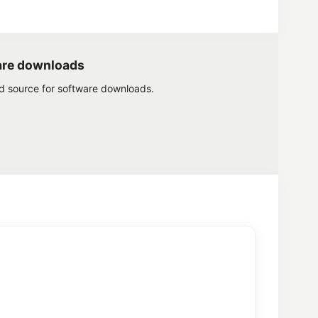
are downloads
ed source for software downloads.