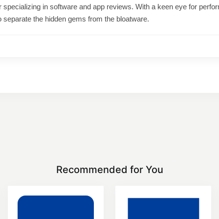
ter specializing in software and app reviews. With a keen eye for per
o separate the hidden gems from the bloatware.
Recommended for You