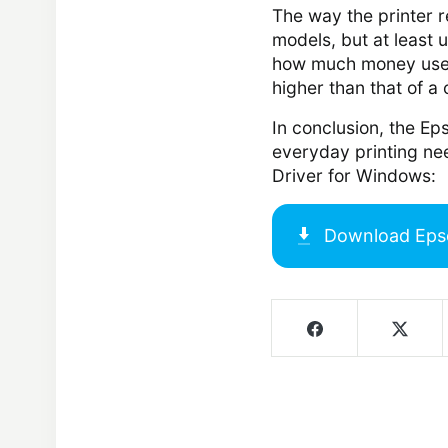
The way the printer r
models, but at least u
how much money users 
higher than that of a
In conclusion, the Eps
everyday printing ne
Driver for Windows:
Download
Eps