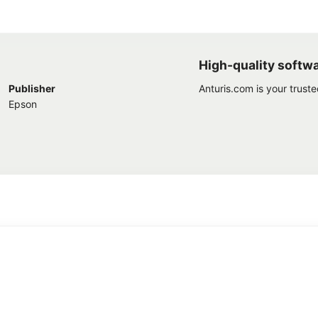
High-quality softw
Publisher
Anturis.com is your trust
Epson