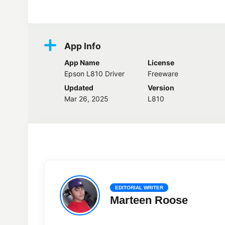
Screenshots
App Info
App Name
License
Epson L810 Driver
Freeware
Updated
Version
Mar 26, 2025
L810
EDITORIAL WRITER
Marteen Roose