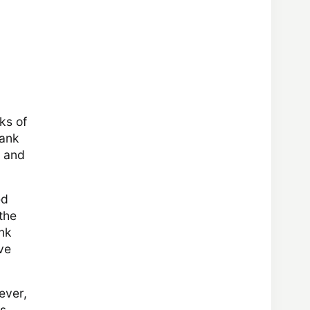
ks of
tank
, and
ed
the
ink
ve
ever,
ps