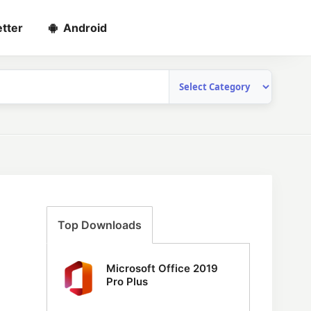
tter
Android
Top Downloads
Microsoft Office 2019
Pro Plus