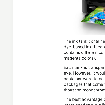
The ink tank container
dye-based ink. It ca
contains different col
magenta colors).
Each tank is transpare
eye. However, it woul
container were to be l
packages that come wi
thousand monochrom
The best advantage of
users need to put a li