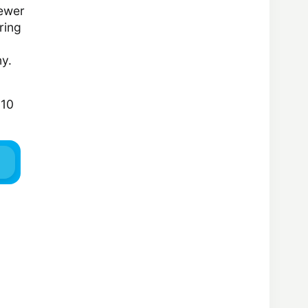
newer
ring
ny.
810