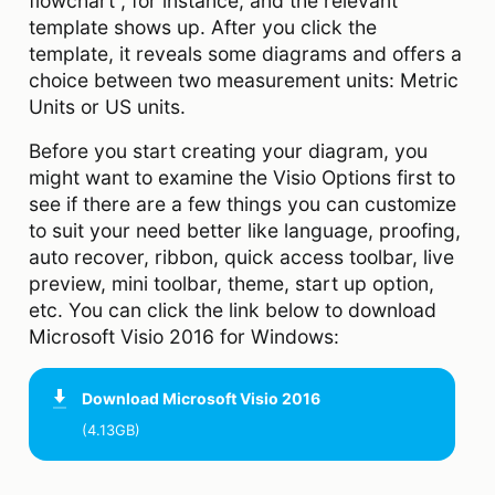
flowchart”, for instance, and the relevant
template shows up. After you click the
template, it reveals some diagrams and offers a
choice between two measurement units: Metric
Units or US units.
Before you start creating your diagram, you
might want to examine the Visio Options first to
see if there are a few things you can customize
to suit your need better like language, proofing,
auto recover, ribbon, quick access toolbar, live
preview, mini toolbar, theme, start up option,
etc. You can click the link below to download
Microsoft Visio 2016 for Windows:
Download
Microsoft Visio 2016
(4.13GB)