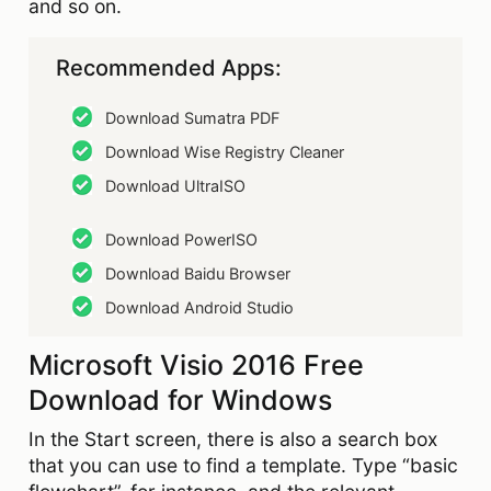
and so on.
Recommended Apps:
Download Sumatra PDF
Download Wise Registry Cleaner
Download UltraISO
Download PowerISO
Download Baidu Browser
Download Android Studio
Microsoft Visio 2016 Free
Download for Windows
In the Start screen, there is also a search box
that you can use to find a template. Type “basic