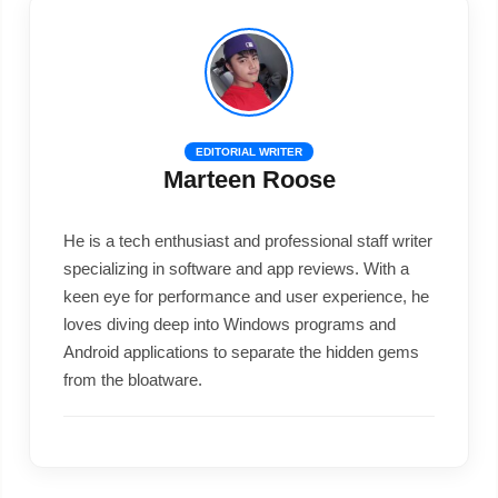
EDITORIAL WRITER
Marteen Roose
He is a tech enthusiast and professional staff writer
specializing in software and app reviews. With a
keen eye for performance and user experience, he
loves diving deep into Windows programs and
Android applications to separate the hidden gems
from the bloatware.