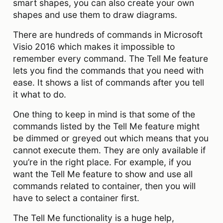
smart shapes, you can also create your own
shapes and use them to draw diagrams.
There are hundreds of commands in Microsoft
Visio 2016 which makes it impossible to
remember every command. The Tell Me feature
lets you find the commands that you need with
ease. It shows a list of commands after you tell
it what to do.
One thing to keep in mind is that some of the
commands listed by the Tell Me feature might
be dimmed or greyed out which means that you
cannot execute them. They are only available if
you’re in the right place. For example, if you
want the Tell Me feature to show and use all
commands related to container, then you will
have to select a container first.
The Tell Me functionality is a huge help,