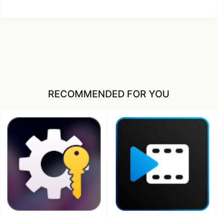
RECOMMENDED FOR YOU