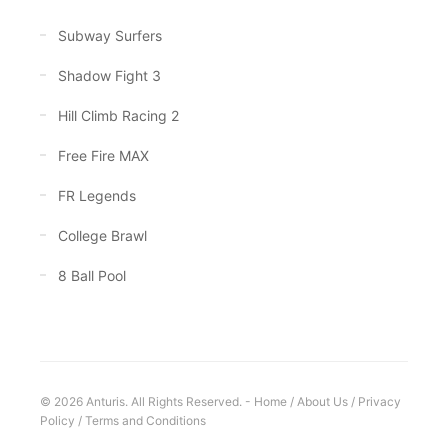
Subway Surfers
Shadow Fight 3
Hill Climb Racing 2
Free Fire MAX
FR Legends
College Brawl
8 Ball Pool
© 2026 Anturis. All Rights Reserved. -
Home
/
About Us
/
Privacy
Policy
/
Terms and Conditions