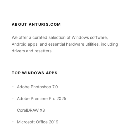
ABOUT ANTURIS.COM
We offer a curated selection of Windows software,
Android apps, and essential hardware utilities, including
drivers and resetters.
TOP WINDOWS APPS
Adobe Photoshop 7.0
Adobe Premiere Pro 2025
CorelDRAW X8
Microsoft Office 2019