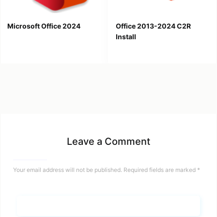
Microsoft Office 2024
Office 2013-2024 C2R
Install
Leave a Comment
Your email address will not be published.
Required fields are marked
*
Name*