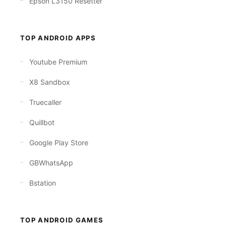
Epson L3150 Resetter
TOP ANDROID APPS
Youtube Premium
X8 Sandbox
Truecaller
Quillbot
Google Play Store
GBWhatsApp
Bstation
TOP ANDROID GAMES