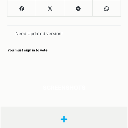
Need Updated version!
You must sign in to vote
SCREENSHOTS