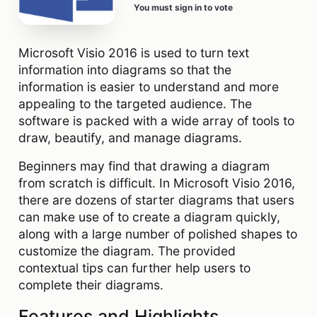
You must sign in to vote
Microsoft Visio 2016 is used to turn text
information into diagrams so that the
information is easier to understand and more
appealing to the targeted audience. The
software is packed with a wide array of tools to
draw, beautify, and manage diagrams.
Beginners may find that drawing a diagram
from scratch is difficult. In Microsoft Visio 2016,
there are dozens of starter diagrams that users
can make use of to create a diagram quickly,
along with a large number of polished shapes to
customize the diagram. The provided
contextual tips can further help users to
complete their diagrams.
Features and Highlights