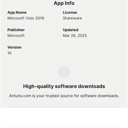
App Info
App Name
License
Microsoft Visio 2016
Shareware
Publisher
Updated
Microsoft
Mar 26, 2025
Version
16
High-quality software downloads
Anturis.com is your trusted source for software downloads.