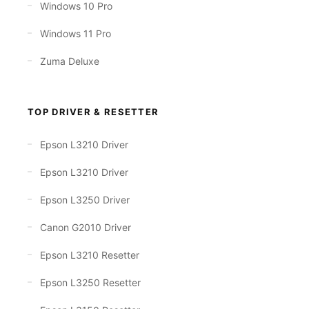
Windows 10 Pro
Windows 11 Pro
Zuma Deluxe
TOP DRIVER & RESETTER
Epson L3210 Driver
Epson L3210 Driver
Epson L3250 Driver
Canon G2010 Driver
Epson L3210 Resetter
Epson L3250 Resetter