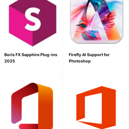
Boris FX Sapphire Plug-ins
Firefly AI Support for
2025
Photoshop