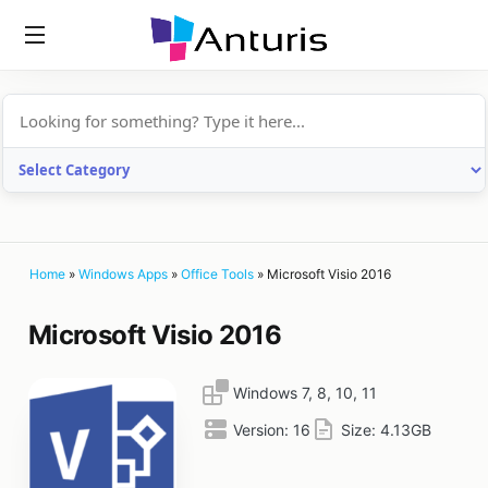
anturis.com
Home
»
Windows Apps
»
Office Tools
»
Microsoft Visio 2016
Microsoft Visio 2016
Windows 7, 8, 10, 11
Version:
16
Size:
4.13GB