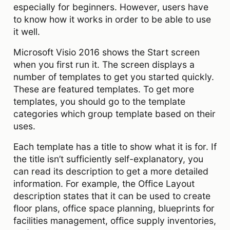
especially for beginners. However, users have
to know how it works in order to be able to use
it well.
Microsoft Visio 2016 shows the Start screen
when you first run it. The screen displays a
number of templates to get you started quickly.
These are featured templates. To get more
templates, you should go to the template
categories which group template based on their
uses.
Each template has a title to show what it is for. If
the title isn’t sufficiently self-explanatory, you
can read its description to get a more detailed
information. For example, the Office Layout
description states that it can be used to create
floor plans, office space planning, blueprints for
facilities management, office supply inventories,