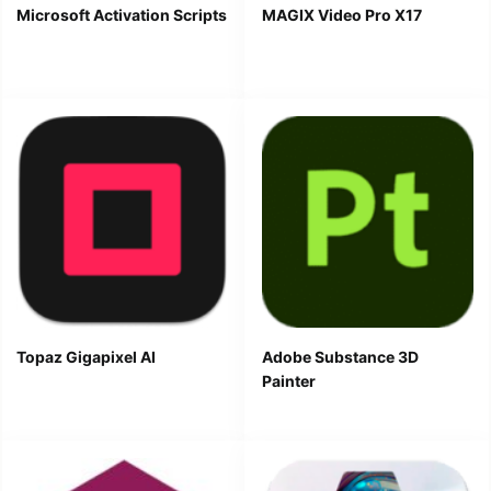
Microsoft Activation Scripts
MAGIX Video Pro X17
Topaz Gigapixel AI
Adobe Substance 3D
Painter