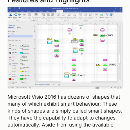
Microsoft Visio 2016 has dozens of shapes that
many of which exhibit smart behaviour. These
kinds of shapes are simply called smart shapes.
They have the capability to adapt to changes
automatically. Aside from using the available