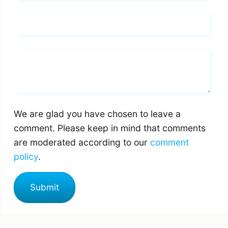
Email*
Whats you says
We are glad you have chosen to leave a
comment. Please keep in mind that comments
are moderated according to our
comment
policy
.