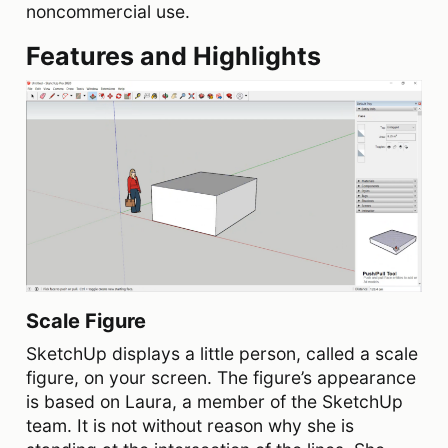
noncommercial use.
Features and Highlights
Scale Figure
SketchUp displays a little person, called a scale
figure, on your screen. The figure’s appearance
is based on Laura, a member of the SketchUp
team. It is not without reason why she is