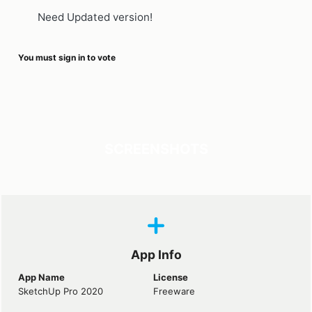
Need Updated version!
You must sign in to vote
SCREENSHOTS
App Info
App Name
License
SketchUp Pro 2020
Freeware