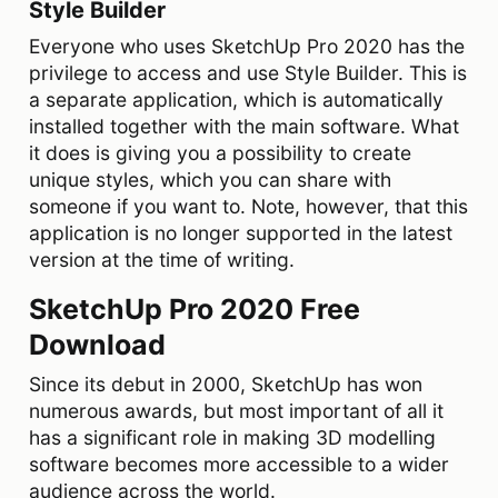
Style Builder
Everyone who uses SketchUp Pro 2020 has the
privilege to access and use Style Builder. This is
a separate application, which is automatically
installed together with the main software. What
it does is giving you a possibility to create
unique styles, which you can share with
someone if you want to. Note, however, that this
application is no longer supported in the latest
version at the time of writing.
SketchUp Pro 2020 Free
Download
Since its debut in 2000, SketchUp has won
numerous awards, but most important of all it
has a significant role in making 3D modelling
software becomes more accessible to a wider
audience across the world.