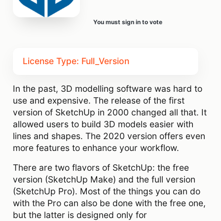
You must sign in to vote
License Type: Full_Version
In the past, 3D modelling software was hard to
use and expensive. The release of the first
version of SketchUp in 2000 changed all that. It
allowed users to build 3D models easier with
lines and shapes. The 2020 version offers even
more features to enhance your workflow.
There are two flavors of SketchUp: the free
version (SketchUp Make) and the full version
(SketchUp Pro). Most of the things you can do
with the Pro can also be done with the free one,
but the latter is designed only for