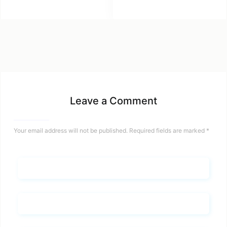
Leave a Comment
Your email address will not be published.
Required fields are marked
*
Name*
Email*