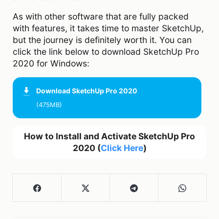
As with other software that are fully packed
with features, it takes time to master SketchUp,
but the journey is definitely worth it. You can
click the link below to download SketchUp Pro
2020 for Windows:
Download
SketchUp Pro 2020
(475MB)
How to Install and Activate SketchUp Pro
2020 (
Click Here
)