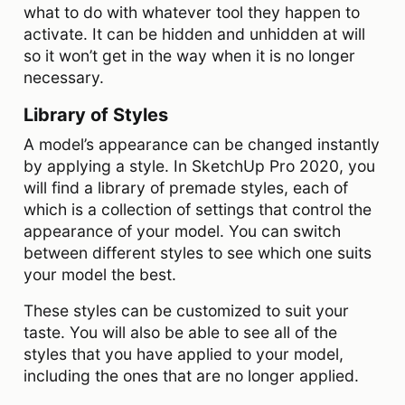
what to do with whatever tool they happen to
activate. It can be hidden and unhidden at will
so it won’t get in the way when it is no longer
necessary.
Library of Styles
A model’s appearance can be changed instantly
by applying a style. In SketchUp Pro 2020, you
will find a library of premade styles, each of
which is a collection of settings that control the
appearance of your model. You can switch
between different styles to see which one suits
your model the best.
These styles can be customized to suit your
taste. You will also be able to see all of the
styles that you have applied to your model,
including the ones that are no longer applied.