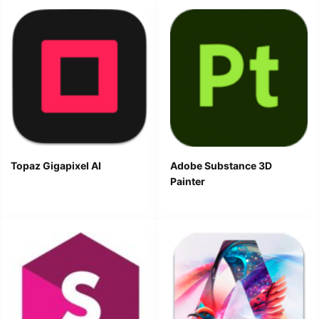
Topaz Gigapixel AI
Adobe Substance 3D
Painter