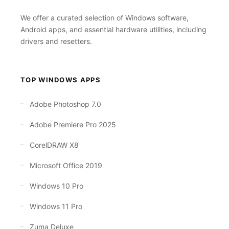
We offer a curated selection of Windows software,
Android apps, and essential hardware utilities, including
drivers and resetters.
TOP WINDOWS APPS
Adobe Photoshop 7.0
Adobe Premiere Pro 2025
CorelDRAW X8
Microsoft Office 2019
Windows 10 Pro
Windows 11 Pro
Zuma Deluxe