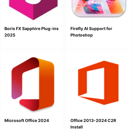
Boris FX Sapphire Plug-ins
Firefly AI Support for
2025
Photoshop
Microsoft Office 2024
Office 2013-2024 C2R
Install