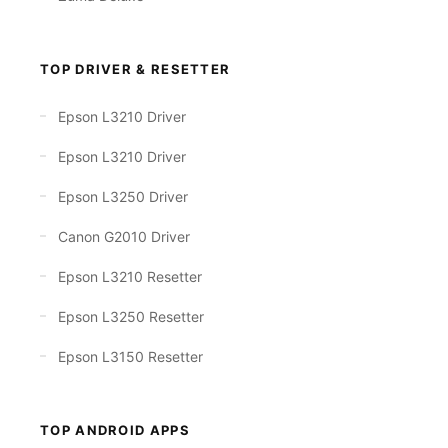
TOP DRIVER & RESETTER
Epson L3210 Driver
Epson L3210 Driver
Epson L3250 Driver
Canon G2010 Driver
Epson L3210 Resetter
Epson L3250 Resetter
Epson L3150 Resetter
TOP ANDROID APPS