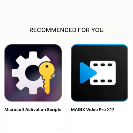
RECOMMENDED FOR YOU
Microsoft Activation Scripts
MAGIX Video Pro X17