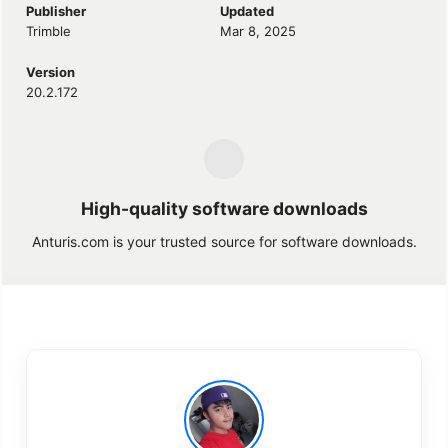
Publisher
Updated
Trimble
Mar 8, 2025
Version
20.2.172
High-quality software downloads
Anturis.com is your trusted source for software downloads.