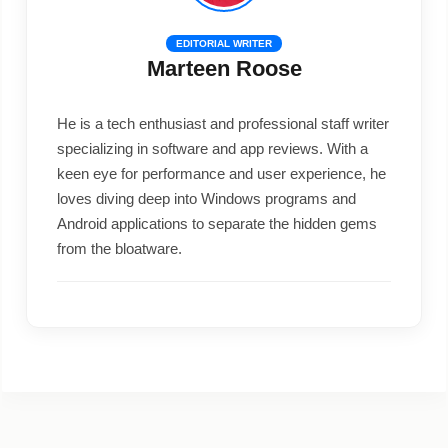
EDITORIAL WRITER
Marteen Roose
He is a tech enthusiast and professional staff writer
specializing in software and app reviews. With a
keen eye for performance and user experience, he
loves diving deep into Windows programs and
Android applications to separate the hidden gems
from the bloatware.