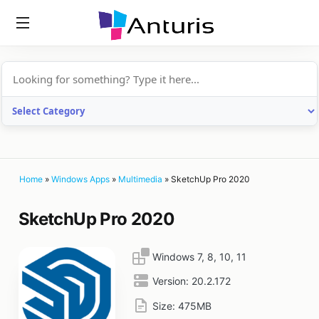
anturis.com
Home
»
Windows Apps
»
Multimedia
»
SketchUp Pro 2020
SketchUp Pro 2020
Windows 7, 8, 10, 11
Version:
20.2.172
Size:
475MB