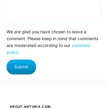
Whats you says
We are glad you have chosen to leave a
comment. Please keep in mind that comments
are moderated according to our
comment
policy
.
ABOUT ANTURIS.COM