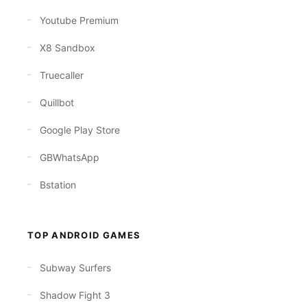
Youtube Premium
X8 Sandbox
Truecaller
Quillbot
Google Play Store
GBWhatsApp
Bstation
TOP ANDROID GAMES
Subway Surfers
Shadow Fight 3