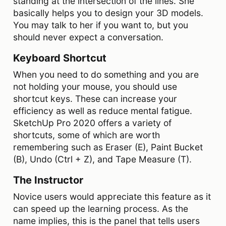
standing at the intersection of the lines. She
basically helps you to design your 3D models.
You may talk to her if you want to, but you
should never expect a conversation.
Keyboard Shortcut
When you need to do something and you are
not holding your mouse, you should use
shortcut keys. These can increase your
efficiency as well as reduce mental fatigue.
SketchUp Pro 2020 offers a variety of
shortcuts, some of which are worth
remembering such as Eraser (E), Paint Bucket
(B), Undo (Ctrl + Z), and Tape Measure (T).
The Instructor
Novice users would appreciate this feature as it
can speed up the learning process. As the
name implies, this is the panel that tells users