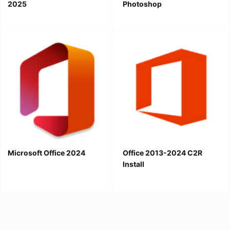
2025
Photoshop
Microsoft Office 2024
Office 2013-2024 C2R
Install