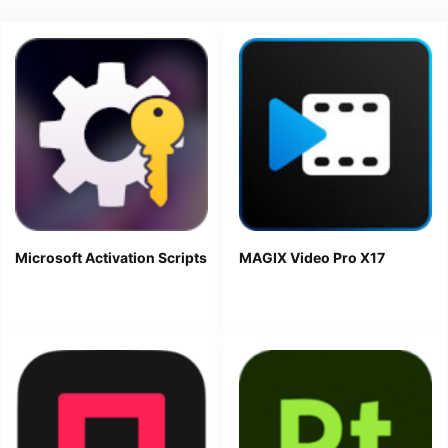
Microsoft Activation Scripts
MAGIX Video Pro X17