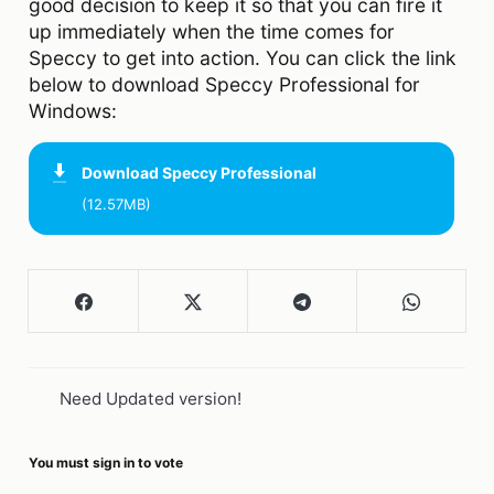
good decision to keep it so that you can fire it
up immediately when the time comes for
Speccy to get into action. You can click the link
below to download Speccy Professional for
Windows:
Download
Speccy Professional
(12.57MB)
Need Updated version!
You must sign in to vote