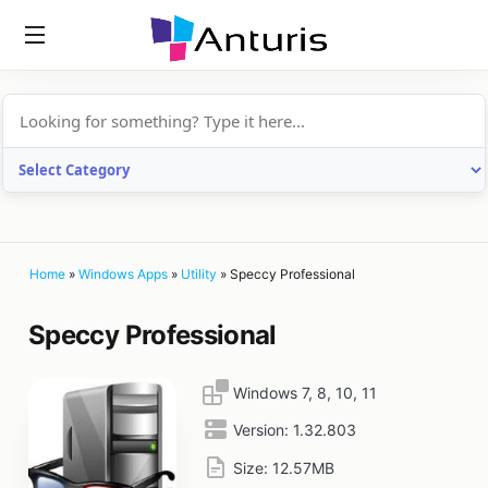
anturis.com
Home
»
Windows Apps
»
Utility
»
Speccy Professional
Speccy Professional
Windows 7, 8, 10, 11
Version:
1.32.803
Size:
12.57MB