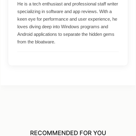
He is a tech enthusiast and professional staff writer
specializing in software and app reviews. With a
keen eye for performance and user experience, he
loves diving deep into Windows programs and
Android applications to separate the hidden gems
from the bloatware.
RECOMMENDED FOR YOU