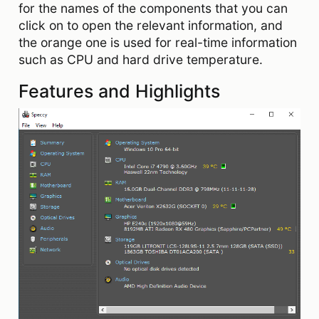
for the names of the components that you can
click on to open the relevant information, and
the orange one is used for real-time information
such as CPU and hard drive temperature.
Features and Highlights