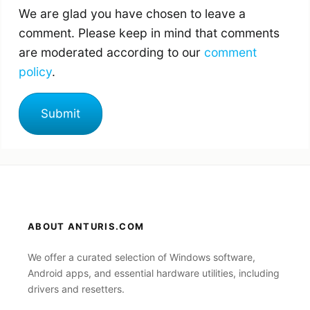
We are glad you have chosen to leave a
comment. Please keep in mind that comments
are moderated according to our
comment
policy
.
ABOUT ANTURIS.COM
We offer a curated selection of Windows software,
Android apps, and essential hardware utilities, including
drivers and resetters.