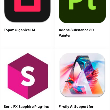
Topaz Gigapixel AI
Adobe Substance 3D
Painter
Boris FX Sapphire Plug-ins
Firefly AI Support for