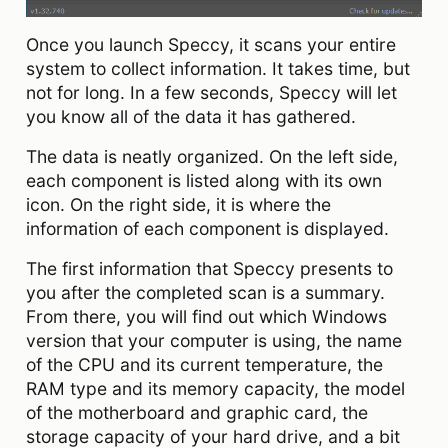
Once you launch Speccy, it scans your entire
system to collect information. It takes time, but
not for long. In a few seconds, Speccy will let
you know all of the data it has gathered.
The data is neatly organized. On the left side,
each component is listed along with its own
icon. On the right side, it is where the
information of each component is displayed.
The first information that Speccy presents to
you after the completed scan is a summary.
From there, you will find out which Windows
version that your computer is using, the name
of the CPU and its current temperature, the
RAM type and its memory capacity, the model
of the motherboard and graphic card, the
storage capacity of your hard drive, and a bit