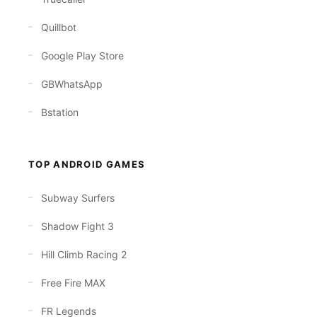
Quillbot
Google Play Store
GBWhatsApp
Bstation
TOP ANDROID GAMES
Subway Surfers
Shadow Fight 3
Hill Climb Racing 2
Free Fire MAX
FR Legends