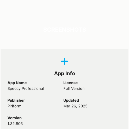
SCREENSHOTS
App Info
App Name
License
Speccy Professional
Full_Version
Publisher
Updated
Piriform
Mar 26, 2025
Version
1.32.803