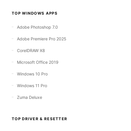
TOP WINDOWS APPS
Adobe Photoshop 7.0
Adobe Premiere Pro 2025
CorelDRAW X8
Microsoft Office 2019
Windows 10 Pro
Windows 11 Pro
Zuma Deluxe
TOP DRIVER & RESETTER