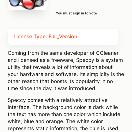
You must sign in to vote
License Type: Full_Version
Coming from the same developer of CCleaner
and licensed as a freeware, Speccy is a system
utility that reveals a lot of information about
your hardware and software. Its simplicity is the
other reason that boosts its popularity in no
time since the day it was introduced.
Speccy comes with a relatively attractive
interface. The background color is dark while
the text has more than one color which include
white, blue and orange. The white color
represents static information, the blue is used