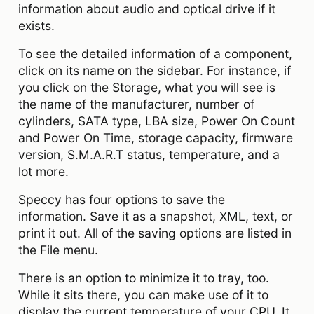
information about audio and optical drive if it
exists.
To see the detailed information of a component,
click on its name on the sidebar. For instance, if
you click on the Storage, what you will see is
the name of the manufacturer, number of
cylinders, SATA type, LBA size, Power On Count
and Power On Time, storage capacity, firmware
version, S.M.A.R.T status, temperature, and a
lot more.
Speccy has four options to save the
information. Save it as a snapshot, XML, text, or
print it out. All of the saving options are listed in
the File menu.
There is an option to minimize it to tray, too.
While it sits there, you can make use of it to
display the current temperature of your CPU. It