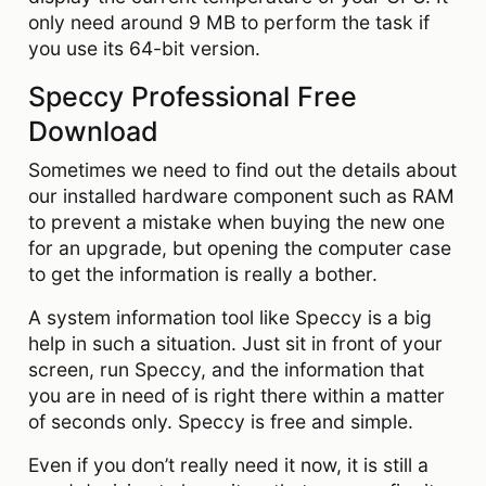
only need around 9 MB to perform the task if
you use its 64-bit version.
Speccy Professional Free
Download
Sometimes we need to find out the details about
our installed hardware component such as RAM
to prevent a mistake when buying the new one
for an upgrade, but opening the computer case
to get the information is really a bother.
A system information tool like Speccy is a big
help in such a situation. Just sit in front of your
screen, run Speccy, and the information that
you are in need of is right there within a matter
of seconds only. Speccy is free and simple.
Even if you don’t really need it now, it is still a