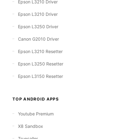
Epson L3210 Driver
Epson L3210 Driver
Epson L3250 Driver
Canon G2010 Driver
Epson L3210 Resetter
Epson L3250 Resetter
Epson L3150 Resetter
TOP ANDROID APPS
Youtube Premium
X8 Sandbox
Truecaller