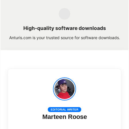
High-quality software downloads
Anturis.com is your trusted source for software downloads.
EDITORIAL WRITER
Marteen Roose