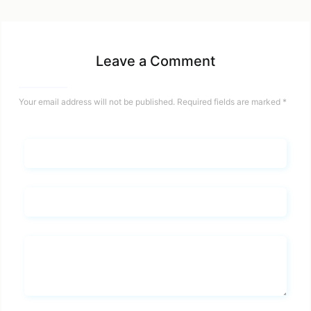
Leave a Comment
Your email address will not be published.
Required fields are marked
*
Name*
Email*
Whats you says