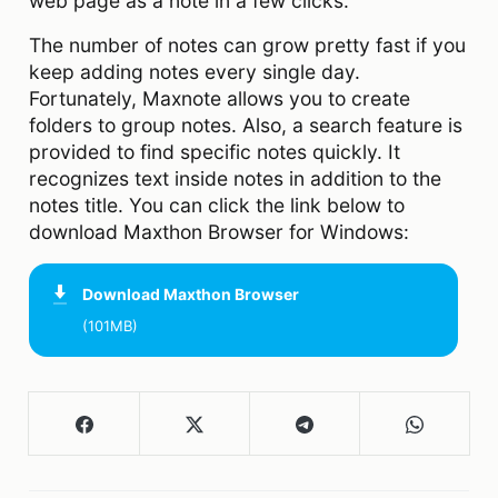
web page as a note in a few clicks.
The number of notes can grow pretty fast if you
keep adding notes every single day.
Fortunately, Maxnote allows you to create
folders to group notes. Also, a search feature is
provided to find specific notes quickly. It
recognizes text inside notes in addition to the
notes title. You can click the link below to
download Maxthon Browser for Windows:
Download
Maxthon Browser
(101MB)