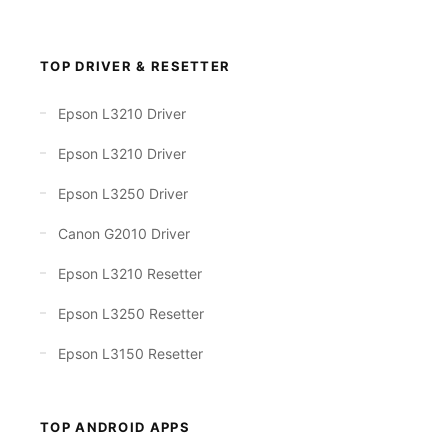
TOP DRIVER & RESETTER
Epson L3210 Driver
Epson L3210 Driver
Epson L3250 Driver
Canon G2010 Driver
Epson L3210 Resetter
Epson L3250 Resetter
Epson L3150 Resetter
TOP ANDROID APPS