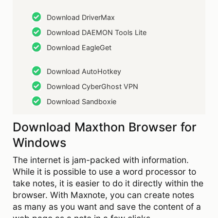
Download DriverMax
Download DAEMON Tools Lite
Download EagleGet
Download AutoHotkey
Download CyberGhost VPN
Download Sandboxie
Download Maxthon Browser for
Windows
The internet is jam-packed with information.
While it is possible to use a word processor to
take notes, it is easier to do it directly within the
browser. With Maxnote, you can create notes
as many as you want and save the content of a