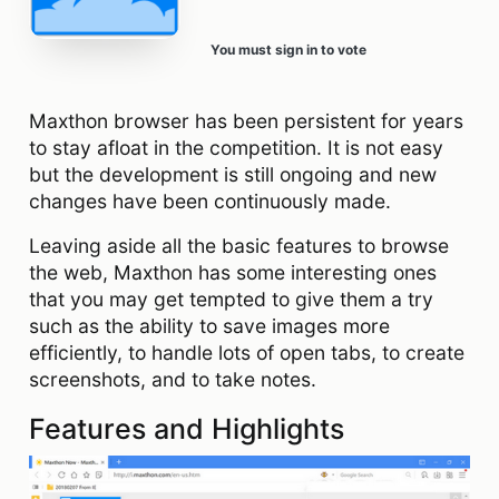
You must sign in to vote
Maxthon browser has been persistent for years
to stay afloat in the competition. It is not easy
but the development is still ongoing and new
changes have been continuously made.
Leaving aside all the basic features to browse
the web, Maxthon has some interesting ones
that you may get tempted to give them a try
such as the ability to save images more
efficiently, to handle lots of open tabs, to create
screenshots, and to take notes.
Features and Highlights