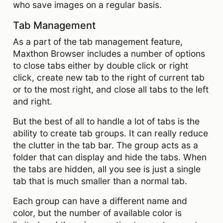
who save images on a regular basis.
Tab Management
As a part of the tab management feature,
Maxthon Browser includes a number of options
to close tabs either by double click or right
click, create new tab to the right of current tab
or to the most right, and close all tabs to the left
and right.
But the best of all to handle a lot of tabs is the
ability to create tab groups. It can really reduce
the clutter in the tab bar. The group acts as a
folder that can display and hide the tabs. When
the tabs are hidden, all you see is just a single
tab that is much smaller than a normal tab.
Each group can have a different name and
color, but the number of available color is