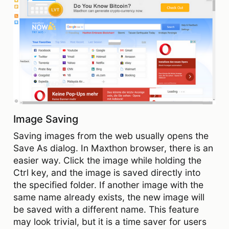
Image Saving
Saving images from the web usually opens the
Save As dialog. In Maxthon browser, there is an
easier way. Click the image while holding the
Ctrl key, and the image is saved directly into
the specified folder. If another image with the
same name already exists, the new image will
be saved with a different name. This feature
may look trivial, but it is a time saver for users