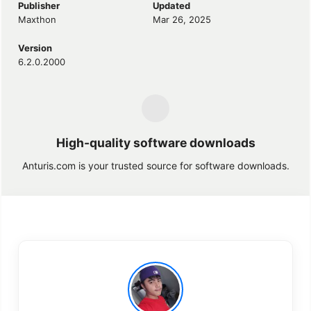
Publisher
Updated
Maxthon
Mar 26, 2025
Version
6.2.0.2000
High-quality software downloads
Anturis.com is your trusted source for software downloads.