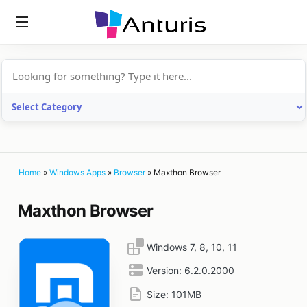
anturis.com
Home
»
Windows Apps
»
Browser
»
Maxthon Browser
Maxthon Browser
Windows 7, 8, 10, 11
Version:
6.2.0.2000
Size:
101MB