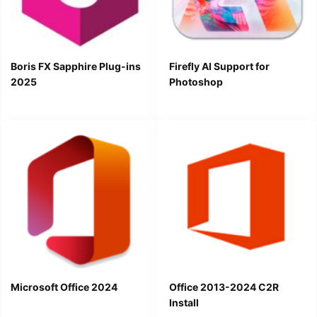
Boris FX Sapphire Plug-ins
Firefly AI Support for
2025
Photoshop
Microsoft Office 2024
Office 2013-2024 C2R
Install