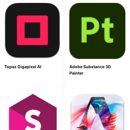
Topaz Gigapixel AI
Adobe Substance 3D
Painter