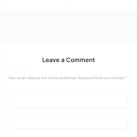
Leave a Comment
Your email address will not be published.
Required fields are marked
*
Name*
Email*