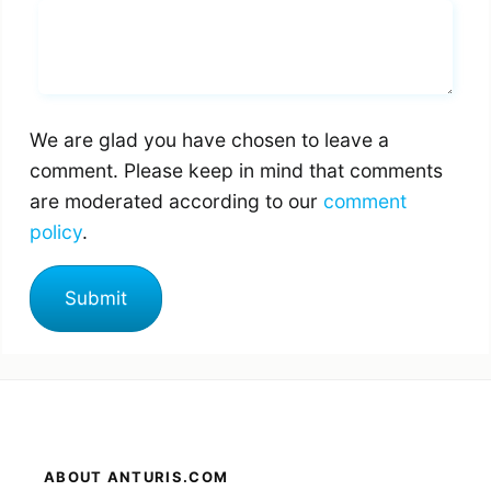
Whats you says
We are glad you have chosen to leave a
comment. Please keep in mind that comments
are moderated according to our
comment
policy
.
ABOUT ANTURIS.COM