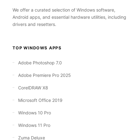
We offer a curated selection of Windows software,
Android apps, and essential hardware utilities, including
drivers and resetters.
TOP WINDOWS APPS
Adobe Photoshop 7.0
Adobe Premiere Pro 2025
CorelDRAW X8
Microsoft Office 2019
Windows 10 Pro
Windows 11 Pro
Zuma Deluxe