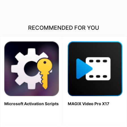
RECOMMENDED FOR YOU
Microsoft Activation Scripts
MAGIX Video Pro X17