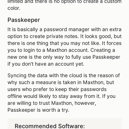
limited and there is no option to create a custom
color.
Passkeeper
It is basically a password manager with an extra
option to create private notes. It looks good, but
there is one thing that you may not like. It forces
you to login to a Maxthon account. Creating a
new one is the only way to fully use Passkeeper
if you don’t have an account yet.
Syncing the data with the cloud is the reason of
why such a measure is taken in Maxthon, but
users who prefer to keep their passwords
offline would likely to stay away from it. If you
are willing to trust Maxthon, however,
Passkeeper is worth a try.
Recommended Software: