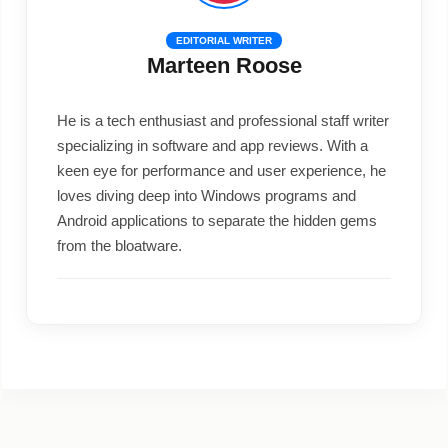
EDITORIAL WRITER
Marteen Roose
He is a tech enthusiast and professional staff writer
specializing in software and app reviews. With a
keen eye for performance and user experience, he
loves diving deep into Windows programs and
Android applications to separate the hidden gems
from the bloatware.