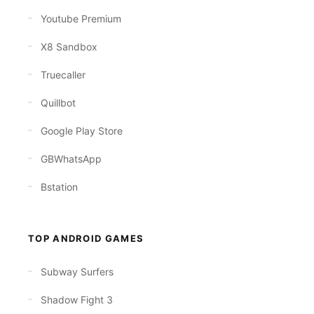
Youtube Premium
X8 Sandbox
Truecaller
Quillbot
Google Play Store
GBWhatsApp
Bstation
TOP ANDROID GAMES
Subway Surfers
Shadow Fight 3