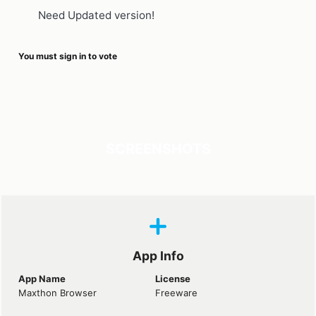
Need Updated version!
You must sign in to vote
SCREENSHOTS
App Info
App Name
License
Maxthon Browser
Freeware