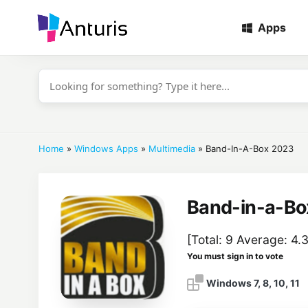
Apps
anturis.com
Home
»
Windows Apps
»
Multimedia
»
Band-In-A-Box 2023
Band-in-a-Bo
[Total:
9
Average:
4.
You must sign in to vote
Windows 7, 8, 10, 11