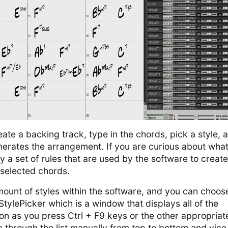
te a backing track, type in the chords, pick a style, 
nerates the arrangement. If you are curious about what
ally a set of rules that are used by the software to create
selected chords.
mount of styles within the software, and you can choos
StylePicker which is a window that displays all of the
oon as you press Ctrl + F9 keys or the other appropriat
 through the list manually from top to bottom and vice