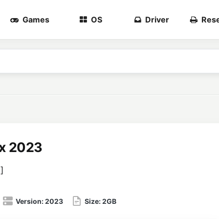
Games
OS
Driver
Rese
x 2023
3
]
Version:
2023
Size:
2GB