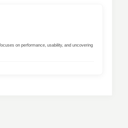
focuses on performance, usability, and uncovering