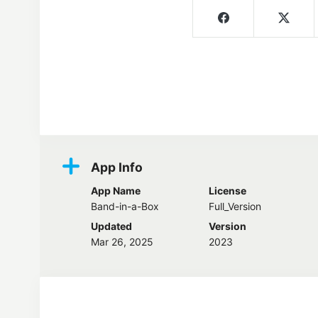
Screenshots
App Info
App Name
License
Band-in-a-Box
Full_Version
Updated
Version
Mar 26, 2025
2023