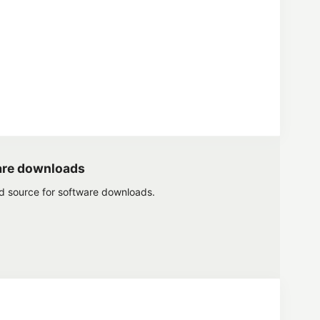
are downloads
ed source for software downloads.