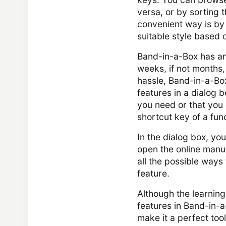
versa, or by sorting 
convenient way is by u
suitable style based o
Band-in-a-Box has an 
weeks, if not months, 
hassle, Band-in-a-Box
features in a dialog b
you need or that you
shortcut key of a func
In the dialog box, you
open the online manua
all the possible ways
feature.
Although the learning 
features in Band-in-a
make it a perfect tool