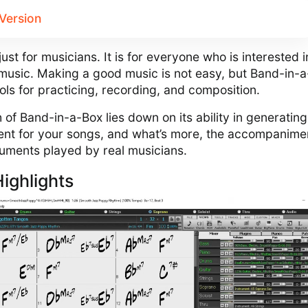
_Version
ust for musicians. It is for everyone who is interested i
music. Making a good music is not easy, but Band-in-
ools for practicing, recording, and composition.
 of Band-in-a-Box lies down on its ability in generating
nt for your songs, and what’s more, the accompanime
ruments played by real musicians.
ighlights