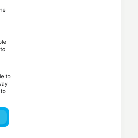
the
ple
 to
le to
 way
 to