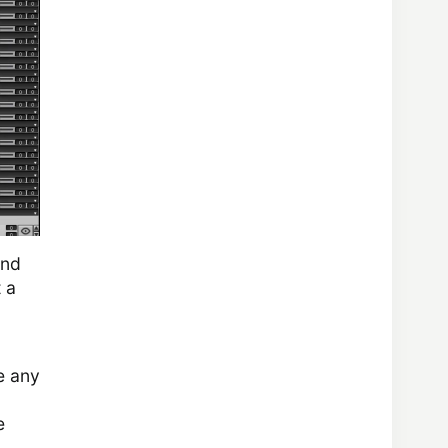
and
 a
e any
e