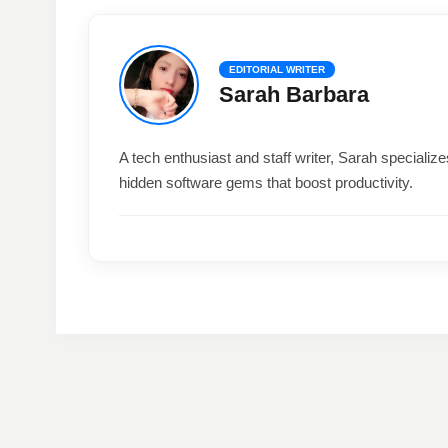
EDITORIAL WRITER
Sarah Barbara
A tech enthusiast and staff writer, Sarah special
hidden software gems that boost productivity.