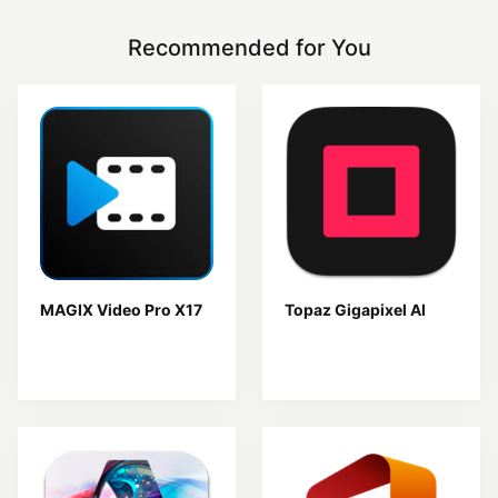
Recommended for You
MAGIX Video Pro X17
Topaz Gigapixel AI