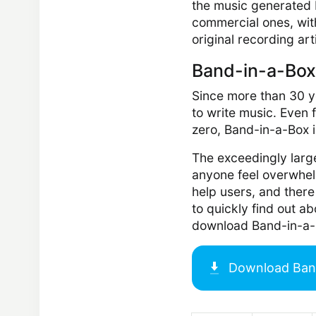
the music generated b
commercial ones, wit
original recording art
Band-in-a-Box
Since more than 30 y
to write music. Even
zero, Band-in-a-Box is
The exceedingly larg
anyone feel overwhel
help users, and there
to quickly find out a
download Band-in-a-B
Download
Ban