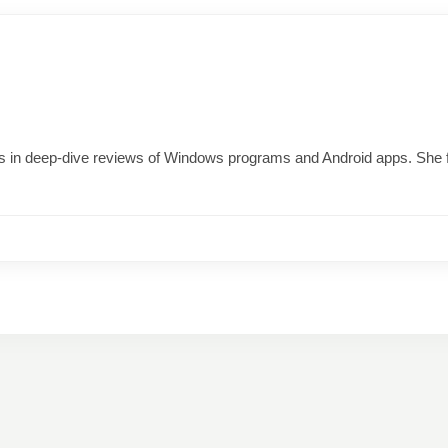
izes in deep-dive reviews of Windows programs and Android apps. She 