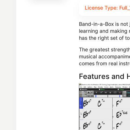
License Type: Full
Band-in-a-Box is not j
learning and making 
has the right set of t
The greatest strength
musical accompanime
comes from real inst
Features and H