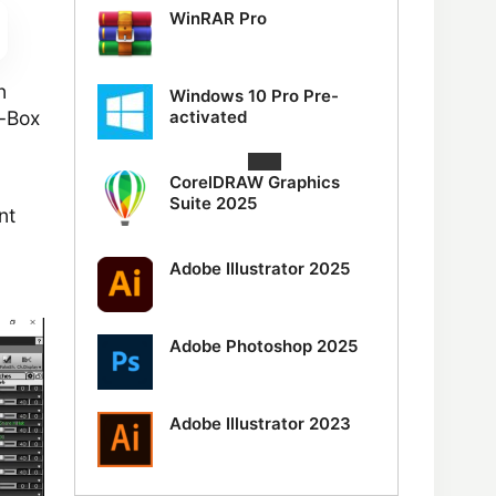
WinRAR Pro
n
Windows 10 Pro Pre-
activated
a-Box
CorelDRAW Graphics
Suite 2025
nt
Adobe Illustrator 2025
Adobe Photoshop 2025
Adobe Illustrator 2023