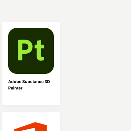
Adobe Substance 3D
Painter