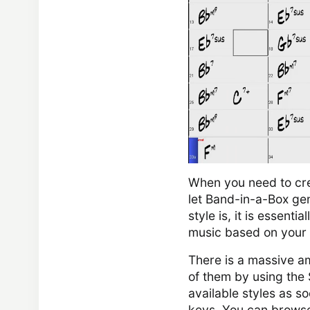
When you need to crea
let Band-in-a-Box ge
style is, it is essenti
music based on your 
There is a massive a
of them by using the 
available styles as s
keys. You can browse