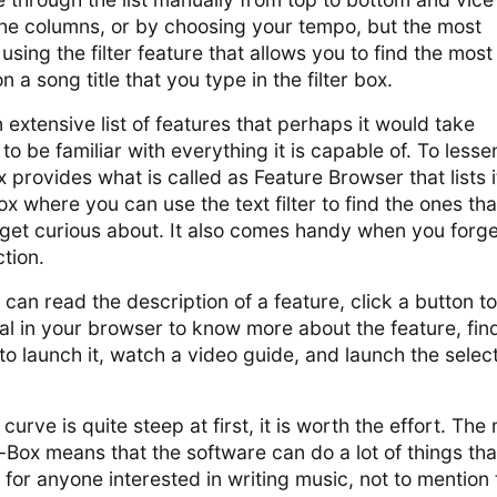
the columns, or by choosing your tempo, but the most
sing the filter feature that allows you to find the most
n a song title that you type in the filter box.
extensive list of features that perhaps it would take
to be familiar with everything it is capable of. To lesse
 provides what is called as Feature Browser that lists i
ox where you can use the text filter to find the ones tha
 get curious about. It also comes handy when you forge
tion.
 can read the description of a feature, click a button to
l in your browser to know more about the feature, fin
 to launch it, watch a video guide, and launch the selec
curve is quite steep at first, it is worth the effort. Th
-Box means that the software can do a lot of things tha
 for anyone interested in writing music, not to mention 