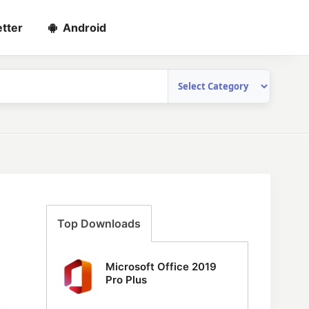
tter
Android
Top Downloads
Microsoft Office 2019
Pro Plus