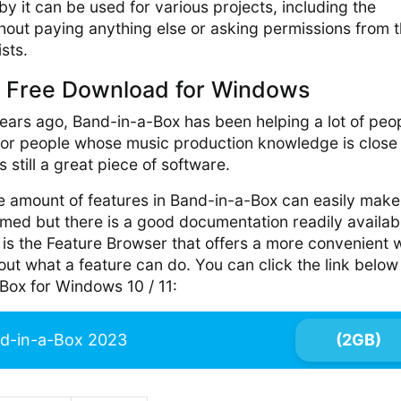
y it can be used for various projects, including the
hout paying anything else or asking permissions from 
ists.
 Free Download for Windows
ears ago, Band-in-a-Box has been helping a lot of peo
 for people whose music production knowledge is close
 still a great piece of software.
e amount of features in Band-in-a-Box can easily make
med but there is a good documentation readily availab
 is the Feature Browser that offers a more convenient
bout what a feature can do. You can click the link below
ox for Windows 10 / 11:
d-in-a-Box 2023
(2GB)