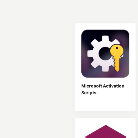
Microsoft Activation
Scripts