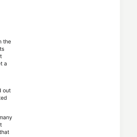
n the
ts
t
t a
d out
ted
e many
t
that