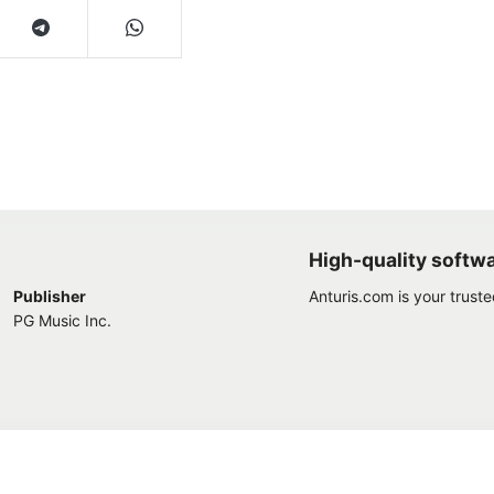
High-quality softw
Publisher
Anturis.com is your trust
PG Music Inc.