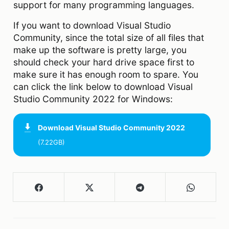
support for many programming languages.
If you want to download Visual Studio
Community, since the total size of all files that
make up the software is pretty large, you
should check your hard drive space first to
make sure it has enough room to spare. You
can click the link below to download Visual
Studio Community 2022 for Windows:
Download
Visual Studio Community 2022
(7.22GB)