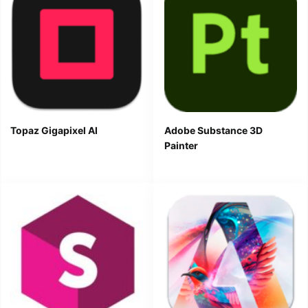
Topaz Gigapixel AI
Adobe Substance 3D
Painter