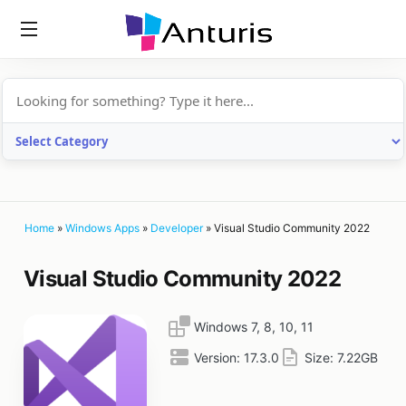
anturis.com
Home
»
Windows Apps
»
Developer
»
Visual Studio Community 2022
Visual Studio Community 2022
Windows 7, 8, 10, 11
Version:
17.3.0
Size:
7.22GB