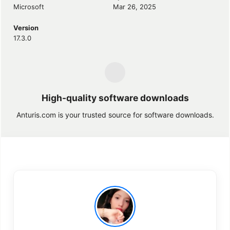
Microsoft
Mar 26, 2025
Version
17.3.0
High-quality software downloads
Anturis.com is your trusted source for software downloads.