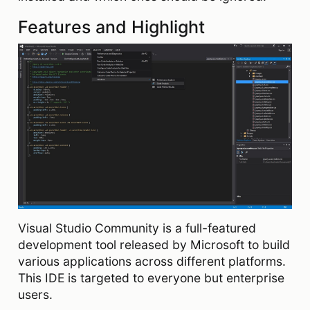
Features and Highlight
Visual Studio Community is a full-featured
development tool released by Microsoft to build
various applications across different platforms.
This IDE is targeted to everyone but enterprise
users.