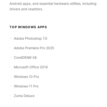
Android apps, and essential hardware utilities, including
drivers and resetters.
TOP WINDOWS APPS
Adobe Photoshop 7.0
Adobe Premiere Pro 2025
CorelDRAW X8
Microsoft Office 2019
Windows 10 Pro
Windows 11 Pro
Zuma Deluxe