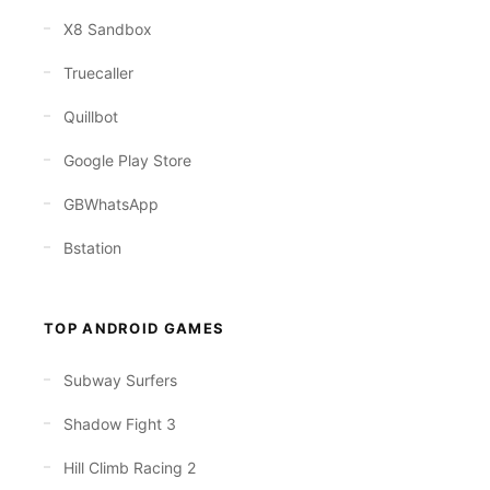
X8 Sandbox
Truecaller
Quillbot
Google Play Store
GBWhatsApp
Bstation
TOP ANDROID GAMES
Subway Surfers
Shadow Fight 3
Hill Climb Racing 2