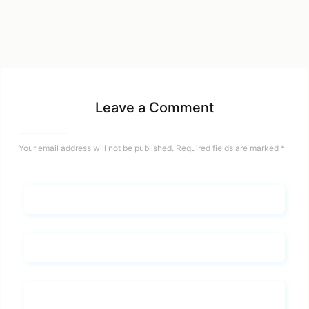
Leave a Comment
Your email address will not be published.
Required fields are marked
*
Name*
Email*
Whats you says