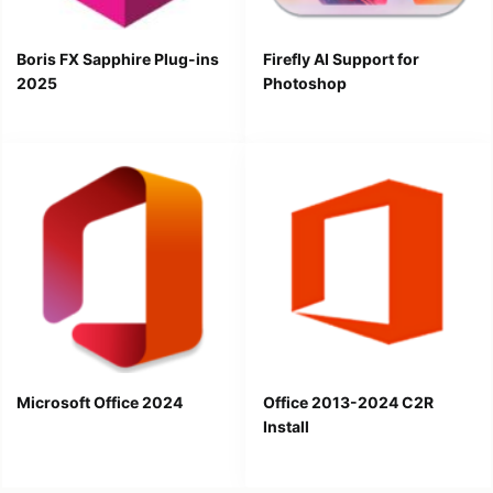
Boris FX Sapphire Plug-ins
Firefly AI Support for
2025
Photoshop
Microsoft Office 2024
Office 2013-2024 C2R
Install