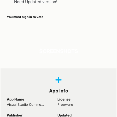
Need Updated version!
You must sign in to vote
SCREENSHOTS
App Info
App Name
License
Visual Studio Community 2022
Freeware
Publisher
Updated