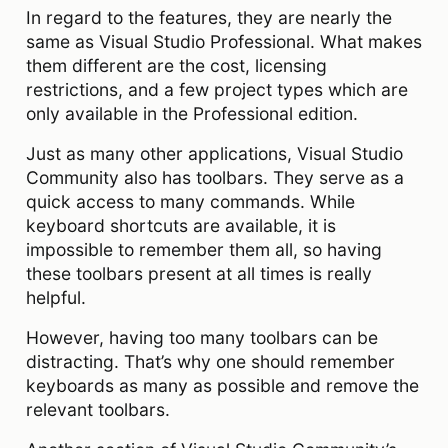
In regard to the features, they are nearly the
same as Visual Studio Professional. What makes
them different are the cost, licensing
restrictions, and a few project types which are
only available in the Professional edition.
Just as many other applications, Visual Studio
Community also has toolbars. They serve as a
quick access to many commands. While
keyboard shortcuts are available, it is
impossible to remember them all, so having
these toolbars present at all times is really
helpful.
However, having too many toolbars can be
distracting. That’s why one should remember
keyboards as many as possible and remove the
relevant toolbars.