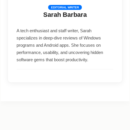
EDITORIAL WRITER
Sarah Barbara
A tech enthusiast and staff writer, Sarah
specializes in deep-dive reviews of Windows
programs and Android apps. She focuses on
performance, usability, and uncovering hidden
software gems that boost productivity.