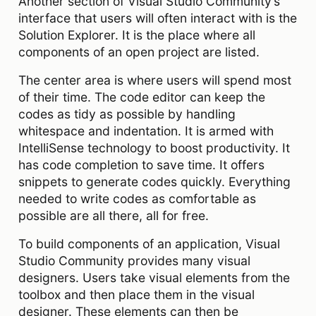
Another section of Visual Studio Community’s
interface that users will often interact with is the
Solution Explorer. It is the place where all
components of an open project are listed.
The center area is where users will spend most
of their time. The code editor can keep the
codes as tidy as possible by handling
whitespace and indentation. It is armed with
IntelliSense technology to boost productivity. It
has code completion to save time. It offers
snippets to generate codes quickly. Everything
needed to write codes as comfortable as
possible are all there, all for free.
To build components of an application, Visual
Studio Community provides many visual
designers. Users take visual elements from the
toolbox and then place them in the visual
designer. These elements can then be