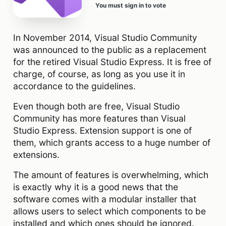
You must sign in to vote
In November 2014, Visual Studio Community
was announced to the public as a replacement
for the retired Visual Studio Express. It is free of
charge, of course, as long as you use it in
accordance to the guidelines.
Even though both are free, Visual Studio
Community has more features than Visual
Studio Express. Extension support is one of
them, which grants access to a huge number of
extensions.
The amount of features is overwhelming, which
is exactly why it is a good news that the
software comes with a modular installer that
allows users to select which components to be
installed and which ones should be ignored.