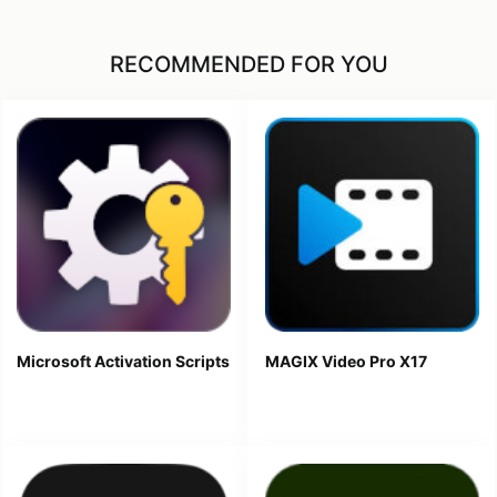
RECOMMENDED FOR YOU
Microsoft Activation Scripts
MAGIX Video Pro X17