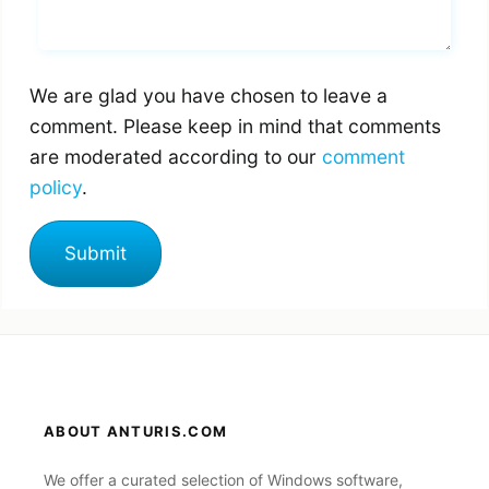
We are glad you have chosen to leave a
comment. Please keep in mind that comments
are moderated according to our
comment
policy
.
ABOUT ANTURIS.COM
We offer a curated selection of Windows software,