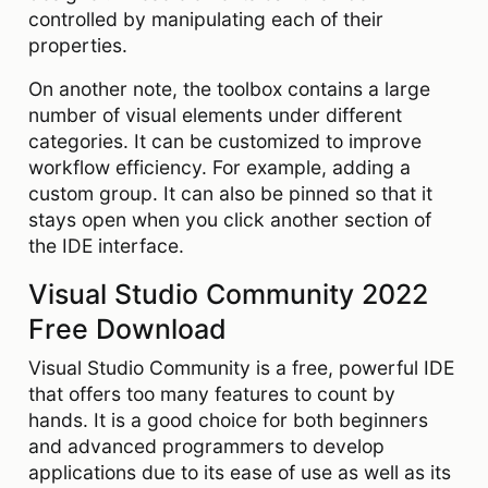
controlled by manipulating each of their
properties.
On another note, the toolbox contains a large
number of visual elements under different
categories. It can be customized to improve
workflow efficiency. For example, adding a
custom group. It can also be pinned so that it
stays open when you click another section of
the IDE interface.
Visual Studio Community 2022
Free Download
Visual Studio Community is a free, powerful IDE
that offers too many features to count by
hands. It is a good choice for both beginners
and advanced programmers to develop
applications due to its ease of use as well as its