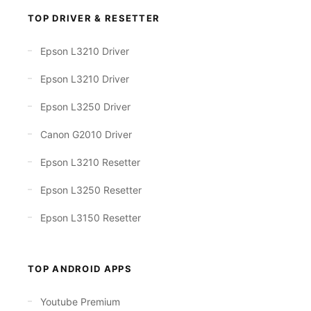
TOP DRIVER & RESETTER
Epson L3210 Driver
Epson L3210 Driver
Epson L3250 Driver
Canon G2010 Driver
Epson L3210 Resetter
Epson L3250 Resetter
Epson L3150 Resetter
TOP ANDROID APPS
Youtube Premium