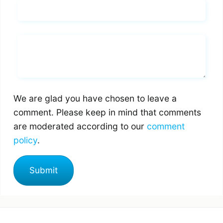
Email*
Whats you says
We are glad you have chosen to leave a
comment. Please keep in mind that comments
are moderated according to our
comment
policy
.