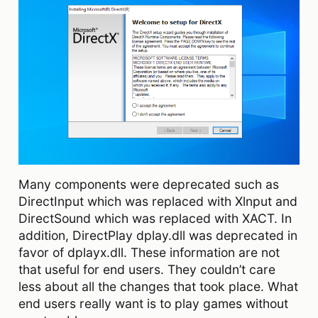
Many components were deprecated such as
DirectInput which was replaced with Xlnput and
DirectSound which was replaced with XACT. In
addition, DirectPlay dplay.dll was deprecated in
favor of dplayx.dll. These information are not
that useful for end users. They couldn’t care
less about all the changes that took place. What
end users really want is to play games without