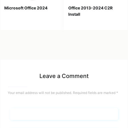
Microsoft Office 2024
Office 2013-2024 C2R
Install
Leave a Comment
Your email address will not be published.
Required fields are marked
*
Name*