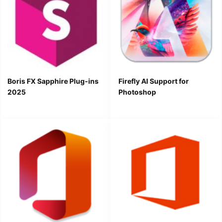
Boris FX Sapphire Plug-ins
Firefly AI Support for
2025
Photoshop