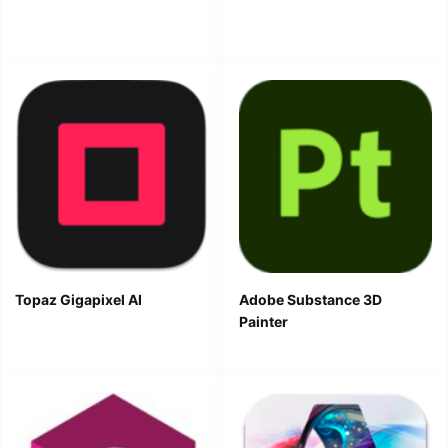
Topaz Gigapixel AI
Adobe Substance 3D
Painter