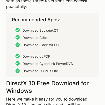
safe as these DirectX versions can coexist
peacefully.
Recommended Apps:
Download SoulseekQT
Download Cdex
Download Slack for PC
Download doPDF
Download CyberLink PowerDVD
Download LG PC Suite
DirectX 10 Free Download for
Windows
Here we make it easy for you to download
DirectX 10. Just one click and it will be