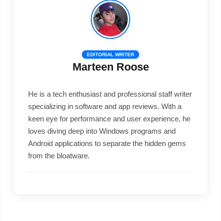
EDITORIAL WRITER
Marteen Roose
He is a tech enthusiast and professional staff writer
specializing in software and app reviews. With a
keen eye for performance and user experience, he
loves diving deep into Windows programs and
Android applications to separate the hidden gems
from the bloatware.