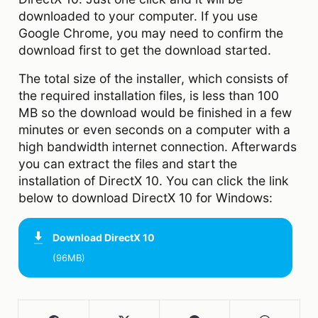
downloaded to your computer. If you use
Google Chrome, you may need to confirm the
download first to get the download started.
The total size of the installer, which consists of
the required installation files, is less than 100
MB so the download would be finished in a few
minutes or even seconds on a computer with a
high bandwidth internet connection. Afterwards
you can extract the files and start the
installation of DirectX 10. You can click the link
below to download DirectX 10 for Windows:
Download
DirectX 10
(96MB)