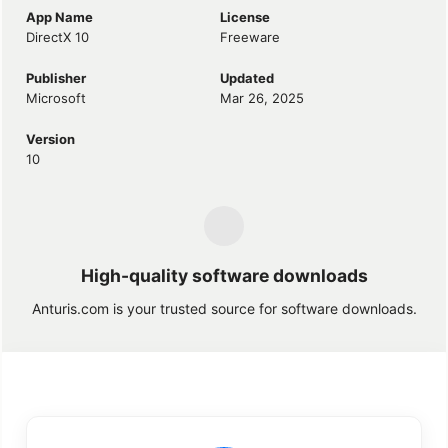
App Name
License
DirectX 10
Freeware
Publisher
Updated
Microsoft
Mar 26, 2025
Version
10
High-quality software downloads
Anturis.com is your trusted source for software downloads.