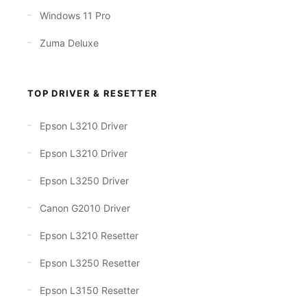
Windows 11 Pro
Zuma Deluxe
TOP DRIVER & RESETTER
Epson L3210 Driver
Epson L3210 Driver
Epson L3250 Driver
Canon G2010 Driver
Epson L3210 Resetter
Epson L3250 Resetter
Epson L3150 Resetter