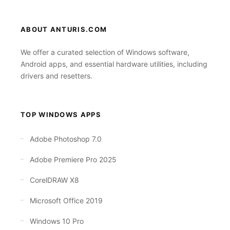
ABOUT ANTURIS.COM
We offer a curated selection of Windows software,
Android apps, and essential hardware utilities, including
drivers and resetters.
TOP WINDOWS APPS
Adobe Photoshop 7.0
Adobe Premiere Pro 2025
CorelDRAW X8
Microsoft Office 2019
Windows 10 Pro