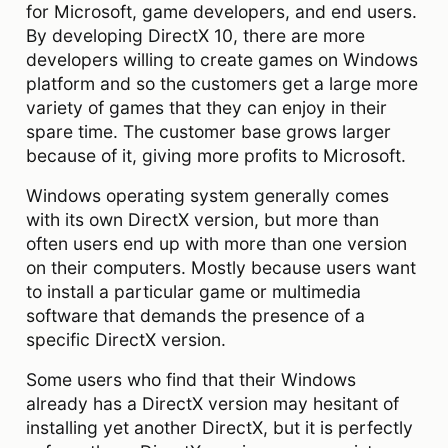
for Microsoft, game developers, and end users.
By developing DirectX 10, there are more
developers willing to create games on Windows
platform and so the customers get a large more
variety of games that they can enjoy in their
spare time. The customer base grows larger
because of it, giving more profits to Microsoft.
Windows operating system generally comes
with its own DirectX version, but more than
often users end up with more than one version
on their computers. Mostly because users want
to install a particular game or multimedia
software that demands the presence of a
specific DirectX version.
Some users who find that their Windows
already has a DirectX version may hesitant of
installing yet another DirectX, but it is perfectly