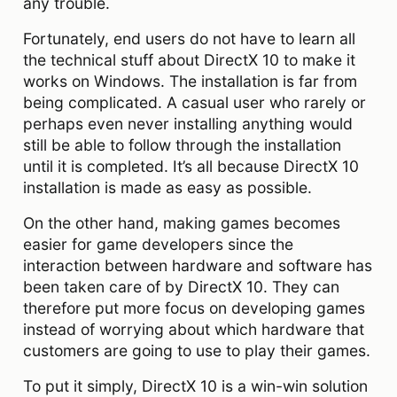
any trouble.
Fortunately, end users do not have to learn all
the technical stuff about DirectX 10 to make it
works on Windows. The installation is far from
being complicated. A casual user who rarely or
perhaps even never installing anything would
still be able to follow through the installation
until it is completed. It’s all because DirectX 10
installation is made as easy as possible.
On the other hand, making games becomes
easier for game developers since the
interaction between hardware and software has
been taken care of by DirectX 10. They can
therefore put more focus on developing games
instead of worrying about which hardware that
customers are going to use to play their games.
To put it simply, DirectX 10 is a win-win solution