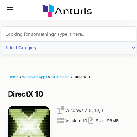
anturis.com
Home
»
Windows Apps
»
Multimedia
»
DirectX 10
DirectX 10
Windows 7, 8, 10, 11
Version:
10
Size:
96MB