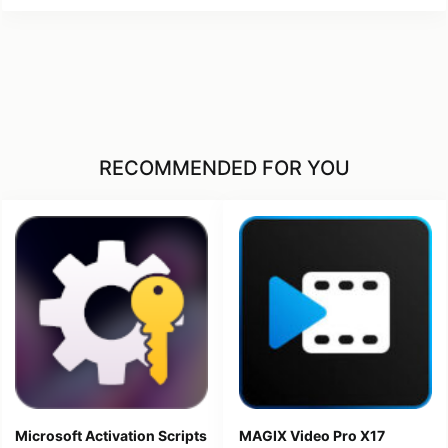
RECOMMENDED FOR YOU
Microsoft Activation Scripts
MAGIX Video Pro X17