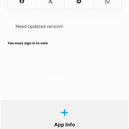
Need Updated version!
You must sign in to vote
SCREENSHOTS
App Info