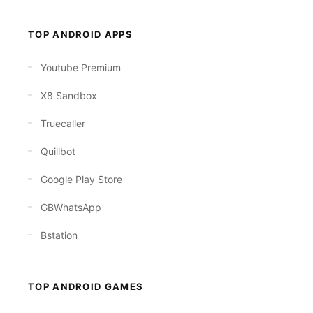
TOP ANDROID APPS
Youtube Premium
X8 Sandbox
Truecaller
Quillbot
Google Play Store
GBWhatsApp
Bstation
TOP ANDROID GAMES