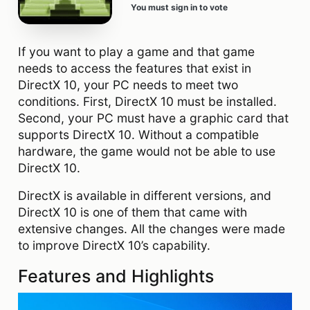
You must sign in to vote
If you want to play a game and that game
needs to access the features that exist in
DirectX 10, your PC needs to meet two
conditions. First, DirectX 10 must be installed.
Second, your PC must have a graphic card that
supports DirectX 10. Without a compatible
hardware, the game would not be able to use
DirectX 10.
DirectX is available in different versions, and
DirectX 10 is one of them that came with
extensive changes. All the changes were made
to improve DirectX 10’s capability.
Features and Highlights