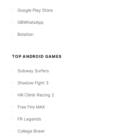
Google Play Store
GBWhatsApp
Bstation
TOP ANDROID GAMES
Subway Surfers
Shadow Fight 3
Hill Climb Racing 2
Free Fire MAX
FR Legends
College Brawl