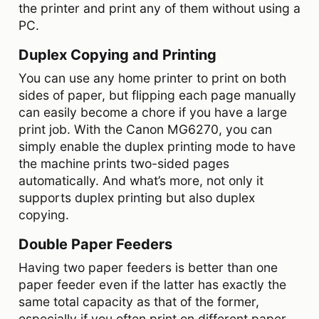
the printer and print any of them without using a
PC.
Duplex Copying and Printing
You can use any home printer to print on both
sides of paper, but flipping each page manually
can easily become a chore if you have a large
print job. With the Canon MG6270, you can
simply enable the duplex printing mode to have
the machine prints two-sided pages
automatically. And what’s more, not only it
supports duplex printing but also duplex
copying.
Double Paper Feeders
Having two paper feeders is better than one
paper feeder even if the latter has exactly the
same total capacity as that of the former,
especially if you often print on different paper