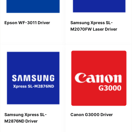
Epson WF-3011 Driver
Samsung Xpress SL-
M2070FW Laser Driver
Samsung Xpress SL-
Canon G3000 Driver
M2876ND Driver