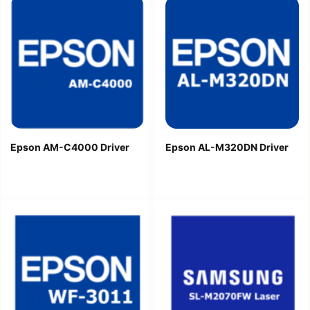
Epson AM-C4000 Driver
Epson AL-M320DN Driver