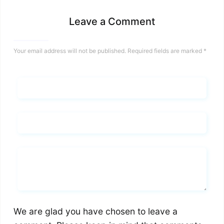
Leave a Comment
Your email address will not be published.
Required fields are marked
*
Name*
Email*
Whats you says
We are glad you have chosen to leave a