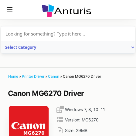
anturis.com
Home
»
Printer Driver
»
Canon
»
Canon MG6270 Driver
Canon MG6270 Driver
Windows 7, 8, 10, 11
Version:
MG6270
Size:
29MB