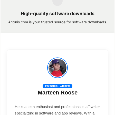
High-quality software downloads
Anturis.com is your trusted source for software downloads.
EDITORIAL WRITER
Marteen Roose
He is a tech enthusiast and professional staff writer
specializing in software and app reviews. With a