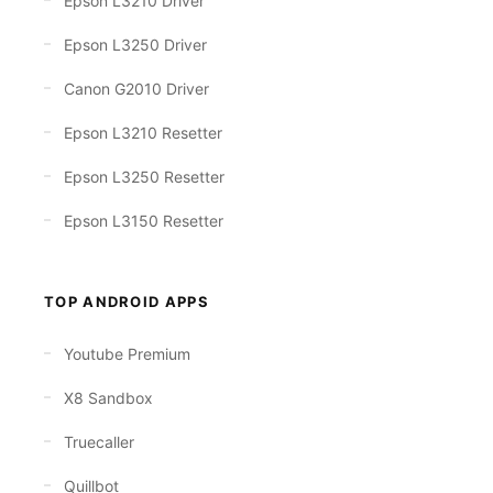
Epson L3210 Driver
Epson L3250 Driver
Canon G2010 Driver
Epson L3210 Resetter
Epson L3250 Resetter
Epson L3150 Resetter
TOP ANDROID APPS
Youtube Premium
X8 Sandbox
Truecaller
Quillbot