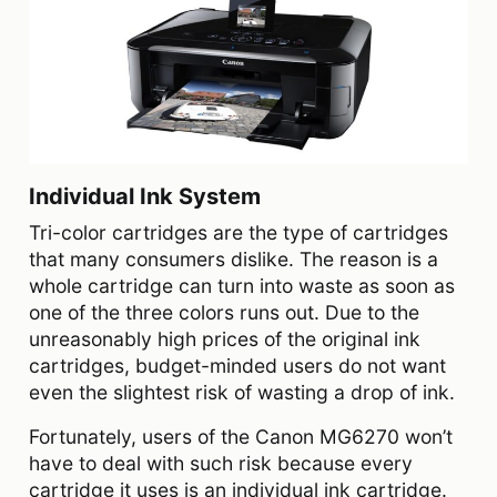
Individual Ink System
Tri-color cartridges are the type of cartridges
that many consumers dislike. The reason is a
whole cartridge can turn into waste as soon as
one of the three colors runs out. Due to the
unreasonably high prices of the original ink
cartridges, budget-minded users do not want
even the slightest risk of wasting a drop of ink.
Fortunately, users of the Canon MG6270 won’t
have to deal with such risk because every
cartridge it uses is an individual ink cartridge.