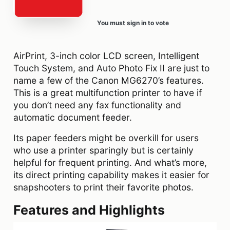
You must sign in to vote
AirPrint, 3-inch color LCD screen, Intelligent
Touch System, and Auto Photo Fix II are just to
name a few of the Canon MG6270’s features.
This is a great multifunction printer to have if
you don’t need any fax functionality and
automatic document feeder.
Its paper feeders might be overkill for users
who use a printer sparingly but is certainly
helpful for frequent printing. And what’s more,
its direct printing capability makes it easier for
snapshooters to print their favorite photos.
Features and Highlights