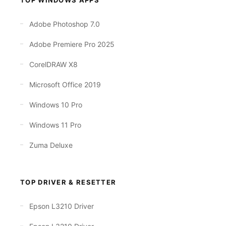
Adobe Photoshop 7.0
Adobe Premiere Pro 2025
CorelDRAW X8
Microsoft Office 2019
Windows 10 Pro
Windows 11 Pro
Zuma Deluxe
TOP DRIVER & RESETTER
Epson L3210 Driver