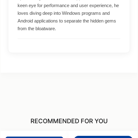
keen eye for performance and user experience, he
loves diving deep into Windows programs and
Android applications to separate the hidden gems
from the bloatware.
RECOMMENDED FOR YOU