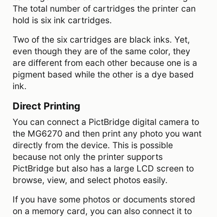
The total number of cartridges the printer can
hold is six ink cartridges.
Two of the six cartridges are black inks. Yet,
even though they are of the same color, they
are different from each other because one is a
pigment based while the other is a dye based
ink.
Direct Printing
You can connect a PictBridge digital camera to
the MG6270 and then print any photo you want
directly from the device. This is possible
because not only the printer supports
PictBridge but also has a large LCD screen to
browse, view, and select photos easily.
If you have some photos or documents stored
on a memory card, you can also connect it to