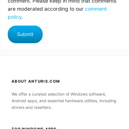
comment. Please keep in mind that comments
are moderated according to our
comment
policy
.
ABOUT ANTURIS.COM
We offer a curated selection of Windows software,
Android apps, and essential hardware utilities, including
drivers and resetters.
TOP WINDOWS APPS