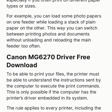
types or sizes.
For example, you can load some photo papers
on one feeder while loading a stack of plain
paper on the other. This way you can switch
between printing photos and documents
without unloading and reloading the main
feeder too often.
Canon MG6270 Driver Free
Download
To be able to print your files, the printer must
be able to understand the instructions sent by
the computer to execute the print commands.
This is only possible if the computer has the
printer’s driver embedded in its system.
The rule applies to every printer, including the