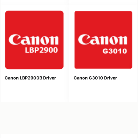
Canon LBP2900B Driver
Canon G3010 Driver