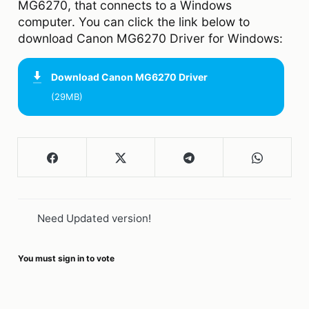
MG6270, that connects to a Windows
computer. You can click the link below to
download Canon MG6270 Driver for Windows:
Download
Canon MG6270 Driver
(29MB)
Need Updated version!
You must sign in to vote