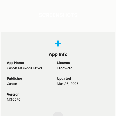
SCREENSHOTS
App Info
App Name
License
Canon MG6270 Driver
Freeware
Publisher
Updated
Canon
Mar 26, 2025
Version
MG6270