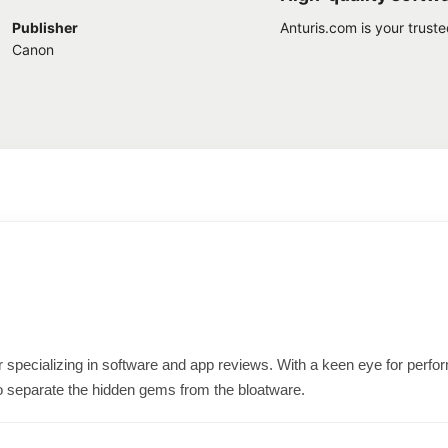
Publisher
Anturis.com is your trust
Canon
ter specializing in software and app reviews. With a keen eye for per
o separate the hidden gems from the bloatware.