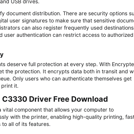
, and USB drives.
lify document distribution. There are security options s
ital user signatures to make sure that sensitive docum
strators can also register frequently used destinations
 user authentication can restrict access to authorized
ty
s deserve full protection at every step. With Encrypt
t the protection. It encrypts data both in transit and w
queue. Only users who can authenticate themselves get
print it.
 C3330 Driver Free Download
a vital component that allows your computer to
y with the printer, enabling high-quality printing, fas
o all of its features.