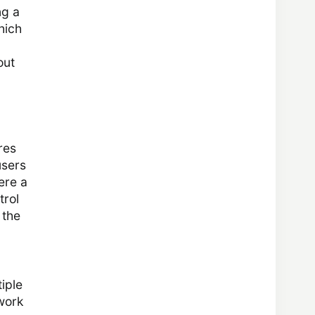
ng a
which
out
res
users
ere a
trol
 the
iple
twork