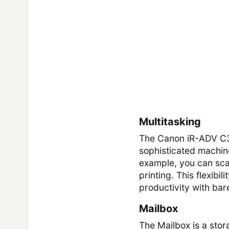
Multitasking
The Canon iR-ADV C333
sophisticated machine
example, you can sca
printing. This flexibi
productivity with bare
Mailbox
The Mailbox is a stor