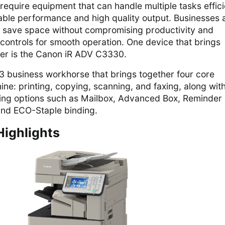
require equipment that can handle multiple tasks effici
iable performance and high quality output. Businesses 
at save space without compromising productivity and
 controls for smooth operation. One device that brings
ther is the Canon iR ADV C3330.
 A3 business workhorse that brings together four core
ine: printing, copying, scanning, and faxing, along wit
ing options such as Mailbox, Advanced Box, Reminder
nd ECO-Staple binding.
Highlights