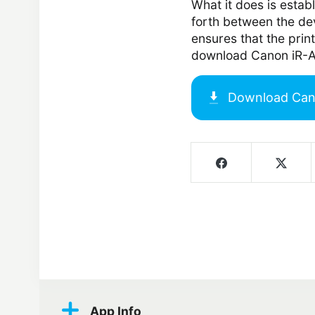
What it does is estab
forth between the de
ensures that the print
download Canon iR-A
Download
Can
Screenshots
App Info