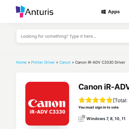
Apps
anturis.com
Home
»
Printer Driver
»
Canon
»
Canon IR-ADV C3330 Driver
Canon iR-ADV
[Total:
You must sign in to vote
Windows 7, 8, 10, 11