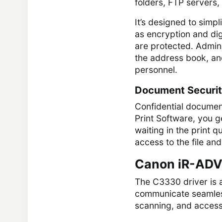
folders, FTP servers
It’s designed to simp
as encryption and dig
are protected. Admini
the address book, and
personnel.
Document Securi
Confidential document
Print Software, you ge
waiting in the print 
access to the file and 
Canon iR-ADV
The C3330 driver is 
communicate seamlessl
scanning, and access t