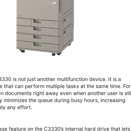
0 is not just another multifunction device. It is a
 that can perform multiple tasks at the same time. For
n documents right away even when another user is stil
lity minimizes the queue during busy hours, increasing
ly any effort.
age feature on the C3330’s internal hard drive that lets