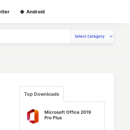
tter
Android
Top Downloads
Microsoft Office 2019
Pro Plus