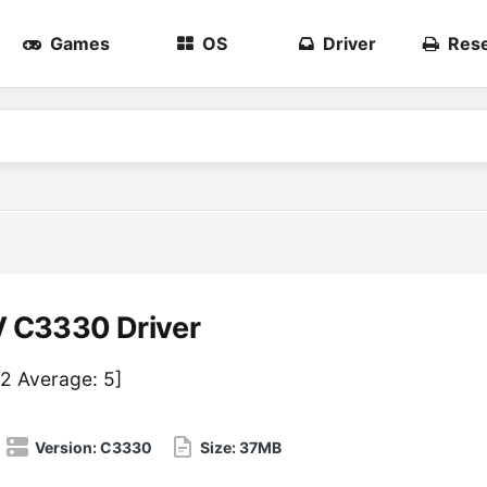
Games
OS
Driver
Rese
 C3330 Driver
2
Average:
5
]
Version:
C3330
Size:
37MB