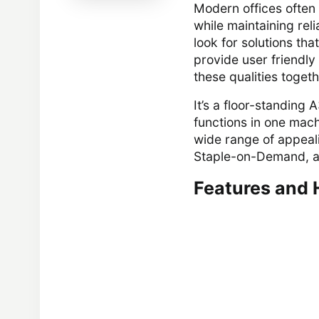
Modern offices often 
while maintaining rel
look for solutions th
provide user friendly
these qualities toge
It’s a floor-standing
functions in one mach
wide range of appeal
Staple-on-Demand, a
Features and 