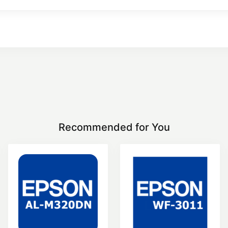
Recommended for You