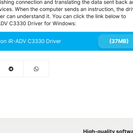
lishing connection and translating the data sent back 
vices. When the computer sends an instruction, the dri
er can understand it. You can click the link below to
DV C3330 Driver for Windows:
on iR-ADV C3330 Driver
(37MB)
High-quality softw