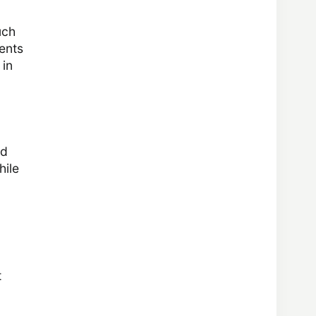
uch
ents
 in
ed
hile
t