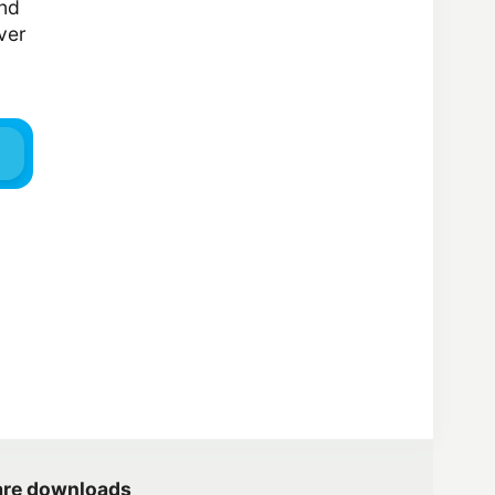
and
ver
are downloads