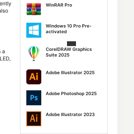
ently
WinRAR Pro
also
Windows 10 Pro Pre-
activated
CorelDRAW Graphics
h a
Suite 2025
 LED,
Adobe Illustrator 2025
Adobe Photoshop 2025
Adobe Illustrator 2023