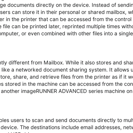
e documents directly on the device. Instead of sendi
, users can store it in their personal or shared mailbox, 
lder in the printer that can be accessed from the control
 file can be printed later, reprinted multiple times with
omputer, or even combined with other files into a single
tly different from Mailbox. While it also stores and sha
 like a networked document sharing system. It allows 
ore, share, and retrieve files from the printer as if it w
les stored in the machine can be accessed from the con
d another imageRUNNER ADVANCED series machine on
nables users to scan and send documents directly to mult
 device. The destinations include email addresses, ne