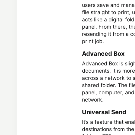
users save and manag
file straight to print
acts like a digital fo
panel. From there, the
resending it from a c
print job.
Advanced Box
Advanced Box is sligh
documents, it is more
across a network to st
shared folder. The fi
panel, computer, an
network.
Universal Send
It’s a feature that e
destinations from the