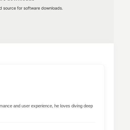
ed source for software downloads.
formance and user experience, he loves diving deep