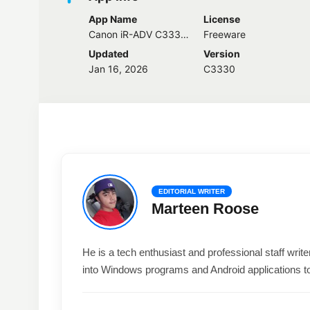
App Name
License
Canon iR-ADV C3330 Driver
Freeware
Updated
Version
Jan 16, 2026
C3330
EDITORIAL WRITER
Marteen Roose
He is a tech enthusiast and professional staff wri
into Windows programs and Android applications t