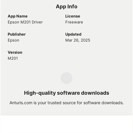
App Info
App Name
License
Epson M201 Driver
Freeware
Publisher
Updated
Epson
Mar 26, 2025
Version
M201
High-quality software downloads
Anturis.com is your trusted source for software downloads.