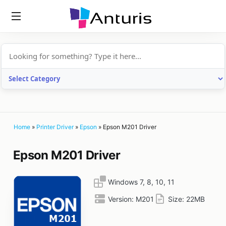
anturis.com
Home
»
Printer Driver
»
Epson
»
Epson M201 Driver
Epson M201 Driver
Windows 7, 8, 10, 11
Version:
M201
Size:
22MB