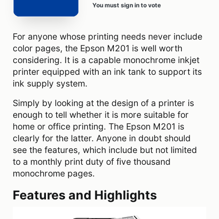
You must sign in to vote
For anyone whose printing needs never include
color pages, the Epson M201 is well worth
considering. It is a capable monochrome inkjet
printer equipped with an ink tank to support its
ink supply system.
Simply by looking at the design of a printer is
enough to tell whether it is more suitable for
home or office printing. The Epson M201 is
clearly for the latter. Anyone in doubt should
see the features, which include but not limited
to a monthly print duty of five thousand
monochrome pages.
Features and Highlights