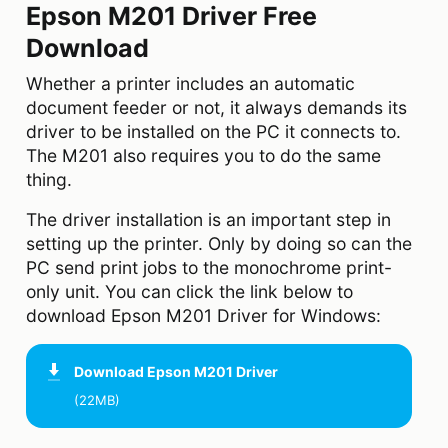
Epson M201 Driver Free
Download
Whether a printer includes an automatic
document feeder or not, it always demands its
driver to be installed on the PC it connects to.
The M201 also requires you to do the same
thing.
The driver installation is an important step in
setting up the printer. Only by doing so can the
PC send print jobs to the monochrome print-
only unit. You can click the link below to
download Epson M201 Driver for Windows:
Download
Epson M201 Driver
(22MB)