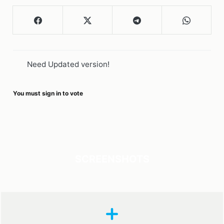
Need Updated version!
You must sign in to vote
SCREENSHOTS