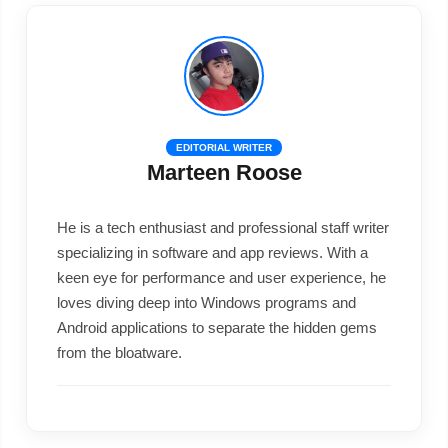
EDITORIAL WRITER
Marteen Roose
He is a tech enthusiast and professional staff writer
specializing in software and app reviews. With a
keen eye for performance and user experience, he
loves diving deep into Windows programs and
Android applications to separate the hidden gems
from the bloatware.