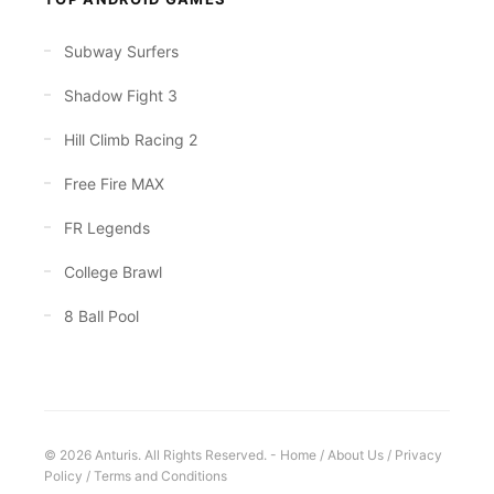
Subway Surfers
Shadow Fight 3
Hill Climb Racing 2
Free Fire MAX
FR Legends
College Brawl
8 Ball Pool
© 2026 Anturis. All Rights Reserved. -
Home
/
About Us
/
Privacy
Policy
/
Terms and Conditions