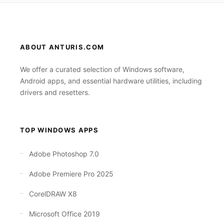
ABOUT ANTURIS.COM
We offer a curated selection of Windows software,
Android apps, and essential hardware utilities, including
drivers and resetters.
TOP WINDOWS APPS
Adobe Photoshop 7.0
Adobe Premiere Pro 2025
CorelDRAW X8
Microsoft Office 2019