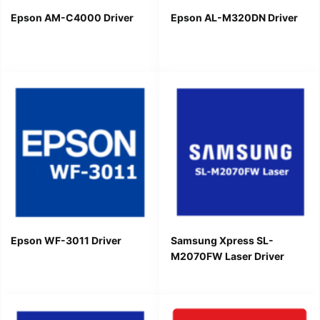
Epson AM-C4000 Driver
Epson AL-M320DN Driver
Epson WF-3011 Driver
Samsung Xpress SL-
M2070FW Laser Driver