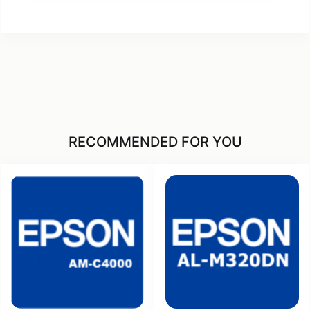
RECOMMENDED FOR YOU