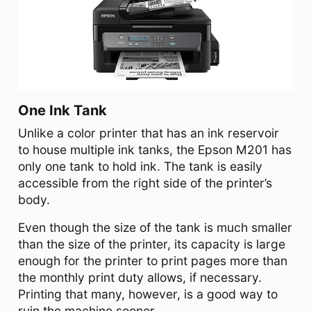
One Ink Tank
Unlike a color printer that has an ink reservoir
to house multiple ink tanks, the Epson M201 has
only one tank to hold ink. The tank is easily
accessible from the right side of the printer’s
body.
Even though the size of the tank is much smaller
than the size of the printer, its capacity is large
enough for the printer to print pages more than
the monthly print duty allows, if necessary.
Printing that many, however, is a good way to
ruin the machine sooner.