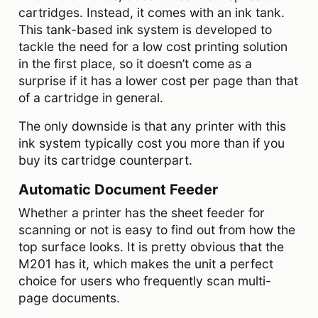
cartridges. Instead, it comes with an ink tank.
This tank-based ink system is developed to
tackle the need for a low cost printing solution
in the first place, so it doesn’t come as a
surprise if it has a lower cost per page than that
of a cartridge in general.
The only downside is that any printer with this
ink system typically cost you more than if you
buy its cartridge counterpart.
Automatic Document Feeder
Whether a printer has the sheet feeder for
scanning or not is easy to find out from how the
top surface looks. It is pretty obvious that the
M201 has it, which makes the unit a perfect
choice for users who frequently scan multi-
page documents.