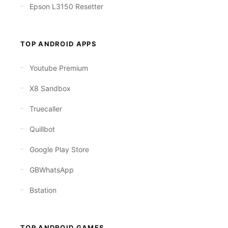
Epson L3150 Resetter
TOP ANDROID APPS
Youtube Premium
X8 Sandbox
Truecaller
Quillbot
Google Play Store
GBWhatsApp
Bstation
TOP ANDROID GAMES