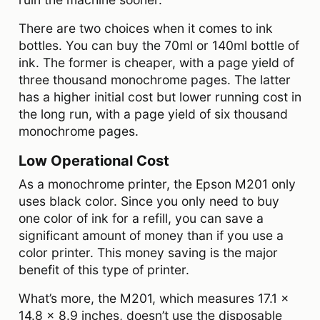
There are two choices when it comes to ink
bottles. You can buy the 70ml or 140ml bottle of
ink. The former is cheaper, with a page yield of
three thousand monochrome pages. The latter
has a higher initial cost but lower running cost in
the long run, with a page yield of six thousand
monochrome pages.
Low Operational Cost
As a monochrome printer, the Epson M201 only
uses black color. Since you only need to buy
one color of ink for a refill, you can save a
significant amount of money than if you use a
color printer. This money saving is the major
benefit of this type of printer.
What’s more, the M201, which measures 17.1 x
14.8 x 8.9 inches, doesn’t use the disposable