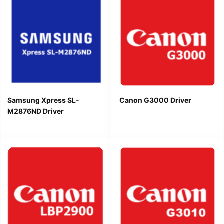
Samsung Xpress SL-
Canon G3000 Driver
M2876ND Driver