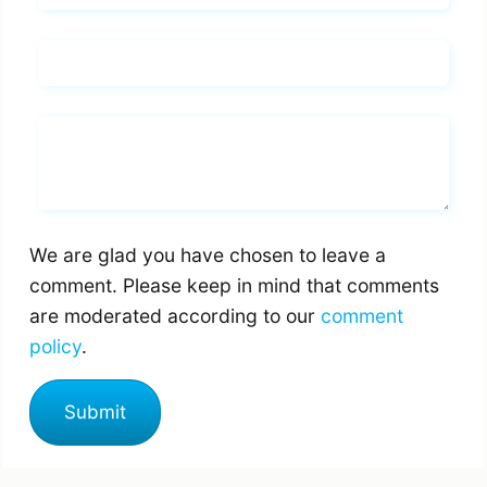
Email*
Whats you says
We are glad you have chosen to leave a
comment. Please keep in mind that comments
are moderated according to our
comment
policy
.