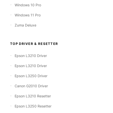
Windows 10 Pro
Windows 11 Pro
Zuma Deluxe
TOP DRIVER & RESETTER
Epson L3210 Driver
Epson L3210 Driver
Epson L3250 Driver
Canon G2010 Driver
Epson L3210 Resetter
Epson L3250 Resetter