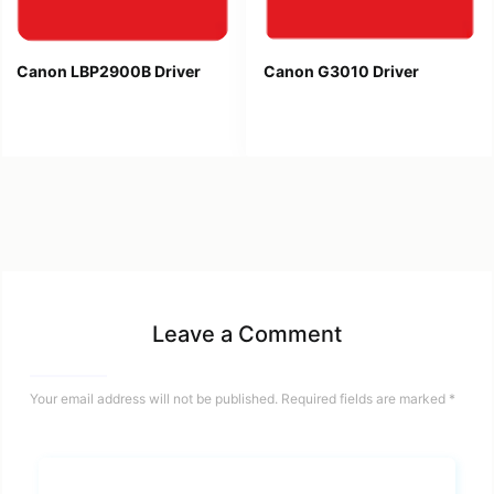
Canon LBP2900B Driver
Canon G3010 Driver
Leave a Comment
Your email address will not be published.
Required fields are marked
*
Name*