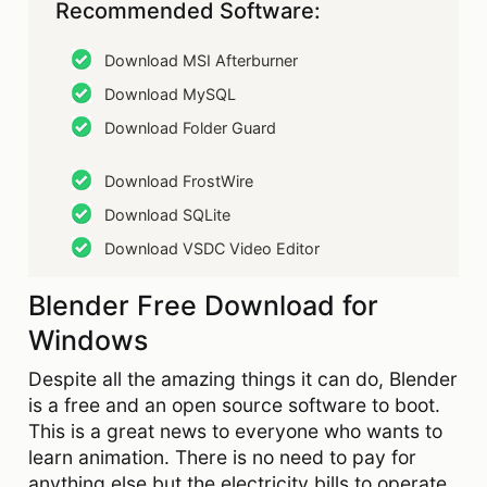
Recommended Software:
Download MSI Afterburner
Download MySQL
Download Folder Guard
Download FrostWire
Download SQLite
Download VSDC Video Editor
Blender Free Download for
Windows
Despite all the amazing things it can do, Blender
is a free and an open source software to boot.
This is a great news to everyone who wants to
learn animation. There is no need to pay for
anything else but the electricity bills to operate