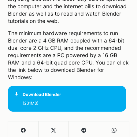
the computer and the internet bills to download
Blender as well as to read and watch Blender
tutorials on the web.
The minimum hardware requirements to run
Blender are a 4 GB RAM coupled with a 64-bit
dual core 2 GHz CPU, and the recommended
requirements are a PC powered by a 16 GB
RAM and a 64-bit quad core CPU. You can click
the link below to download Blender for
Windows:
Download
Blender
(231MB)