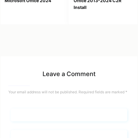
Microsoft Office 2024
Office 2013-2024 C2R
Install
Leave a Comment
Your email address will not be published.
Required fields are marked
*
Name*
Email*