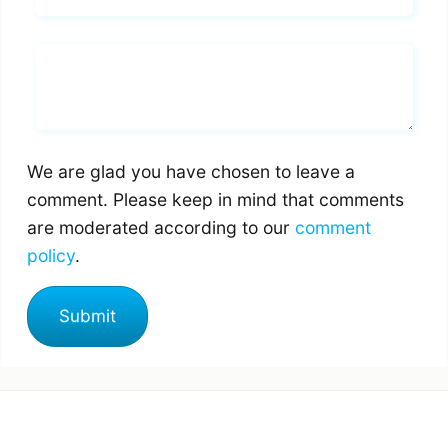
Whats you says
We are glad you have chosen to leave a
comment. Please keep in mind that comments
are moderated according to our
comment
policy
.