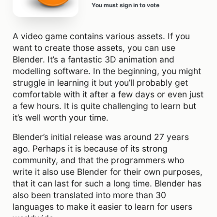
You must sign in to vote
A video game contains various assets. If you
want to create those assets, you can use
Blender. It’s a fantastic 3D animation and
modelling software. In the beginning, you might
struggle in learning it but you’ll probably get
comfortable with it after a few days or even just
a few hours. It is quite challenging to learn but
it’s well worth your time.
Blender’s initial release was around 27 years
ago. Perhaps it is because of its strong
community, and that the programmers who
write it also use Blender for their own purposes,
that it can last for such a long time. Blender has
also been translated into more than 30
languages to make it easier to learn for users