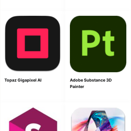
Topaz Gigapixel AI
Adobe Substance 3D
Painter