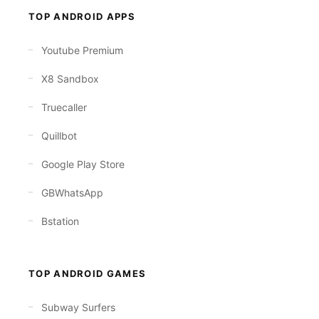
TOP ANDROID APPS
Youtube Premium
X8 Sandbox
Truecaller
Quillbot
Google Play Store
GBWhatsApp
Bstation
TOP ANDROID GAMES
Subway Surfers