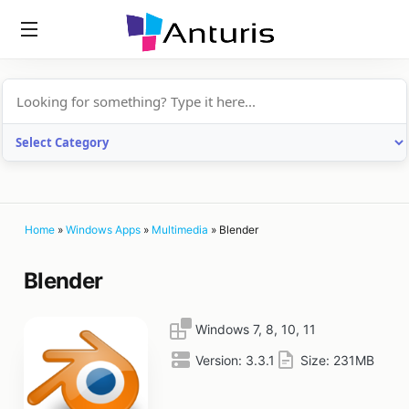
anturis.com
Home
»
Windows Apps
»
Multimedia
»
Blender
Blender
Windows 7, 8, 10, 11
Version:
3.3.1
Size:
231MB