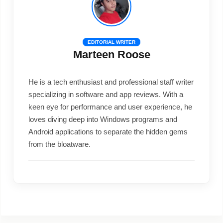
EDITORIAL WRITER
Marteen Roose
He is a tech enthusiast and professional staff writer
specializing in software and app reviews. With a
keen eye for performance and user experience, he
loves diving deep into Windows programs and
Android applications to separate the hidden gems
from the bloatware.