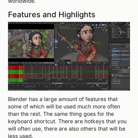
worldwide.
Features and Highlights
Blender has a large amount of features that
some of which will be used much more often
than the rest. The same thing goes for the
keyboard shortcut. There are hotkeys that you
will often use, there are also others that will be
less used.