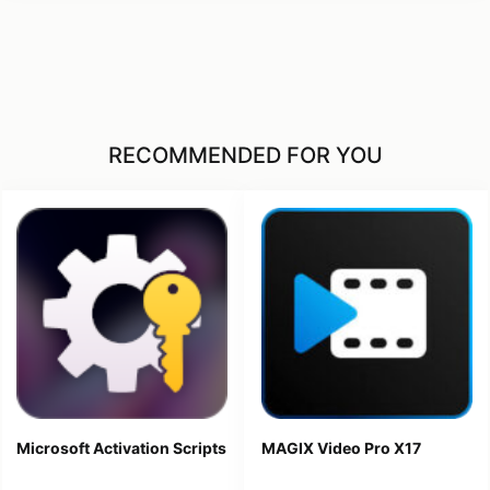
RECOMMENDED FOR YOU
Microsoft Activation Scripts
MAGIX Video Pro X17