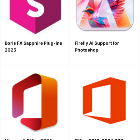
Boris FX Sapphire Plug-ins
Firefly AI Support for
2025
Photoshop