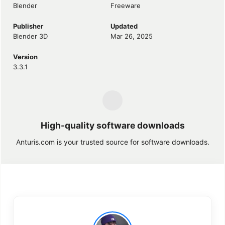
Blender
Freeware
Publisher
Updated
Blender 3D
Mar 26, 2025
Version
3.3.1
High-quality software downloads
Anturis.com is your trusted source for software downloads.