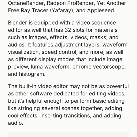
OctaneRender, Radeon ProRender, Yet Another
Free Ray Tracer (Yafaray), and Appleseed.
Blender is equipped with a video sequence
editor as well that has 32 slots for materials
such as images, effects, videos, masks, and
audios. It features adjustment layers, waveform
visualization, speed control, and more, as well
as different display modes that include image
preview, luma waveform, chrome vectorscope,
and histogram.
The built-in video editor may not be as powerful
as other software dedicated for editing videos,
but it’s helpful enough to perform basic editing
like stringing several scenes together, adding
cool effects, inserting transitions, and adding
audio.