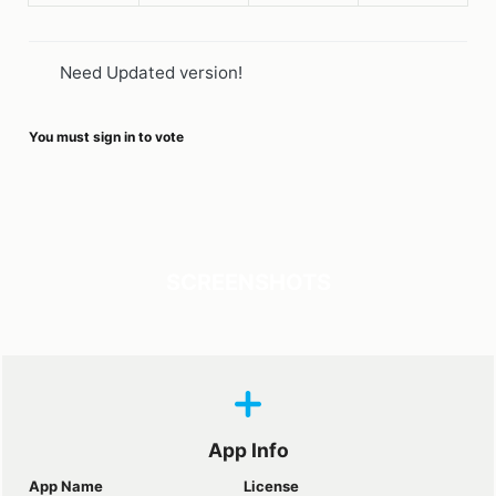
Need Updated version!
You must sign in to vote
SCREENSHOTS
App Info
App Name
License