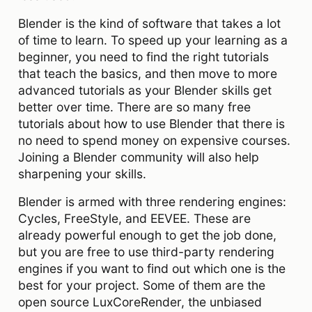
Blender is the kind of software that takes a lot
of time to learn. To speed up your learning as a
beginner, you need to find the right tutorials
that teach the basics, and then move to more
advanced tutorials as your Blender skills get
better over time. There are so many free
tutorials about how to use Blender that there is
no need to spend money on expensive courses.
Joining a Blender community will also help
sharpening your skills.
Blender is armed with three rendering engines:
Cycles, FreeStyle, and EEVEE. These are
already powerful enough to get the job done,
but you are free to use third-party rendering
engines if you want to find out which one is the
best for your project. Some of them are the
open source LuxCoreRender, the unbiased