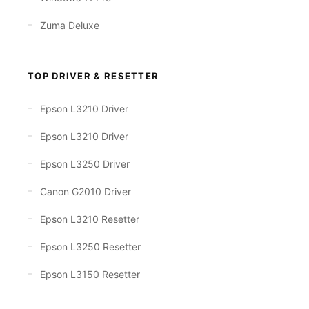
Zuma Deluxe
TOP DRIVER & RESETTER
Epson L3210 Driver
Epson L3210 Driver
Epson L3250 Driver
Canon G2010 Driver
Epson L3210 Resetter
Epson L3250 Resetter
Epson L3150 Resetter