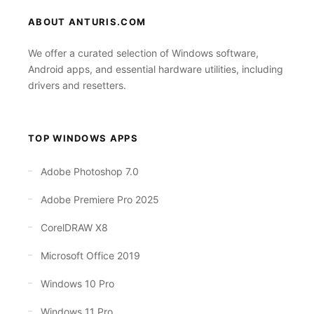
ABOUT ANTURIS.COM
We offer a curated selection of Windows software,
Android apps, and essential hardware utilities, including
drivers and resetters.
TOP WINDOWS APPS
Adobe Photoshop 7.0
Adobe Premiere Pro 2025
CorelDRAW X8
Microsoft Office 2019
Windows 10 Pro
Windows 11 Pro