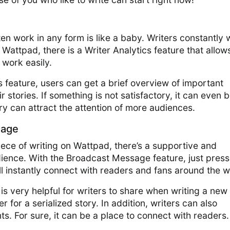
s
tten work in any form is like a baby. Writers constantly
n Wattpad, there is a Writer Analytics feature that allow
 work easily.
cs feature, users can get a brief overview of important
r stories. If something is not satisfactory, it can even 
ory can attract the attention of more audiences.
sage
ece of writing on Wattpad, there’s a supportive and
ience. With the Broadcast Message feature, just press
ll instantly connect with readers and fans around the w
is very helpful for writers to share when writing a new
r for a serialized story. In addition, writers can also
ts. For sure, it can be a place to connect with readers.