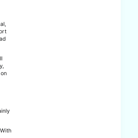
al,
ort
ead
l
y,
 on
inly
 With