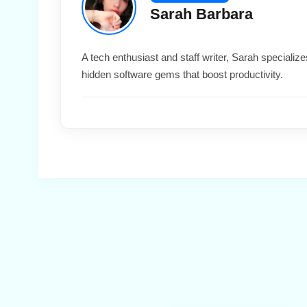
Sarah Barbara
A tech enthusiast and staff writer, Sarah special
hidden software gems that boost productivity.