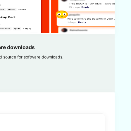
are downloads
ed source for software downloads.