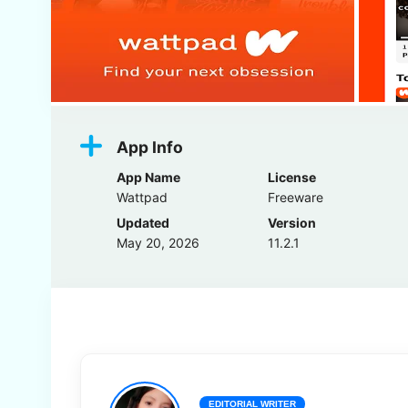
App Info
App Name
License
Wattpad
Freeware
Updated
Version
May 20, 2026
11.2.1
EDITORIAL WRITER