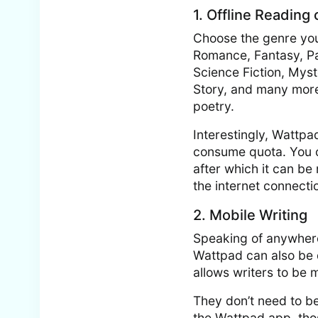
1. Offline Reading
Choose the genre you
Romance, Fantasy, Para
Science Fiction, Myst
Story, and many more.
poetry.
Interestingly, Wattpa
consume quota. You ca
after which it can b
the internet connecti
2. Mobile Writing
Speaking of anywhere 
Wattpad can also be 
allows writers to be 
They don’t need to be
the Wattpad app, thos