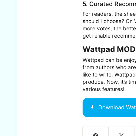
5. Curated Recom
For readers, the she
should I choose? On 
more votes, the bette
get reliable recomme
Wattpad MOD 
Wattpad can be enjoye
from authors who are
like to write, Wattpad
produce. Now, it’s tim
various features!
Download
Wat