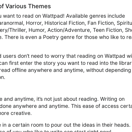
 of Various Themes
 want to read on Wattpad! Available genres include
normal, Horror, Historical Fiction, Fan Fiction, Spiritu
ery/Thriller, Humor, Action/Adventure, Teen Fiction, Sh
 There is even a Poetry genre for those who like to r
d users don’t need to worry that reading on Wattpad wil
n first enter the story you want to read into the librar
e read offline anywhere and anytime, without depending
on.
and anytime, it’s not just about reading. Writing on
done anywhere and anytime. This ease of access certa
more creative.
 in a certain room to pour out the ideas in their heads.
e of you who like to write can start right now!