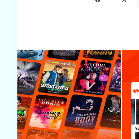
Screenshots