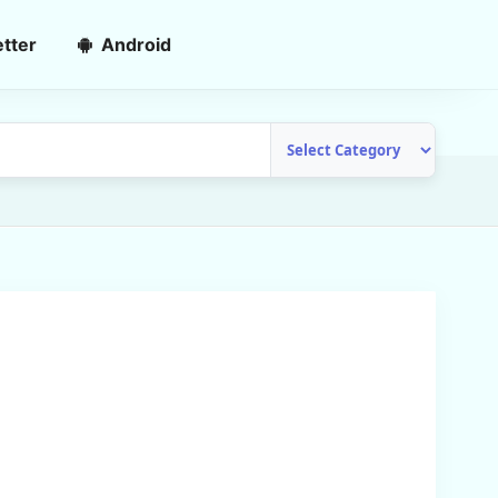
tter
Android