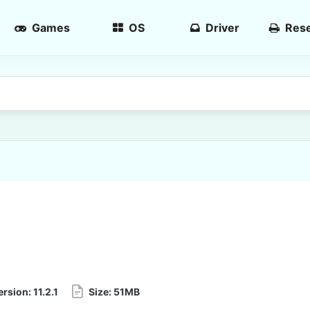
Games
OS
Driver
Rese
ersion:
11.2.1
Size:
51MB