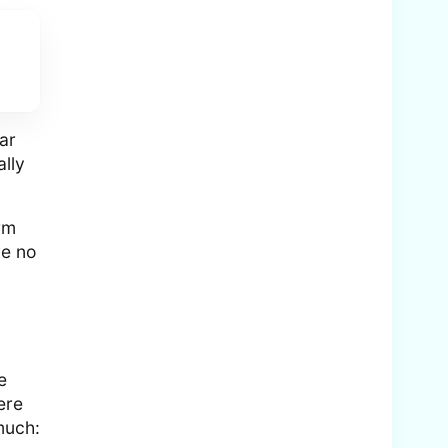
ar
ally
rm
ve no
e
ere
much: