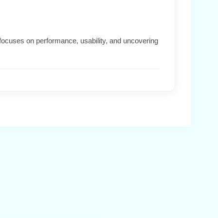
focuses on performance, usability, and uncovering