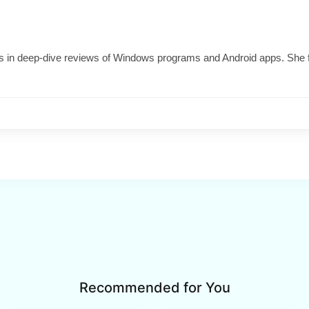
izes in deep-dive reviews of Windows programs and Android apps. She 
Recommended for You