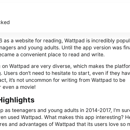
cked
6 as a website for reading, Wattpad is incredibly popul
agers and young adults. Until the app version was fin
came a convenient place to read and write.
g on Wattpad are very diverse, which makes the platfo
. Users don’t need to hesitate to start, even if they ha
fact, it’s not uncommon for writing from Wattpad to be
or even a movie!
Highlights
p as teenagers and young adults in 2014-2017, I’m sur
even used Wattpad. What makes this app interesting? H
ures and advantages of Wattpad that its users love so 