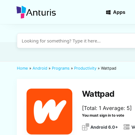
Apps
anturis.com
Home
»
Android
»
Programs
»
Productivity
»
Wattpad
Wattpad
[Total:
1
Average:
5
]
You must sign in to vote
Android 6.0+
V