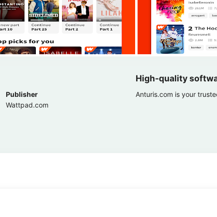
High-quality softw
Publisher
Anturis.com is your trust
Wattpad.com