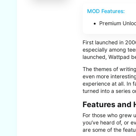
MOD Features:
Premium Unlo
First launched in 200
especially among teen
launched, Wattpad be
The themes of writin
even more interesting
experience at all. In 
turned into a series 
Features and 
For those who grew u
you’ve heard of, or 
are some of the feat