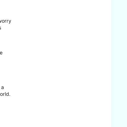
 worry
s
be
 a
orld.