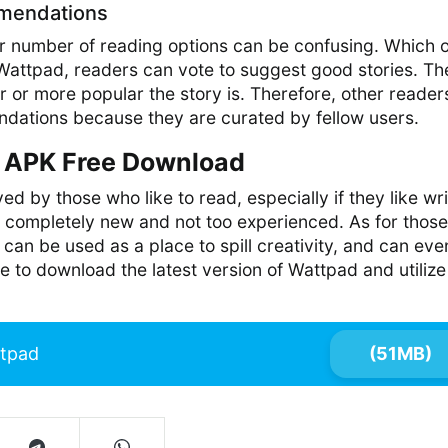
mendations
er number of reading options can be confusing. Which 
Wattpad, readers can vote to suggest good stories. Th
r or more popular the story is. Therefore, other reader
ndations because they are curated by fellow users.
APK Free Download
d by those who like to read, especially if they like wri
 completely new and not too experienced. As for thos
 can be used as a place to spill creativity, and can eve
e to download the latest version of Wattpad and utilize 
tpad
(51MB)