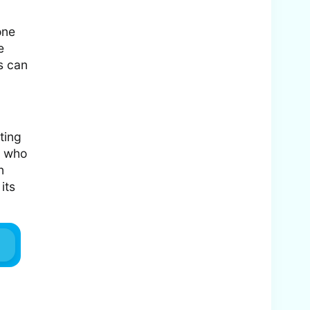
one
e
s can
ting
e who
n
its