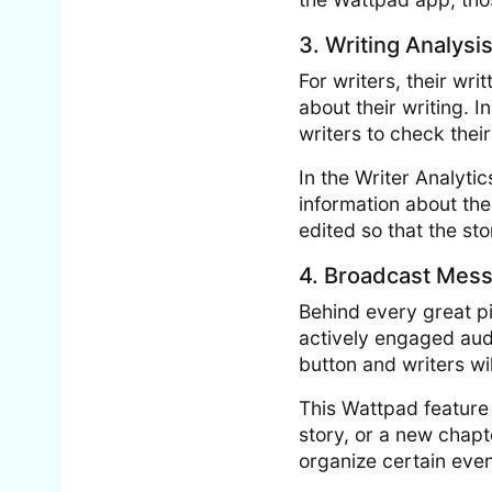
3. Writing Analysi
For writers, their wri
about their writing. I
writers to check their
In the Writer Analyti
information about thei
edited so that the st
4. Broadcast Mes
Behind every great pi
actively engaged aud
button and writers wi
This Wattpad feature 
story, or a new chapte
organize certain even