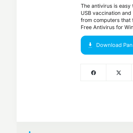
The antivirus is easy 
USB vaccination and 
from computers that f
Free Antivirus for W
Download
Pan
Screenshots