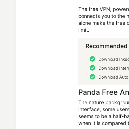
The free VPN, powered
connects you to the n
alone make the free o
limit.
Recommended 
Download Inks
Download Intern
Download Auto
Panda Free An
The nature backgroun
interface, some user
seems to be a half-bak
when it is compared 