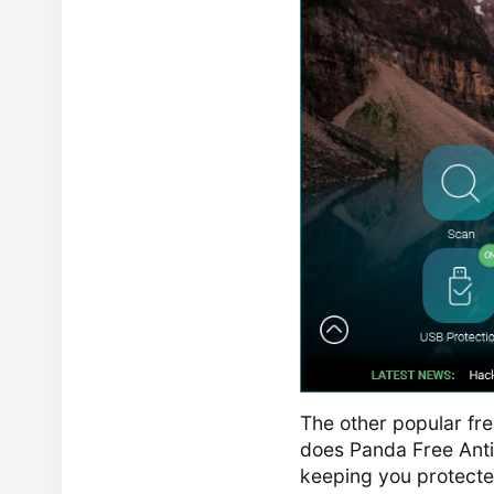
The other popular fre
does Panda Free Antiv
keeping you protected