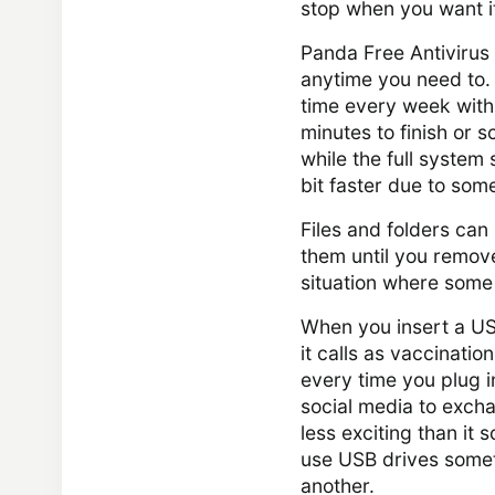
stop when you want it 
Panda Free Antivirus
anytime you need to.
time every week with 
minutes to finish or s
while the full syste
bit faster due to som
Files and folders can
them until you remove 
situation where some 
When you insert a USB
it calls as vaccinatio
every time you plug i
social media to excha
less exciting than it s
use USB drives somet
another.