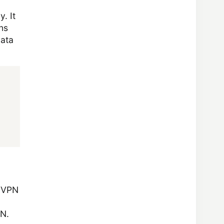
. It
ns
data
e VPN
PN.