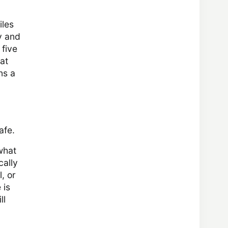
iles
y and
 five
at
ns a
afe.
what
cally
, or
 is
ll