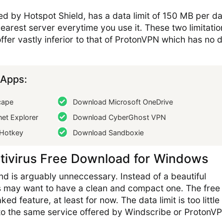
 by Hotspot Shield, has a data limit of 150 MB per day
earest server everytime you use it. These two limitatio
ffer vastly inferior to that of ProtonVPN which has no 
Apps:
cape
Download Microsoft OneDrive
et Explorer
Download CyberGhost VPN
Hotkey
Download Sandboxie
tivirus Free Download for Windows
d is arguably unneccessary. Instead of a beautiful
s may want to have a clean and compact one. The fre
ed feature, at least for now. The data limit is too little
to the same service offered by Windscribe or ProtonV