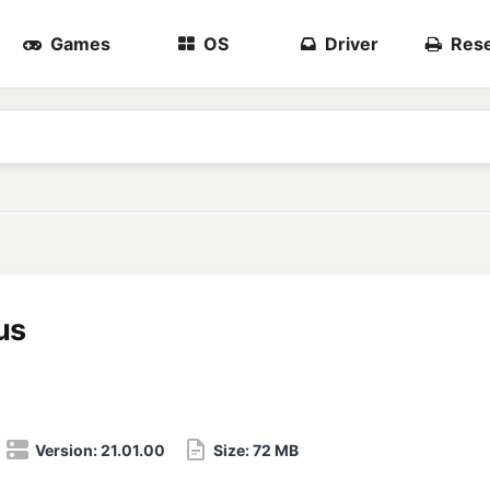
Games
OS
Driver
Rese
us
Version:
21.01.00
Size:
72 MB