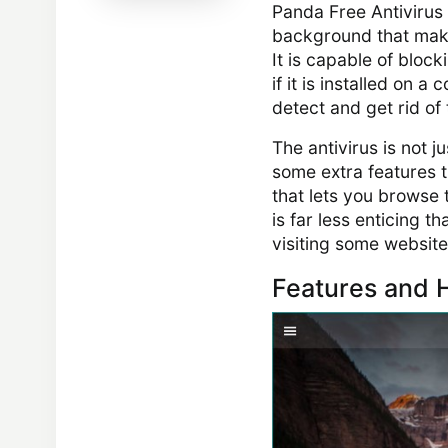
Panda Free Antivirus 
background that makes
It is capable of block
if it is installed on 
detect and get rid of
The antivirus is not 
some extra features t
that lets you browse 
is far less enticing t
visiting some website
Features and H