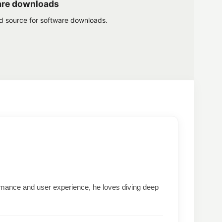
are downloads
ed source for software downloads.
formance and user experience, he loves diving deep