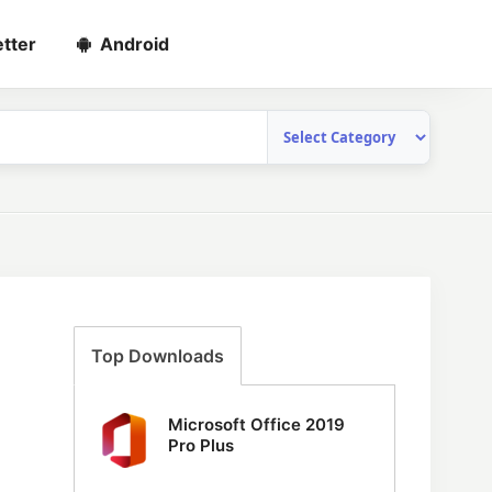
tter
Android
Top Downloads
Microsoft Office 2019
Pro Plus