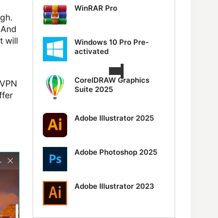
WinRAR Pro
ugh.
. And
 will
Windows 10 Pro Pre-
activated
CorelDRAW Graphics
e VPN
Suite 2025
ffer
Adobe Illustrator 2025
Adobe Photoshop 2025
Adobe Illustrator 2023