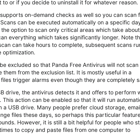
to or if you decide to uninstall it for whatever reason.
 supports on-demand checks as well so you can scan f
 Scans can be executed automatically on a specific da
the option to scan only critical areas which take about
can everything which takes significantly longer. Note th
m scan can take hours to complete, subsequent scans ru
e optimization.
 be excluded so that Panda Free Antivirus will not scan
them from the exclusion list. It is mostly useful in a
files trigger alarms even though they are completely s
 drive, the antivirus detects it and offers to perform 
n. This action can be enabled so that it will run automati
n a USB drive. Many people prefer cloud storage, email
nge files these days, so perhaps this particular feature
ounds. However, it is still a bit helpful for people who sti
imes to copy and paste files from one computer to