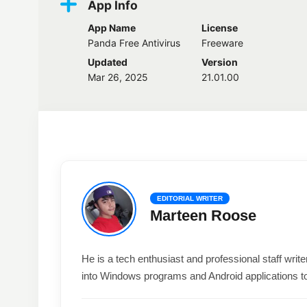
App Info
App Name
License
Panda Free Antivirus
Freeware
Updated
Version
Mar 26, 2025
21.01.00
EDITORIAL WRITER
Marteen Roose
He is a tech enthusiast and professional staff wri
into Windows programs and Android applications t