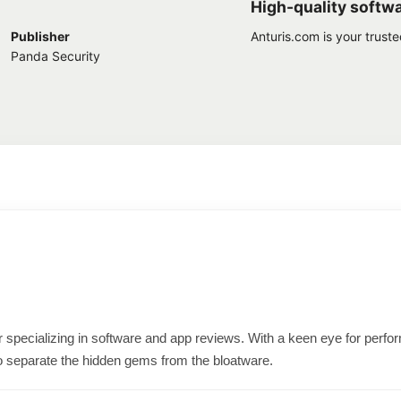
High-quality softw
Publisher
Anturis.com is your trust
Panda Security
ter specializing in software and app reviews. With a keen eye for per
o separate the hidden gems from the bloatware.