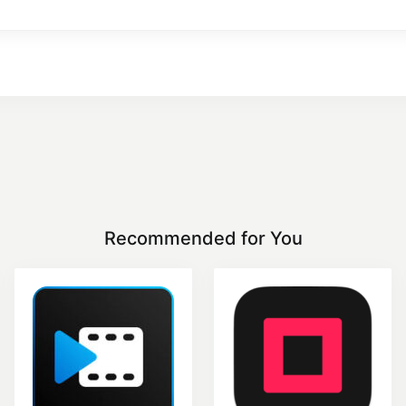
Recommended for You