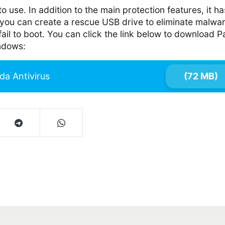
to use. In addition to the main protection features, it ha
you can create a rescue USB drive to eliminate malwa
ail to boot. You can click the link below to download 
indows:
da Antivirus
(72 MB)