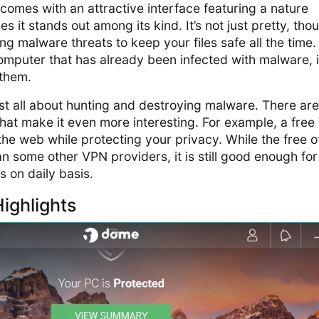
comes with an attractive interface featuring a nature
 it stands out among its kind. It’s not just pretty, tho
ing malware threats to keep your files safe all the time
a computer that has already been infected with malware, it
 them.
just all about hunting and destroying malware. There are
hat make it even more interesting. For example, a fre
the web while protecting your privacy. While the free o
han some other VPN providers, it is still good enough for
s on daily basis.
ighlights