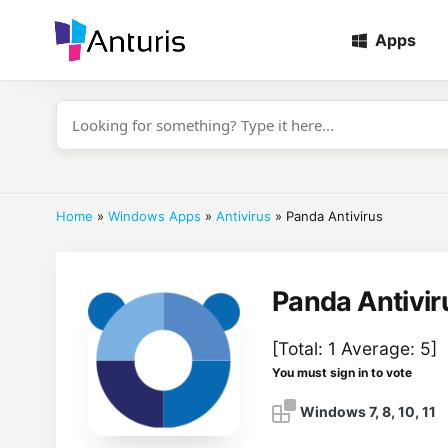
Apps
anturis.com
Home
»
Windows Apps
»
Antivirus
»
Panda Antivirus
Panda Antivir
[Total:
1
Average:
5
]
You must sign in to vote
Windows 7, 8, 10, 11