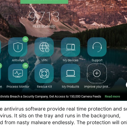
e antivirus software provide real time protection and s
irus. It sits on the tray and runs in the background,
 from nasty malware endlessly. The protection will on