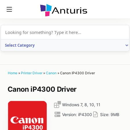
anturis.com
Home
»
Printer Driver
»
Canon
»
Canon IP4300 Driver
Canon iP4300 Driver
Windows 7, 8, 10, 11
Version:
iP4300
Size:
9MB