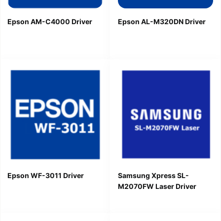
Epson AM-C4000 Driver
Epson AL-M320DN Driver
Epson WF-3011 Driver
Samsung Xpress SL-
M2070FW Laser Driver