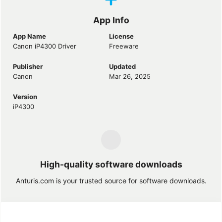
App Info
App Name
License
Canon iP4300 Driver
Freeware
Publisher
Updated
Canon
Mar 26, 2025
Version
iP4300
High-quality software downloads
Anturis.com is your trusted source for software downloads.