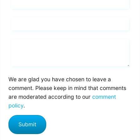
Name*
Email*
Whats you says
We are glad you have chosen to leave a
comment. Please keep in mind that comments
are moderated according to our
comment
policy
.