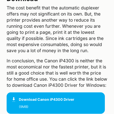
The cost benefit that the automatic duplexer
offers may not significant on its own. But, the
printer provides another way to reduce its
running cost even further. Whenever you are
going to print a page, print it at the lowest
quality if possible. Since ink cartridges are the
most expensive consumables, doing so would
save you a lot of money in the long run.
In conclusion, the Canon iP4300 is neither the
most economical nor the fastest printer, but it is
still a good choice that is well worth the price
for home office use. You can click the link below
to download Canon iP4300 Driver for Windows:
Download
Canon iP4300 Driver
(9MB)