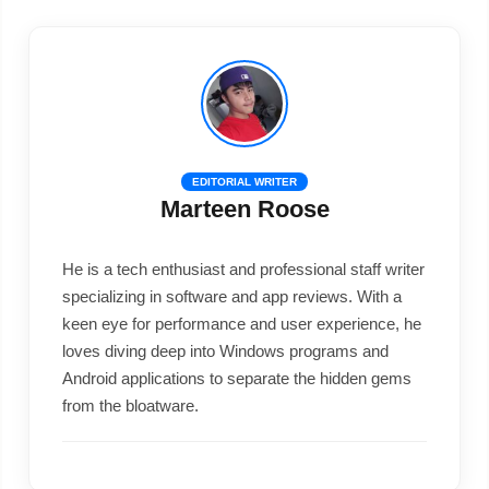
EDITORIAL WRITER
Marteen Roose
He is a tech enthusiast and professional staff writer
specializing in software and app reviews. With a
keen eye for performance and user experience, he
loves diving deep into Windows programs and
Android applications to separate the hidden gems
from the bloatware.