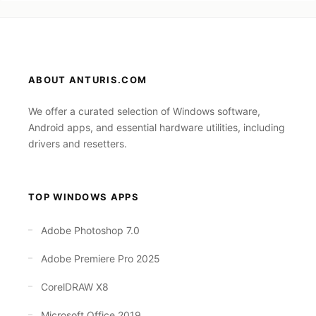
ABOUT ANTURIS.COM
We offer a curated selection of Windows software,
Android apps, and essential hardware utilities, including
drivers and resetters.
TOP WINDOWS APPS
Adobe Photoshop 7.0
Adobe Premiere Pro 2025
CorelDRAW X8
Microsoft Office 2019