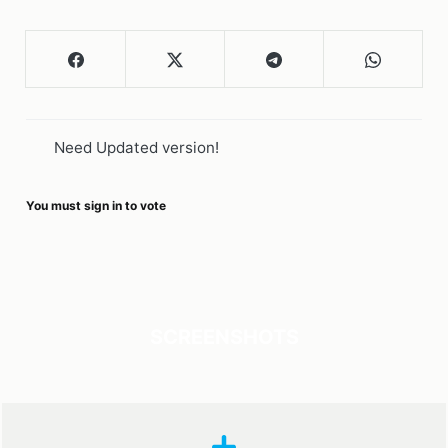
Need Updated version!
You must sign in to vote
SCREENSHOTS