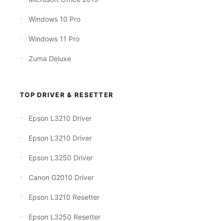
Windows 10 Pro
Windows 11 Pro
Zuma Deluxe
TOP DRIVER & RESETTER
Epson L3210 Driver
Epson L3210 Driver
Epson L3250 Driver
Canon G2010 Driver
Epson L3210 Resetter
Epson L3250 Resetter