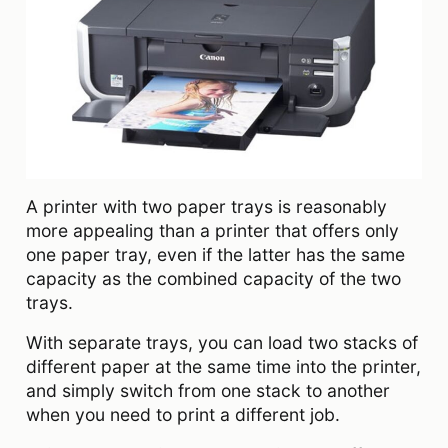
A printer with two paper trays is reasonably
more appealing than a printer that offers only
one paper tray, even if the latter has the same
capacity as the combined capacity of the two
trays.
With separate trays, you can load two stacks of
different paper at the same time into the printer,
and simply switch from one stack to another
when you need to print a different job.