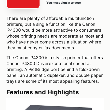
You must sign in to vote
There are plenty of affordable multifunction
printers, but a single function like the Canon
iP4300 would be more attractive to consumers
whose printing needs are moderate at most and
who have never come across a situation where
they must copy or fax documents.
The Canon iP4300 is a stylish printer that offers
Canon iP4300 Driverexceptional speed at
printing. A PictBridge port behind a fold-down
panel, an automatic duplexer, and double paper
trays are some of its most appealing features.
Features and Highlights