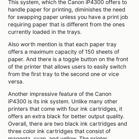
This system, which the Canon iP4300 offers to
handle paper for printing, diminishes the need
for swapping paper unless you have a print job
requiring paper that is different from the ones
currently loaded in the trays.
Also worth mention is that each paper tray
offers a maximum capacity of 150 sheets of
paper. And there is a toggle button on the front
of the printer that allows users to easily switch
from the first tray to the second one or vice
versa.
Another impressive feature of the Canon
iP4300 is its ink system. Unlike many other
printers that come with four ink cartridges, it
offers an extra black for better output quality.
Overall, there are two black ink cartridges and
three color ink cartridges that consist of
magenta, cyan, and yellow. The printer