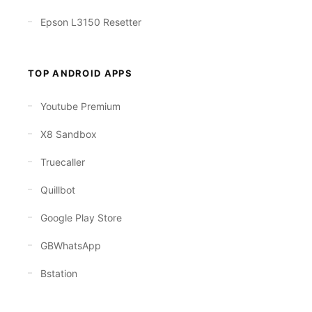
Epson L3150 Resetter
TOP ANDROID APPS
Youtube Premium
X8 Sandbox
Truecaller
Quillbot
Google Play Store
GBWhatsApp
Bstation