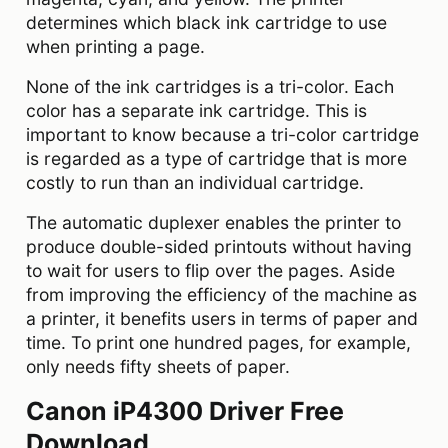
determines which black ink cartridge to use
when printing a page.
None of the ink cartridges is a tri-color. Each
color has a separate ink cartridge. This is
important to know because a tri-color cartridge
is regarded as a type of cartridge that is more
costly to run than an individual cartridge.
The automatic duplexer enables the printer to
produce double-sided printouts without having
to wait for users to flip over the pages. Aside
from improving the efficiency of the machine as
a printer, it benefits users in terms of paper and
time. To print one hundred pages, for example,
only needs fifty sheets of paper.
Canon iP4300 Driver Free
Download