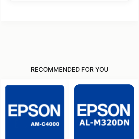
RECOMMENDED FOR YOU