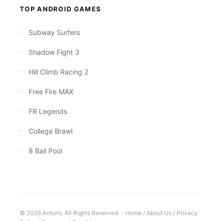
TOP ANDROID GAMES
Subway Surfers
Shadow Fight 3
Hill Climb Racing 2
Free Fire MAX
FR Legends
College Brawl
8 Ball Pool
© 2026 Anturis. All Rights Reserved. -
Home
/
About Us
/
Privacy