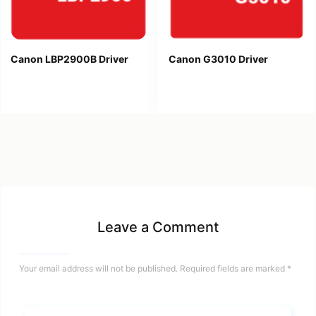
Canon LBP2900B Driver
Canon G3010 Driver
Leave a Comment
Your email address will not be published.
Required fields are marked
*