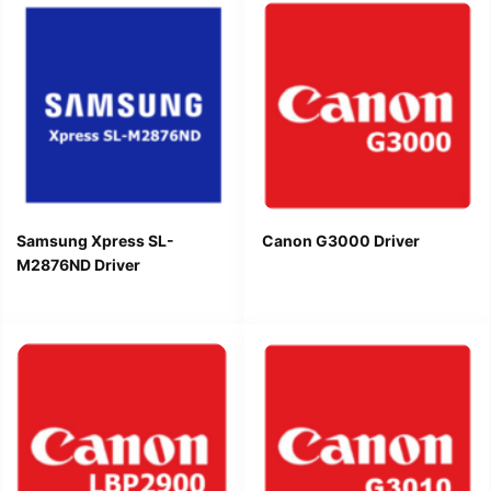
Samsung Xpress SL-
Canon G3000 Driver
M2876ND Driver