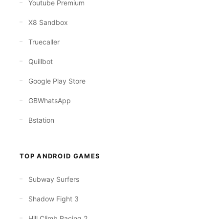
Youtube Premium
X8 Sandbox
Truecaller
Quillbot
Google Play Store
GBWhatsApp
Bstation
TOP ANDROID GAMES
Subway Surfers
Shadow Fight 3
Hill Climb Racing 2