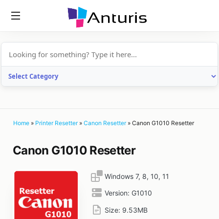
anturis.com
Home
»
Printer Resetter
»
Canon Resetter
»
Canon G1010 Resetter
Canon G1010 Resetter
Windows 7, 8, 10, 11
Version:
G1010
Size:
9.53MB