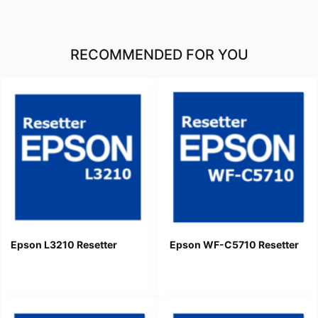
RECOMMENDED FOR YOU
Epson L3210 Resetter
Epson WF-C5710 Resetter