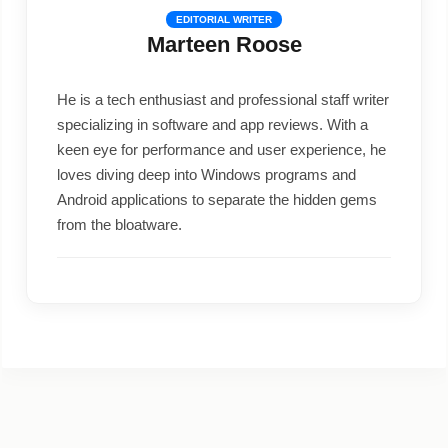
EDITORIAL WRITER
Marteen Roose
He is a tech enthusiast and professional staff writer
specializing in software and app reviews. With a
keen eye for performance and user experience, he
loves diving deep into Windows programs and
Android applications to separate the hidden gems
from the bloatware.