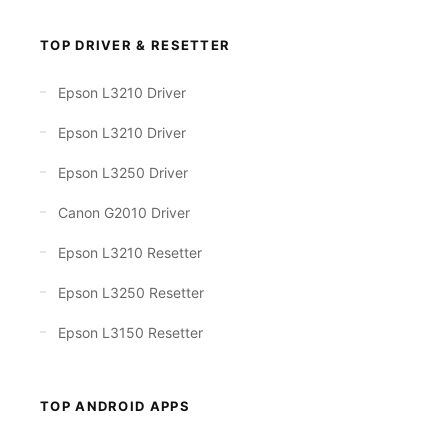
TOP DRIVER & RESETTER
Epson L3210 Driver
Epson L3210 Driver
Epson L3250 Driver
Canon G2010 Driver
Epson L3210 Resetter
Epson L3250 Resetter
Epson L3150 Resetter
TOP ANDROID APPS