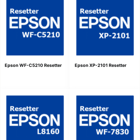
Epson WF-C5210 Resetter
Epson XP-2101 Resetter