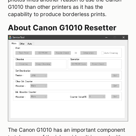
G1010 than other printers as it has the
capability to produce borderless prints.
About Canon G1010 Resetter
The Canon G1010 has an important component