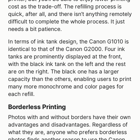
cost as the trade-off. The refilling process is
quick, after all, and there isn’t anything remotely
difficult to complete the whole process. It just
needs a bit patience.
In terms of ink tank design, the Canon G1010 is
identical to that of the Canon G2000. Four ink
tanks are prominently displayed at the front,
with the black ink tank on the left and the rest
are on the right. The black one has a larger
capacity than the others, enabling users to print
many more monochrome and color pages for
each refill.
Borderless Printing
Photos with and without borders have their own
advantages and disadvantages. Regardless of
what they are, anyone who prefers borderless
photos finds another reason to use the Canon