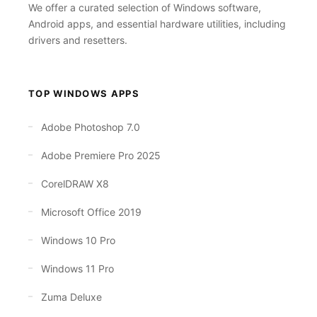
We offer a curated selection of Windows software,
Android apps, and essential hardware utilities, including
drivers and resetters.
TOP WINDOWS APPS
Adobe Photoshop 7.0
Adobe Premiere Pro 2025
CorelDRAW X8
Microsoft Office 2019
Windows 10 Pro
Windows 11 Pro
Zuma Deluxe