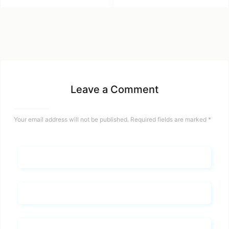
Leave a Comment
Your email address will not be published.
Required fields are marked
*
Name*
Email*