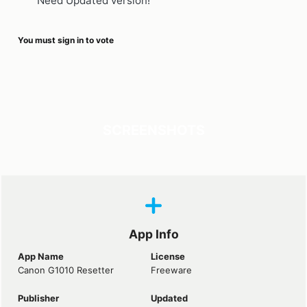
Need Updated version!
You must sign in to vote
SCREENSHOTS
App Info
App Name
License
Canon G1010 Resetter
Freeware
Publisher
Updated