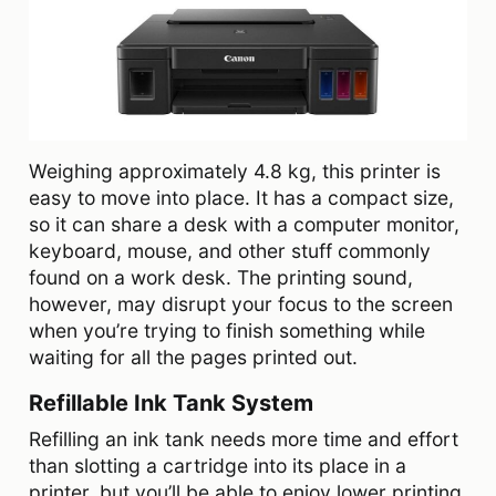
Weighing approximately 4.8 kg, this printer is
easy to move into place. It has a compact size,
so it can share a desk with a computer monitor,
keyboard, mouse, and other stuff commonly
found on a work desk. The printing sound,
however, may disrupt your focus to the screen
when you’re trying to finish something while
waiting for all the pages printed out.
Refillable Ink Tank System
Refilling an ink tank needs more time and effort
than slotting a cartridge into its place in a
printer, but you’ll be able to enjoy lower printing