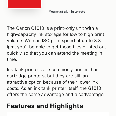
You must sign in to vote
The Canon G1010 is a print-only unit with a
high-capacity ink storage for low to high print
volume. With an ISO print speed of up to 8.8
ipm, you’ll be able to get those files printed out
quickly so that you can attend the meeting in
time.
Ink tank printers are commonly pricier than
cartridge printers, but they are still an
attractive option because of their lower ink
costs. As an ink tank printer itself, the G1010
offers the same advantage and disadvantage.
Features and Highlights