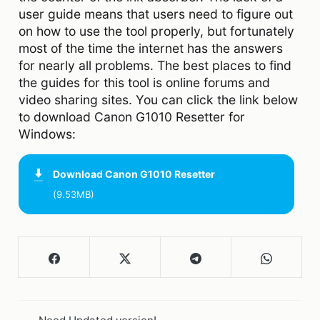
user guide means that users need to figure out
on how to use the tool properly, but fortunately
most of the time the internet has the answers
for nearly all problems. The best places to find
the guides for this tool is online forums and
video sharing sites. You can click the link below
to download Canon G1010 Resetter for
Windows:
Download
Canon G1010 Resetter
(9.53MB)