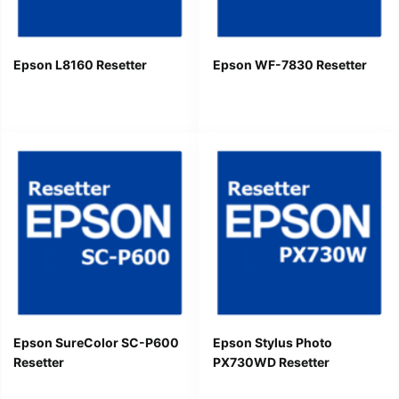
Epson L8160 Resetter
Epson WF-7830 Resetter
Epson SureColor SC-P600
Epson Stylus Photo
Resetter
PX730WD Resetter