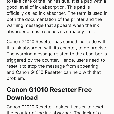
to take care of the ink residue. It is a pad with a
good level of ink absorption. This pad is
officially called ink absorber. The term is used in
both the documentation of the printer and the
warning message that appears when the ink
absorber almost reaches its capacity limit.
Canon G1010 Resetter has something to do with
this ink absorber–with its counter, to be precise.
The warning message related to the absorber is
triggered by the counter. Hence, users need to
reset it to stop the message from appearing
and Canon G1010 Resetter can help with that
problem.
Canon G1010 Resetter Free
Download
Canon G1010 Resetter makes it easier to reset
the counter of the ink absorber. The lack of a