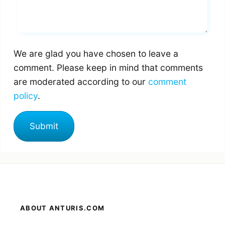
Whats you says
We are glad you have chosen to leave a
comment. Please keep in mind that comments
are moderated according to our
comment
policy
.
ABOUT ANTURIS.COM