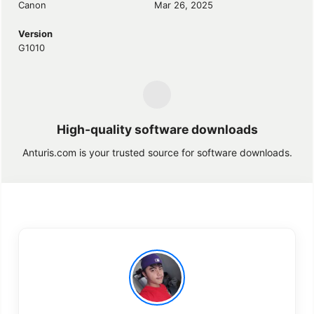
Canon
Mar 26, 2025
Version
G1010
High-quality software downloads
Anturis.com is your trusted source for software downloads.