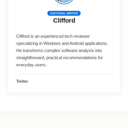
EDITORIAL WRITER
Clifford
Clifford is an experienced tech reviewer
specializing in Windows and Android applications.
He transforms complex software analysis into
straightforward, practical recommendations for
everyday users.
Twitter