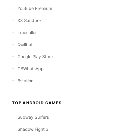
Youtube Premium
X8 Sandbox
Truecaller
Quillbot
Google Play Store
GBWhatsApp
Bstation
TOP ANDROID GAMES
Subway Surfers
Shadow Fight 3