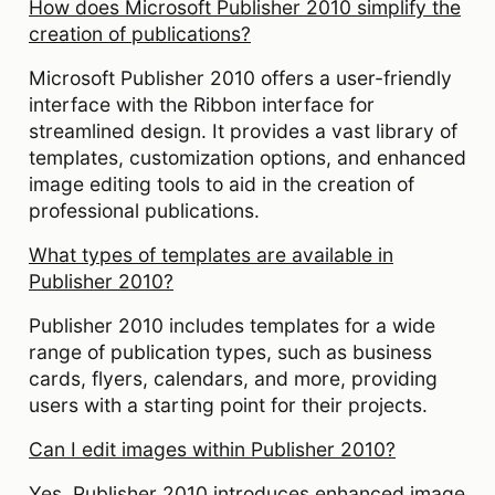
How does Microsoft Publisher 2010 simplify the
creation of publications?
Microsoft Publisher 2010 offers a user-friendly
interface with the Ribbon interface for
streamlined design. It provides a vast library of
templates, customization options, and enhanced
image editing tools to aid in the creation of
professional publications.
What types of templates are available in
Publisher 2010?
Publisher 2010 includes templates for a wide
range of publication types, such as business
cards, flyers, calendars, and more, providing
users with a starting point for their projects.
Can I edit images within Publisher 2010?
Yes, Publisher 2010 introduces enhanced image