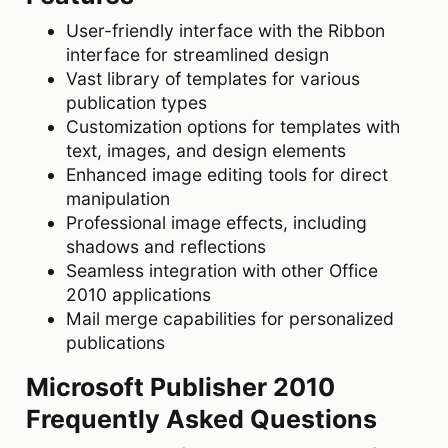
User-friendly interface with the Ribbon
interface for streamlined design
Vast library of templates for various
publication types
Customization options for templates with
text, images, and design elements
Enhanced image editing tools for direct
manipulation
Professional image effects, including
shadows and reflections
Seamless integration with other Office
2010 applications
Mail merge capabilities for personalized
publications
Microsoft Publisher 2010
Frequently Asked Questions