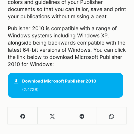
colors and guidelines of your Publisher
documents so that you can tailor, save and print
your publications without missing a beat.
Publisher 2010 is compatible with a range of
Windows systems including Windows XP,
alongside being backwards compatible with the
latest 64-bit versions of Windows. You can click
the link below to download Microsoft Publisher
2010 for Windows:
Download
Microsoft Publisher 2010
(2.47GB)