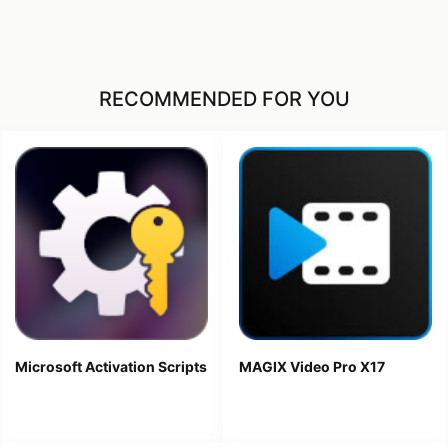
RECOMMENDED FOR YOU
Microsoft Activation Scripts
MAGIX Video Pro X17