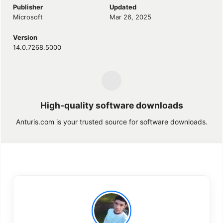
Publisher
Updated
Microsoft
Mar 26, 2025
Version
14.0.7268.5000
High-quality software downloads
Anturis.com is your trusted source for software downloads.