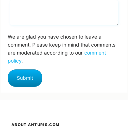
Whats you says
We are glad you have chosen to leave a
comment. Please keep in mind that comments
are moderated according to our
comment
policy
.
ABOUT ANTURIS.COM