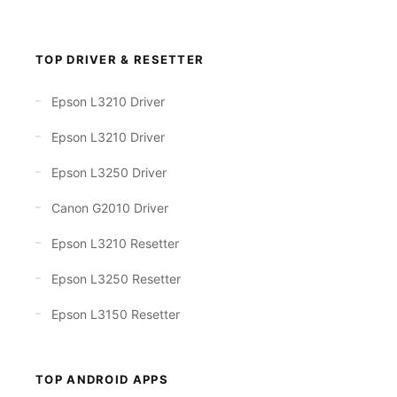
TOP DRIVER & RESETTER
Epson L3210 Driver
Epson L3210 Driver
Epson L3250 Driver
Canon G2010 Driver
Epson L3210 Resetter
Epson L3250 Resetter
Epson L3150 Resetter
TOP ANDROID APPS