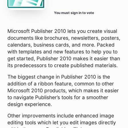
You must sign in to vote
Microsoft Publisher 2010 lets you create visual
documents like brochures, newsletters, posters,
calendars, business cards, and more. Packed
with templates and new features to help you to
get started, Publisher 2010 makes it easier than
its predecessors to create published materials.
The biggest change in Publisher 2010 is the
addition of a ribbon feature, common to other
Microsoft 2010 products, which makes it easier
to navigate Publisher’s tools for a smoother
design experience.
Other improvements include enhanced image
editing tools which let you edit images directly