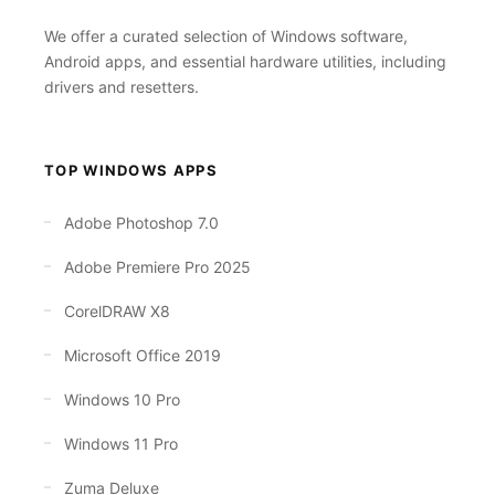
We offer a curated selection of Windows software,
Android apps, and essential hardware utilities, including
drivers and resetters.
TOP WINDOWS APPS
Adobe Photoshop 7.0
Adobe Premiere Pro 2025
CorelDRAW X8
Microsoft Office 2019
Windows 10 Pro
Windows 11 Pro
Zuma Deluxe