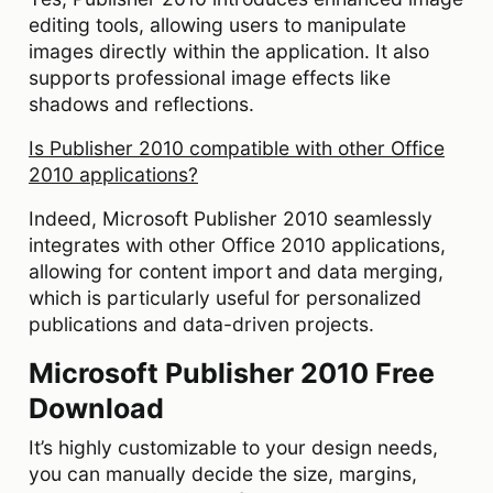
editing tools, allowing users to manipulate
images directly within the application. It also
supports professional image effects like
shadows and reflections.
Is Publisher 2010 compatible with other Office
2010 applications?
Indeed, Microsoft Publisher 2010 seamlessly
integrates with other Office 2010 applications,
allowing for content import and data merging,
which is particularly useful for personalized
publications and data-driven projects.
Microsoft Publisher 2010 Free
Download
It’s highly customizable to your design needs,
you can manually decide the size, margins,