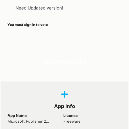
Need Updated version!
You must sign in to vote
SCREENSHOTS
App Info
App Name
License
Microsoft Publisher 2010
Freeware