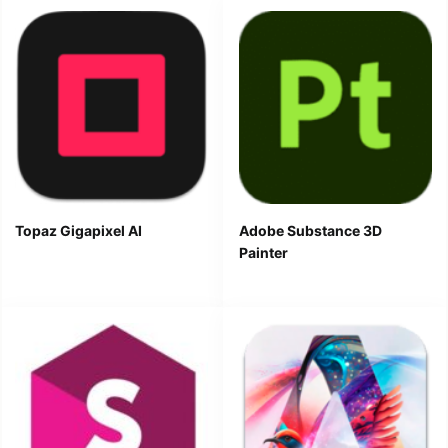
Topaz Gigapixel AI
Adobe Substance 3D
Painter