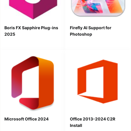
Boris FX Sapphire Plug-ins
Firefly AI Support for
2025
Photoshop
Microsoft Office 2024
Office 2013-2024 C2R
Install