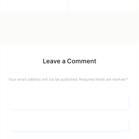
Leave a Comment
Your email address will not be published.
Required fields are marked
*
Name*
Email*