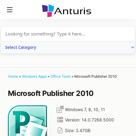
anturis.com
Home
»
Windows Apps
»
Office Tools
»
Microsoft Publisher 2010
Microsoft Publisher 2010
Windows 7, 8, 10, 11
Version:
14.0.7268.5000
Size:
2.47GB