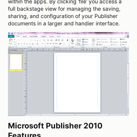
within the apps. By clicking ‘file’ you access a
full backstage view for managing the saving,
sharing, and configuration of your Publisher
documents in a larger and handier interface.
Microsoft Publisher 2010
Features